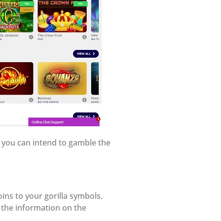
r you can intend to gamble the
ins to your gorilla symbols.
l the information on the