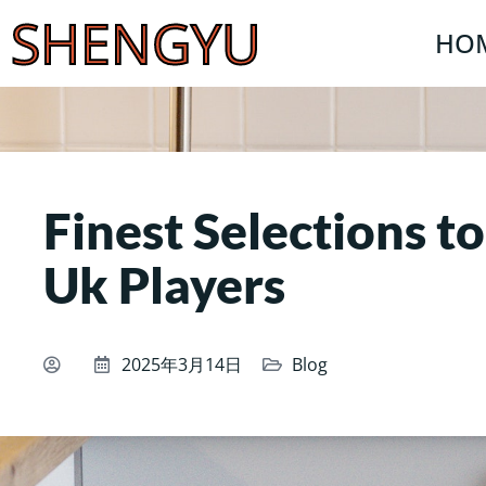
SHENGYU
HO
Finest Selections t
Uk Players
2025年3月14日
Blog