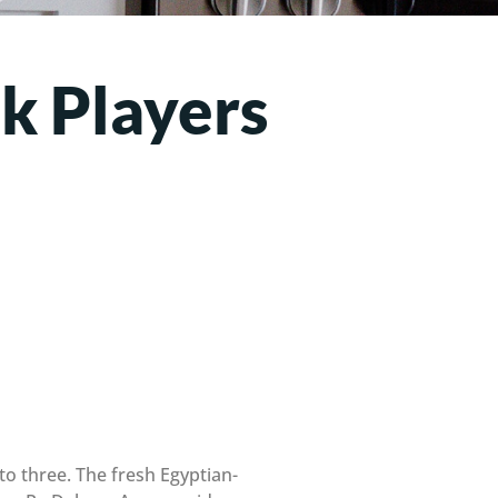
Uk Players
to three. The fresh Egyptian-