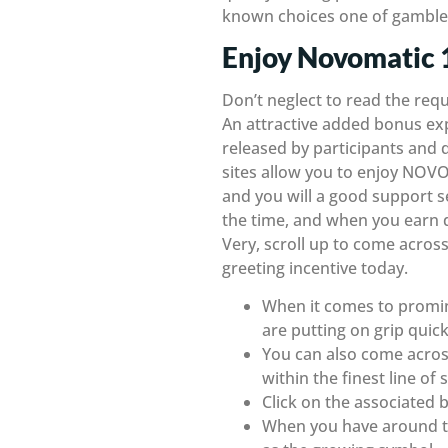
known choices one of gamble
Enjoy Novomatic 1
Don’t neglect to read the requ
An attractive added bonus ex
released by participants and d
sites allow you to enjoy NOV
and you will a good support s
the time, and when you earn d
Very, scroll up to come acros
greeting incentive today.
When it comes to promin
are putting on grip quick
You can also come acros
within the finest line of
Click on the associated b
When you have around th