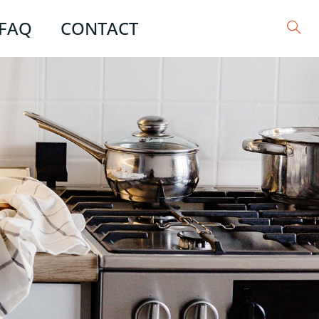
FAQ
CONTACT