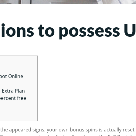
tions to possess 
pot Online
 Extra Plan
ercent free
the appeared signs, your own bonus spins is actually reset 