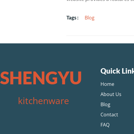
Blog
Tags :
Quick Lin
SHENGYU
Home
About Us
kitchenware
Blog
Contact
FAQ