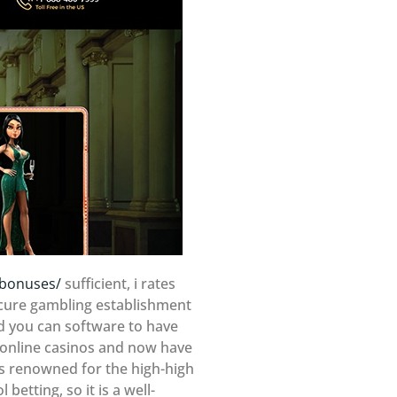
-bonuses/
sufficient, i rates
secure gambling establishment
d you can software to have
e online casinos and now have
s renowned for the high-high
etting, so it is a well-