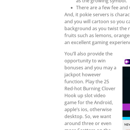
as the growing symbol.
There are a few fee and
And, it pokie servers is chara
and you will cartoon so you c
background as you twist the 
fruits such as lemons, oranges
an excellent gaming experienc
You’ll also provide the
opportunity to win
bonuses and you may a
jackpot however
function. Play the 25
Red-hot Burning Clover
Hook up slot video
game for the Android,
apple’s ios, otherwise
desktop. So, we want
around three or even