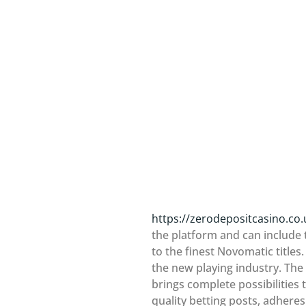
https://zerodepositcasino.co
the platform and can include 
to the finest Novomatic title
the new playing industry. The
brings complete possibilitie
quality betting posts, adheres