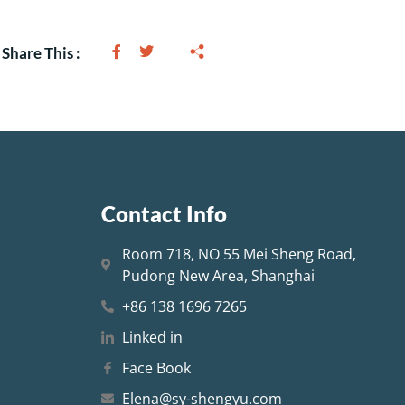
Share This :
Contact Info
Room 718, NO 55 Mei Sheng Road,
Pudong New Area, Shanghai
+86 138 1696 7265
Linked in
Face Book
Elena@sy-shengyu.com