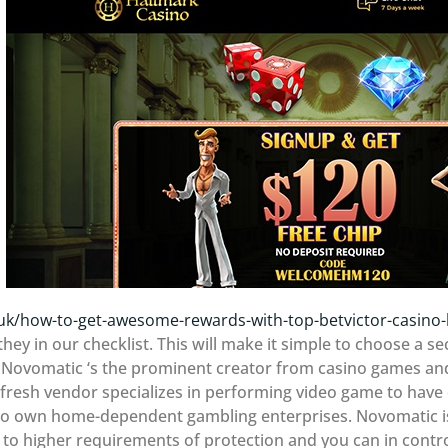
.uk/how-to-get-awesome-rewards-with-top-betvictor-casino
they in our checklist. This will make it simple to choose a 
s. Novomatic ‘s the prominent creator from casino games an
 fresh vendor specializes in performing video game to hav
s to own home-dependent gambling enterprises. Novomatic i
 to higher requirements of protection and you can in control b