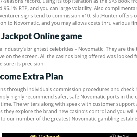
7-seasons record, using its top iteration as the 5×3 Book f
d 95.1% RTP, and you can large volatility. Also complimenta
dventurer signs tend to commission x10.
SlotHunter offers 
ion to Novomatic, and you may allows costs thru various fin
 Jackpot Online game
 industry’s brightest celebrities – Novomatic. They are the
ave on the screen. All the casinos being offered was looked 
 sure its precision.
come Extra Plan
utions through individuals commission procedures and check
ply highly recommend safer, safe Novomatic ports in the c
on time. The writers along with speak with customer support
s they explore the brand new casino’s control and you will sec
g to our number of the greatest Novomatic gambling establi