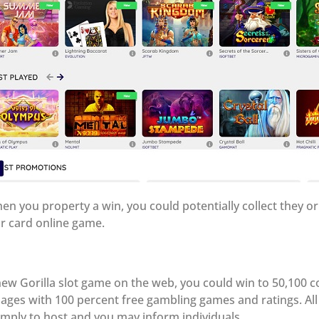
en you property a win, you could potentially collect they o
r card online game.
w Gorilla slot game on the web, you could win to 50,100 co
bpages with 100 percent free gambling games and ratings. Al
imply to host and you may inform individuals.