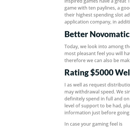
inspired games have a great 1
game with ten paylines, a goo
their highest spending slot a
application company, in addit
Better Novomatic
Today, we look into among the
most pleasant feel you will h
therefore we can also be make
Rating $5000 Wel
I as well as request distrib
may withdrawal speed. We sim
definitely spend in full and 
level of support to be had, plu
information just before goin
In case your gaming feel is