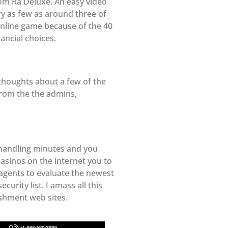
rom Ra Deluxe. An easy video
ry as few as around three of
online game because of the 40
ancial choices.
 thoughts about a few of the
from the the admins,
 handling minutes and you
asinos on the internet you to
 agents to evaluate the newest
urity list. I amass all this
shment web sites.