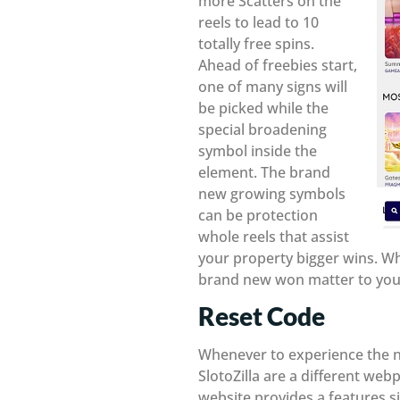
more Scatters on the
reels to lead to 10
totally free spins.
Ahead of freebies start,
one of many signs will
be picked while the
special broadening
symbol inside the
element. The brand
new growing symbols
can be protection
whole reels that assist
your property bigger wins. Wh
brand new won matter to you
Reset Code
Whenever to experience the ne
SlotoZilla are a different we
website provides a features s