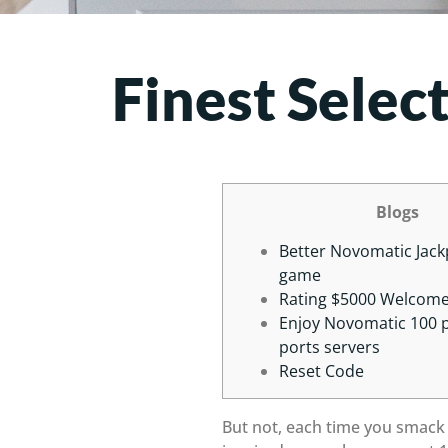
Finest Selec
Blogs
Better Novomatic Jack
game
Rating $5000 Welcome
Enjoy Novomatic 100 p
ports servers
Reset Code
But not, each time you smack 