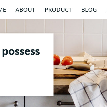
ME
ABOUT
PRODUCT
BLOG
o possess