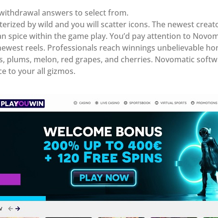
 withdrawal answers to select from.
cterized by wild and you will scatter icons. The newest cre
an spice within the game play. You’d pay attention to Novom
newest reels. Professionals reach winnings unbelievable h
, plums, melon, red grapes, and cherries. Novomatic software
e to your all gizmos.