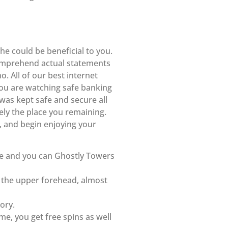
he could be beneficial to you.
comprehend actual statements
. All of our best internet
you are watching safe banking
was kept safe and secure all
ly the place you remaining.
, and begin enjoying your
re and you can Ghostly Towers
e the upper forehead, almost
ory.
, you get free spins as well