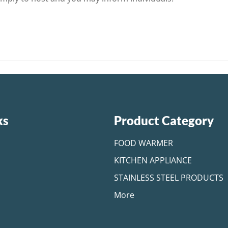
ks
Product Category
FOOD WARMER
KITCHEN APPLIANCE
STAINLESS STEEL PRODUCTS
More