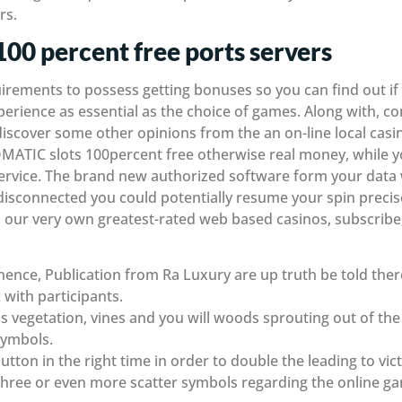
rs.
00 percent free ports servers
irements to possess getting bonuses so you can find out if 
perience as essential as the choice of games. Along with, 
iscover some other opinions from the an on-line local casino
OMATIC slots 100percent free otherwise real money, while 
ervice. The brand new authorized software form your data 
isconnected you could potentially resume your spin precise
s our very own greatest-rated web based casinos, subscribe
ence, Publication from Ra Luxury are up truth be told the
 with participants.
s vegetation, vines and you will woods sprouting out of th
 symbols.
utton in the right time in order to double the leading to vict
ree or even more scatter symbols regarding the online game