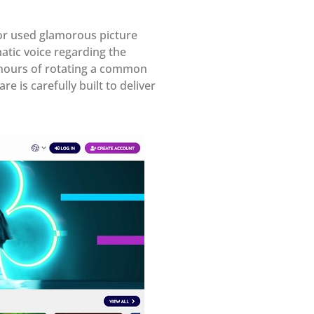
ator used glamorous picture
atic voice regarding the
onours of rotating a common
 is carefully built to deliver