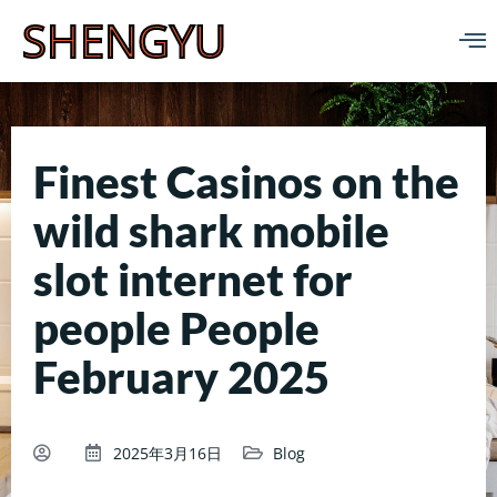
SHENGYU
Finest Casinos on the
wild shark mobile
slot internet for
people People
February 2025
2025年3月16日
Blog