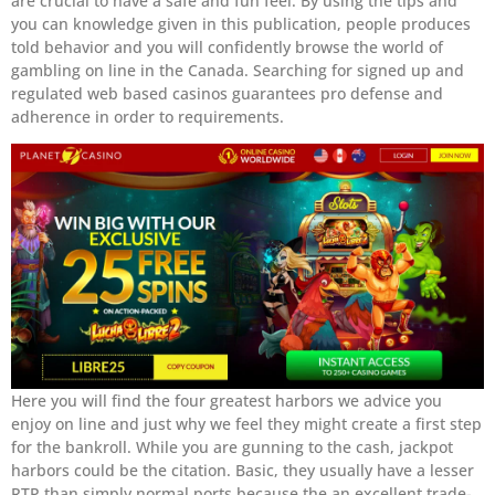
are crucial to have a safe and fun feel. By using the tips and
you can knowledge given in this publication, people produces
told behavior and you will confidently browse the world of
gambling on line in the Canada. Searching for signed up and
regulated web based casinos guarantees pro defense and
adherence in order to requirements.
Here you will find the four greatest harbors we advice you
enjoy on line and just why we feel they might create a first step
for the bankroll. While you are gunning to the cash, jackpot
harbors could be the citation. Basic, they usually have a lesser
RTP than simply normal ports because the an excellent trade-