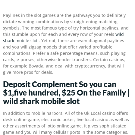
Paylines in the slot games are the pathways you to definitely
dictate winning combinations by straightening matching
symbols. The most famous type of try horizontal paylines, and
this stumble upon for each and every row of your reels
wild
shark mobile slot
. Yet not, there are even diagonal paylines
and you will zigzag models that offer varied profitable
combinations.
Prefer a safe percentage means, such playing
cards, e-purses, otherwise lender transfers. Certain casinos,
for example Bovada, and deal with cryptocurrency, that will
give more pros for deals.
Deposit Complement So you can
$1,five hundred, $25 On the Family |
wild shark mobile slot
In addition to mobile harbors, All of the Uk Local casino offers
desk online game, electronic poker, live local casino as well as
other assortments of lotto online game. It gives sophisticated
game and you will many cellular ports in the some categories.