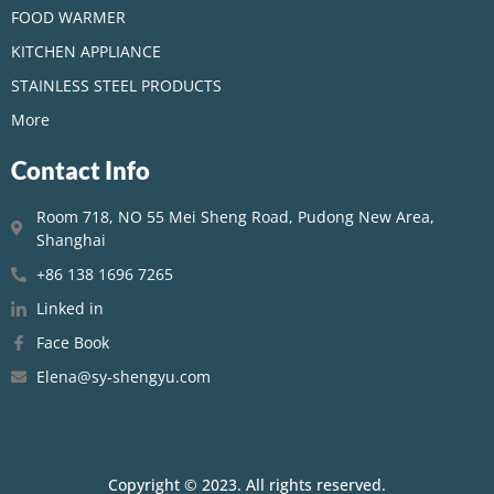
FOOD WARMER
KITCHEN APPLIANCE
STAINLESS STEEL PRODUCTS
More
Contact Info
Room 718, NO 55 Mei Sheng Road, Pudong New Area,
Shanghai
+86 138 1696 7265
Linked in
Face Book
Elena@sy-shengyu.com
Copyright © 2023. All rights reserved.