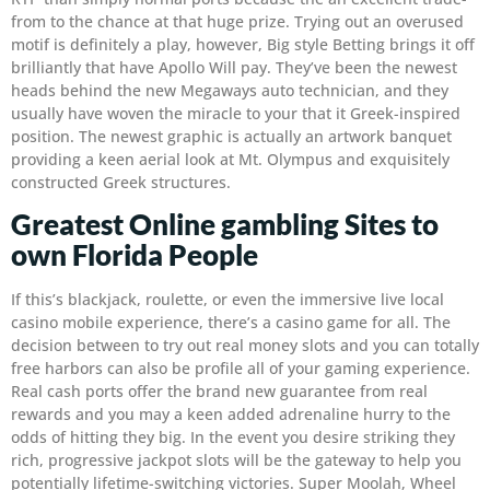
from to the chance at that huge prize. Trying out an overused
motif is definitely a play, however, Big style Betting brings it off
brilliantly that have Apollo Will pay. They’ve been the newest
heads behind the new Megaways auto technician, and they
usually have woven the miracle to your that it Greek-inspired
position. The newest graphic is actually an artwork banquet
providing a keen aerial look at Mt. Olympus and exquisitely
constructed Greek structures.
Greatest Online gambling Sites to
own Florida People
If this’s blackjack, roulette, or even the immersive live local
casino mobile experience, there’s a casino game for all. The
decision between to try out real money slots and you can totally
free harbors can also be profile all of your gaming experience.
Real cash ports offer the brand new guarantee from real
rewards and you may a keen added adrenaline hurry to the
odds of hitting they big. In the event you desire striking they
rich, progressive jackpot slots will be the gateway to help you
potentially lifetime-switching victories. Super Moolah, Wheel