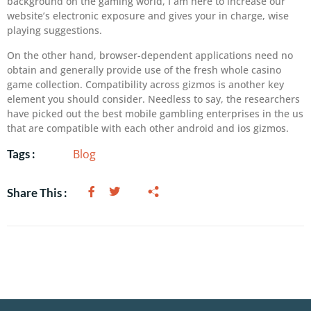
background on the gaming world, I am here to increase our
website’s electronic exposure and gives your in charge, wise
playing suggestions.
On the other hand, browser-dependent applications need no
obtain and generally provide use of the fresh whole casino
game collection. Compatibility across gizmos is another key
element you should consider. Needless to say, the researchers
have picked out the best mobile gambling enterprises in the us
that are compatible with each other android and ios gizmos.
Blog
Tags :
Share This :