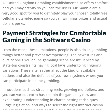
All United kingdom Gambling establishment also offers comfort
and you may activity so you can the users. Mr.Gamble are a
very good spot for you to definitely play your chosen totally free
cellular slots video game so you can winnings prizes and actual
dollars perks.
Payment Strategies for Comfortable
Gaming in the Software Casino
From the mode these limitations, people is also do its gambling
things better and prevent overspending. The newest ins and
outs of one’s You online gambling scene are influenced by
state-top constraints having local laws undergoing lingering
variations. These alter rather affect the kind of available
options and also the defense of your own systems where you
can participate in online gambling.
Innovations such as streaming reels, growing multipliers, and
you can various extra has contain the gameplay new and
exhilarating. Understanding in charge betting techniques,
judge legislation, and ways to select the right internet casino