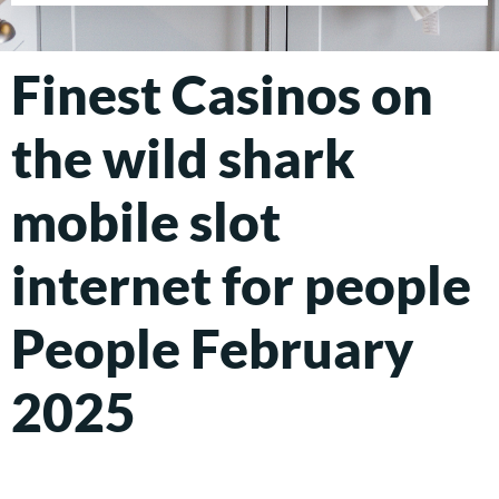
Finest Casinos on
the wild shark
mobile slot
internet for people
People February
2025