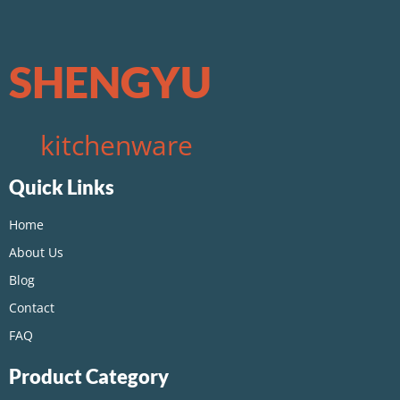
SHENGYU
kitchenware
Quick Links
Home
About Us
Blog
Contact
FAQ
Product Category