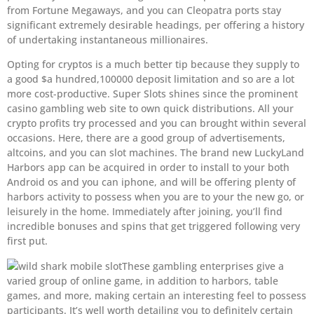
from Fortune Megaways, and you can Cleopatra ports stay
significant extremely desirable headings, per offering a history
of undertaking instantaneous millionaires.
Opting for cryptos is a much better tip because they supply to
a good $a hundred,100000 deposit limitation and so are a lot
more cost-productive. Super Slots shines since the prominent
casino gambling web site to own quick distributions. All your
crypto profits try processed and you can brought within several
occasions. Here, there are a good group of advertisements,
altcoins, and you can slot machines. The brand new LuckyLand
Harbors app can be acquired in order to install to your both
Android os and you can iphone, and will be offering plenty of
harbors activity to possess when you are to your the new go, or
leisurely in the home. Immediately after joining, you’ll find
incredible bonuses and spins that get triggered following very
first put.
These gambling enterprises give a
varied group of online game, in addition to harbors, table
games, and more, making certain an interesting feel to possess
participants. It’s well worth detailing you to definitely certain