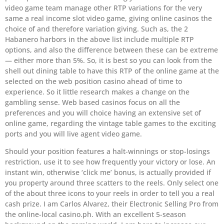
video game team manage other RTP variations for the very
same a real income slot video game, giving online casinos the
choice of and therefore variation giving. Such as, the 2
Habanero harbors in the above list include multiple RTP
options, and also the difference between these can be extreme
— either more than 5%. So, it is best so you can look from the
shell out dining table to have this RTP of the online game at the
selected on the web position casino ahead of time to
experience. So it little research makes a change on the
gambling sense. Web based casinos focus on all the
preferences and you will choice having an extensive set of
online game, regarding the vintage table games to the exciting
ports and you will live agent video game.
Should your position features a halt-winnings or stop-losings
restriction, use it to see how frequently your victory or lose. An
instant win, otherwise ‘click me’ bonus, is actually provided if
you property around three scatters to the reels. Only select one
of the about three icons to your reels in order to tell you a real
cash prize. I am Carlos Alvarez, their Electronic Selling Pro from
the online-local casino.ph. With an excellent 5-season