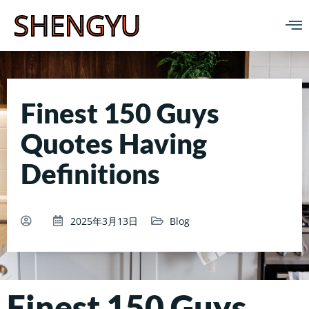
SHENGYU
Finest 150 Guys
Quotes Having
Definitions
2025年3月13日
Blog
Finest 150 Guys