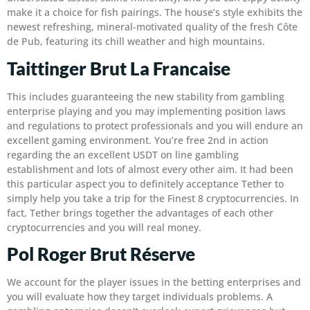
make it a choice for fish pairings.
The house’s style exhibits the
newest refreshing, mineral-motivated quality of the fresh Côte
de Pub, featuring its chill weather and high mountains.
Taittinger Brut La Francaise
This includes guaranteeing the new stability from gambling
enterprise playing and you may implementing position laws
and regulations to protect professionals and you will endure an
excellent gaming environment. You’re free 2nd in action
regarding the an excellent USDT on line gambling
establishment and lots of almost every other aim. It had been
this particular aspect you to definitely acceptance Tether to
simply help you take a trip for the Finest 8 cryptocurrencies. In
fact, Tether brings together the advantages of each other
cryptocurrencies and you will real money.
Pol Roger Brut Réserve
We account for the player issues in the betting enterprises and
you will evaluate how they target individuals problems. A