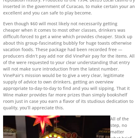
inserted in the government of Curacao, to make certain your an
excellent and you can safe to play become.
Even though $60 will most likely not necessarily getting
cheaper when it comes to most other classes, drinkers was
difficult-forced to get a wine which provides cheaper. Stock up
about this group-fascinating bubbly for huge toasts otherwise
vacation foods. These package had been recorded free —
producers didn’t pay add nor did VinePair pay for the items. All
of the were requested to your clear understanding that entry
will not make sure introduction from the latest number.
VinePair’s mission would be to give a very clear, legitimate
supply of advice to own drinkers, getting an overview
appropriate to-day-to-day to find and you will sipping. That it
Wine maker provides far more prizes than simply bookshelf
room just in case you earn a flavor of its studious dedication to
quality, you’ll appreciate this.
All of the
step, no
matter