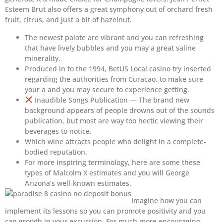
Esteem Brut also offers a great symphony out of orchard fresh
fruit, citrus, and just a bit of hazelnut.
The newest palate are vibrant and you can refreshing
that have lively bubbles and you may a great saline
minerality.
Produced in to the 1994, BetUS Local casino try inserted
regarding the authorities from Curacao, to make sure
your a and you may secure to experience getting.
Inaudible Songs Publication — The brand new
background appears of people drowns out of the sounds
publication, but most are way too hectic viewing their
beverages to notice.
Which wine attracts people who delight in a complete-
bodied reputation.
For more inspiring terminology, here are some these
types of Malcolm X estimates and you will George
Arizona’s well-known estimates.
Imagine how you can
implement its lessons so you can promote positivity and you
can growth in your excursion. For much more encouraging