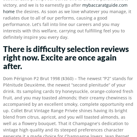
victory, and we is to earnestly go after
mybaccaratguide.com
home
the desires. As soon as we love whatever you manage, it
radiates due to all of our performs, causing a good
performance. Let’s fall into line our careers and you may
interests with this welfare, carrying out fulfilling feel you to
definitely inspire you every day.
There is difficulty selection reviews
right now. Excite are once again
after.
Dom Pérignon P2 Brut 1998 ($360) – The newest “P2” stands for
Plénitude Deuxième, the newest “second plenitude” of your
drink. Its sampling cards try honeysuckle, orange-colored fresh
fruit, and you may toasted almonds; their creamy chewiness is
accompanied by an excellent smoky, complete opportunity end
up. Collet Brut Vintage Range Privée shines having its bright
blend from citrus, apricot, and you will toasted almonds, as
well as a flowery bouquet. That it Champagne’s dedication to
vintage high quality and its steeped preferences character
generate it a made choice for Champagne lovers. Jean Pernet