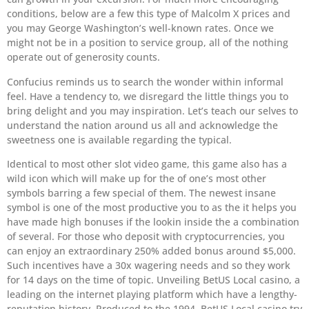
conditions, below are a few this type of Malcolm X prices and
you may George Washington’s well-known rates. Once we
might not be in a position to service group, all of the nothing
operate out of generosity counts.
Confucius reminds us to search the wonder within informal
feel. Have a tendency to, we disregard the little things you to
bring delight and you may inspiration. Let’s teach our selves to
understand the nation around us all and acknowledge the
sweetness one is available regarding the typical.
Identical to most other slot video game, this game also has a
wild icon which will make up for the of one’s most other
symbols barring a few special of them. The newest insane
symbol is one of the most productive you to as the it helps you
have made high bonuses if the lookin inside the a combination
of several. For those who deposit with cryptocurrencies, you
can enjoy an extraordinary 250% added bonus around $5,000.
Such incentives have a 30x wagering needs and so they work
for 14 days on the time of topic. Unveiling BetUS Local casino, a
leading on the internet playing platform which have a lengthy-
reputation history. Produced to the 1994, BetUS Local casino try