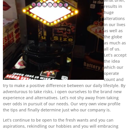
what brief,
results in
huge
alterations
in our lives
as well as
the globe
as much as
all of us.
Let’s accept
the idea
which our
operate
count and
try to make a positive difference between our daily lifestyle. By
adventurous to take risks, i open ourselves to the brand new
experience and alternatives. Let’s not shy away from taking
over odds in pursuit of our needs. Our very own view profile
the tips and finally determine just who our company is.
Let’s continue to be open to the fresh wants and you can
aspirations, rekindling our hobbies and you will embracing