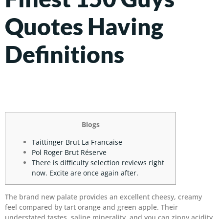
Quotes Having
Definitions
Blogs
Taittinger Brut La Francaise
Pol Roger Brut Réserve
There is difficulty selection reviews right
now. Excite are once again after.
The brand new palate provides an excellent cheesy, creamy
feel compared by tart orange and green apple. Their
understated tastes, saline minerality, and you can zippy acidity