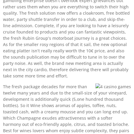
gambling enterprise doesn’t overlook expert grievances but
rather uses them when you are everything to switch their high
quality. The fresh solution now offers a cloakroom, free bottled
water, party shuttle transfer in order to a club, and skip-the-
line admission. Complete, if you are looking to have a leisurely
cruise founded to products and you can fantastic viewpoints,
the fresh Rubin Group’s motorboat journey is a great choices.
As for the smaller rosy regions of that it sail, the new optional
eating platter isn’t really really worth the 10€ price, and also
the sounds publication may be difficult to tune in to over the
party noise. As well, the brand new meeting area is actually
next in the city cardio, therefore delivering there will probably
take some more time and effort.
The fresh package decades for more than
twelve many years and due to the small-size of your vineyard,
development is additionally quick (5,one hundred thousand
bottles). So it Wine shows aromas of apples, toffee, nuts,
toasted cash, with a creamy mousse and you can long end up.
Which Champagne exudes attractiveness with a softer
harmony out of eco-friendly apple, citrus, and toasted brioche.
Best for wines lovers whom enjoy subtle complexity, they pairs