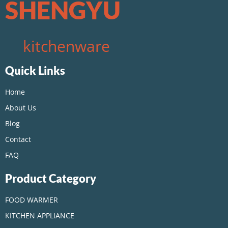
SHENGYU
kitchenware
Quick Links
Home
About Us
Blog
Contact
FAQ
Product Category
FOOD WARMER
KITCHEN APPLIANCE