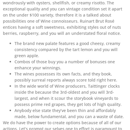
wondrously with oysters, shellfish, or creamy risotto. The
exceptional quality and you can vintage condition set it apart
on the under $100 variety, therefore it is a talked about
possibilities one of Wine connoisseurs. Ruinart Brut Rosé
entices having a soft sweetness, exhibiting styles out of nuts
berries, raspberry, and you will an understated floral notice.
The brand new palate features a good cheesy, creamy
consistency compared by the tart lemon and you will
green apple.
Combos of those buy you a number of bonuses one
enhance your winnings.
The wines possesses its own facts, and they book,
possibly surreal reports always score told right here.
In the wide world of Wine producers, Taittinger clocks
inside the because the 3rd-oldest and you will 3rd-
largest, and when it scour the storybook vineyards to
possess prime red grapes, they get lots of high quality.
Anybody else state they’ve been thin and affordably
made, below fundamental, and you can a waste of date.
We do have the power to create options because of all of our
actions. Let’s prompt our selves one to effort is paramount to