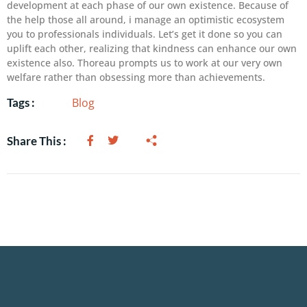
development at each phase of our own existence. Because of
the help those all around, i manage an optimistic ecosystem
you to professionals individuals. Let’s get it done so you can
uplift each other, realizing that kindness can enhance our own
existence also. Thoreau prompts us to work at our very own
welfare rather than obsessing more than achievements.
Blog
Tags :
Share This :