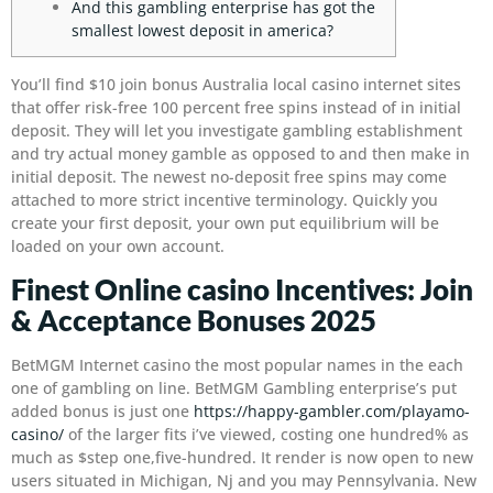
And this gambling enterprise has got the
smallest lowest deposit in america?
You’ll find $10 join bonus Australia local casino internet sites
that offer risk-free 100 percent free spins instead of in initial
deposit. They will let you investigate gambling establishment
and try actual money gamble as opposed to and then make in
initial deposit. The newest no-deposit free spins may come
attached to more strict incentive terminology.
Quickly you
create your first deposit, your own put equilibrium will be
loaded on your own account.
Finest Online casino Incentives: Join
& Acceptance Bonuses 2025
BetMGM Internet casino the most popular names in the each
one of gambling on line. BetMGM Gambling enterprise’s put
added bonus is just one
https://happy-gambler.com/playamo-
casino/
of the larger fits i’ve viewed, costing one hundred% as
much as $step one,five-hundred. It render is now open to new
users situated in Michigan, Nj and you may Pennsylvania. New