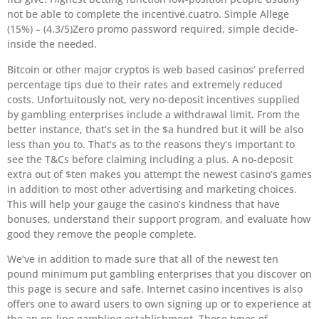
not be able to complete the incentive.cuatro. Simple Allege
(15%) – (4.3/5)Zero promo password required, simple decide-
inside the needed.
Bitcoin or other major cryptos is web based casinos’ preferred
percentage tips due to their rates and extremely reduced
costs. Unfortuitously not, very no-deposit incentives supplied
by gambling enterprises include a withdrawal limit. From the
better instance, that’s set in the $a hundred but it will be also
less than you to. That’s as to the reasons they’s important to
see the T&Cs before claiming including a plus. A no-deposit
extra out of $ten makes you attempt the newest casino’s games
in addition to most other advertising and marketing choices.
This will help your gauge the casino’s kindness that have
bonuses, understand their support program, and evaluate how
good they remove the people complete.
We’ve in addition to made sure that all of the newest ten
pound minimum put gambling enterprises that you discover on
this page is secure and safe. Internet casino incentives is also
offers one to award users to own signing up or to experience at
the an on-line gambling establishment. These types of