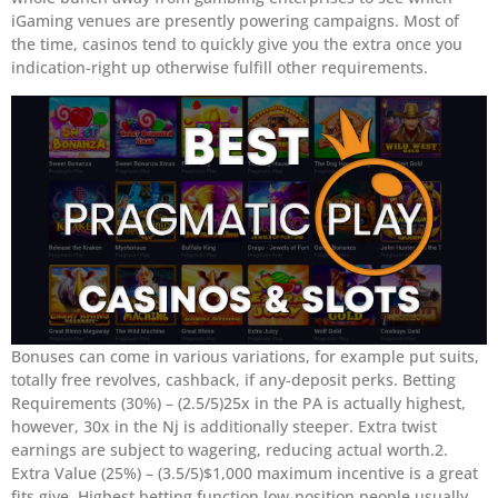
iGaming venues are presently powering campaigns. Most of
the time, casinos tend to quickly give you the extra once you
indication-right up otherwise fulfill other requirements.
Bonuses can come in various variations, for example put suits,
totally free revolves, cashback, if any-deposit perks. Betting
Requirements (30%) – (2.5/5)25x in the PA is actually highest,
however, 30x in the Nj is additionally steeper. Extra twist
earnings are subject to wagering, reducing actual worth.2.
Extra Value (25%) – (3.5/5)$1,000 maximum incentive is a great
fits give. Highest betting function low-position people usually