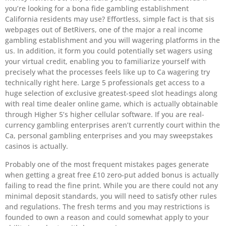
you’re looking for a bona fide gambling establishment
California residents may use? Effortless, simple fact is that sis
webpages out of BetRivers, one of the major a real income
gambling establishment and you will wagering platforms in the
us. In addition, it form you could potentially set wagers using
your virtual credit, enabling you to familiarize yourself with
precisely what the processes feels like up to Ca wagering try
technically right here. Large 5 professionals get access to a
huge selection of exclusive greatest-speed slot headings along
with real time dealer online game, which is actually obtainable
through Higher 5’s higher cellular software. If you are real-
currency gambling enterprises aren’t currently court within the
Ca, personal gambling enterprises and you may sweepstakes
casinos is actually.
Probably one of the most frequent mistakes pages generate
when getting a great free £10 zero-put added bonus is actually
failing to read the fine print. While you are there could not any
minimal deposit standards, you will need to satisfy other rules
and regulations. The fresh terms and you may restrictions is
founded to own a reason and could somewhat apply to your