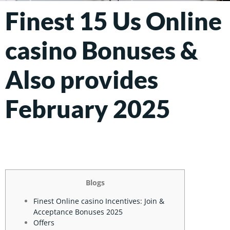
Finest 15 Us Online
casino Bonuses &
Also provides
February 2025
Blogs
Finest Online casino Incentives: Join &
Acceptance Bonuses 2025
Offers