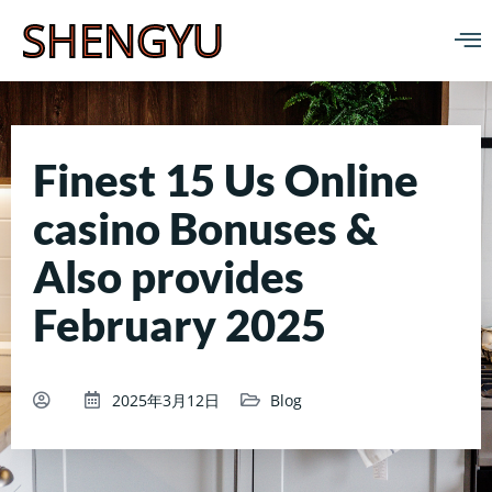
SHENGYU
Finest 15 Us Online
casino Bonuses &
Also provides
February 2025
2025年3月12日
Blog