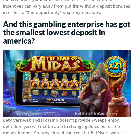
incentives can vary away from put fits without-deposit bonuses
in order to “2nd opportunity” wagering episodes.
And this gambling enterprise has got
the smallest lowest deposit in
america?
BetRivers.web social casino doesn’t provide Sweeps enjoy,
definition you will not be able to change gold coins for the
money honors. So, why should you register BetRivers.web if