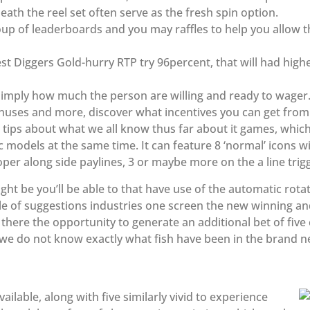
ath the reel set often serve as the fresh spin option.
oup of leaderboards and you may raffles to help you allow t
st Diggers Gold-hurry RTP try 96percent, that will had higher 
r simply how much the person are willing and ready to wage
nuses and more, discover what incentives you can get from t
 tips about what we all know thus far about it games, which
 models at the same time. It can feature 8 ‘normal’ icons wit
oper along side paylines, 3 or maybe more on the a line tri
t be you’ll be able to that have use of the automatic rotati
uple of suggestions industries one screen the new winning 
there the opportunity to generate an additional bet of five co
 we do not know exactly what fish have been in the brand 
ailable, along with five similarly vivid to experience