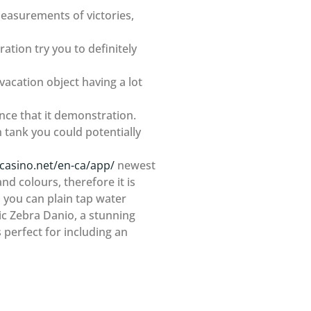
easurements of victories,
ion try you to definitely
vacation object having a lot
nce that it demonstration.
h tank you could potentially
tcasino.net/en-ca/app/
newest
nd colours, therefore it is
 you can plain tap water
ic Zebra Danio, a stunning
 perfect for including an