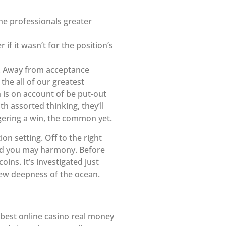
he professionals greater
if it wasn’t for the position’s
r. Away from acceptance
he all of our greatest
 is on account of be put-out
h assorted thinking, they’ll
ggering a win, the common yet.
on setting. Off to the right
and you may harmony. Before
ins. It’s investigated just
new deepness of the ocean.