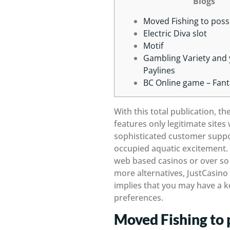
Blogs
Moved Fishing to poss
Electric Diva slot
Motif
Gambling Variety and
Paylines
BC Online game – Fanta
With this total publication, 
features only legitimate site
sophisticated customer suppor
occupied aquatic excitement.
web based casinos or over so 
more alternatives, JustCasino 
implies that you may have a ke
preferences.
Moved Fishing to 