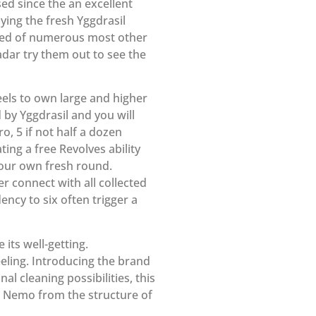
sed since the an excellent
ying the fresh Yggdrasil
ced of numerous most other
adar try them out to see the
els to own large and higher
by Yggdrasil and you will
o, 5 if not half a dozen
ing a free Revolves ability
 your own fresh round.
 connect with all collected
ency to six often trigger a
its well-getting.
feeling. Introducing the brand
l cleaning possibilities, this
ng Nemo from the structure of