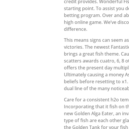
credit provides. Wonderful Fis
starting point. To assist you 
betting program. Over and a
high online game. We’ve disco
difference.
This means signs can seem as 
victories. The newest Fantast
brings a great fish theme. Cau
scatters awards cuatro, 6, 8 o
offers the present day multipl
Ultimately causing a money A
beliefs before resetting to x1
dual line of the many noticeab
Care for a consistent h2o temp
Incorporating that it fish on t
new Golden Alga Eater, an inva
type of fish are each other gl
the Golden Tank for your fish 