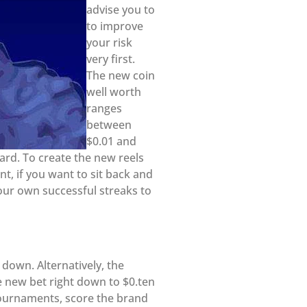
advise you to
to improve
your risk
very first.
The new coin
well worth
ranges
between
$0.01 and
ard. To create the new reels
t, if you want to sit back and
our own successful streaks to
down. Alternatively, the
he new bet right down to $0.ten
tournaments, score the brand