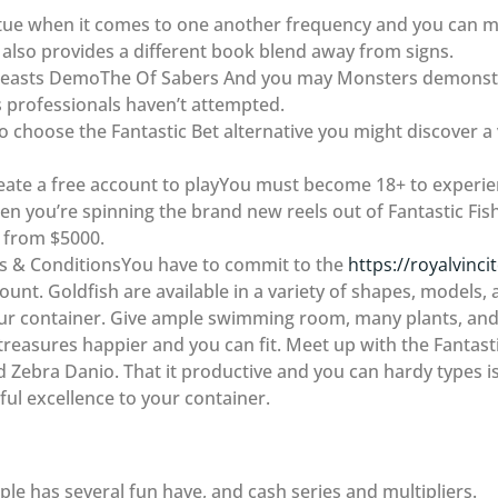
irtue when it comes to one another frequency and you can m
 also provides a different book blend away from signs.
easts DemoThe Of Sabers And you may Monsters demonstrat
 professionals haven’t attempted.
 choose the Fantastic Bet alternative you might discover a 
reate a free account to playYou must become 18+ to experie
hen you’re spinning the brand new reels out of Fantastic Fis
 from $5000.
s & ConditionsYou have to commit to the
https://royalvinci
t. Goldfish are available in a variety of shapes, models, a
 your container. Give ample swimming room, many plants, and
reasures happier and you can fit. Meet up with the Fantast
 Zebra Danio. That it productive and you can hardy types is
ul excellence to your container.
le has several fun have, and cash series and multipliers.