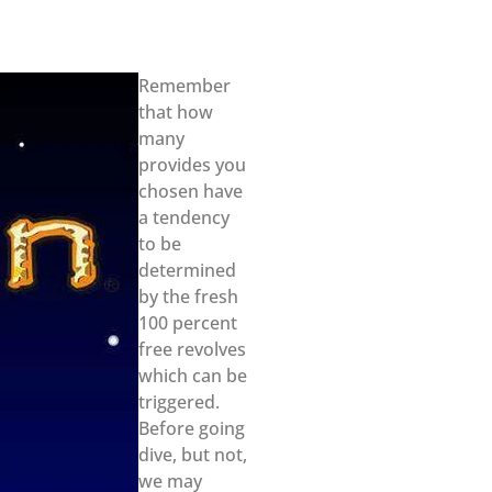
Remember
that how
many
provides you
chosen have
a tendency
to be
determined
by the fresh
100 percent
free revolves
which can be
triggered.
Before going
dive, but not,
we may