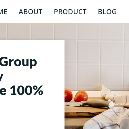
ME
ABOUT
PRODUCT
BLOG
k Group
y
me 100%