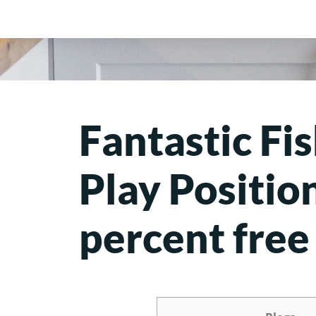
Fantastic Fi
Play Positi
percent free