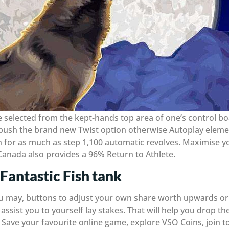
 selected from the kept-hands top area of one’s control bo
 push the brand new Twist option otherwise Autoplay elemen
n for as much as step 1,100 automatic revolves. Maximise y
Canada also provides a 96% Return to Athlete.
Fantastic Fish tank
u may, buttons to adjust your own share worth upwards or 
assist you to yourself lay stakes. That will help you drop t
 Save your favourite online game, explore VSO Coins, join 