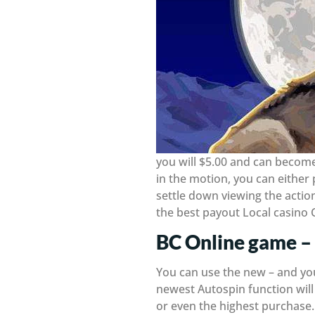
you will $5.00 and can become
in the motion, you can either
settle down viewing the actio
the best payout Local casino 
BC Online game – 
You can use the new – and yo
newest Autospin function will 
or even the highest purchase.