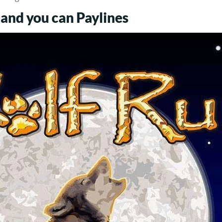
and you can Paylines