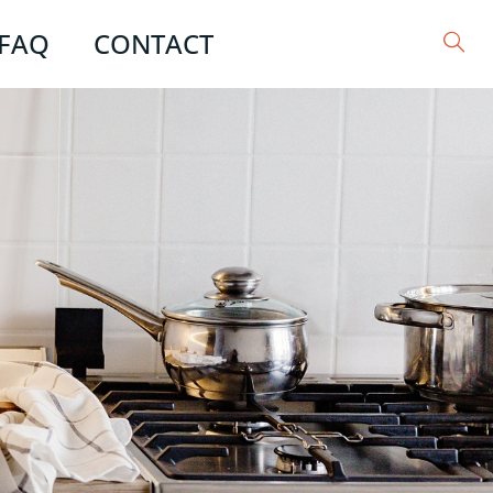
FAQ
CONTACT