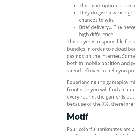
The heart option underne
They do give a varied gr
chances to win.
Brief delivery.» The newe
high difference.
The player is responsible fo
bundles in order to reload bo
casinos on the internet. Some
both in mobile position and pc
spend leftover to help you pr
Experiencing the gameplay migh
front side you will find a co
every round, the gamer is out 
because of the 7%, therefore
Motif
Four colorful tankmates are av