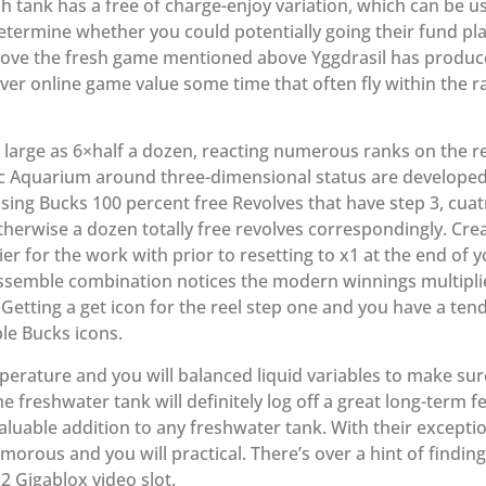
h tank has a free of charge-enjoy variation, which can be u
determine whether you could potentially going their fund pla
bove the fresh game mentioned above Yggdrasil has produ
ver online game value some time that often fly within the r
large as 6×half a dozen, reacting numerous ranks on the re
ic Aquarium around three-dimensional status are developed 
sing Bucks 100 percent free Revolves that have step 3, cuatr
therwise a dozen totally free revolves correspondingly. Creat
ier for the work with prior to resetting to x1 at the end of
ssemble combination notices the modern winnings multiplier
. Getting a get icon for the reel step one and you have a tend
le Bucks icons.
erature and you will balanced liquid variables to make sure 
he freshwater tank will definitely log off a great long-term 
luable addition to any freshwater tank. With their exceptiona
amorous and you will practical. There’s over a hint of findi
2 Gigablox video slot.