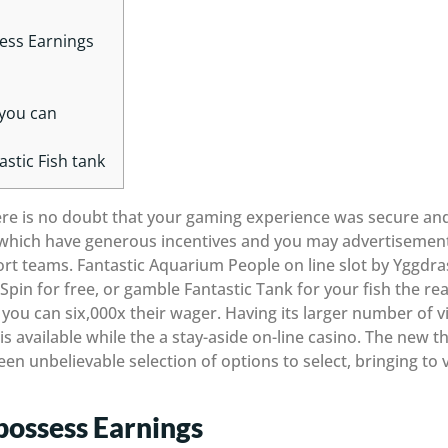
ess Earnings
 you can
stic Fish tank
there is no doubt that your gaming experience was secure an
s which have generous incentives and you may advertisements
t teams. Fantastic Aquarium People on line slot by Yggdrasi
Spin for free, or gamble Fantastic Tank for your fish the rea
you can six,000x their wager. Having its larger number of
is available while the a stay-aside on-line casino. The new
en unbelievable selection of options to select, bringing to
possess Earnings