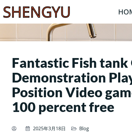
SHENGYU
HO
Fantastic Fish tan
Demonstration Pla
Position Video ga
100 percent free
2025年3月18日
Blog