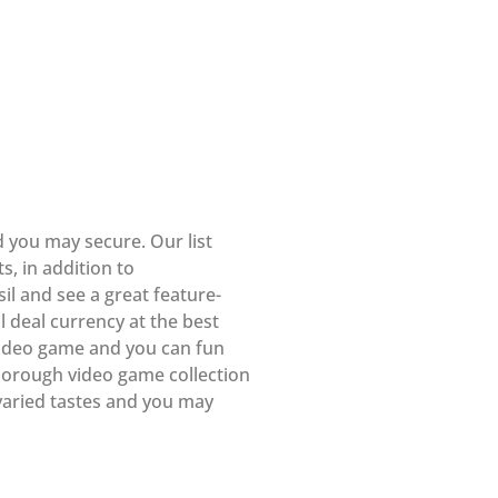
d you may secure. Our list
, in addition to
l and see a great feature-
l deal currency at the best
 video game and you can fun
 thorough video game collection
 varied tastes and you may