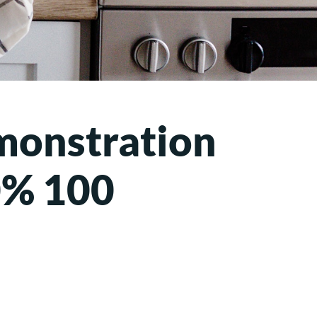
monstration
0% 100