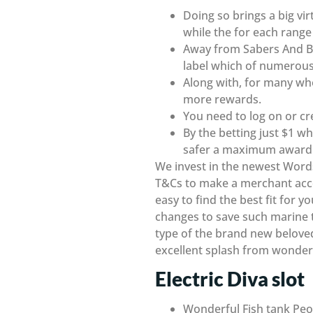
Doing so brings a big v
while the for each range
Away from Sabers And B
label which of numerous
Along with, for many who
more rewards.
You need to log on or c
By the betting just $1 w
safer a maximum award
We invest in the newest Word
T&Cs to make a merchant accoun
easy to find the best fit for
changes to save such marine t
type of the brand new beloved
excellent splash from wonderf
Electric Diva slot
Wonderful Fish tank Peop