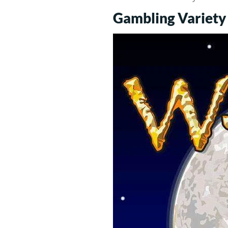
Gambling Variety 