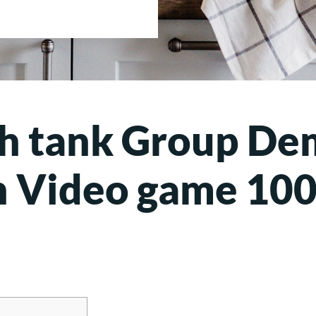
sh tank Group De
on Video game 10