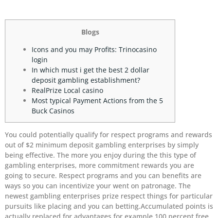
Blogs
Icons and you may Profits: Trinocasino
login
In which must i get the best 2 dollar
deposit gambling establishment?
RealPrize Local casino
Most typical Payment Actions from the 5
Buck Casinos
You could potentially qualify for respect programs and rewards
out of $2 minimum deposit gambling enterprises by simply
being effective. The more you enjoy during the this type of
gambling enterprises, more commitment rewards you are
going to secure. Respect programs and you can benefits are
ways so you can incentivize your went on patronage.
The
newest gambling enterprises prize respect things for particular
pursuits like placing and you can betting.Accumulated points is
actually replaced for advantages for example 100 percent free