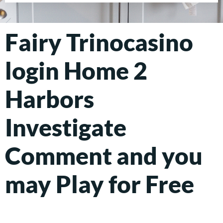
Fairy Trinocasino
login Home 2
Harbors
Investigate
Comment and you
may Play for Free