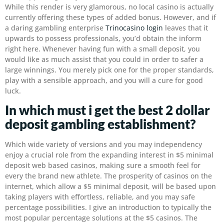
While this render is very glamorous, no local casino is actually
currently offering these types of added bonus. However, and if
a daring gambling enterprise
Trinocasino login
leaves that it
upwards to possess professionals, you’d obtain the inform
right here. Whenever having fun with a small deposit, you
would like as much assist that you could in order to safer a
large winnings. You merely pick one for the proper standards,
play with a sensible approach, and you will a cure for good
luck.
In which must i get the best 2 dollar
deposit gambling establishment?
Which wide variety of versions and you may independency
enjoy a crucial role from the expanding interest in $5 minimal
deposit web based casinos, making sure a smooth feel for
every the brand new athlete. The prosperity of casinos on the
internet, which allow a $5 minimal deposit, will be based upon
taking players with effortless, reliable, and you may safe
percentage possibilities. I give an introduction to typically the
most popular percentage solutions at the $5 casinos. The