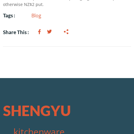
otherwise NZ$2 put.
Blog
Tags :
Share This :
SHENGYU
kitchenware