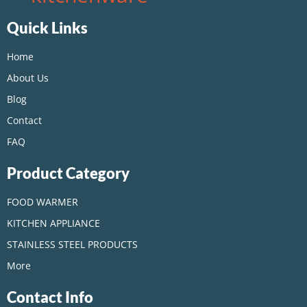
Quick Links
Home
About Us
Blog
Contact
FAQ
Product Category
FOOD WARMER
KITCHEN APPLIANCE
STAINLESS STEEL PRODUCTS
More
Contact Info