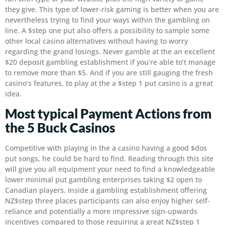
they give. This type of lower-risk gaming is better when you are
nevertheless trying to find your ways within the gambling on
line. A $step one put also offers a possibility to sample some
other local casino alternatives without having to worry
regarding the grand losings. Never gamble at the an excellent
$20 deposit gambling establishment if you’re able to’t manage
to remove more than $5. And if you are still gauging the fresh
casino’s features, to play at the a $step 1 put casino is a great
idea.
Most typical Payment Actions from
the 5 Buck Casinos
Competitive with playing in the a casino having a good $dos
put songs, he could be hard to find. Reading through this site
will give you all equipment your need to find a knowledgeable
lower minimal put gambling enterprises taking $2 open to
Canadian players. Inside a gambling establishment offering
NZ$step three places participants can also enjoy higher self-
reliance and potentially a more impressive sign-upwards
incentives compared to those requiring a great NZ$step 1