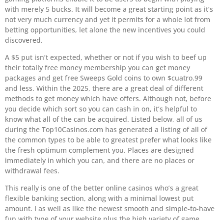
with merely 5 bucks. It will become a great starting point as it’s
not very much currency and yet it permits for a whole lot from
betting opportunities, let alone the new incentives you could
discovered.
A $5 put isn’t expected, whether or not if you wish to beef up
their totally free money membership you can get money
packages and get free Sweeps Gold coins to own $cuatro.99
and less. Within the 2025, there are a great deal of different
methods to get money which have offers. Although not, before
you decide which sort so you can cash in on, it’s helpful to
know what all of the can be acquired. Listed below, all of us
during the Top10Casinos.com has generated a listing of all of
the common types to be able to greatest prefer what looks like
the fresh optimum complement you. Places are designed
immediately in which you can, and there are no places or
withdrawal fees.
This really is one of the better online casinos who’s a great
flexible banking section, along with a minimal lowest put
amount. I as well as like the newest smooth and simple-to-have
fun with type of your website plus the high variety of game