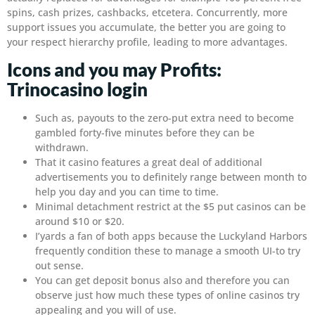
spins, cash prizes, cashbacks, etcetera. Concurrently, more
support issues you accumulate, the better you are going to
your respect hierarchy profile, leading to more advantages.
Icons and you may Profits:
Trinocasino login
Such as, payouts to the zero-put extra need to become
gambled forty-five minutes before they can be
withdrawn.
That it casino features a great deal of additional
advertisements you to definitely range between month to
help you day and you can time to time.
Minimal detachment restrict at the $5 put casinos can be
around $10 or $20.
I’yards a fan of both apps because the Luckyland Harbors
frequently condition these to manage a smooth UI-to try
out sense.
You can get deposit bonus also and therefore you can
observe just how much these types of online casinos try
appealing and you will of use.