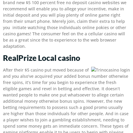
brand new $5 100 percent free no deposit casino websites we
recommend will enable you to allege your incentive, make in
initial deposit and you will play plenty of online game right
from their smart phone. Merely join, claim their extra to help
you initiate watching those individuals online pokies or other
casino games! The consumer feel on the a cellular casino will
be as a great since the to experience to the web browser
adaptation.
RealPrize Local casino
After their $5 casino put moved because of
and you also’ve acquired your added bonus number otherwise
free spins, it’s time for you begin to experience the fresh
eligible games and revel in betting and effective. It doesn’t
wanted people to make one put whatsoever to allege certain
additional money otherwise bonus spins. However, the new
betting requirements to possess such a good promo usually
are higher than those individuals for other people. And in case
a player wishes to join a gambling establishment, needing to
spend some money gets an immediate concern. These types of
gaming platforms enable it to be users to begin with playing