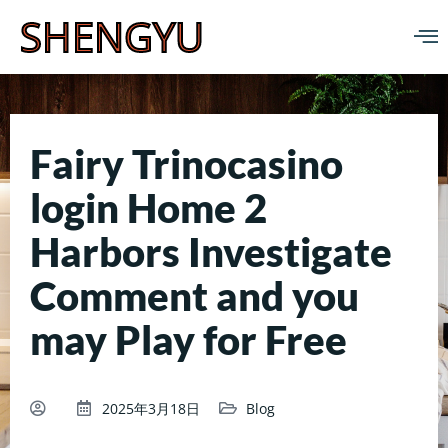
SHENGYU
Fairy Trinocasino
login Home 2
Harbors Investigate
Comment and you
may Play for Free
2025年3月18日
Blog