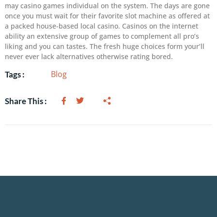
may casino games individual on the system. The days are gone
once you must wait for their favorite slot machine as offered at
a packed house-based local casino. Casinos on the internet
ability an extensive group of games to complement all pro’s
liking and you can tastes. The fresh huge choices form your’ll
never ever lack alternatives otherwise rating bored.
Blog
Tags :
Share This :