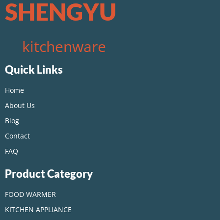
SHENGYU
kitchenware
Quick Links
Home
About Us
Blog
Contact
FAQ
Product Category
FOOD WARMER
KITCHEN APPLIANCE