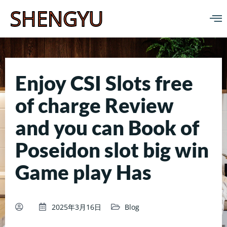
SHENGYU
Enjoy CSI Slots free
of charge Review
and you can Book of
Poseidon slot big win
Game play Has
2025年3月16日
Blog