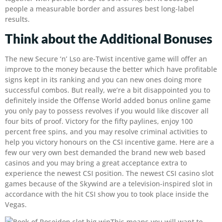
people a measurable border and assures best long-label
results.
Think about the Additional Bonuses
The new Secure ‘n’ Lso are-Twist incentive game will offer an
improve to the money because the better which have profitable
signs kept in its ranking and you can new ones doing more
successful combos. But really, we’re a bit disappointed you to
definitely inside the Offense World added bonus online game
you only pay to possess revolves if you would like discover all
four bits of proof. Victory for the fifty paylines, enjoy 100
percent free spins, and you may resolve criminal activities to
help you victory honours on the CSI incentive game. Here are a
few our very own best demanded the brand new web based
casinos and you may bring a great acceptance extra to
experience the newest CSI position. The newest CSI casino slot
games because of the Skywind are a television-inspired slot in
accordance with the hit CSI show you to took place inside the
Vegas.
This means you will want to