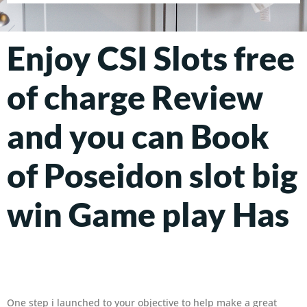
Enjoy CSI Slots free
of charge Review
and you can Book
of Poseidon slot big
win Game play Has
One step i launched to your objective to help make a great