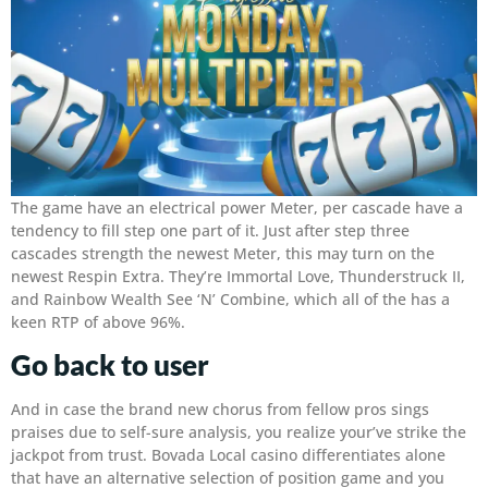
The game have an electrical power Meter, per cascade have a
tendency to fill step one part of it. Just after step three
cascades strength the newest Meter, this may turn on the
newest Respin Extra. They’re Immortal Love, Thunderstruck II,
and Rainbow Wealth See ‘N’ Combine, which all of the has a
keen RTP of above 96%.
Go back to user
And in case the brand new chorus from fellow pros sings
praises due to self-sure analysis, you realize your’ve strike the
jackpot from trust. Bovada Local casino differentiates alone
that have an alternative selection of position game and you