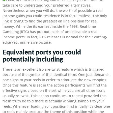
take care to understand your preferred alternatives.
Nevertheless when you will do, the worth of possible a real
income gains you could residence is in fact limitless. The only
link is trying to find the greatest on line position for real
money. While the its earliest inside the 1998, Real-time
Gambling (RTG) has put-out loads of unbelievable a real
income ports. In fact, RTG releases is normal for their cutting-
edge yet , immersive picture.
Equivalent ports you could
potentially including
There is an excellent lso are-twist feature which is triggered
because of the symbol of the identical term. One just demands
one signs to your reels in order to stimulate the new re-spins.
Once this feature is set in the action participants will find the
effective signs closed on the set while you are all other icons
usually re-twist. This action continues to repeat provided the
fresh truth be told there is actually winning symbols to your
reels. Whenever loading so it position first initially it’s clear one
to reels mainly produce the theme of this position while the