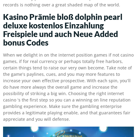
records is nothing over a great shaded map of the world.
Kasino Prämie bloß dolphin pearl
deluxe kostenlos Einzahlung
Freispiele und auch Neue Added
bonus Codes
When we delight in on the internet position games if not casino
games, if for real currency or perhaps totally free harbors,
certain things tend to raise our very own become. Take note of
the game’s paylines, cues, and you may more features to
increase your own effective prospective. With each spin, you’ll
do have more always the overall game and increase the
possibility of striking a big win. Choosing the right internet
casino ‘s the first step so you can a winning on line reputation
gambling experience. Make sure the gambling enterprise
provides a legitimate playing enable, and that guarantees fair
appreciate and you will defense.