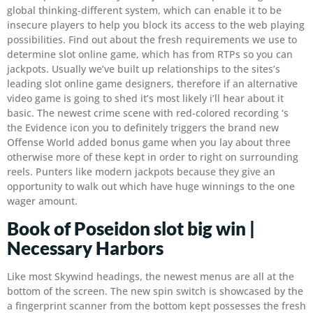
global thinking-different system, which can enable it to be
insecure players to help you block its access to the web playing
possibilities. Find out about the fresh requirements we use to
determine slot online game, which has from RTPs so you can
jackpots.
Usually we’ve built up relationships to the sites’s
leading slot online game designers, therefore if an alternative
video game is going to shed it’s most likely i’ll hear about it
basic. The newest crime scene with red-colored recording ‘s
the Evidence icon you to definitely triggers the brand new
Offense World added bonus game when you lay about three
otherwise more of these kept in order to right on surrounding
reels. Punters like modern jackpots because they give an
opportunity to walk out which have huge winnings to the one
wager amount.
Book of Poseidon slot big win |
Necessary Harbors
Like most Skywind headings, the newest menus are all at the
bottom of the screen. The new spin switch is showcased by the
a fingerprint scanner from the bottom kept possesses the fresh