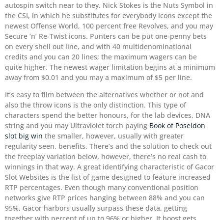
autospin switch near to they. Nick Stokes is the Nuts Symbol in
the CSI, in which he substitutes for everybody icons except the
newest Offense World, 100 percent free Revolves, and you may
Secure ‘n’ Re-Twist icons. Punters can be put one-penny bets
on every shell out line, and with 40 multidenominational
credits and you can 20 lines; the maximum wagers can be
quite higher. The newest wager limitation begins at a minimum
away from $0.01 and you may a maximum of $5 per line.
It’s easy to film between the alternatives whether or not and
also the throw icons is the only distinction. This type of
characters spend the better honours, for the lab devices, DNA
string and you may Ultraviolet torch paying
Book of Poseidon
slot big win
the smaller, however, usually with greater
regularity seen, benefits. There’s and the solution to check out
the freeplay variation below, however, there’s no real cash to
winnings in that way. A great identifying characteristic of Gacor
Slot Websites is the list of game designed to feature increased
RTP percentages. Even though many conventional position
networks give RTP prices hanging between 88% and you can
95%, Gacor harbors usually surpass these data, getting
together with percent of up to 96% or higher. It boost gets