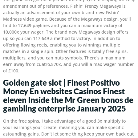
amendment out of preferences. Fishin’ Frenzy Megaways is
actually an advancement of your own brand-new Fishin’
Madness video game. Because of the Megaways design, you’ll
find to 17,649 paylines and you can a maximum victory of
10,000x your wager. The brand new Megaways design offers
up so you can 117,649 a method to victory, in addition to
offering flowing reels, enabling you to winnings multiple
matches in a single spin. Other features is totally free spins,
multipliers, and you can nuts symbols. There’s a maximum
earn away from cuatro,570x, and you will a max wager number
of £100.
Golden gate slot | Finest Positivo
Money En websites Casinos Finest
eleven Inside the Mr Green bonos de
gambling enterprise January 2025
On the free spins, i take advantage of a good 3x multiply to
your earnings your create, meaning you can make specific
astounding gains. Don’t let some thing keep your own back out