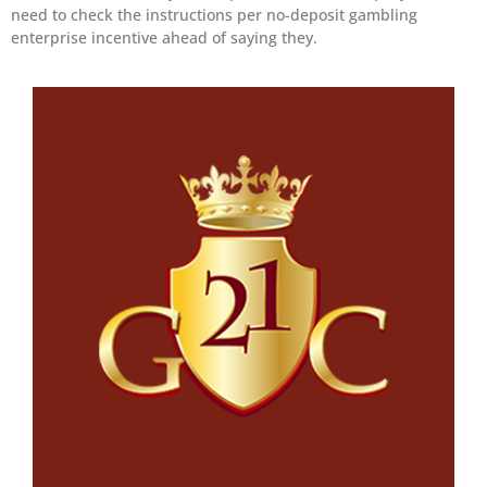
need to check the instructions per no-deposit gambling
enterprise incentive ahead of saying they.