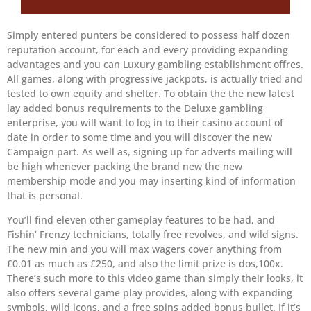
Simply entered punters be considered to possess half dozen
reputation account, for each and every providing expanding
advantages and you can Luxury gambling establishment offres.
All games, along with progressive jackpots, is actually tried and
tested to own equity and shelter. To obtain the the new latest
lay added bonus requirements to the Deluxe gambling
enterprise, you will want to log in to their casino account of
date in order to some time and you will discover the new
Campaign part. As well as, signing up for adverts mailing will
be high whenever packing the brand new the new
membership mode and you may inserting kind of information
that is personal.
You’ll find eleven other gameplay features to be had, and
Fishin’ Frenzy technicians, totally free revolves, and wild signs.
The new min and you will max wagers cover anything from
£0.01 as much as £250, and also the limit prize is dos,100x.
There’s such more to this video game than simply their looks, it
also offers several game play provides, along with expanding
symbols, wild icons, and a free spins added bonus bullet. If it’s