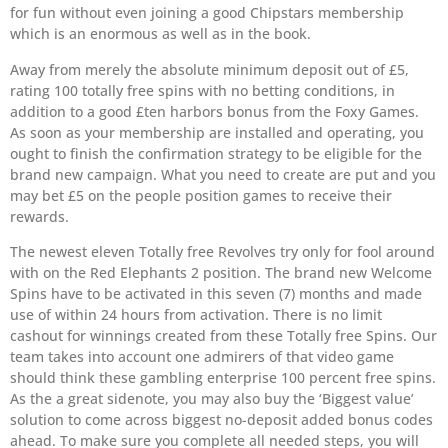
for fun without even joining a good Chipstars membership
which is an enormous as well as in the book.
Away from merely the absolute minimum deposit out of £5,
rating 100 totally free spins with no betting conditions, in
addition to a good £ten harbors bonus from the Foxy Games.
As soon as your membership are installed and operating, you
ought to finish the confirmation strategy to be eligible for the
brand new campaign. What you need to create are put and you
may bet £5 on the people position games to receive their
rewards.
The newest eleven Totally free Revolves try only for fool around
with on the Red Elephants 2 position. The brand new Welcome
Spins have to be activated in this seven (7) months and made
use of within 24 hours from activation. There is no limit
cashout for winnings created from these Totally free Spins. Our
team takes into account one admirers of that video game
should think these gambling enterprise 100 percent free spins.
As the a great sidenote, you may also buy the ‘Biggest value’
solution to come across biggest no-deposit added bonus codes
ahead. To make sure you complete all needed steps, you will