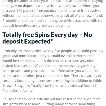
during the additional to your-line casinos as opposed to paying
money. A no deposit incentive is a type of provide where you
discover 100 percent free potato chips otherwise free revolves
without the need to bet otherwise deposit all of your own fund.
Probably one of the most tempting benefits associated with no
deposit incentives are prolonged playtime.
Totally free Spins Every day – No
deposit Expected*
Probably the most active twenty-five people who could possibly
get reveal more focus and you could overall performance
would be compensated, it’s the choice. Discover very nice
invited bonuses out of 2025 in the the necessary gambling
enterprises – and possess all the information you would like
one to and therefore just claim him or her. There’s a variety of
certainly fascinating incentives presenting in addition to Wilds,
Strewn Bungalow Totally free Spins, and a colossal Reels Li’l
Red-colored Ability.
Causes and advice is actually put into result in the T&Cs more
straightforward to learn. Putting many of these something