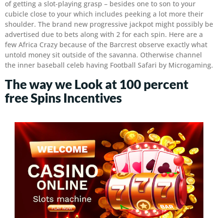
of getting a slot-playing grasp – besides one to son to your
cubicle close to your which includes peeking a lot more their
shoulder. The brand new progressive jackpot might possibly be
advertised due to bets along with 2 for each spin. Here are a
few Africa Crazy because of the Barcrest observe exactly what
untold money sit outside of the savanna. Otherwise channel
the inner baseball celeb having Football Safari by Microgaming.
The way we Look at 100 percent
free Spins Incentives