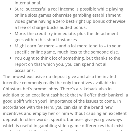
international.
Sure, successful a real income is possible while playing
online slots games otherwise gambling establishment
video game having a zero best-right up bonus otherwise
a free of charge bucks added bonus.
More, the credit try immediate, plus the detachment
goes within this short instances.
Might earn far more – and a lot more tend to – to your
specific online game, much less to the someone else.
You ought to think lot of something, but thanks to the
report on that which you, you can spend not all
occasions.
The newest exclusive no-deposit give and also the invited
incentive commonly really the only incentives available in
Chipstars.bet’s promo lobby. There’s a rakeback also in
addition to an excellent cashback that will offer their bankroll a
good uplift which you’ll importance of the issues to come. In
accordance with the term, you can claim the brand new
incentives and employ her or him without causing an excellent
deposit. In other words, specific bonuses give you giveaways
which is useful in gambling video game differences that exist