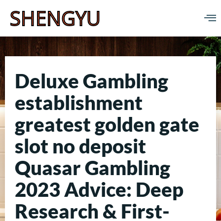
SHENGYU
Deluxe Gambling
establishment
greatest golden gate
slot no deposit
Quasar Gambling
2023 Advice: Deep
Research & First-