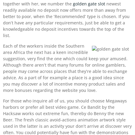
together with her, we number the
golden gate slot
newest
readily available no deposit now offers more than away from
better to poor, when the ‘Recommended’ type is chosen. If you
don’t have any particular requirements, just be able to get a
knowledgeable no deposit incentives towards the top of the
list.
Each of the workers inside the Southern
area Africa the next has a keen incredible
suggestion, very find the one which could keep your amused.
Although there aren’t that many forums for online gamblers,
people may come across places that they’re able to exchange
advice. As a part of for example a place is a good idea since
you may discover a lot of incentive money product sales and
more bonuses regarding the website you love.
For those who inquire all of us, you should choose Megaways
harbors or prefer all best video game. Ce Bandit by the
Hacksaw works out extreme fun, thereby do Benny the new
Beer. The fresh classic avoid-actions animation artwork style
used in the latter is an activity your don’t arrive at discover very
often. You could potentially have fun with the demonstrations