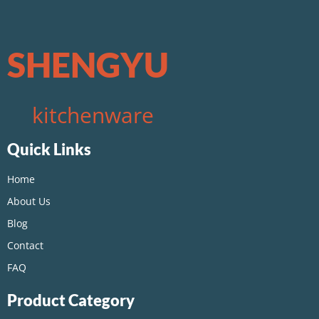
SHENGYU
kitchenware
Quick Links
Home
About Us
Blog
Contact
FAQ
Product Category