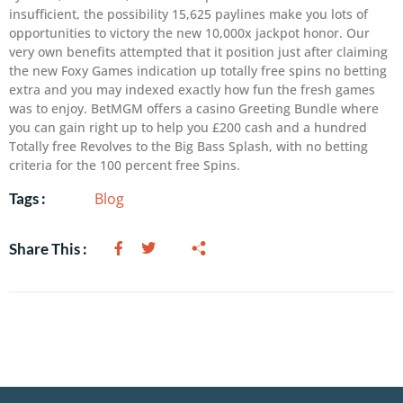
insufficient, the possibility 15,625 paylines make you lots of
opportunities to victory the new 10,000x jackpot honor. Our
very own benefits attempted that it position just after claiming
the new Foxy Games indication up totally free spins no betting
extra and you may indexed exactly how fun the fresh games
was to enjoy. BetMGM offers a casino Greeting Bundle where
you can gain right up to help you £200 cash and a hundred
Totally free Revolves to the Big Bass Splash, with no betting
criteria for the 100 percent free Spins.
Blog
Tags :
Share This :