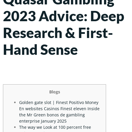
2023 Advice: Deep
Research & First-
Hand Sense
Blogs
Golden gate slot | Finest Positivo Money
En websites Casinos Finest eleven Inside
the Mr Green bonos de gambling
enterprise January 2025
The way we Look at 100 percent free