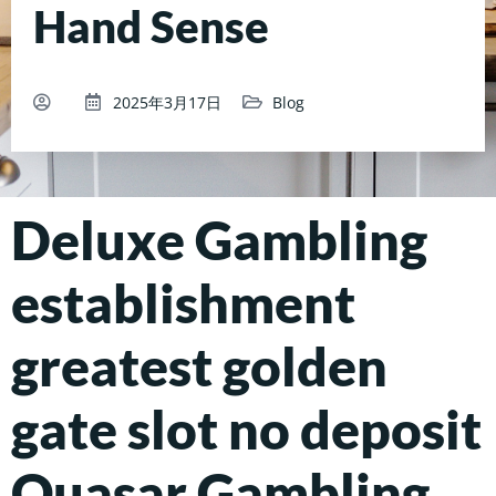
Hand Sense
2025年3月17日
Blog
Deluxe Gambling
establishment
greatest golden
gate slot no deposit
Quasar Gambling