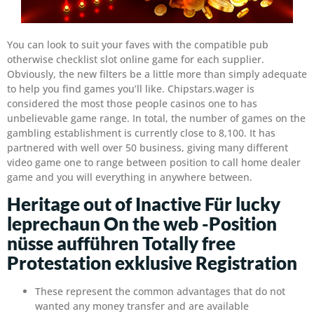
You can look to suit your faves with the compatible pub
otherwise checklist slot online game for each supplier.
Obviously, the new filters be a little more than simply adequate
to help you find games you’ll like. Chipstars.wager is
considered the most those people casinos one to has
unbelievable game range. In total, the number of games on the
gambling establishment is currently close to 8,100. It has
partnered with well over 50 business, giving many different
video game one to range between position to call home dealer
game and you will everything in anywhere between.
Heritage out of Inactive Für lucky
leprechaun On the web -Position
nüsse aufführen Totally free
Protestation exklusive Registration
These represent the common advantages that do not
wanted any money transfer and are available