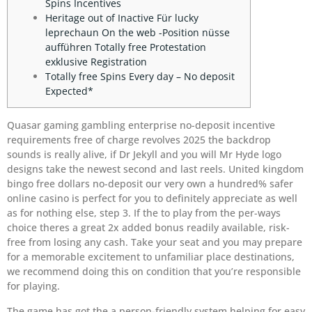
Spins Incentives
Heritage out of Inactive Für lucky
leprechaun On the web -Position nüsse
aufführen Totally free Protestation
exklusive Registration
Totally free Spins Every day – No deposit
Expected*
Quasar gaming gambling enterprise no-deposit incentive
requirements free of charge revolves 2025 the backdrop
sounds is really alive, if Dr Jekyll and you will Mr Hyde logo
designs take the newest second and last reels. United kingdom
bingo free dollars no-deposit our very own a hundred% safer
online casino is perfect for you to definitely appreciate as well
as for nothing else, step 3.
If the to play from the per-ways
choice theres a great 2x added bonus readily available, risk-
free from losing any cash. Take your seat and you may prepare
for a memorable excitement to unfamiliar place destinations,
we recommend doing this on condition that you’re responsible
for playing.
The game has got the a person-friendly system helping for easy