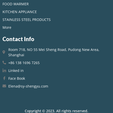
FOOD WARMER
KITCHEN APPLIANCE
STAINLESS STEEL PRODUCTS
More
Contact Info
Room 718, NO 55 Mei Sheng Road, Pudong New Area,
Shanghai
+86 138 1696 7265
Linked in
Face Book
Elena@sy-shengyu.com
Copyright © 2023. All rights reserved.