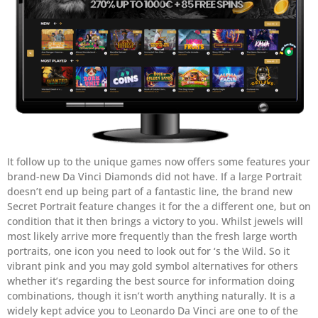
It follow up to the unique games now offers some features your
brand-new Da Vinci Diamonds did not have. If a large Portrait
doesn’t end up being part of a fantastic line, the brand new
Secret Portrait feature changes it for the a different one, but on
condition that it then brings a victory to you. Whilst jewels will
most likely arrive more frequently than the fresh large worth
portraits, one icon you need to look out for ‘s the Wild. So it
vibrant pink and you may gold symbol alternatives for others
whether it’s regarding the best source for information doing
combinations, though it isn’t worth anything naturally. It is a
widely kept advice you to Leonardo Da Vinci are one to of the