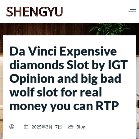
SHENGYU
Da Vinci Expensive
diamonds Slot by IGT
Opinion and big bad
wolf slot for real
money you can RTP
2025年3月17日
Blog