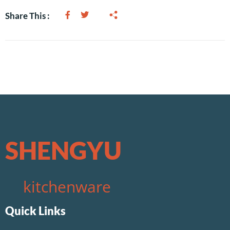
Share This :
SHENGYU
kitchenware
Quick Links