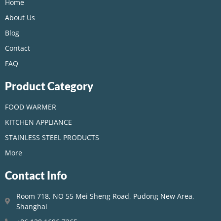
Home
About Us
Blog
Contact
FAQ
Product Category
FOOD WARMER
KITCHEN APPLIANCE
STAINLESS STEEL PRODUCTS
More
Contact Info
Room 718, NO 55 Mei Sheng Road, Pudong New Area,
Shanghai