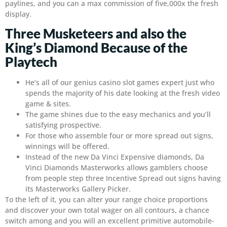
paylines, and you can a max commission of five,000x the fresh
display.
Three Musketeers and also the
King’s Diamond Because of the
Playtech
He’s all of our genius casino slot games expert just who
spends the majority of his date looking at the fresh video
game & sites.
The game shines due to the easy mechanics and you’ll
satisfying prospective.
For those who assemble four or more spread out signs,
winnings will be offered.
Instead of the new Da Vinci Expensive diamonds, Da
Vinci Diamonds Masterworks allows gamblers choose
from people step three Incentive Spread out signs having
its Masterworks Gallery Picker.
To the left of it, you can alter your range choice proportions
and discover your own total wager on all contours, a chance
switch among and you will an excellent primitive automobile-