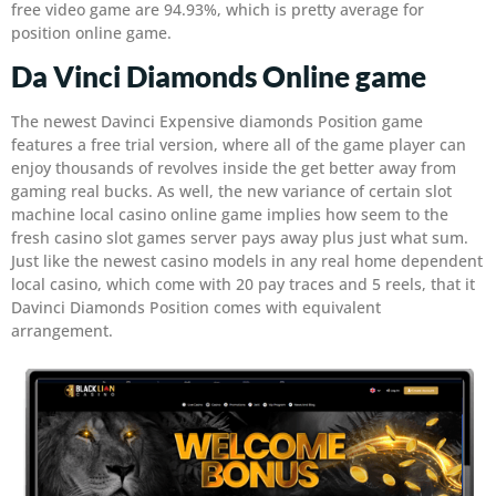
free video game are 94.93%, which is pretty average for
position online game.
Da Vinci Diamonds Online game
The newest Davinci Expensive diamonds Position game
features a free trial version, where all of the game player can
enjoy thousands of revolves inside the get better away from
gaming real bucks. As well, the new variance of certain slot
machine local casino online game implies how seem to the
fresh casino slot games server pays away plus just what sum.
Just like the newest casino models in any real home dependent
local casino, which come with 20 pay traces and 5 reels, that it
Davinci Diamonds Position comes with equivalent
arrangement.