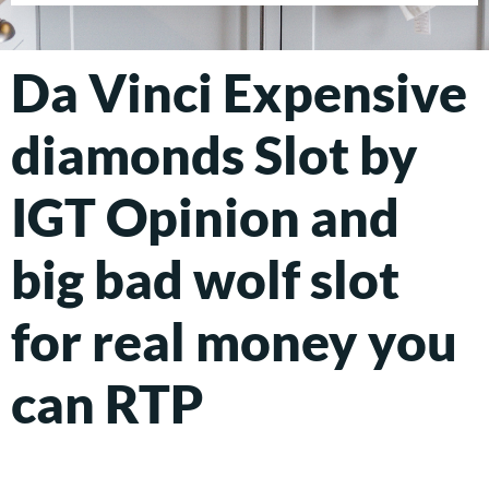
Da Vinci Expensive
diamonds Slot by
IGT Opinion and
big bad wolf slot
for real money you
can RTP