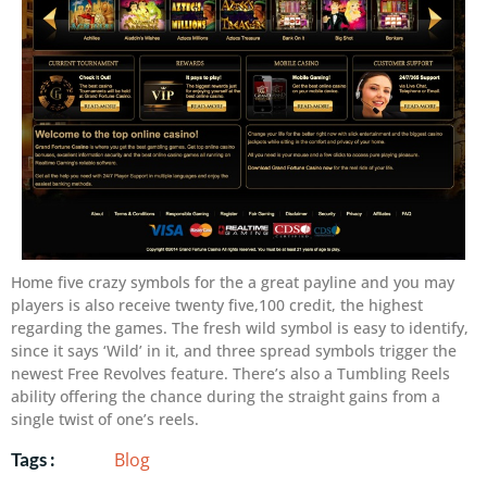
Home five crazy symbols for the a great payline and you may
players is also receive twenty five,100 credit, the highest
regarding the games. The fresh wild symbol is easy to identify,
since it says ‘Wild’ in it, and three spread symbols trigger the
newest Free Revolves feature. There’s also a Tumbling Reels
ability offering the chance during the straight gains from a
single twist of one’s reels.
Blog
Tags :