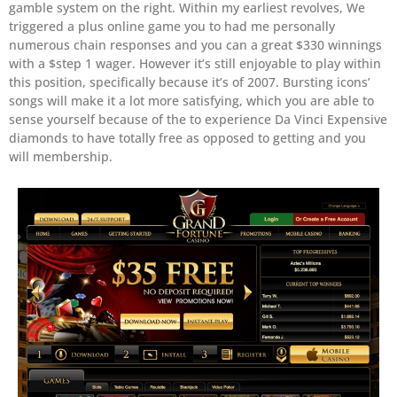
gamble system on the right. Within my earliest revolves, We
triggered a plus online game you to had me personally
numerous chain responses and you can a great $330 winnings
with a $step 1 wager. However it’s still enjoyable to play within
this position, specifically because it’s of 2007. Bursting icons’
songs will make it a lot more satisfying, which you are able to
sense yourself because of the to experience Da Vinci Expensive
diamonds to have totally free as opposed to getting and you
will membership.