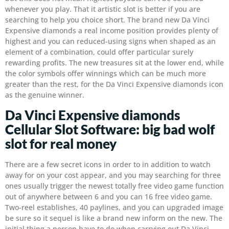
whenever you play. That it artistic slot is better if you are
searching to help you choice short. The brand new Da Vinci
Expensive diamonds a real income position provides plenty of
highest and you can reduced-using signs when shaped as an
element of a combination, could offer particular surely
rewarding profits. The new treasures sit at the lower end, while
the color symbols offer winnings which can be much more
greater than the rest, for the Da Vinci Expensive diamonds icon
as the genuine winner.
Da Vinci Expensive diamonds
Cellular Slot Software: big bad wolf
slot for real money
There are a few secret icons in order to in addition to watch
away for on your cost appear, and you may searching for three
ones usually trigger the newest totally free video game function
out of anywhere between 6 and you can 16 free video game.
Two-reel establishes, 40 paylines, and you can upgraded image
be sure so it sequel is like a brand new inform on the new. The
initial thing a person have to do when carrying out Da Vinci