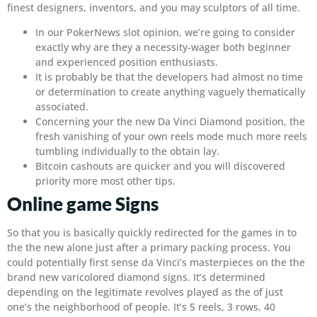
finest designers, inventors, and you may sculptors of all time.
In our PokerNews slot opinion, we’re going to consider
exactly why are they a necessity-wager both beginner
and experienced position enthusiasts.
It is probably be that the developers had almost no time
or determination to create anything vaguely thematically
associated.
Concerning your the new Da Vinci Diamond position, the
fresh vanishing of your own reels mode much more reels
tumbling individually to the obtain lay.
Bitcoin cashouts are quicker and you will discovered
priority more most other tips.
Online game Signs
So that you is basically quickly redirected for the games in to
the the new alone just after a primary packing process. You
could potentially first sense da Vinci’s masterpieces on the the
brand new varicolored diamond signs. It’s determined
depending on the legitimate revolves played as the of just
one’s the neighborhood of people. It’s 5 reels, 3 rows, 40