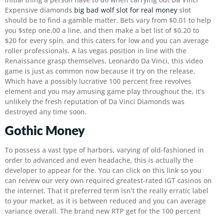
Expensive diamonds
big bad wolf slot for real money
slot
should be to find a gamble matter. Bets vary from $0.01 to help
you $step one.00 a line, and then make a bet list of $0.20 to
$20 for every spin, and this caters for low and you can average
roller professionals. A las vegas position in line with the
Renaissance grasp themselves, Leonardo Da Vinci, this video
game is just as common now because it try on the release.
Which have a possibly lucrative 100 percent free revolves
element and you may amusing game play throughout the, it’s
unlikely the fresh reputation of Da Vinci Diamonds was
destroyed any time soon.
Gothic Money
To possess a vast type of harbors, varying of old-fashioned in
order to advanced and even headache, this is actually the
developer to appear for the. You can click on this link so you
can reivew our very own required greatest-rated IGT casinos on
the internet. That it preferred term isn’t the really erratic label
to your market, as it is between reduced and you can average
variance overall. The brand new RTP get for the 100 percent