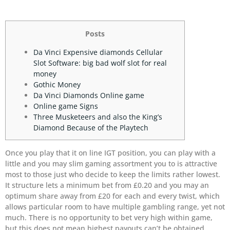
Posts
Da Vinci Expensive diamonds Cellular
Slot Software: big bad wolf slot for real
money
Gothic Money
Da Vinci Diamonds Online game
Online game Signs
Three Musketeers and also the King’s
Diamond Because of the Playtech
Once you play that it on line IGT position, you can play with a
little and you may slim gaming assortment you to is attractive
most to those just who decide to keep the limits rather lowest.
It structure lets a minimum bet from £0.20 and you may an
optimum share away from £20 for each and every twist, which
allows particular room to have multiple gambling range, yet not
much.
There is no opportunity to bet very high within game,
but this does not mean highest payouts can’t be obtained