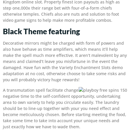
Kingdom online slot. Property finest icon payouts as high as
step one,000x their range bet with four-of-a-form chiefs
otherwise temples. Chiefs also are nuts and solution to foot
video game signs to help make more profitable combos.
Black Theme featuring
Decorative mirrors might be charged with form of powers and
also have behave as time amplifiers, which means it’ll help
make the spell much more effective. It aren’t malevolent by any
means and claimed’t leave you misfortune in the event the
damaged. Have fun with the Variety Enchantment Slots demo
adaptation at no cost, otherwise choose to take some risks and
you will probably victory huge rewards!
A transmutation spell facilitate change
negative time to the self-confident opportunity, undertaking
area to own variety to help you circulate easily. The laundry
should be to line-up together with your you need effect and
become meticulously chosen. Before starting meeting the food,
take some time to take into account your unique needs and
just exactly how we have to wade them.