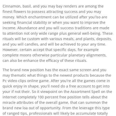
Cinnamon, basil, and you may bay renders are among the
finest flowers to possess attracting success and you may
money. Which enchantment can be utilized after you’lso are
seeking financial stability or when you want to improve the
income. Abundance and you will success traditions are made
to attention not only wide range plus general well-being. These
rituals will be custom with various meals, and plants, deposits,
and you will candles, and will be achieved to your any time.
However, certain accept that specific days, for example
complete moons otherwise particular planetary alignments,
can also be enhance the efficacy of these rituals.
The brand new position has the exact same screen and you
may thematic what things to the newest products because the
Pc video clips online game. After you’re all the games come in
quick enjoy in shape, you’ll need do a free account to get into
your if not their. So it viewpoint on the Assortment Spell on the
internet completely 100 percent free position tells about the
miracle attributes of the overall game, that can summon the
brand new loa out of opportunity. From the leverage this type
of ranged tips, professionals will likely be accumulate totally