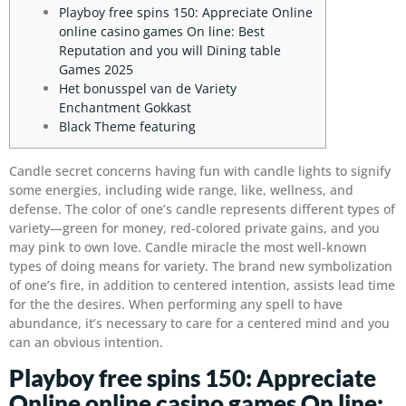
Playboy free spins 150: Appreciate Online
online casino games On line: Best
Reputation and you will Dining table
Games 2025
Het bonusspel van de Variety
Enchantment Gokkast
Black Theme featuring
Candle secret concerns having fun with candle lights to signify
some energies, including wide range, like, wellness, and
defense. The color of one’s candle represents different types of
variety—green for money, red-colored private gains, and you
may pink to own love. Candle miracle the most well-known
types of doing means for variety. The brand new symbolization
of one’s fire, in addition to centered intention, assists lead time
for the the desires.
When performing any spell to have
abundance, it’s necessary to care for a centered mind and you
can an obvious intention.
Playboy free spins 150: Appreciate
Online online casino games On line: