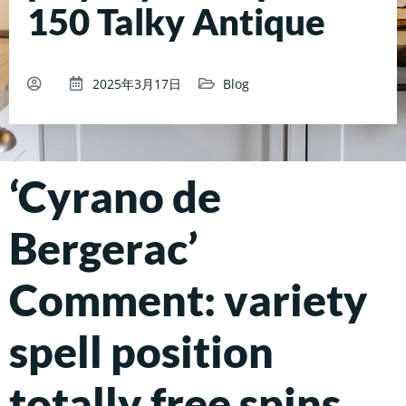
150 Talky Antique
2025年3月17日
Blog
‘Cyrano de
Bergerac’
Comment: variety
spell position
totally free spins