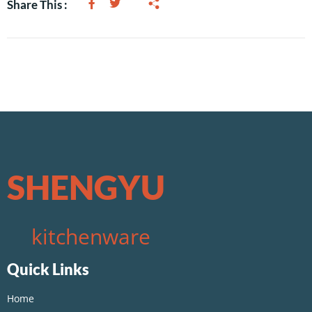
Share This :
SHENGYU
kitchenware
Quick Links
Home