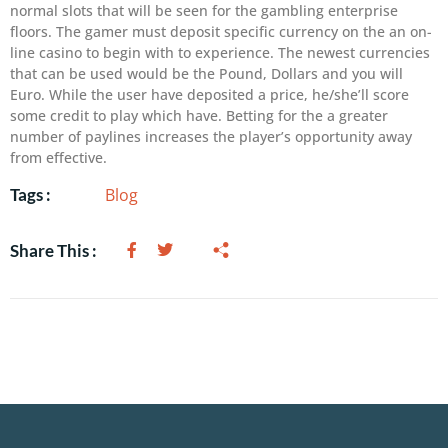
normal slots that will be seen for the gambling enterprise
floors. The gamer must deposit specific currency on the an on-
line casino to begin with to experience. The newest currencies
that can be used would be the Pound, Dollars and you will
Euro. While the user have deposited a price, he/she’ll score
some credit to play which have. Betting for the a greater
number of paylines increases the player’s opportunity away
from effective.
Blog
Tags :
Share This :