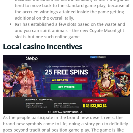
tend to move back to the standard game play, because of
the accrued winnings attained inside the game getting
additional on the overall tally.
IGT has established a few slots based on the wasteland
and you can spirit animals – the new Coyote Moonlight
slot is but one such online game.
Local casino Incentives
As the people participate in the brand new desert reels, the
brand new symbols come to life, doing a story you to definitely
goes beyond traditional position game play. The game is like