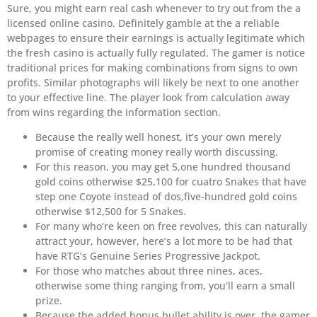
Sure, you might earn real cash whenever to try out from the a
licensed online casino. Definitely gamble at the a reliable
webpages to ensure their earnings is actually legitimate which
the fresh casino is actually fully regulated. The gamer is notice
traditional prices for making combinations from signs to own
profits. Similar photographs will likely be next to one another
to your effective line. The player look from calculation away
from wins regarding the information section.
Because the really well honest, it’s your own merely
promise of creating money really worth discussing.
For this reason, you may get 5,one hundred thousand
gold coins otherwise $25,100 for cuatro Snakes that have
step one Coyote instead of dos,five-hundred gold coins
otherwise $12,500 for 5 Snakes.
For many who’re keen on free revolves, this can naturally
attract your, however, here’s a lot more to be had that
have RTG’s Genuine Series Progressive Jackpot.
For those who matches about three nines, aces,
otherwise some thing ranging from, you’ll earn a small
prize.
Because the added bonus bullet ability is over, the gamer