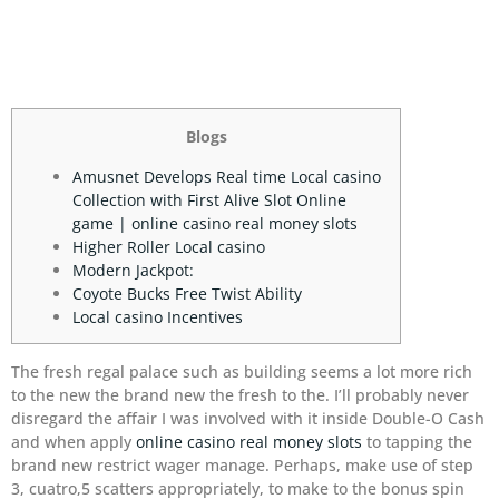
Blogs
Amusnet Develops Real time Local casino
Collection with First Alive Slot Online
game | online casino real money slots
Higher Roller Local casino
Modern Jackpot:
Coyote Bucks Free Twist Ability
Local casino Incentives
The fresh regal palace such as building seems a lot more rich
to the new the brand new the fresh to the. I’ll probably never
disregard the affair I was involved with it inside Double-O Cash
and when apply
online casino real money slots
to tapping the
brand new restrict wager manage. Perhaps, make use of step
3, cuatro,5 scatters appropriately, to make to the bonus spin