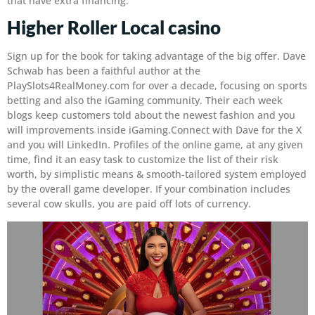
that have extra financing.
Higher Roller Local casino
Sign up for the book for taking advantage of the big offer. Dave
Schwab has been a faithful author at the
PlaySlots4RealMoney.com for over a decade, focusing on sports
betting and also the iGaming community. Their each week
blogs keep customers told about the newest fashion and you
will improvements inside iGaming.Connect with Dave for the X
and you will LinkedIn. Profiles of the online game, at any given
time, find it an easy task to customize the list of their risk
worth, by simplistic means & smooth-tailored system employed
by the overall game developer. If your combination includes
several cow skulls, you are paid off lots of currency.