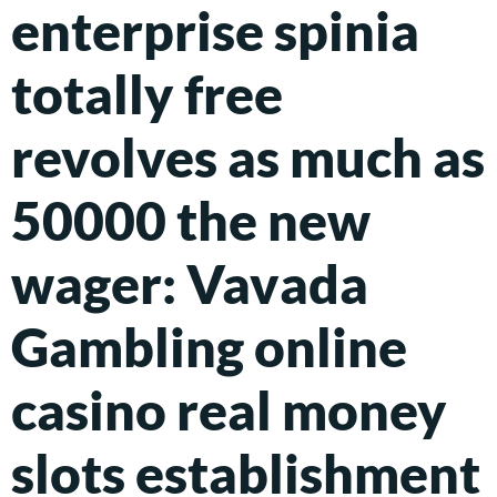
enterprise spinia
totally free
revolves as much as
50000 the new
wager: Vavada
Gambling online
casino real money
slots establishment