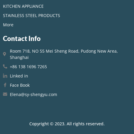
KITCHEN APPLIANCE
STAINLESS STEEL PRODUCTS
More
Contact Info
Room 718, NO 55 Mei Sheng Road, Pudong New Area,
Shanghai
+86 138 1696 7265
Linked in
Face Book
Elena@sy-shengyu.com
Copyright © 2023. All rights reserved.