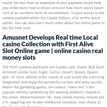
round.
No less than an expertise of your paytable create help
you understand how to choice and just how much you’re taken
care of an excellent form of consolidation. To gain access to the
newest paytable within the Coyote Dollars, click on the Assist
option. You can also learn much more about the online game in
the the help area.
Amusnet Develops Real time Local
casino Collection with First Alive
Slot Online game | online casino real
money slots
The fresh symbols portrayed are Coyote, Loot, Snake, Bull Skull,
Armored Lender Auto, Eagle, Cactus, Expert, Queen, Queen,
Jack, 10, Nine. Merely strike Coyote or Loot inside the a winning
integration and enjoy the wonderful cartoon and witty sounds.
Within the gambling games, the newest ‘home line’ ‘s the
popular identity symbolizing the working platform’s based-in
the virtue. #Advertisement 18+, New clients merely, minute put
£10, wagering 60x to own reimburse incentive, max choice £5