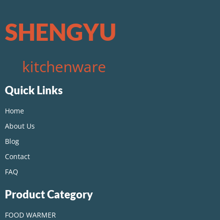
SHENGYU
kitchenware
Quick Links
Home
About Us
Blog
Contact
FAQ
Product Category
FOOD WARMER