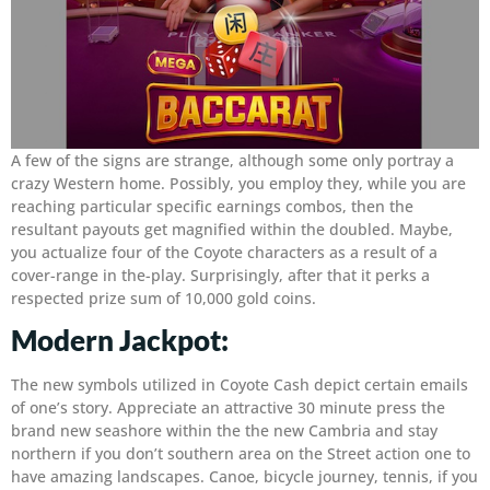
A few of the signs are strange, although some only portray a
crazy Western home. Possibly, you employ they, while you are
reaching particular specific earnings combos, then the
resultant payouts get magnified within the doubled. Maybe,
you actualize four of the Coyote characters as a result of a
cover-range in the-play. Surprisingly, after that it perks a
respected prize sum of 10,000 gold coins.
Modern Jackpot:
The new symbols utilized in Coyote Cash depict certain emails
of one’s story. Appreciate an attractive 30 minute press the
brand new seashore within the the new Cambria and stay
northern if you don’t southern area on the Street action one to
have amazing landscapes. Canoe, bicycle journey, tennis, if you