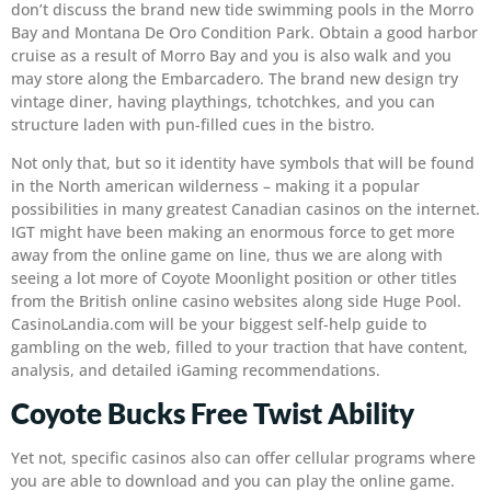
don’t discuss the brand new tide swimming pools in the Morro
Bay and Montana De Oro Condition Park. Obtain a good harbor
cruise as a result of Morro Bay and you is also walk and you
may store along the Embarcadero. The brand new design try
vintage diner, having playthings, tchotchkes, and you can
structure laden with pun-filled cues in the bistro.
Not only that, but so it identity have symbols that will be found
in the North american wilderness – making it a popular
possibilities in many greatest Canadian casinos on the internet.
IGT might have been making an enormous force to get more
away from the online game on line, thus we are along with
seeing a lot more of Coyote Moonlight position or other titles
from the British online casino websites along side Huge Pool.
CasinoLandia.com will be your biggest self-help guide to
gambling on the web, filled to your traction that have content,
analysis, and detailed iGaming recommendations.
Coyote Bucks Free Twist Ability
Yet not, specific casinos also can offer cellular programs where
you are able to download and you can play the online game.