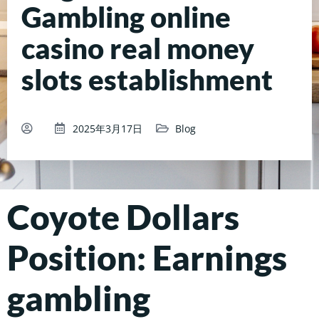
Gambling online
casino real money
slots establishment
2025年3月17日
Blog
Coyote Dollars
Position: Earnings
gambling