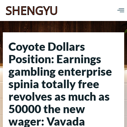
SHENGYU
Coyote Dollars
Position: Earnings
gambling enterprise
spinia totally free
revolves as much as
50000 the new
wager: Vavada