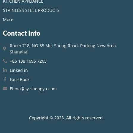
KITCHEN APPLIANCE
STAINLESS STEEL PRODUCTS
More
Contact Info
Room 718, NO 55 Mei Sheng Road, Pudong New Area,
Shanghai
+86 138 1696 7265
Linked in
Face Book
Elena@sy-shengyu.com
Copyright © 2023. All rights reserved.