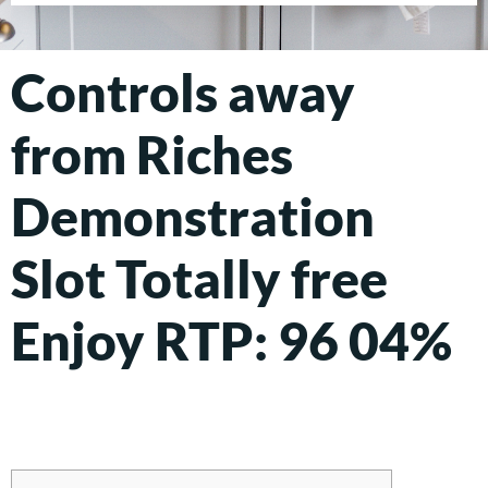
Controls away
from Riches
Demonstration
Slot Totally free
Enjoy RTP: 96 04%