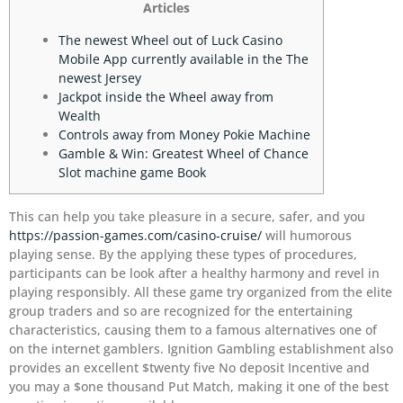
Articles
The newest Wheel out of Luck Casino
Mobile App currently available in the The
newest Jersey
Jackpot inside the Wheel away from
Wealth
Controls away from Money Pokie Machine
Gamble & Win: Greatest Wheel of Chance
Slot machine game Book
This can help you take pleasure in a secure, safer, and you
https://passion-games.com/casino-cruise/
will humorous
playing sense. By the applying these types of procedures,
participants can be look after a healthy harmony and revel in
playing responsibly.
All these game try organized from the elite
group traders and so are recognized for the entertaining
characteristics, causing them to a famous alternatives one of
on the internet gamblers. Ignition Gambling establishment also
provides an excellent $twenty five No deposit Incentive and
you may a $one thousand Put Match, making it one of the best