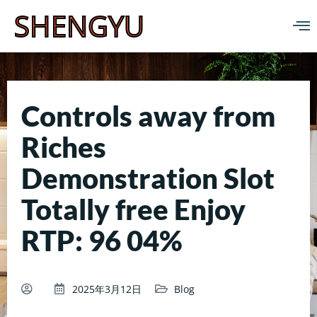
SHENGYU
Controls away from
Riches
Demonstration Slot
Totally free Enjoy
RTP: 96 04%
2025年3月12日
Blog