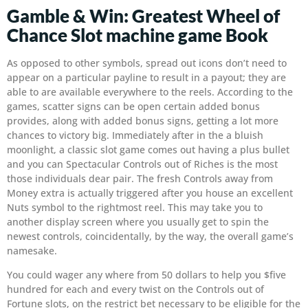
Gamble & Win: Greatest Wheel of
Chance Slot machine game Book
As opposed to other symbols, spread out icons don’t need to
appear on a particular payline to result in a payout; they are
able to are available everywhere to the reels. According to the
games, scatter signs can be open certain added bonus
provides, along with added bonus signs, getting a lot more
chances to victory big. Immediately after in the a bluish
moonlight, a classic slot game comes out having a plus bullet
and you can Spectacular Controls out of Riches is the most
those individuals dear pair. The fresh Controls away from
Money extra is actually triggered after you house an excellent
Nuts symbol to the rightmost reel. This may take you to
another display screen where you usually get to spin the
newest controls, coincidentally, by the way, the overall game’s
namesake.
You could wager any where from 50 dollars to help you $five
hundred for each and every twist on the Controls out of
Fortune slots, on the restrict bet necessary to be eligible for the