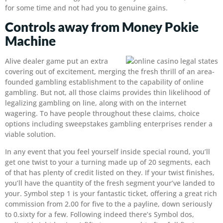
for some time and not had you to genuine gains.
Controls away from Money Pokie
Machine
Alive dealer game put an extra
covering out of excitement, merging the fresh thrill of an area-
founded gambling establishment to the capability of online
gambling. But not, all those claims provides thin likelihood of
legalizing gambling on line, along with on the internet
wagering. To have people throughout these claims, choice
options including sweepstakes gambling enterprises render a
viable solution.
In any event that you feel yourself inside special round, you’ll
get one twist to your a turning made up of 20 segments, each
of that has plenty of credit listed on they. If your twist finishes,
you’ll have the quantity of the fresh segment your’ve landed to
your. Symbol step 1 is your fantastic ticket, offering a great rich
commission from 2.00 for five to the a payline, down seriously
to 0.sixty for a few. Following indeed there’s Symbol dos,