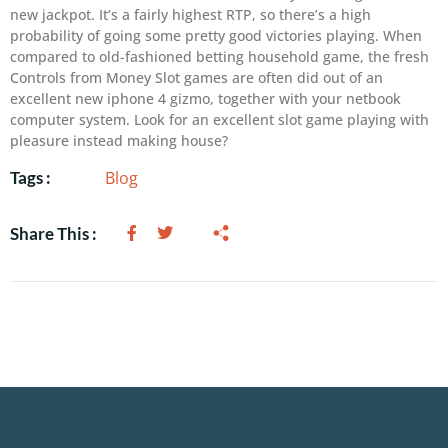
new jackpot. It’s a fairly highest RTP, so there’s a high
probability of going some pretty good victories playing. When
compared to old-fashioned betting household game, the fresh
Controls from Money Slot games are often did out of an
excellent new iphone 4 gizmo, together with your netbook
computer system. Look for an excellent slot game playing with
pleasure instead making house?
Blog
Tags :
Share This :