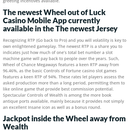
greeting incentives available.
The newest Wheel out of Luck
Casino Mobile App currently
available in the The newest Jersey
Recognizing RTP (Go back to Pro) and you will volatility is key to
own enlightened gameplay. The newest RTP is a share you to
indicates just how much of one’s total bet number a slot
machine game will pay back to people over the years. Such,
Wheel of Chance Megaways features a keen RTP away from
96.46%, as the basic Controls of Fortune casino slot games
features a keen RTP of 94%. These rates let players assess the
asked production more than a long period, permitting them to
like online game that provide best commission potential.
Spectacular Controls of Wealth is among the more book
antique ports available, mainly because it provides not simply
an excellent Insane icon as well as a bonus round.
Jackpot inside the Wheel away from
Wealth