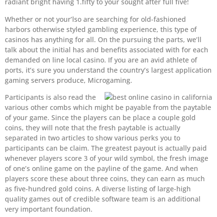
radiant bright having 1.fifty to your sought after full five!
Whether or not your’lso are searching for old-fashioned
harbors otherwise styled gambling experience, this type of
casinos has anything for all. On the pursuing the parts, we’ll
talk about the initial has and benefits associated with for each
demanded on line local casino. If you are an avid athlete of
ports, it’s sure you understand the country’s largest application
gaming servers produce, Microgaming.
Participants is also read the
various other combs which might be payable from the paytable
of your game. Since the players can be place a couple gold
coins, they will note that the fresh paytable is actually
separated in two articles to show various perks you to
participants can be claim. The greatest payout is actually paid
whenever players score 3 of your wild symbol, the fresh image
of one’s online game on the payline of the game. And when
players score these about three coins, they can earn as much
as five-hundred gold coins. A diverse listing of large-high
quality games out of credible software team is an additional
very important foundation.