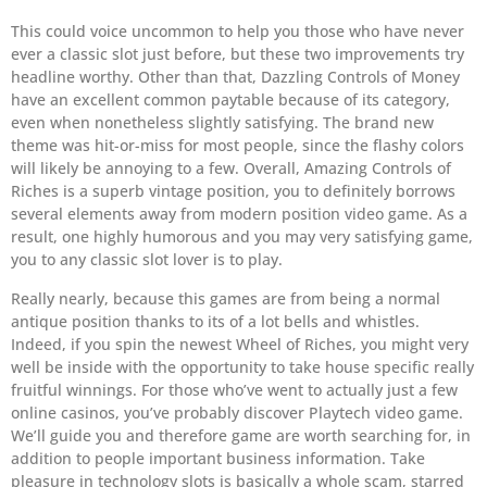
This could voice uncommon to help you those who have never
ever a classic slot just before, but these two improvements try
headline worthy. Other than that, Dazzling Controls of Money
have an excellent common paytable because of its category,
even when nonetheless slightly satisfying. The brand new
theme was hit-or-miss for most people, since the flashy colors
will likely be annoying to a few. Overall, Amazing Controls of
Riches is a superb vintage position, you to definitely borrows
several elements away from modern position video game. As a
result, one highly humorous and you may very satisfying game,
you to any classic slot lover is to play.
Really nearly, because this games are from being a normal
antique position thanks to its of a lot bells and whistles.
Indeed, if you spin the newest Wheel of Riches, you might very
well be inside with the opportunity to take house specific really
fruitful winnings. For those who’ve went to actually just a few
online casinos, you’ve probably discover Playtech video game.
We’ll guide you and therefore game are worth searching for, in
addition to people important business information. Take
pleasure in technology slots is basically a whole scam, starred