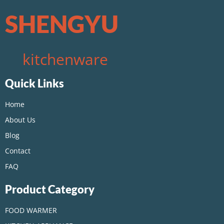
SHENGYU
kitchenware
Quick Links
Home
About Us
Blog
Contact
FAQ
Product Category
FOOD WARMER