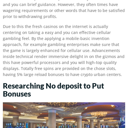
and you can brief guidance. However, they often times have
wagering requirements or other words that have to be satisfied
prior to withdrawing profits.
Due to this the fresh casinos on the internet is actually
centering on taking a easy and you can effective cellular
gambling feel. By the applying a mobile-basic invention
approach, for example gambling enterprises make sure that
the game is largely enhanced for cellular use. Advancements
inside technical render immersive delight in on the gizmos and
this have powerful processors and you will high-top quality
displays. Totally free spins are provided on the chose slots,
having 5% large reload bonuses to have crypto urban centers.
Researching No deposit to Put
Bonuses