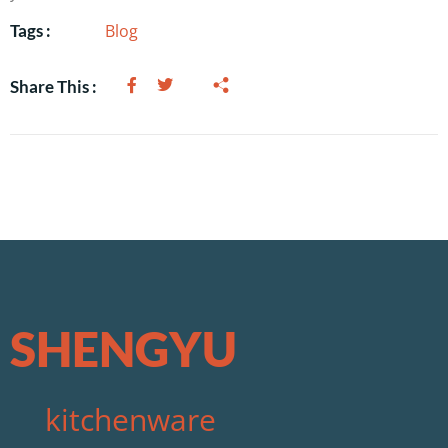
Blog
Tags :
Share This :
SHENGYU
kitchenware