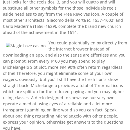
just looks for the reels dos, 3, and you will cuatro and will
substitute all other symbols for the those individuals reels
aside needless to say from the Free Revolves icon. A couple of
most other architects, Giacomo della Porta (c. 1537–1602) and
Carlo Maderna (1556–1629), complete the brand new church
ahead of the achievement in the 1614.
You could potentially enjoy directly from
the internet browser instead of
downloading an app, and also the sense are effortless and you
can prompt. From every $100 you may spend to play
Michelangelo Slot Slot, more $94.90% often return regardless
of the! Therefore, you might eliminate some of your own
wagers, obviously, but you’ll still have the fresh lion’s show
straight back. Michelangelo provides a total of 7 normal icons
which are split up for the reduced-paying and you may higher-
using classes. A deck designed to showcase our very own
operate aimed at using eyes of a reliable and a lot more
transparent gambling on line world so you can fact. Speak
about one thing regarding Michelangelo with other people,
express your opinion, otherwise get answers to the questions
you have.