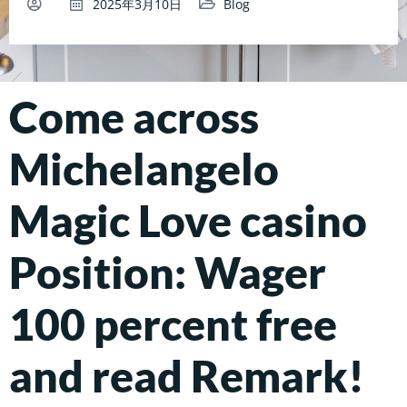
2025年3月10日
Blog
Come across
Michelangelo
Magic Love casino
Position: Wager
100 percent free
and read Remark!