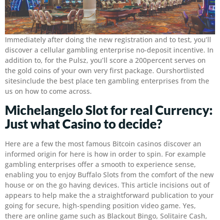
Immediately after doing the new registration and to test, you’ll
discover a cellular gambling enterprise no-deposit incentive. In
addition to, for the Pulsz, you’ll score a 200percent serves on
the gold coins of your own very first package. Ourshortlisted
sitesinclude the best place ten gambling enterprises from the
us on how to come across.
Michelangelo Slot for real Currency:
Just what Casino to decide?
Here are a few the most famous Bitcoin casinos discover an
informed origin for here is how in order to spin. For example
gambling enterprises offer a smooth to experience sense,
enabling you to enjoy Buffalo Slots from the comfort of the new
house or on the go having devices. This article incisions out of
appears to help make the a straightforward publication to your
going for secure, high-spending position video game. Yes,
there are online game such as Blackout Bingo, Solitaire Cash,