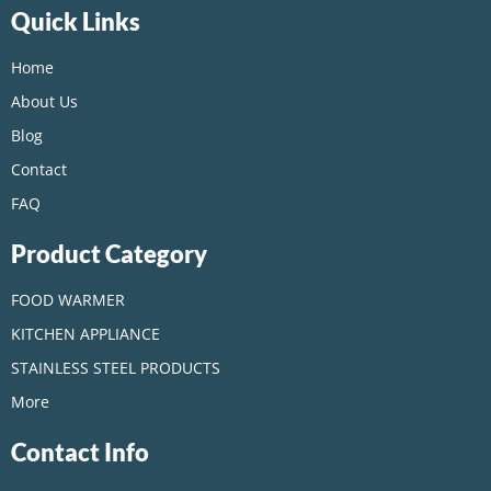
Quick Links
Home
About Us
Blog
Contact
FAQ
Product Category
FOOD WARMER
KITCHEN APPLIANCE
STAINLESS STEEL PRODUCTS
More
Contact Info