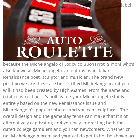
label
because the Michelangelo di Lodovico Buonarroti Simoni who’s
also known as Michelangelo, an enthusiastic Italian
Renaissance poet, sculptor and musician. The brand new
position we are these are here’s titled Michelangelo and you
will it had been created by High5Games. From the name and
total construction, it’s noticeable your Michelangelo slot is
entirely based on the new Renaissance issue and
Michelangelo`s popular photos and you can sculptures. The
overall design and the gameplay tense can make that it slot
alternatively captivating and you may interesting both for
dated-college gamblers and you can newcomers. Whether or
not Michelangelo promised your act do get to be the showplace