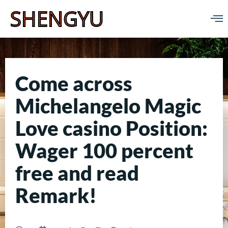
SHENGYU
Come across
Michelangelo Magic
Love casino Position:
Wager 100 percent
free and read
Remark!