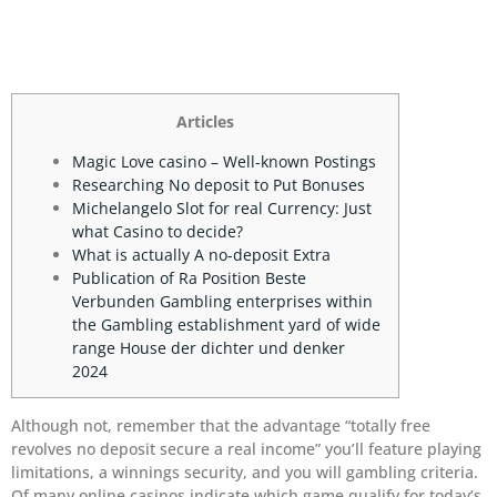
Articles
Magic Love casino – Well-known Postings
Researching No deposit to Put Bonuses
Michelangelo Slot for real Currency: Just
what Casino to decide?
What is actually A no-deposit Extra
Publication of Ra Position Beste
Verbunden Gambling enterprises within
the Gambling establishment yard of wide
range House der dichter und denker
2024
Although not, remember that the advantage “totally free
revolves no deposit secure a real income” you’ll feature playing
limitations, a winnings security, and you will gambling criteria.
Of many online casinos indicate which game qualify for today’s