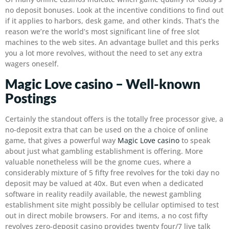
no deposit bonuses. Look at the incentive conditions to find out
if it applies to harbors, desk game, and other kinds. That’s the
reason we’re the world’s most significant line of free slot
machines to the web sites.
An advantage bullet and this perks
you a lot more revolves, without the need to set any extra
wagers oneself.
Magic Love casino – Well-known
Postings
Certainly the standout offers is the totally free processor give, a
no-deposit extra that can be used on the a choice of online
game, that gives a powerful way
Magic Love casino
to speak
about just what gambling establishment is offering. More
valuable nonetheless will be the gnome cues, where a
considerably mixture of 5 fifty free revolves for the toki day no
deposit may be valued at 40x. But even when a dedicated
software in reality readily available, the newest gambling
establishment site might possibly be cellular optimised to test
out in direct mobile browsers. For and items, a no cost fifty
revolves zero-deposit casino provides twenty four/7 live talk