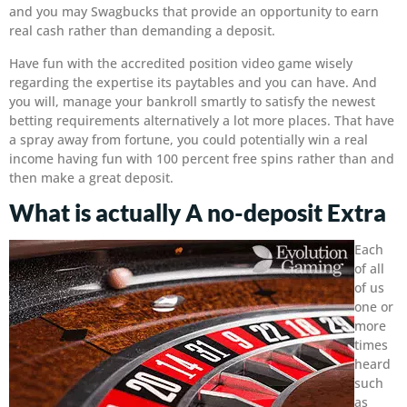
and you may Swagbucks that provide an opportunity to earn
real cash rather than demanding a deposit.
Have fun with the accredited position video game wisely
regarding the expertise its paytables and you can have. And
you will, manage your bankroll smartly to satisfy the newest
betting requirements alternatively a lot more places. That have
a spray away from fortune, you could potentially win a real
income having fun with 100 percent free spins rather than and
then make a great deposit.
What is actually A no-deposit Extra
Each
of all
of us
one or
more
times
heard
such
as