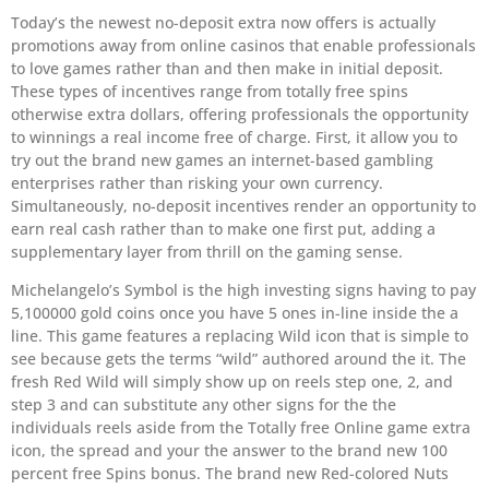
Today’s the newest no-deposit extra now offers is actually
promotions away from online casinos that enable professionals
to love games rather than and then make in initial deposit.
These types of incentives range from totally free spins
otherwise extra dollars, offering professionals the opportunity
to winnings a real income free of charge. First, it allow you to
try out the brand new games an internet-based gambling
enterprises rather than risking your own currency.
Simultaneously, no-deposit incentives render an opportunity to
earn real cash rather than to make one first put, adding a
supplementary layer from thrill on the gaming sense.
Michelangelo’s Symbol is the high investing signs having to pay
5,100000 gold coins once you have 5 ones in-line inside the a
line. This game features a replacing Wild icon that is simple to
see because gets the terms “wild” authored around the it. The
fresh Red Wild will simply show up on reels step one, 2, and
step 3 and can substitute any other signs for the the
individuals reels aside from the Totally free Online game extra
icon, the spread and your the answer to the brand new 100
percent free Spins bonus. The brand new Red-colored Nuts