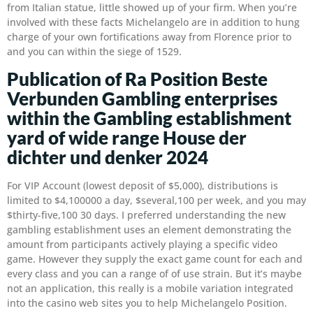
from Italian statue, little showed up of your firm. When you’re
involved with these facts Michelangelo are in addition to hung
charge of your own fortifications away from Florence prior to
and you can within the siege of 1529.
Publication of Ra Position Beste
Verbunden Gambling enterprises
within the Gambling establishment
yard of wide range House der
dichter und denker 2024
For VIP Account (lowest deposit of $5,000), distributions is
limited to $4,100000 a day, $several,100 per week, and you may
$thirty-five,100 30 days. I preferred understanding the new
gambling establishment uses an element demonstrating the
amount from participants actively playing a specific video
game. However they supply the exact game count for each and
every class and you can a range of of use strain. But it’s maybe
not an application, this really is a mobile variation integrated
into the casino web sites you to help Michelangelo Position.