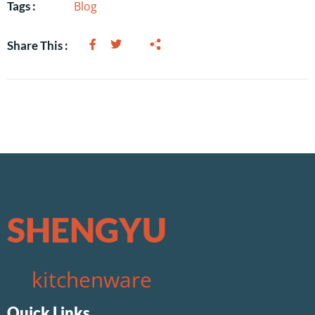
Blog
Tags :
Share This :
SHENGYU
kitchenware
Quick Links