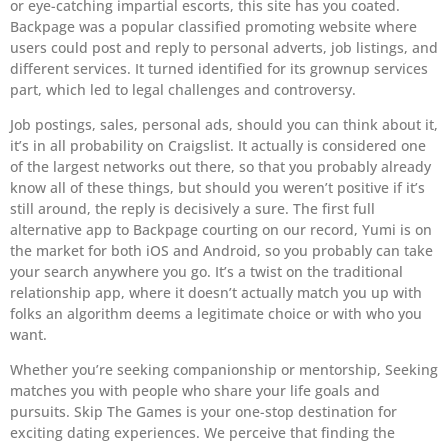
or eye-catching impartial escorts, this site has you coated.
Backpage was a popular classified promoting website where
users could post and reply to personal adverts, job listings, and
different services. It turned identified for its grownup services
part, which led to legal challenges and controversy.
Job postings, sales, personal ads, should you can think about it,
it’s in all probability on Craigslist. It actually is considered one
of the largest networks out there, so that you probably already
know all of these things, but should you weren’t positive if it’s
still around, the reply is decisively a sure. The first full
alternative app to Backpage courting on our record, Yumi is on
the market for both iOS and Android, so you probably can take
your search anywhere you go. It’s a twist on the traditional
relationship app, where it doesn’t actually match you up with
folks an algorithm deems a legitimate choice or with who you
want.
Whether you’re seeking companionship or mentorship, Seeking
matches you with people who share your life goals and
pursuits. Skip The Games is your one-stop destination for
exciting dating experiences. We perceive that finding the