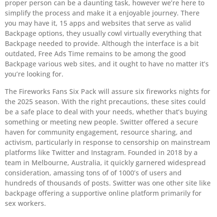
proper person can be a daunting task, however we’re here to
simplify the process and make it a enjoyable journey. There
you may have it, 15 apps and websites that serve as valid
Backpage options, they usually cowl virtually everything that
Backpage needed to provide. Although the interface is a bit
outdated, Free Ads Time remains to be among the good
Backpage various web sites, and it ought to have no matter it’s
you’re looking for.
The Fireworks Fans Six Pack will assure six fireworks nights for
the 2025 season. With the right precautions, these sites could
be a safe place to deal with your needs, whether that’s buying
something or meeting new people. Switter offered a secure
haven for community engagement, resource sharing, and
activism, particularly in response to censorship on mainstream
platforms like Twitter and Instagram. Founded in 2018 by a
team in Melbourne, Australia, it quickly garnered widespread
consideration, amassing tons of of 1000’s of users and
hundreds of thousands of posts. Switter was one other site like
backpage offering a supportive online platform primarily for
sex workers.