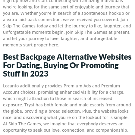
Sign up now and start connecting with amazing individuals
who’re looking for the same sort of enjoyable and journey that
you are. Whether you’re in search of a spontaneous hookup or
a extra laid-back connection, we’ve received you covered. Join
Skip The Games today and let the journey to like, laughter, and
unforgettable moments begin. Join Skip The Games at present,
and let your journey to love, laughter, and unforgettable
moments start proper here.
Best Backpage Alternative Websites
For Dating, Buying Or Promoting
Stuff In 2023
Locanto additionally provides Premium Ads and Premium
Account choices, promising enhanced visibility for a charge,
which might attraction to those in search of increased
exposure. Tryst has both female and male escorts from around
the globe, providing a broad selection. Plus, the website looks
nice, and discovering what you’re on the lookout for is simple.
At Skip The Games, we imagine that everybody deserves an
opportunity to seek out love, connection, and companionship.