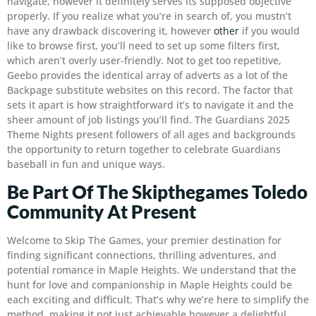
navigate, however it definitely serves its supposed objective
properly. If you realize what you’re in search of, you mustn’t
have any drawback discovering it, however
other
if you would
like to browse first, you’ll need to set up some filters first,
which aren’t overly user-friendly. Not to get too repetitive,
Geebo provides the identical array of adverts as a lot of the
Backpage substitute websites on this record. The factor that
sets it apart is how straightforward it’s to navigate it and the
sheer amount of job listings you’ll find. The Guardians 2025
Theme Nights present followers of all ages and backgrounds
the opportunity to return together to celebrate Guardians
baseball in fun and unique ways.
Be Part Of The Skipthegames Toledo
Community At Present
Welcome to Skip The Games, your premier destination for
finding significant connections, thrilling adventures, and
potential romance in Maple Heights. We understand that the
hunt for love and companionship in Maple Heights could be
each exciting and difficult. That’s why we’re here to simplify the
method, making it not just achievable however a delightful