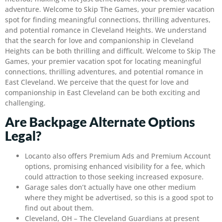
adventure. Welcome to Skip The Games, your premier vacation
spot for finding meaningful connections, thrilling adventures,
and potential romance in Cleveland Heights. We understand
that the search for love and companionship in Cleveland
Heights can be both thrilling and difficult. Welcome to Skip The
Games, your premier vacation spot for locating meaningful
connections, thrilling adventures, and potential romance in
East Cleveland. We perceive that the quest for love and
companionship in East Cleveland can be both exciting and
challenging.
Are Backpage Alternate Options
Legal?
Locanto also offers Premium Ads and Premium Account
options, promising enhanced visibility for a fee, which
could attraction to those seeking increased exposure.
Garage sales don’t actually have one other medium
where they might be advertised, so this is a good spot to
find out about them.
Cleveland, OH – The Cleveland Guardians at present