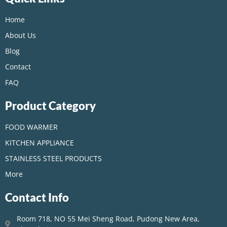
Home
About Us
Blog
Contact
FAQ
Product Category
FOOD WARMER
KITCHEN APPLIANCE
STAINLESS STEEL PRODUCTS
More
Contact Info
Room 718, NO 55 Mei Sheng Road, Pudong New Area,