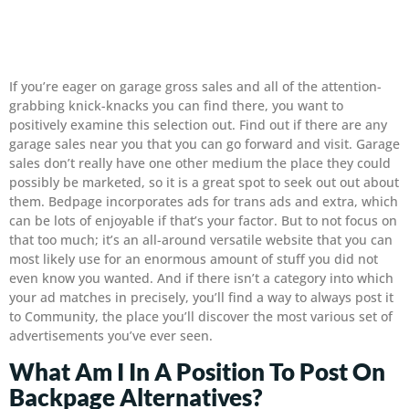
If you’re eager on garage gross sales and all of the attention-
grabbing knick-knacks you can find there, you want to
positively examine this selection out. Find out if there are any
garage sales near you that you can go forward and visit. Garage
sales don’t really have one other medium the place they could
possibly be marketed, so it is a great spot to seek out out about
them. Bedpage incorporates ads for trans ads and extra, which
can be lots of enjoyable if that’s your factor. But to not focus on
that too much; it’s an all-around versatile website that you can
most likely use for an enormous amount of stuff you did not
even know you wanted. And if there isn’t a category into which
your ad matches in precisely, you’ll find a way to always post it
to Community, the place you’ll discover the most various set of
advertisements you’ve ever seen.
What Am I In A Position To Post On
Backpage Alternatives?