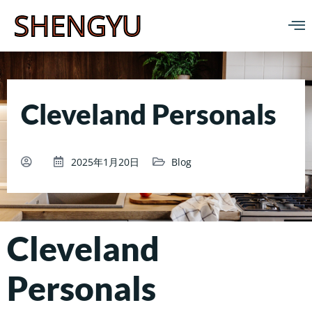
SHENGYU
Cleveland Personals
2025年1月20日
Blog
Cleveland
Personals