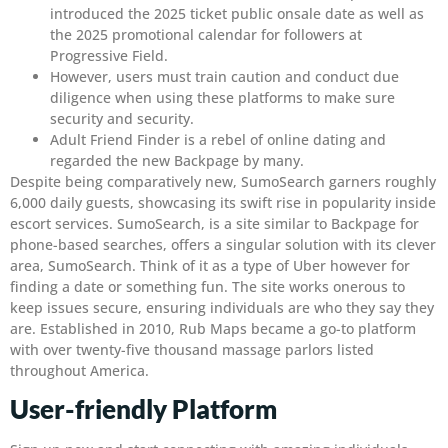
introduced the 2025 ticket public onsale date as well as
the 2025 promotional calendar for followers at
Progressive Field.
However, users must train caution and conduct due
diligence when using these platforms to make sure
security and security.
Adult Friend Finder is a rebel of online dating and
regarded the new Backpage by many.
Despite being comparatively new, SumoSearch garners roughly
6,000 daily guests, showcasing its swift rise in popularity inside
escort services. SumoSearch, is a site similar to Backpage for
phone-based searches, offers a singular solution with its clever
area, SumoSearch. Think of it as a type of Uber however for
finding a date or something fun. The site works onerous to
keep issues secure, ensuring individuals are who they say they
are. Established in 2010, Rub Maps became a go-to platform
with over twenty-five thousand massage parlors listed
throughout America.
User-friendly Platform