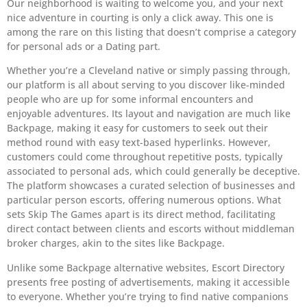
Our neighborhood is waiting to welcome you, and your next
nice adventure in courting is only a click away. This one is
among the rare on this listing that doesn’t comprise a category
for personal ads or a Dating part.
Whether you’re a Cleveland native or simply passing through,
our platform is all about serving to you discover like-minded
people who are up for some informal encounters and
enjoyable adventures. Its layout and navigation are much like
Backpage, making it easy for customers to seek out their
method round with easy text-based hyperlinks. However,
customers could come throughout repetitive posts, typically
associated to personal ads, which could generally be deceptive.
The platform showcases a curated selection of businesses and
particular person escorts, offering numerous options. What
sets Skip The Games apart is its direct method, facilitating
direct contact between clients and escorts without middleman
broker charges, akin to the sites like Backpage.
Unlike some Backpage alternative websites, Escort Directory
presents free posting of advertisements, making it accessible
to everyone. Whether you’re trying to find native companions