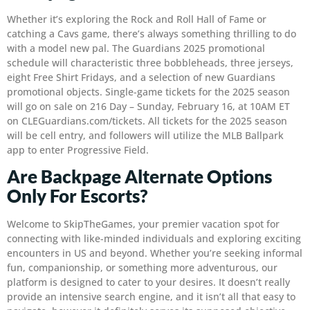
Whether it’s exploring the Rock and Roll Hall of Fame or
catching a Cavs game, there’s always something thrilling to do
with a model new pal. The Guardians 2025 promotional
schedule will characteristic three bobbleheads, three jerseys,
eight Free Shirt Fridays, and a selection of new Guardians
promotional objects. Single-game tickets for the 2025 season
will go on sale on 216 Day – Sunday, February 16, at 10AM ET
on CLEGuardians.com/tickets. All tickets for the 2025 season
will be cell entry, and followers will utilize the MLB Ballpark
app to enter Progressive Field.
Are Backpage Alternate Options
Only For Escorts?
Welcome to SkipTheGames, your premier vacation spot for
connecting with like-minded individuals and exploring exciting
encounters in US and beyond. Whether you’re seeking informal
fun, companionship, or something more adventurous, our
platform is designed to cater to your desires. It doesn’t really
provide an intensive search engine, and it isn’t all that easy to