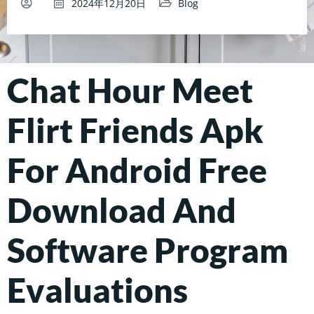
2024年12月20日
Blog
Chat Hour Meet
Flirt Friends Apk
For Android Free
Download And
Software Program
Evaluations