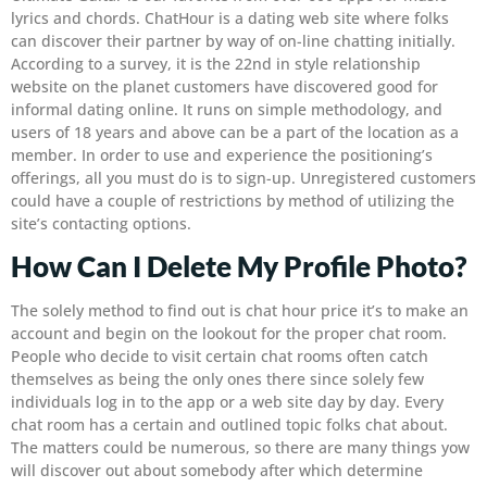
lyrics and chords. ChatHour is a dating web site where folks
can discover their partner by way of on-line chatting initially.
According to a survey, it is the 22nd in style relationship
website on the planet customers have discovered good for
informal dating online. It runs on simple methodology, and
users of 18 years and above can be a part of the location as a
member. In order to use and experience the positioning’s
offerings, all you must do is to sign-up. Unregistered customers
could have a couple of restrictions by method of utilizing the
site’s contacting options.
How Can I Delete My Profile Photo?
The solely method to find out is chat hour price it’s to make an
account and begin on the lookout for the proper chat room.
People who decide to visit certain chat rooms often catch
themselves as being the only ones there since solely few
individuals log in to the app or a web site day by day. Every
chat room has a certain and outlined topic folks chat about.
The matters could be numerous, so there are many things yow
will discover out about somebody after which determine