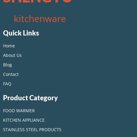
kitchenware
Quick Links
Home
About Us
Blog
Contact
FAQ
Product Category
FOOD WARMER
KITCHEN APPLIANCE
STAINLESS STEEL PRODUCTS