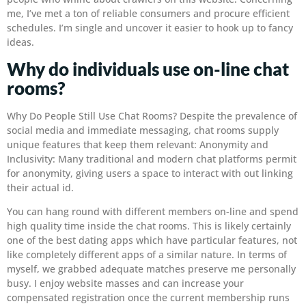
me, I’ve met a ton of reliable consumers and procure efficient
schedules. I’m single and uncover it easier to hook up to fancy
ideas.
Why do individuals use on-line chat
rooms?
Why Do People Still Use Chat Rooms? Despite the prevalence of
social media and immediate messaging, chat rooms supply
unique features that keep them relevant: Anonymity and
Inclusivity: Many traditional and modern chat platforms permit
for anonymity, giving users a space to interact with out linking
their actual id.
You can hang round with different members on-line and spend
high quality time inside the chat rooms. This is likely certainly
one of the best dating apps which have particular features, not
like completely different apps of a similar nature. In terms of
myself, we grabbed adequate matches preserve me personally
busy. I enjoy website masses and can increase your
compensated registration once the current membership runs