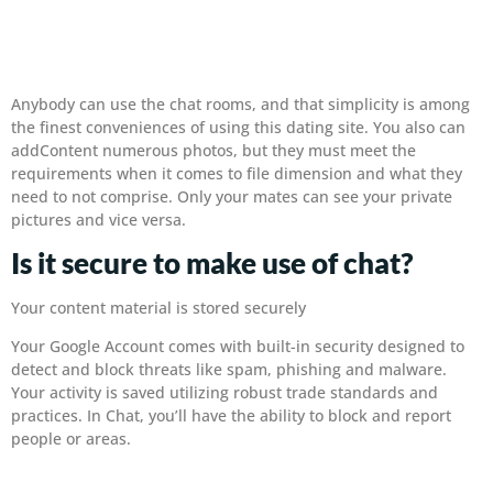
Anybody can use the chat rooms, and that simplicity is among
the finest conveniences of using this dating site. You also can
addContent numerous photos, but they must meet the
requirements when it comes to file dimension and what they
need to not comprise. Only your mates can see your private
pictures and vice versa.
Is it secure to make use of chat?
Your content material is stored securely
Your Google Account comes with built-in security designed to
detect and block threats like spam, phishing and malware.
Your activity is saved utilizing robust trade standards and
practices. In Chat, you’ll have the ability to block and report
people or areas.