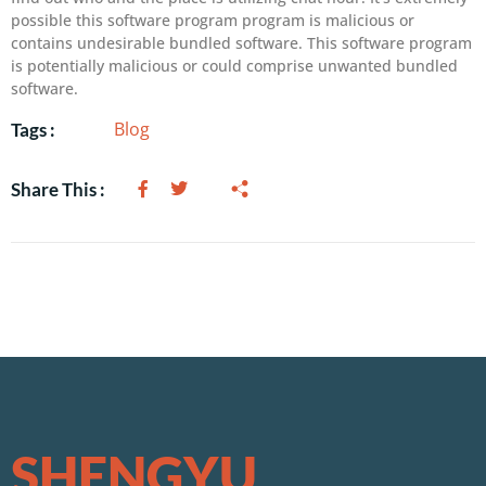
possible this software program program is malicious or
contains undesirable bundled software. This software program
is potentially malicious or could comprise unwanted bundled
software.
Blog
Tags :
Share This :
SHENGYU