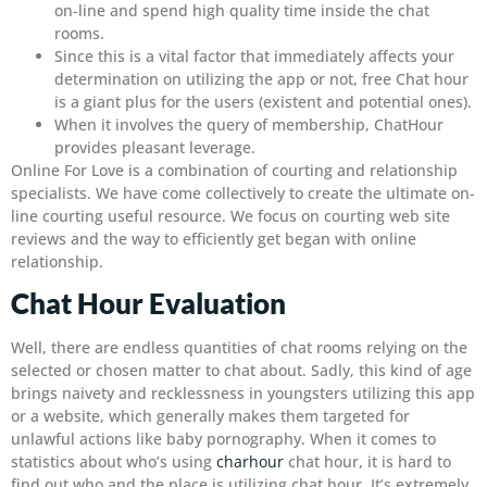
on-line and spend high quality time inside the chat
rooms.
Since this is a vital factor that immediately affects your
determination on utilizing the app or not, free Chat hour
is a giant plus for the users (existent and potential ones).
When it involves the query of membership, ChatHour
provides pleasant leverage.
Online For Love is a combination of courting and relationship
specialists. We have come collectively to create the ultimate on-
line courting useful resource. We focus on courting web site
reviews and the way to efficiently get began with online
relationship.
Chat Hour Evaluation
Well, there are endless quantities of chat rooms relying on the
selected or chosen matter to chat about. Sadly, this kind of age
brings naivety and recklessness in youngsters utilizing this app
or a website, which generally makes them targeted for
unlawful actions like baby pornography. When it comes to
statistics about who’s using
charhour
chat hour, it is hard to
find out who and the place is utilizing chat hour. It’s extremely