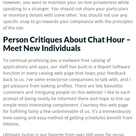
However, you want to maintain your on-line privateness while
speaking to a stranger. You should not share your particulars
or monetary details with some other. You should not use any
specific snap to go towards your compliance with the principles
of the site.
Person Critiques About Chat Hour –
Meet New Individuals
To continue promising you a malware-free catalog of
applications and apps, our staff has built-in a Report Software
function in every catalog web page that loops your feedback
back to us. I’ve some enterprise companions to talk with, and I
get pleasure from looking profiles. There are lots beautiful
customers and intriguing people on this website! I like to each
prompt of being reality be informed there and hope to line up
simple most interesting complement. Courtesy this web page
for fulfilling fairly a few unbelievable of us. It’s a tremendously
time-saving and easy method of getting schedules benefit from
lifetime.
Ultimate Guitar is our favorite from over 600 apps for music