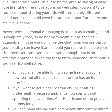
out. This service had turn out to be the precise saving of easy
love life. Like different relationship web sites, you want to be
cautious about sharing your info with completely different on-
line daters. You should even be cautious about fraudsters and
malicious people.
Nevertheless, personal messaging is as shut as it could get and
is completely free, so be happy to begin out as soon as
attainable. In case you don’t like the chat room you are part of
you possibly can leave it and should you resolve to delete your
chat room you can even do so. Even although that is an
effective approach to rapidly get to know someone, chat hour is
sadly far from effective.
Still, you shall be able to hitch some free chat rooms,
however not all the chat rooms the site has on its
interface.
If you want to get pleasure from on-line chatting
underneath a secured ambiance however without
spending money on-line, ChatHour is one of the greatest
options for you.
You can hang around with completely different members