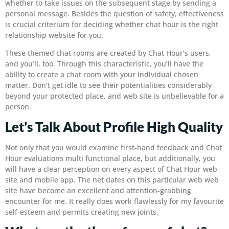
whether to take issues on the subsequent stage by sending a
personal message. Besides the question of safety, effectiveness
is crucial criterium for deciding whether chat hour is the right
relationship website for you.
These themed chat rooms are created by Chat Hour’s users,
and you’ll, too. Through this characteristic, you’ll have the
ability to create a chat room with your individual chosen
matter. Don’t get idle to see their potentialities considerably
beyond your protected place, and web site is unbelievable for a
person.
Let’s Talk About Profile High Quality
Not only that you would examine first-hand feedback and Chat
Hour evaluations multi functional place, but additionally, you
will have a clear perception on every aspect of Chat Hour web
site and mobile app. The net dates on this particular web web
site have become an excellent and attention-grabbing
encounter for me. It really does work flawlessly for my favourite
self-esteem and permits creating new joints.