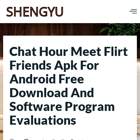
SHENGYU
Chat Hour Meet Flirt
Friends Apk For
Android Free
Download And
Software Program
Evaluations