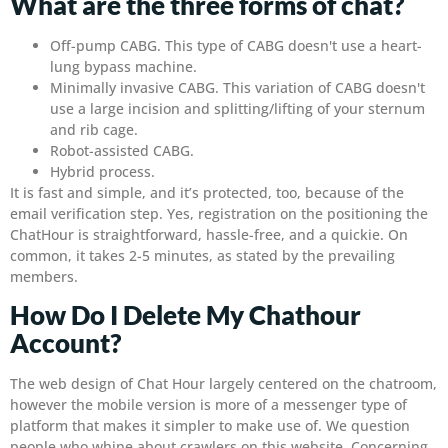
What are the three forms of chat?
Off-pump CABG. This type of CABG doesn't use a heart-
lung bypass machine.
Minimally invasive CABG. This variation of CABG doesn't
use a large incision and splitting/lifting of your sternum
and rib cage.
Robot-assisted CABG.
Hybrid process.
It is fast and simple, and it’s protected, too, because of the
email verification step. Yes, registration on the positioning the
ChatHour is straightforward, hassle-free, and a quickie. On
common, it takes 2-5 minutes, as stated by the prevailing
members.
How Do I Delete My Chathour
Account?
The web design of Chat Hour largely centered on the chatroom,
however the mobile version is more of a messenger type of
platform that makes it simpler to make use of. We question
people who whine about crawlers on this website. Concerning