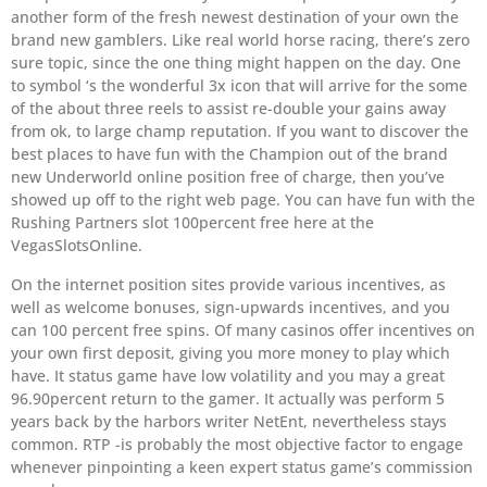
another form of the fresh newest destination of your own the
brand new gamblers. Like real world horse racing, there’s zero
sure topic, since the one thing might happen on the day.
One
to symbol ‘s the wonderful 3x icon that will arrive for the some
of the about three reels to assist re-double your gains away
from ok, to large champ reputation. If you want to discover the
best places to have fun with the Champion out of the brand
new Underworld online position free of charge, then you’ve
showed up off to the right web page. You can have fun with the
Rushing Partners slot 100percent free here at the
VegasSlotsOnline.
On the internet position sites provide various incentives, as
well as welcome bonuses, sign-upwards incentives, and you
can 100 percent free spins. Of many casinos offer incentives on
your own first deposit, giving you more money to play which
have. It status game have low volatility and you may a great
96.90percent return to the gamer. It actually was perform 5
years back by the harbors writer NetEnt, nevertheless stays
common. RTP -is probably the most objective factor to engage
whenever pinpointing a keen expert status game’s commission