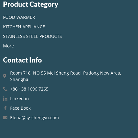
Product Category
FOOD WARMER
KITCHEN APPLIANCE
STAINLESS STEEL PRODUCTS
More
Contact Info
Room 718, NO 55 Mei Sheng Road, Pudong New Area,
Shanghai
+86 138 1696 7265
Linked in
Face Book
Elena@sy-shengyu.com