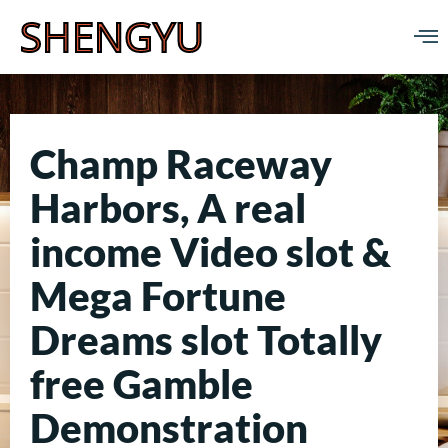
SHENGYU
Champ Raceway
Harbors, A real
income Video slot &
Mega Fortune
Dreams slot Totally
free Gamble
Demonstration