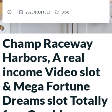
2025年3月15日
Blog
Champ Raceway
Harbors, A real
income Video slot
& Mega Fortune
Dreams slot Totally