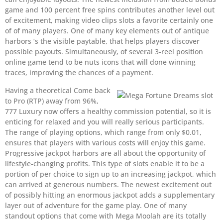
game and 100 percent free spins contributes another level out
of excitement, making video clips slots a favorite certainly one
of of many players. One of many key elements out of antique
harbors ‘s the visible paytable, that helps players discover
possible payouts. Simultaneously, of several 3-reel position
online game tend to be nuts icons that will done winning
traces, improving the chances of a payment.
Having a theoretical Come back
to Pro (RTP) away from 96%,
777 Luxury now offers a healthy commission potential, so it is
enticing for relaxed and you will really serious participants.
The range of playing options, which range from only $0.01,
ensures that players with various costs will enjoy this game.
Progressive jackpot harbors are all about the opportunity of
lifestyle-changing profits. This type of slots enable it to be a
portion of per choice to sign up to an increasing jackpot, which
can arrived at generous numbers. The newest excitement out
of possibly hitting an enormous jackpot adds a supplementary
layer out of adventure for the game play. One of many
standout options that come with Mega Moolah are its totally