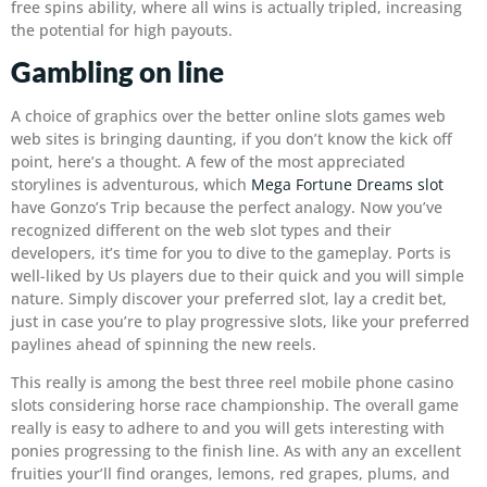
free spins ability, where all wins is actually tripled, increasing
the potential for high payouts.
Gambling on line
A choice of graphics over the better online slots games web
web sites is bringing daunting, if you don’t know the kick off
point, here’s a thought. A few of the most appreciated
storylines is adventurous, which
Mega Fortune Dreams slot
have Gonzo’s Trip because the perfect analogy. Now you’ve
recognized different on the web slot types and their
developers, it’s time for you to dive to the gameplay. Ports is
well-liked by Us players due to their quick and you will simple
nature. Simply discover your preferred slot, lay a credit bet,
just in case you’re to play progressive slots, like your preferred
paylines ahead of spinning the new reels.
This really is among the best three reel mobile phone casino
slots considering horse race championship. The overall game
really is easy to adhere to and you will gets interesting with
ponies progressing to the finish line. As with any an excellent
fruities your’ll find oranges, lemons, red grapes, plums, and