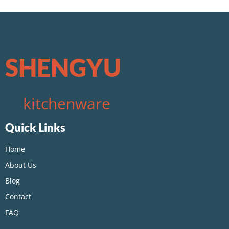
SHENGYU
kitchenware
Quick Links
Home
About Us
Blog
Contact
FAQ