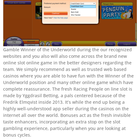
Gamble Winner of the Underworld during the our recognized
websites and you also will also come across the brand new
online slot online game in the better designers regarding the
team. We simply recommend as well as trusted web based
casinos where you are able to have fun with the Winner of the
Underworld position and many other online game which have
complete reassurance. The fresh Racing People on line slot is
made by Yggdrasil Betting, a pals centered because of the
Fredrik Elmqvist inside 2013. It’s while the end up being a
highly well-understood app seller during the casinos on the
internet all over the world. Bonuses act as the fresh invisible
taste enhancers, incorporating an extra stop on the slot
gambling experience, particularly when you are looking at
bonus cycles.