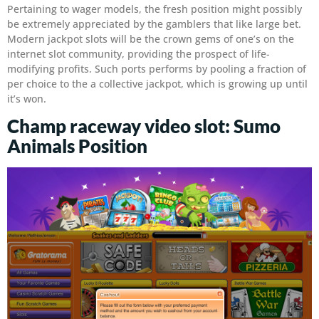
Pertaining to wager models, the fresh position might possibly
be extremely appreciated by the gamblers that like large bet.
Modern jackpot slots will be the crown gems of one’s on the
internet slot community, providing the prospect of life-
modifying profits. Such ports performs by pooling a fraction of
per choice to the a collective jackpot, which is growing up until
it’s won.
Champ raceway video slot: Sumo
Animals Position