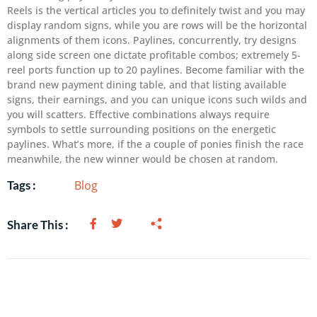
Reels is the vertical articles you to definitely twist and you may
display random signs, while you are rows will be the horizontal
alignments of them icons. Paylines, concurrently, try designs
along side screen one dictate profitable combos; extremely 5-
reel ports function up to 20 paylines. Become familiar with the
brand new payment dining table, and that listing available
signs, their earnings, and you can unique icons such wilds and
you will scatters. Effective combinations always require
symbols to settle surrounding positions on the energetic
paylines. What’s more, if the a couple of ponies finish the race
meanwhile, the new winner would be chosen at random.
Blog
Tags :
Share This :