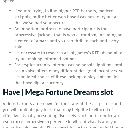
speed.
If your’re trying to find higher RTP harbors, modern
jackpots, or the better web based casinos to try out at
the, we’ve had your secure.
An important address to have participants is the
progressive jackpot, that is won at random, including an
element of amaze and you can thrill to each and every
spin.
It’s necessary to research a slot games’s RTP ahead of to
try out making informed options.
For cryptocurrency internet casino people, Ignition Local
casino also offers many different designed incentives, so
it’s an ideal choice of these looking to play slots on line
that have digital currency.
Have | Mega Fortune Dreams slot
Videos harbors are known for the state-of-the-art picture and
you will multiple paylines, that may help the likelihood of
effective. Usually presenting five reels, such ports render an
even more immersive experience in vibrant visuals and you
can enjoyable layouts. The newest inclusion from added bonus