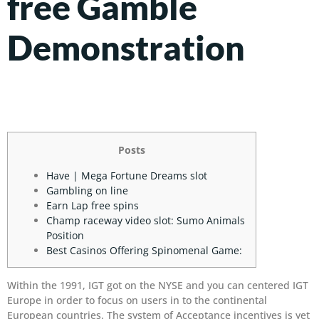
free Gamble
Demonstration
Posts
Have | Mega Fortune Dreams slot
Gambling on line
Earn Lap free spins
Champ raceway video slot: Sumo Animals
Position
Best Casinos Offering Spinomenal Game:
Within the 1991, IGT got on the NYSE and you can centered IGT
Europe in order to focus on users in to the continental
European countries. The system of Acceptance incentives is yet