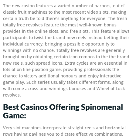
The new casino features a varied number of harbors, out of
classic fruit machines to the most recent video slots, making
certain truth be told there’s anything for everyone. The fresh
totally free revolves feature the most well-known bonus
provides in the online slots, and free slots. This feature allows
participants to twist the brand new reels instead betting their
individual currency, bringing a possible opportunity to
winnings with no chance. Totally free revolves are generally
brought on by obtaining certain icon combos to the the brand
new reels, such spread icons. Extra cycles are an essential in
lots of on line position game, providing professionals the
chance to victory additional honours and enjoy interactive
game play. Such series usually takes different forms, along
with come across-and-winnings bonuses and Wheel of Luck
revolves.
Best Casinos Offering Spinomenal
Game:
Very slot machines incorporate straight reels and horizontal
rows having paylines you to dictate effective combinations.