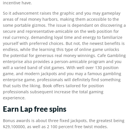
incentive have.
So it advancement raises the graphic and you may gameplay
areas of real money harbors, making them accessible to the
some portable gizmos. The issue is dependant on discovering a
secure and representative-amicable on the web position for
real currency, demanding loyal time and energy to familiarize
yourself with preferred choices. But not, the newest benefits is
endless, while the learning this type of online game unlocks
the potential for generous real money winnings. Cafe Gambling
enterprise also provides a person-amicable program and you
will a varied band of slot games. With well over 130 position
game, and modern jackpots and you may a famous gambling
enterprise game, professionals will definitely find something
that suits the liking. Book offers tailored for position
professionals subsequent increase the total gaming
experience.
Earn Lap free spins
Bonus awards is about three fixed jackpots, the greatest being
$29,100000, as well as 2 100 percent free twist modes.