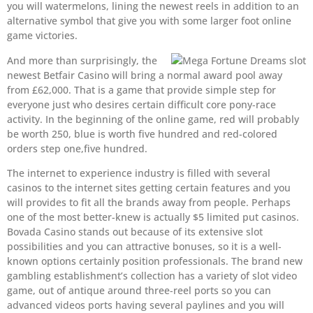
you will watermelons, lining the newest reels in addition to an
alternative symbol that give you with some larger foot online
game victories.
And more than surprisingly, the
newest Betfair Casino will bring a normal award pool away
from £62,000. That is a game that provide simple step for
everyone just who desires certain difficult core pony-race
activity. In the beginning of the online game, red will probably
be worth 250, blue is worth five hundred and red-colored
orders step one,five hundred.
The internet to experience industry is filled with several
casinos to the internet sites getting certain features and you
will provides to fit all the brands away from people. Perhaps
one of the most better-knew is actually $5 limited put casinos.
Bovada Casino stands out because of its extensive slot
possibilities and you can attractive bonuses, so it is a well-
known options certainly position professionals. The brand new
gambling establishment’s collection has a variety of slot video
game, out of antique around three-reel ports so you can
advanced videos ports having several paylines and you will