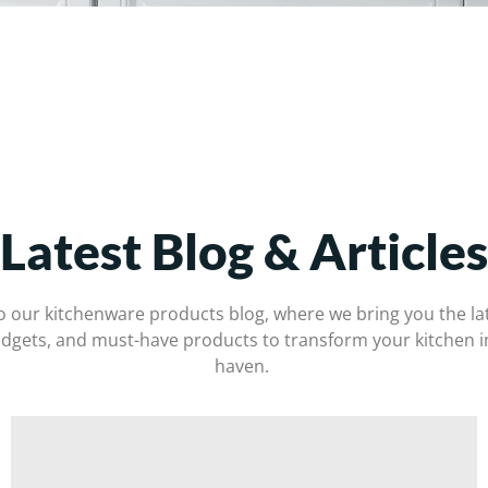
Latest Blog & Articles
 our kitchenware products blog, where we bring you the lat
adgets, and must-have products to transform your kitchen in
haven.