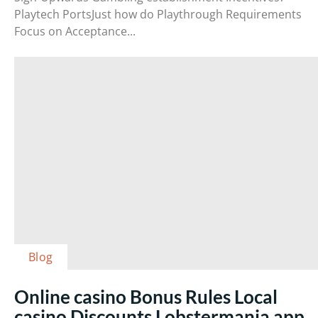
Playtech PortsJust how do Playthrough Requirements
Focus on Acceptance...
Blog
Online casino Bonus Rules Local
casino Discounts Lobstermania app