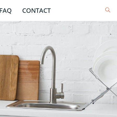
FAQ
CONTACT