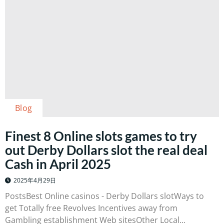
Blog
Finest 8 Online slots games to try
out Derby Dollars slot the real deal
Cash in April 2025
2025年4月29日
PostsBest Online casinos - Derby Dollars slotWays to
get Totally free Revolves Incentives away from
Gambling establishment Web sitesOther Local...