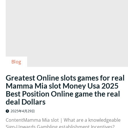
Blog
Greatest Online slots games for real
Mamma Mia slot Money Usa 2025
Best Position Online game the real
deal Dollars
2025年4月29日
ContentMamma Mia slot | What are a knowledgeable
Sign-Upwards Gambling establishment Incentives?