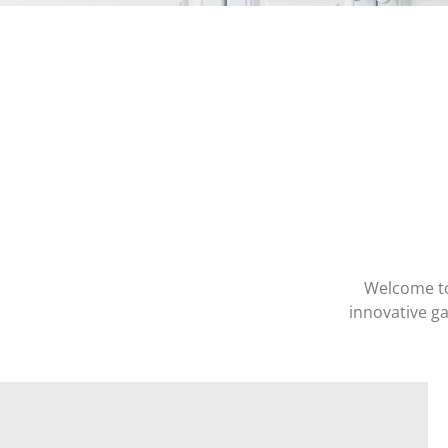
Welcome to
innovative g