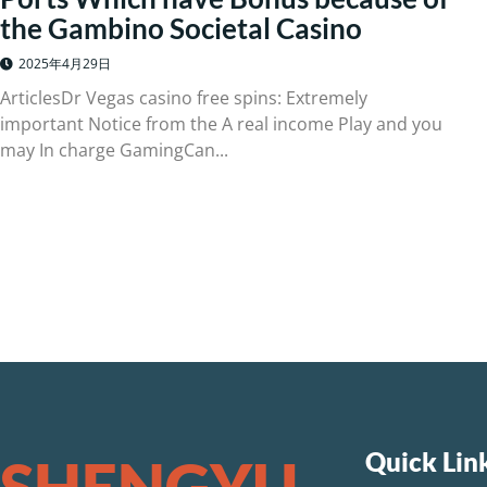
the Gambino Societal Casino
2025年4月29日
ArticlesDr Vegas casino free spins: Extremely
important Notice from the A real income Play and you
may In charge GamingCan...
Quick Lin
SHENGYU