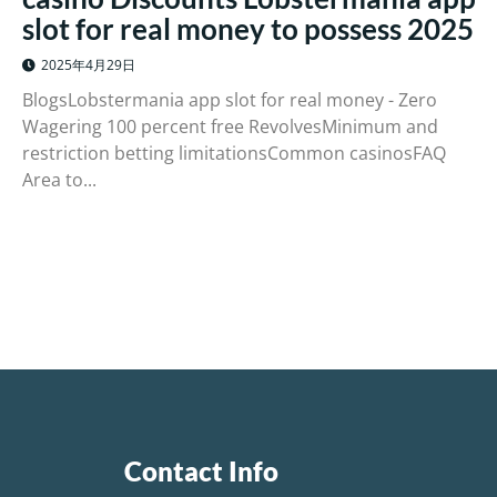
slot for real money to possess 2025
2025年4月29日
BlogsLobstermania app slot for real money - Zero
Wagering 100 percent free RevolvesMinimum and
restriction betting limitationsCommon casinosFAQ
Area to...
Contact Info