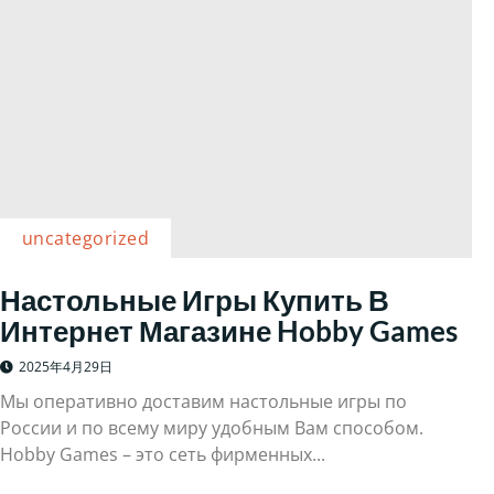
uncategorized
Настольные Игры Купить В
Интернет Магазине Hobby Games
2025年4月29日
Мы оперативно доставим настольные игры по
России и по всему миру удобным Вам способом.
Hobby Games – это сеть фирменных...