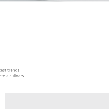
est trends,
to a culinary