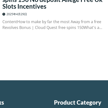
Slots Incentives
2025年4月29日
ContentHow to make by far the most Away from a free
Revolves Bonus | Cloud Quest free spins 150What's a...
ks
Product Category