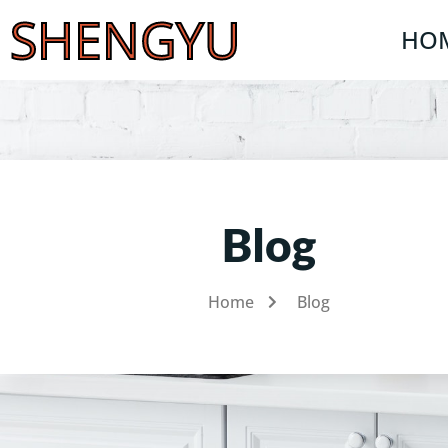
SHENGYU
HO
Blog
Home
Blog