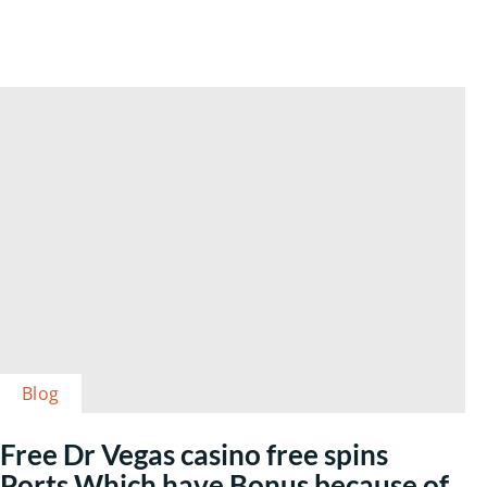
Blog
Free Dr Vegas casino free spins
Ports Which have Bonus because of