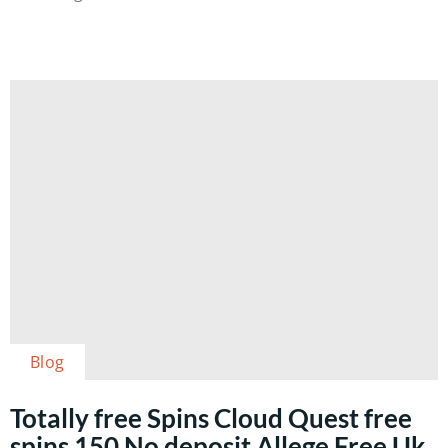
Blog
Totally free Spins Cloud Quest free
spins 150 No deposit Allege Free Uk