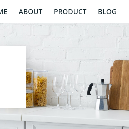
ME
ABOUT
PRODUCT
BLOG