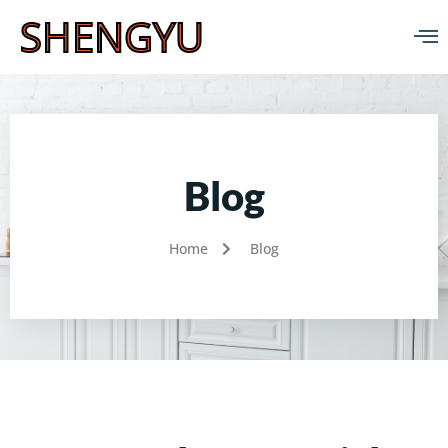
SHENGYU
Blog
Home
Blog