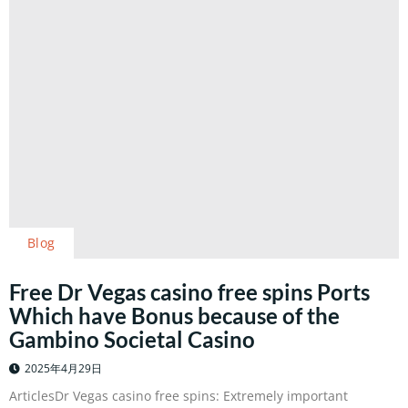
Blog
Free Dr Vegas casino free spins Ports
Which have Bonus because of the
Gambino Societal Casino
2025年4月29日
ArticlesDr Vegas casino free spins: Extremely important