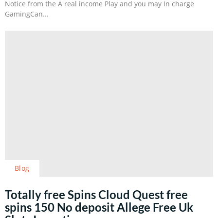
Notice from the A real income Play and you may In charge
GamingCan...
Blog
Totally free Spins Cloud Quest free
spins 150 No deposit Allege Free Uk