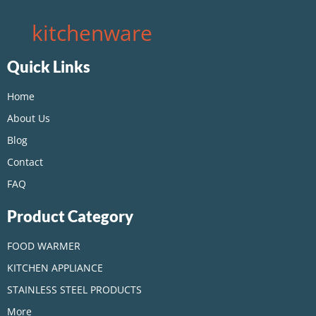
kitchenware
Quick Links
Home
About Us
Blog
Contact
FAQ
Product Category
FOOD WARMER
KITCHEN APPLIANCE
STAINLESS STEEL PRODUCTS
More