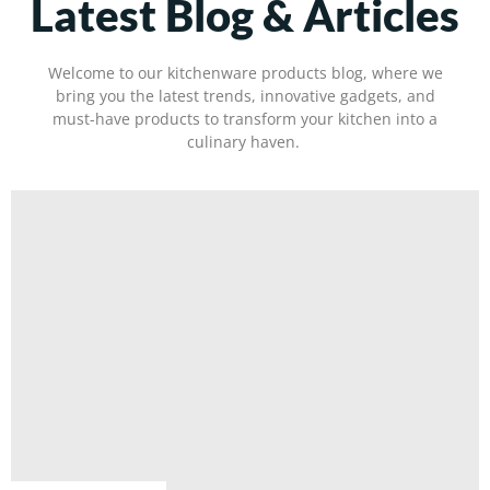
Latest Blog & Articles
Welcome to our kitchenware products blog, where we
bring you the latest trends, innovative gadgets, and
must-have products to transform your kitchen into a
culinary haven.