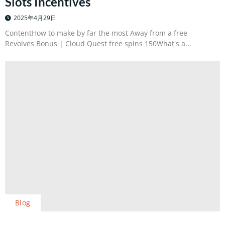
Slots Incentives
2025年4月29日
ContentHow to make by far the most Away from a free
Revolves Bonus | Cloud Quest free spins 150What's a...
Blog