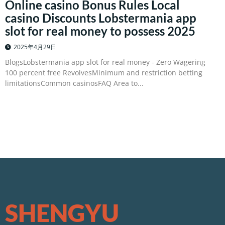
Online casino Bonus Rules Local
casino Discounts Lobstermania app
slot for real money to possess 2025
2025年4月29日
BlogsLobstermania app slot for real money - Zero Wagering
100 percent free RevolvesMinimum and restriction betting
limitationsCommon casinosFAQ Area to...
SHENGYU