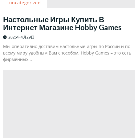
uncategorized
Настольные Игры Купить В
Интернет Магазине Hobby Games
2025年4月29日
Мы оперативно доставим настольные игры по России и по
всему миру удобным Вам способом. Hobby Games – это сеть
фирменных...