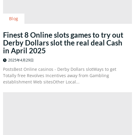
Blog
Finest 8 Online slots games to try out
Derby Dollars slot the real deal Cash
in April 2025
2025年4月29日
PostsBest Online casinos - Derby Dollars slotWays to get
Totally free Revolves Incentives away from Gambling
establishment Web sitesOther Local...