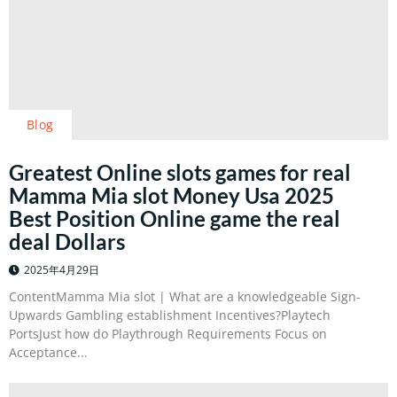
Blog
Greatest Online slots games for real
Mamma Mia slot Money Usa 2025
Best Position Online game the real
deal Dollars
2025年4月29日
ContentMamma Mia slot | What are a knowledgeable Sign-
Upwards Gambling establishment Incentives?Playtech
PortsJust how do Playthrough Requirements Focus on
Acceptance...