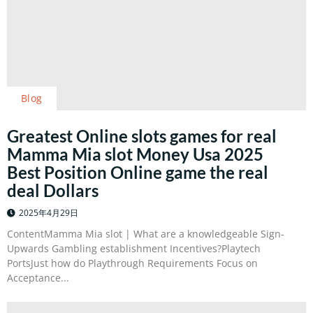
Blog
Greatest Online slots games for real
Mamma Mia slot Money Usa 2025
Best Position Online game the real
deal Dollars
2025年4月29日
ContentMamma Mia slot | What are a knowledgeable Sign-
Upwards Gambling establishment Incentives?Playtech
PortsJust how do Playthrough Requirements Focus on
Acceptance...