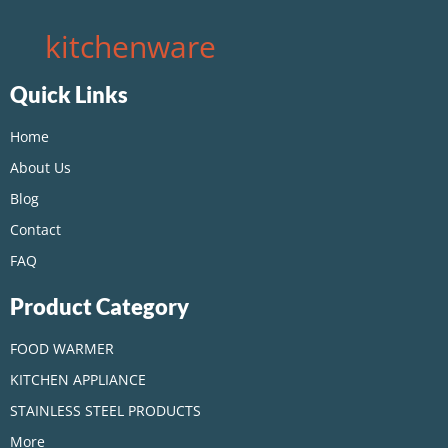
kitchenware
Quick Links
Home
About Us
Blog
Contact
FAQ
Product Category
FOOD WARMER
KITCHEN APPLIANCE
STAINLESS STEEL PRODUCTS
More