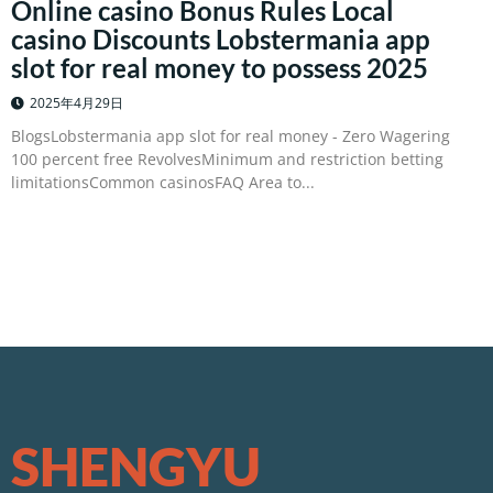
Online casino Bonus Rules Local
casino Discounts Lobstermania app
slot for real money to possess 2025
2025年4月29日
BlogsLobstermania app slot for real money - Zero Wagering
100 percent free RevolvesMinimum and restriction betting
limitationsCommon casinosFAQ Area to...
SHENGYU