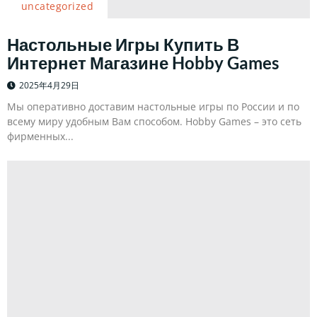
uncategorized
Настольные Игры Купить В
Интернет Магазине Hobby Games
2025年4月29日
Мы оперативно доставим настольные игры по России и по
всему миру удобным Вам способом. Hobby Games – это сеть
фирменных...