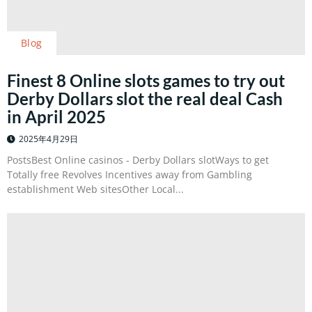
Blog
Finest 8 Online slots games to try out
Derby Dollars slot the real deal Cash
in April 2025
2025年4月29日
PostsBest Online casinos - Derby Dollars slotWays to get
Totally free Revolves Incentives away from Gambling
establishment Web sitesOther Local...