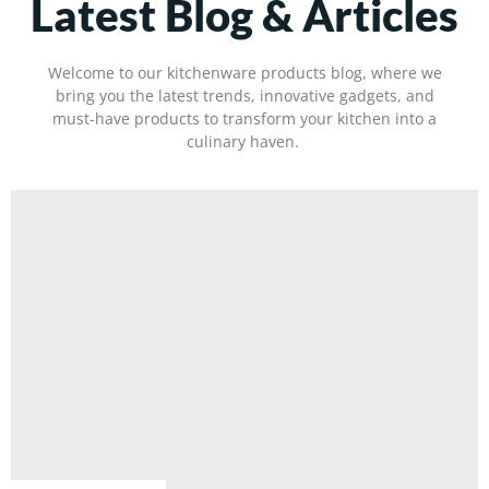
Latest Blog & Articles
Welcome to our kitchenware products blog, where we
bring you the latest trends, innovative gadgets, and
must-have products to transform your kitchen into a
culinary haven.