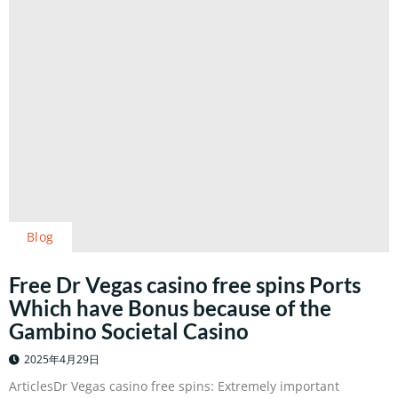
Blog
Free Dr Vegas casino free spins Ports
Which have Bonus because of the
Gambino Societal Casino
2025年4月29日
ArticlesDr Vegas casino free spins: Extremely important