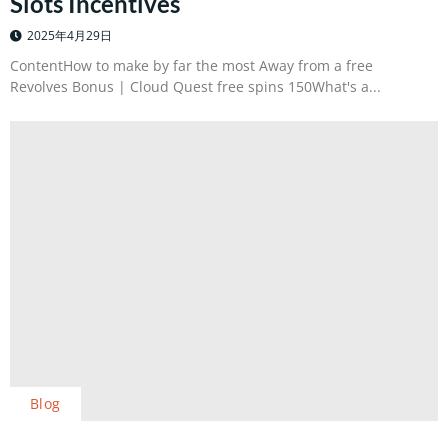
Slots Incentives
2025年4月29日
ContentHow to make by far the most Away from a free
Revolves Bonus | Cloud Quest free spins 150What's a...
Blog