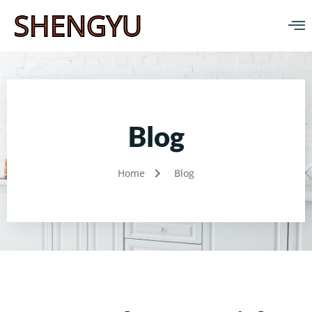
SHENGYU
Blog
Home
Blog