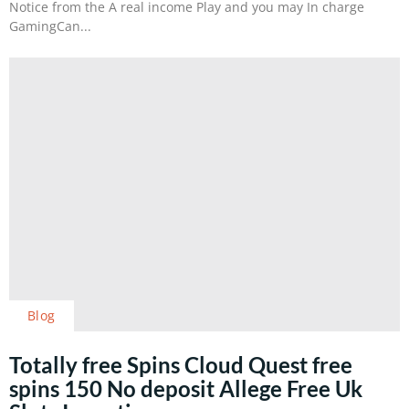
Notice from the A real income Play and you may In charge
GamingCan...
Blog
Totally free Spins Cloud Quest free
spins 150 No deposit Allege Free Uk