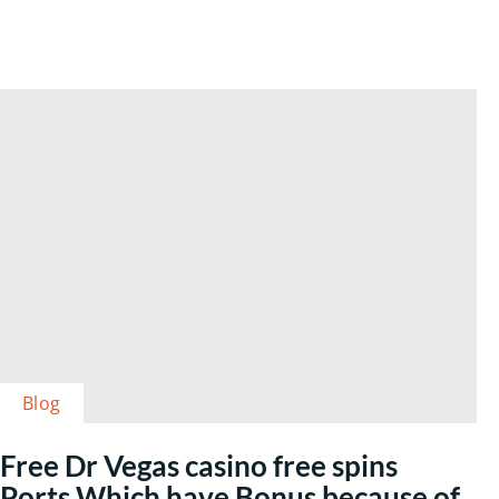
Blog
Free Dr Vegas casino free spins
Ports Which have Bonus because of