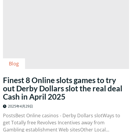
Blog
Finest 8 Online slots games to try
out Derby Dollars slot the real deal
Cash in April 2025
2025年4月29日
PostsBest Online casinos - Derby Dollars slotWays to
get Totally free Revolves Incentives away from
Gambling establishment Web sitesOther Local...