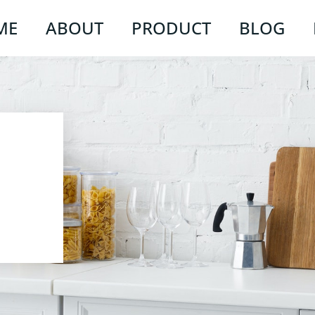
ME
ABOUT
PRODUCT
BLOG