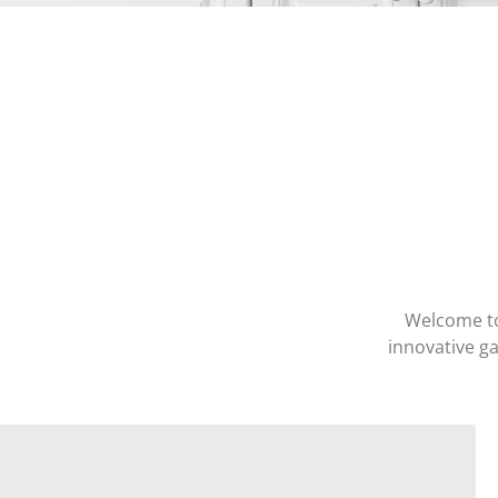
Welcome to
innovative g