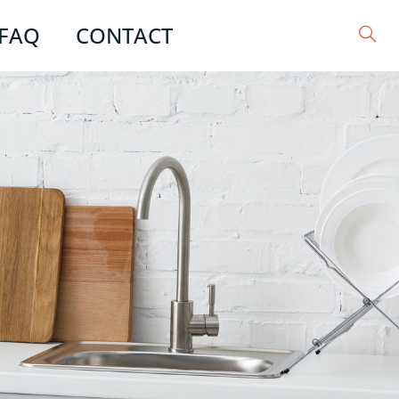
FAQ
CONTACT