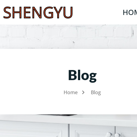
SHENGYU
HO
Blog
Home
Blog