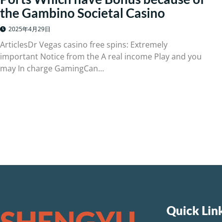
the Gambino Societal Casino
2025年4月29日
ArticlesDr Vegas casino free spins: Extremely
important Notice from the A real income Play and you
may In charge GamingCan...
Quick Lin
SHENGYU