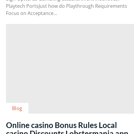
Playtech PortsJust how do Playthrough Requirements
Focus on Acceptance...
Blog
Online casino Bonus Rules Local
casino Discounts Lobstermania app