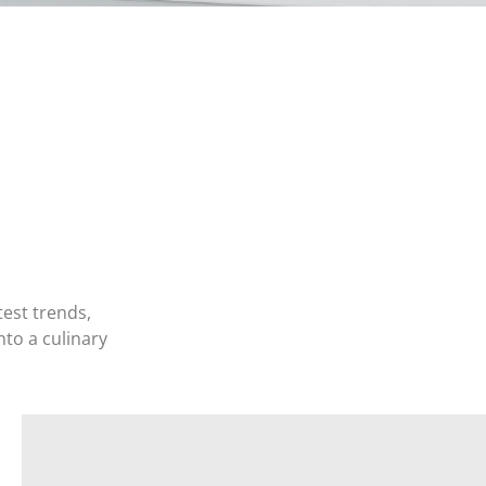
est trends,
to a culinary