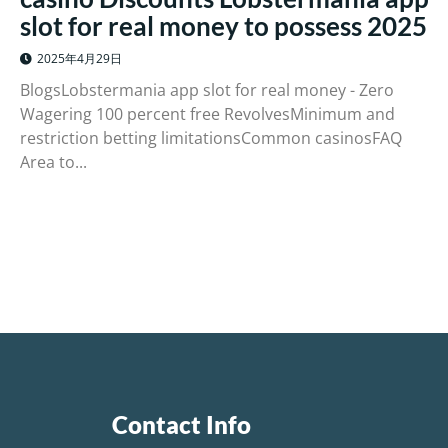
slot for real money to possess 2025
2025年4月29日
BlogsLobstermania app slot for real money - Zero
Wagering 100 percent free RevolvesMinimum and
restriction betting limitationsCommon casinosFAQ
Area to...
Contact Info