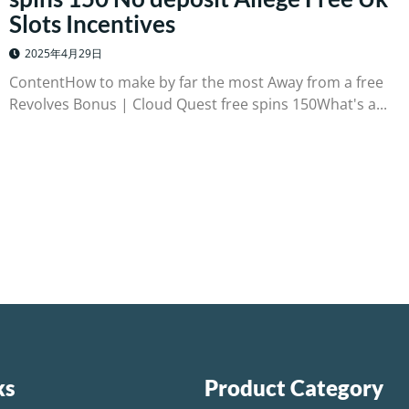
Slots Incentives
2025年4月29日
ContentHow to make by far the most Away from a free
Revolves Bonus | Cloud Quest free spins 150What's a...
ks
Product Category