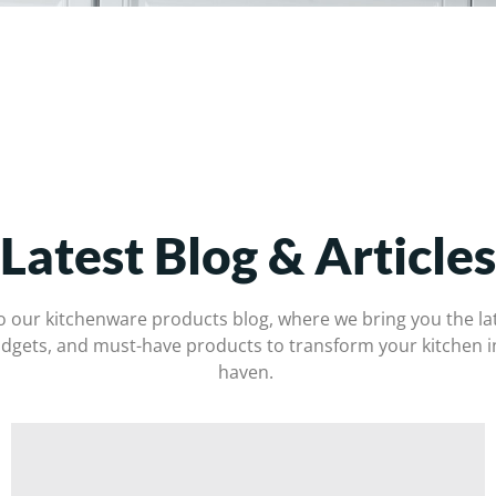
Latest Blog & Articles
 our kitchenware products blog, where we bring you the lat
adgets, and must-have products to transform your kitchen in
haven.