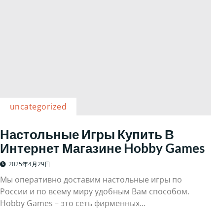
uncategorized
Настольные Игры Купить В
Интернет Магазине Hobby Games
2025年4月29日
Мы оперативно доставим настольные игры по
России и по всему миру удобным Вам способом.
Hobby Games – это сеть фирменных...