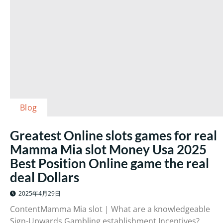
Blog
Greatest Online slots games for real
Mamma Mia slot Money Usa 2025
Best Position Online game the real
deal Dollars
2025年4月29日
ContentMamma Mia slot | What are a knowledgeable
Sign-Upwards Gambling establishment Incentives?