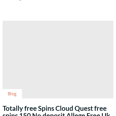
Blog
Totally free Spins Cloud Quest free
spins 150 No deposit Allege Free Uk