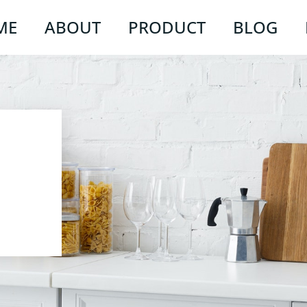
ME
ABOUT
PRODUCT
BLOG