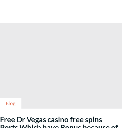
Blog
Free Dr Vegas casino free spins
Ports Which have Bonus because of