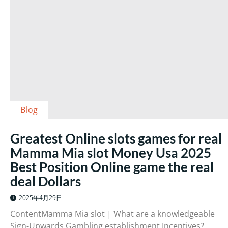
Blog
Greatest Online slots games for real
Mamma Mia slot Money Usa 2025
Best Position Online game the real
deal Dollars
2025年4月29日
ContentMamma Mia slot | What are a knowledgeable
Sign-Upwards Gambling establishment Incentives?