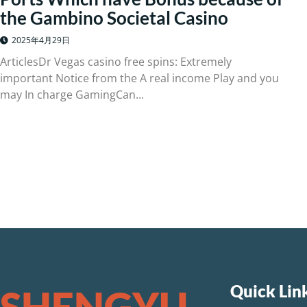
the Gambino Societal Casino
2025年4月29日
ArticlesDr Vegas casino free spins: Extremely
important Notice from the A real income Play and you
may In charge GamingCan...
Quick Lin
SHENGYU