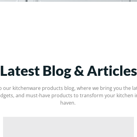
Latest Blog & Articles
 our kitchenware products blog, where we bring you the lat
adgets, and must-have products to transform your kitchen in
haven.