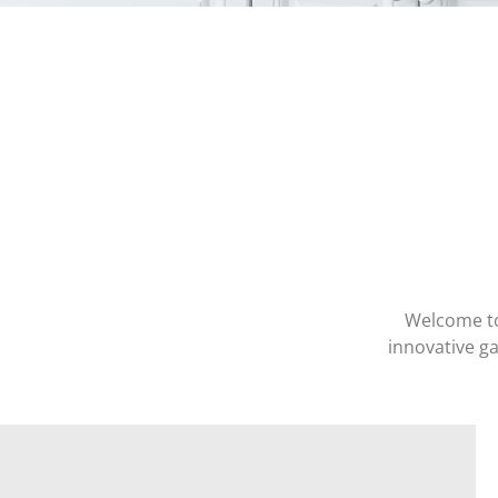
Welcome to
innovative g