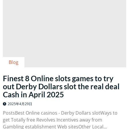
Blog
Finest 8 Online slots games to try
out Derby Dollars slot the real deal
Cash in April 2025
2025年4月29日
PostsBest Online casinos - Derby Dollars slotWays to
get Totally free Revolves Incentives away from
Gambling establishment Web sitesOther Local...