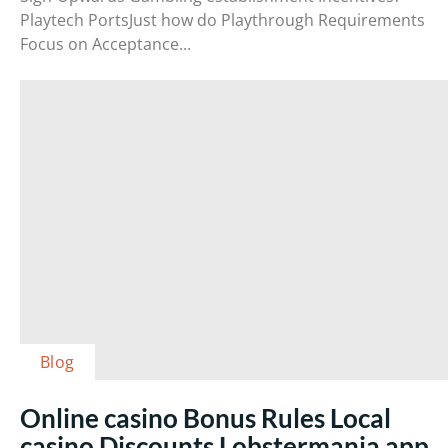
Playtech PortsJust how do Playthrough Requirements
Focus on Acceptance...
Blog
Online casino Bonus Rules Local
casino Discounts Lobstermania app