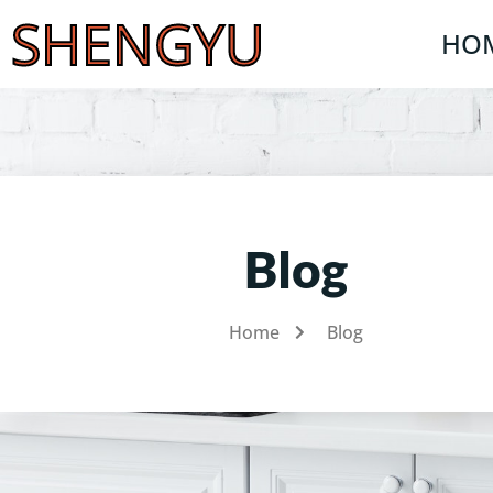
SHENGYU
HO
Blog
Home
Blog