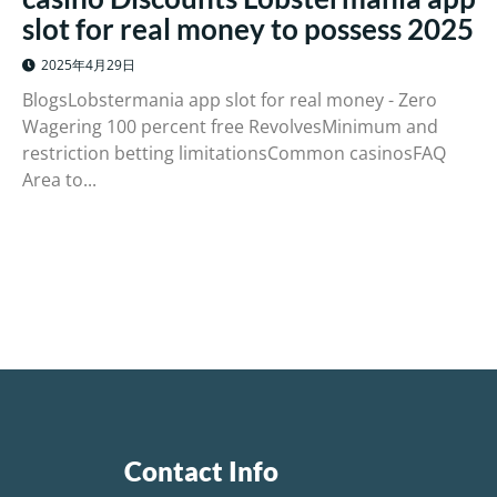
slot for real money to possess 2025
2025年4月29日
BlogsLobstermania app slot for real money - Zero
Wagering 100 percent free RevolvesMinimum and
restriction betting limitationsCommon casinosFAQ
Area to...
Contact Info