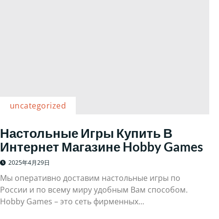
uncategorized
Настольные Игры Купить В
Интернет Магазине Hobby Games
2025年4月29日
Мы оперативно доставим настольные игры по
России и по всему миру удобным Вам способом.
Hobby Games – это сеть фирменных...