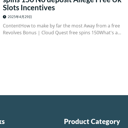
Slots Incentives
2025年4月29日
ContentHow to make by far the most Away from a free
Revolves Bonus | Cloud Quest free spins 150What's a...
ks
Product Category