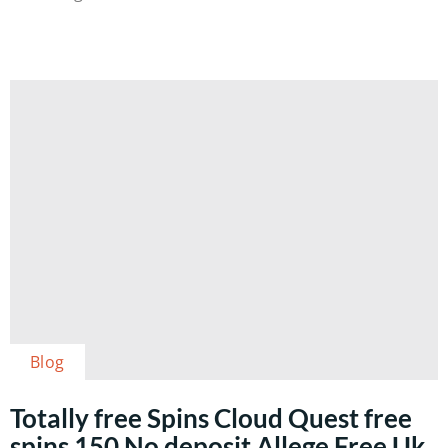
Blog
Totally free Spins Cloud Quest free
spins 150 No deposit Allege Free Uk