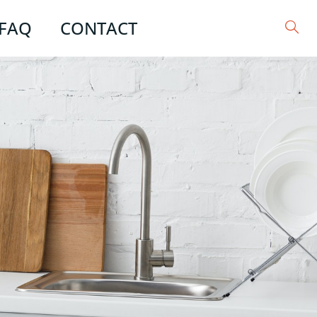
FAQ
CONTACT