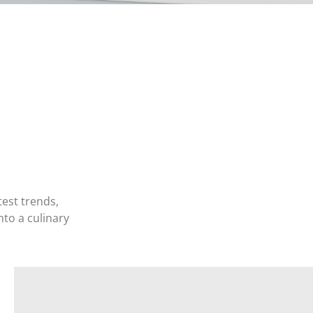
est trends,
to a culinary