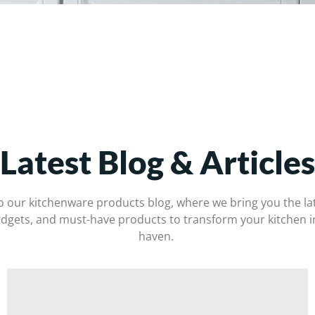
Latest Blog & Articles
 our kitchenware products blog, where we bring you the lat
adgets, and must-have products to transform your kitchen in
haven.