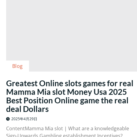
Blog
Greatest Online slots games for real
Mamma Mia slot Money Usa 2025
Best Position Online game the real
deal Dollars
2025年4月29日
ContentMamma Mia slot | What are a knowledgeable
Sign-Upwards Gambling establishment Incentives?