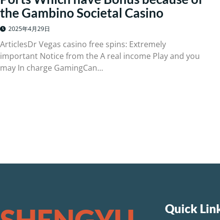
the Gambino Societal Casino
2025年4月29日
ArticlesDr Vegas casino free spins: Extremely
important Notice from the A real income Play and you
may In charge GamingCan...
Quick Lin
SHENGYU