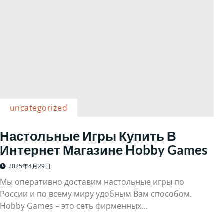
uncategorized
Настольные Игры Купить В
Интернет Магазине Hobby Games
2025年4月29日
Мы оперативно доставим настольные игры по
России и по всему миру удобным Вам способом.
Hobby Games – это сеть фирменных...