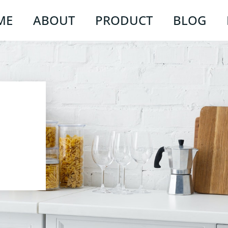
ME
ABOUT
PRODUCT
BLOG