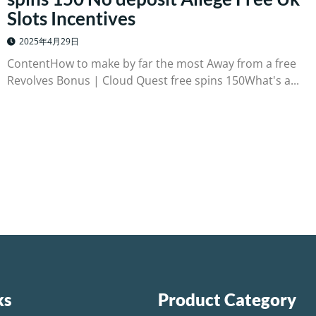
Slots Incentives
2025年4月29日
ContentHow to make by far the most Away from a free
Revolves Bonus | Cloud Quest free spins 150What's a...
ks
Product Category