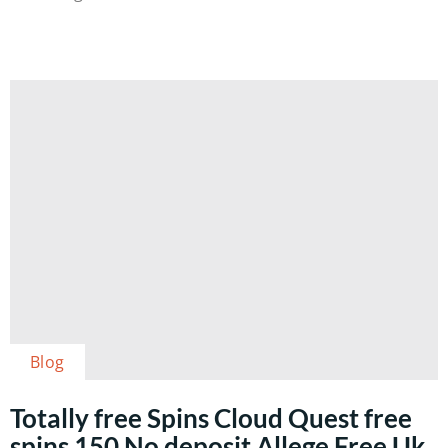
Blog
Totally free Spins Cloud Quest free
spins 150 No deposit Allege Free Uk