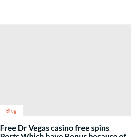
Blog
Free Dr Vegas casino free spins
Ports Which have Bonus because of