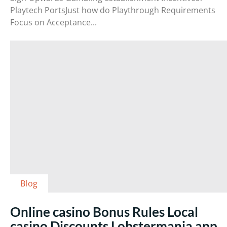
Playtech PortsJust how do Playthrough Requirements
Focus on Acceptance...
Blog
Online casino Bonus Rules Local
casino Discounts Lobstermania app