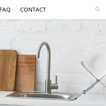
FAQ
CONTACT