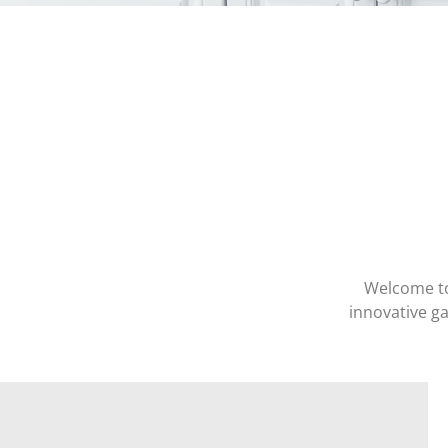
Welcome to
innovative g