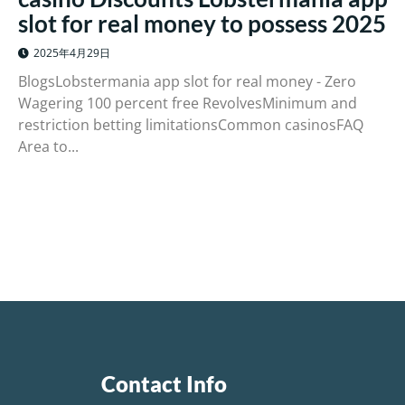
slot for real money to possess 2025
2025年4月29日
BlogsLobstermania app slot for real money - Zero
Wagering 100 percent free RevolvesMinimum and
restriction betting limitationsCommon casinosFAQ
Area to...
Contact Info