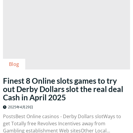
Blog
Finest 8 Online slots games to try
out Derby Dollars slot the real deal
Cash in April 2025
2025年4月29日
PostsBest Online casinos - Derby Dollars slotWays to
get Totally free Revolves Incentives away from
Gambling establishment Web sitesOther Local...