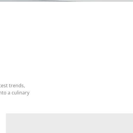
est trends,
to a culinary