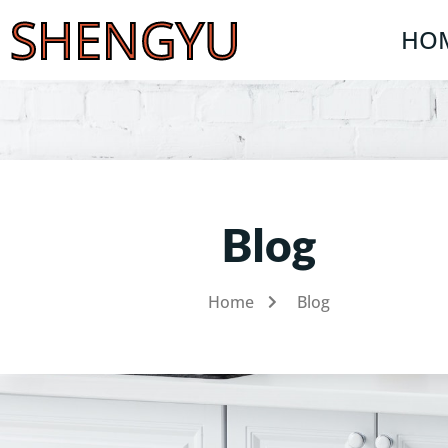
SHENGYU
HO
Blog
Home
Blog