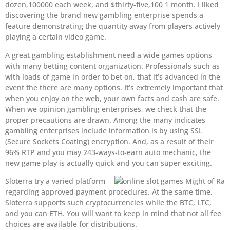
dozen,100000 each week, and $thirty-five,100 1 month. I liked
discovering the brand new gambling enterprise spends a
feature demonstrating the quantity away from players actively
playing a certain video game.
A great gambling establishment need a wide games options
with many betting content organization. Professionals such as
with loads of game in order to bet on, that it’s advanced in the
event the there are many options. It’s extremely important that
when you enjoy on the web, your own facts and cash are safe.
When we opinion gambling enterprises, we check that the
proper precautions are drawn. Among the many indicates
gambling enterprises include information is by using SSL
(Secure Sockets Coating) encryption. And, as a result of their
96% RTP and you may 243-ways-to-earn auto mechanic, the
new game play is actually quick and you can super exciting.
Sloterra try a varied platform
regarding approved payment procedures. At the same time,
Sloterra supports such cryptocurrencies while the BTC, LTC,
and you can ETH. You will want to keep in mind that not all fee
choices are available for distributions.