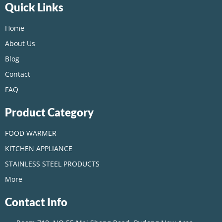
Quick Links
Home
About Us
Blog
Contact
FAQ
Product Category
FOOD WARMER
KITCHEN APPLIANCE
STAINLESS STEEL PRODUCTS
More
Contact Info