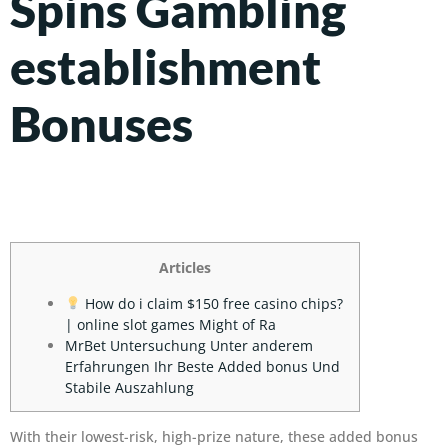
Spins Gambling
establishment
Bonuses
Articles
How do i claim $150 free casino chips?
| online slot games Might of Ra
MrBet Untersuchung Unter anderem
Erfahrungen Ihr Beste Added bonus Und
Stabile Auszahlung
With their lowest-risk, high-prize nature, these added bonus