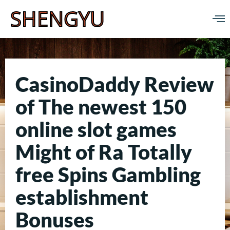
SHENGYU
CasinoDaddy Review
of The newest 150
online slot games
Might of Ra Totally
free Spins Gambling
establishment
Bonuses