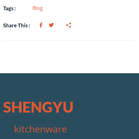
Blog
Tags :
Share This :
SHENGYU
kitchenware