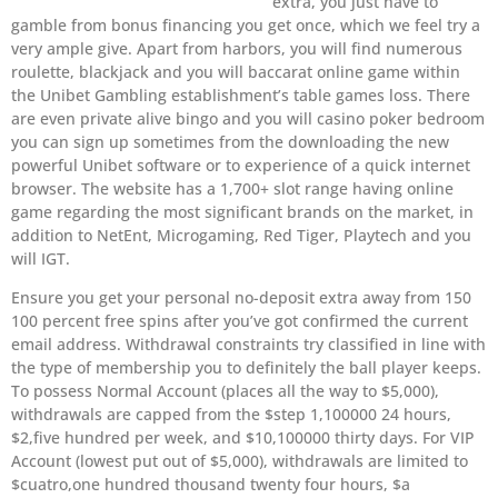
extra, you just have to
gamble from bonus financing you get once, which we feel try a
very ample give. Apart from harbors, you will find numerous
roulette, blackjack and you will baccarat online game within
the Unibet Gambling establishment’s table games loss. There
are even private alive bingo and you will casino poker bedroom
you can sign up sometimes from the downloading the new
powerful Unibet software or to experience of a quick internet
browser. The website has a 1,700+ slot range having online
game regarding the most significant brands on the market, in
addition to NetEnt, Microgaming, Red Tiger, Playtech and you
will IGT.
Ensure you get your personal no-deposit extra away from 150
100 percent free spins after you’ve got confirmed the current
email address. Withdrawal constraints try classified in line with
the type of membership you to definitely the ball player keeps.
To possess Normal Account (places all the way to $5,000),
withdrawals are capped from the $step 1,100000 24 hours,
$2,five hundred per week, and $10,100000 thirty days. For VIP
Account (lowest put out of $5,000), withdrawals are limited to
$cuatro,one hundred thousand twenty four hours, $a