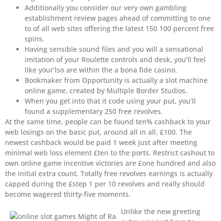
Additionally you consider our very own gambling
establishment review pages ahead of committing to one
to of all web sites offering the latest 150 100 percent free
spins.
Having sensible sound files and you will a sensational
imitation of your Roulette controls and desk, you’ll feel
like your’lso are within the a bona fide casino.
Bookmaker from Opportunity is actually a slot machine
online game, created by Multiple Border Studios.
When you get into that it code using your put, you’ll
found a supplementary 250 free revolves.
At the same time, people can be found ten% cashback to your
web losings on the basic put, around all in all, £100. The
newest cashback would be paid 1 week just after meeting
minimal web loss element £ten to the ports. Restrict cashout to
own online game incentive victories are £one hundred and also
the initial extra count. Totally free revolves earnings is actually
capped during the £step 1 per 10 revolves and really should
become wagered thirty-five moments.
Unlike the new greeting