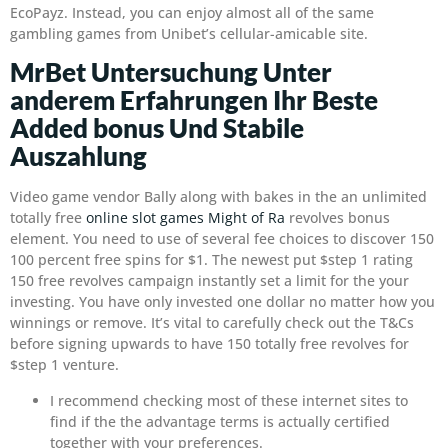
EcoPayz. Instead, you can enjoy almost all of the same
gambling games from Unibet’s cellular-amicable site.
MrBet Untersuchung Unter
anderem Erfahrungen Ihr Beste
Added bonus Und Stabile
Auszahlung
Video game vendor Bally along with bakes in the an unlimited
totally free
online slot games Might of Ra
revolves bonus
element. You need to use of several fee choices to discover 150
100 percent free spins for $1. The newest put $step 1 rating
150 free revolves campaign instantly set a limit for the your
investing. You have only invested one dollar no matter how you
winnings or remove. It’s vital to carefully check out the T&Cs
before signing upwards to have 150 totally free revolves for
$step 1 venture.
I recommend checking most of these internet sites to
find if the the advantage terms is actually certified
together with your preferences.