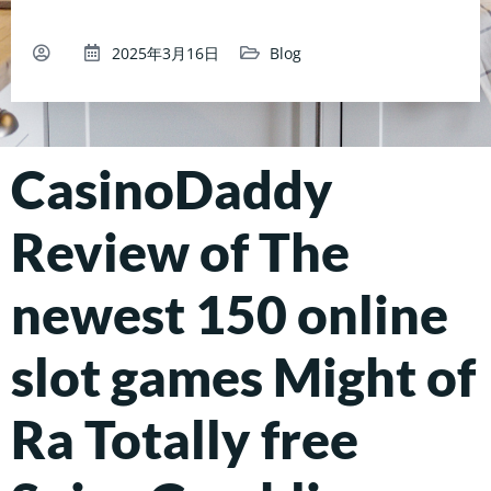
2025年3月16日
Blog
CasinoDaddy
Review of The
newest 150 online
slot games Might of
Ra Totally free