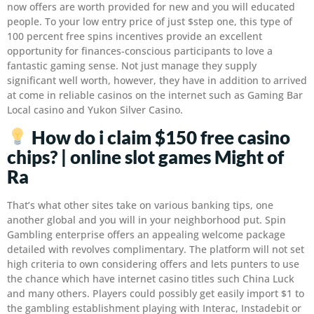
now offers are worth provided for new and you will educated
people. To your low entry price of just $step one, this type of
100 percent free spins incentives provide an excellent
opportunity for finances-conscious participants to love a
fantastic gaming sense.
Not just manage they supply
significant well worth, however, they have in addition to arrived
at come in reliable casinos on the internet such as Gaming Bar
Local casino and Yukon Silver Casino.
How do i claim $150 free casino
chips? | online slot games Might of
Ra
That’s what other sites take on various banking tips, one
another global and you will in your neighborhood put. Spin
Gambling enterprise offers an appealing welcome package
detailed with revolves complimentary. The platform will not set
high criteria to own considering offers and lets punters to use
the chance which have internet casino titles such China Luck
and many others. Players could possibly get easily import $1 to
the gambling establishment playing with Interac, Instadebit or