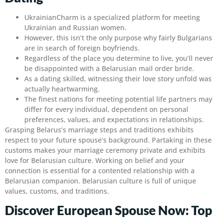
UkrainianCharm is a specialized platform for meeting
Ukrainian and Russian women.
However, this isn’t the only purpose why fairly Bulgarians
are in search of foreign boyfriends.
Regardless of the place you determine to live, you’ll never
be disappointed with a Belarusian mail order bride.
As a dating skilled, witnessing their love story unfold was
actually heartwarming.
The finest nations for meeting potential life partners may
differ for every individual, dependent on personal
preferences, values, and expectations in relationships.
Grasping Belarus’s marriage steps and traditions exhibits
respect to your future spouse’s background. Partaking in these
customs makes your marriage ceremony private and exhibits
love for Belarusian culture. Working on belief and your
connection is essential for a contented relationship with a
Belarusian companion. Belarusian culture is full of unique
values, customs, and traditions.
Discover European Spouse Now: Top