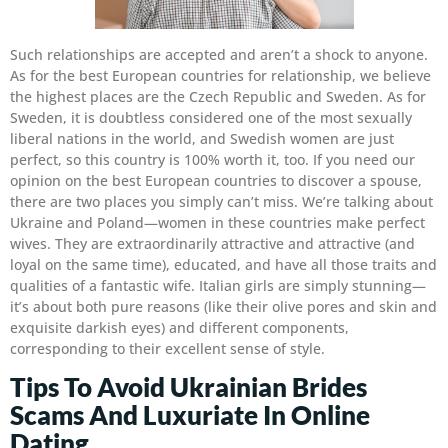
Such relationships are accepted and aren’t a shock to anyone.
As for the best European countries for relationship, we believe
the highest places are the Czech Republic and Sweden. As for
Sweden, it is doubtless considered one of the most sexually
liberal nations in the world, and Swedish women are just
perfect, so this country is 100% worth it, too. If you need our
opinion on the best European countries to discover a spouse,
there are two places you simply can’t miss. We’re talking about
Ukraine and Poland—women in these countries make perfect
wives. They are extraordinarily attractive and attractive (and
loyal on the same time), educated, and have all those traits and
qualities of a fantastic wife. Italian girls are simply stunning—
it’s about both pure reasons (like their olive pores and skin and
exquisite darkish eyes) and different components,
corresponding to their excellent sense of style.
Tips To Avoid Ukrainian Brides
Scams And Luxuriate In Online
Dating