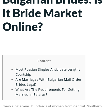
It Bride Market
Online?
Content
Most Russian Singles Anticipate Lengthy
Courtship
Are Marriages With Bulgarian Mail Order
Brides Legal?
What Are The Requirements For Getting
Married In Belarus?
Every single year, hundreds of women from Central, Southern,