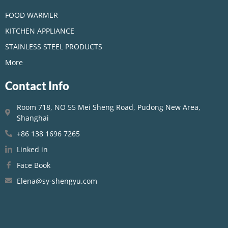
FOOD WARMER
KITCHEN APPLIANCE
STAINLESS STEEL PRODUCTS
More
Contact Info
Room 718, NO 55 Mei Sheng Road, Pudong New Area,
Shanghai
+86 138 1696 7265
Linked in
Face Book
Elena@sy-shengyu.com