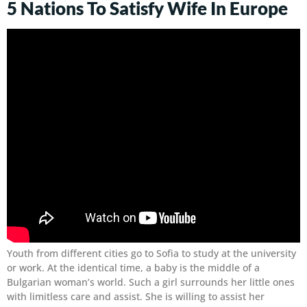
5 Nations To Satisfy Wife In Europe
Youth from different cities go to Sofia to study at the university
or work. At the identical time, a baby is the middle of a
Bulgarian woman’s world. Such a girl surrounds her little ones
with limitless care and assist. She is willing to assist her