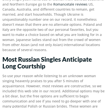
and Northern Europe go to the
Romancetale reviews
US,
Canada, Australia, and different countries to remain, get
married, and start households. Though Ukraine is
unquestionably number one on our record, it nonetheless
doesn’t mean that there are no alternate options. Poland and
Italy are the opposite two of our personal favorites, but you
want to make a choice based on what you are looking for in a
woman. Japanese ladies stand out from the crowd of women
from other Asian (and not only Asian) international locations
because of several reasons.
Most Russian Singles Anticipate
Long Courtship
So use your reason while listening to an unknown woman
singing heavenly praises to you after 5 minutes of
acquaintance. However, most reviews are constructive, so we
included this web site in our record. Additional options may be
a bit dear, but the free options are sufficient to begin
communication and see if you need to go deeper with one of
many potential Polish or Russian brides. These women are