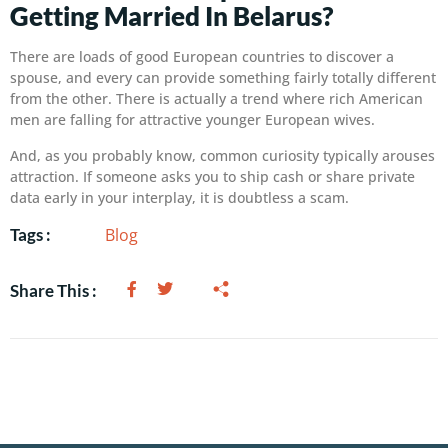
Getting Married In Belarus?
There are loads of good European countries to discover a
spouse, and every can provide something fairly totally different
from the other. There is actually a trend where rich American
men are falling for attractive younger European wives.
And, as you probably know, common curiosity typically arouses
attraction. If someone asks you to ship cash or share private
data early in your interplay, it is doubtless a scam.
Blog
Tags :
Share This :