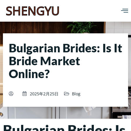
SHENGYU
Bulgarian Brides: Is It
Bride Market
Online?
2025年2月25日
Blog
Bulgarian Brides: Is