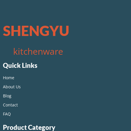
SHENGYU
kitchenware
Quick Links
Home
About Us
Blog
Contact
FAQ
Product Category