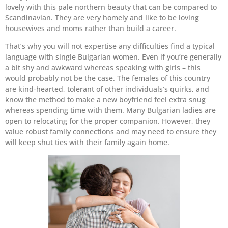
lovely with this pale northern beauty that can be compared to
Scandinavian. They are very homely and like to be loving
housewives and moms rather than build a career.
That’s why you will not expertise any difficulties find a typical
language with single Bulgarian women. Even if you’re generally
a bit shy and awkward whereas speaking with girls – this
would probably not be the case. The females of this country
are kind-hearted, tolerant of other individuals’s quirks, and
know the method to make a new boyfriend feel extra snug
whereas spending time with them. Many Bulgarian ladies are
open to relocating for the proper companion. However, they
value robust family connections and may need to ensure they
will keep shut ties with their family again home.