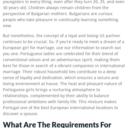
youngsters in every thing, even after they turn 20, 25, and even
30 years old. Children always remain children from the
perspective of Bulgarian mothers. Bulgarians are curious
people who take pleasure in continually learning something
new.
But nonetheless, the concept of a loyal and loving US partner
continues to be crucial. So, if you’re ready to meet a dream of a
European girl for marriage, use our information to search out
you one. Portuguese ladies are celebrated for their blend of
conventional values and an adventurous spirit, making them
best for those in search of a vibrant companion in international
marriage. Their robust household ties contribute to a deep
sense of loyalty and dedication, which ensures a secure and
loving environment at house. The heat and pleasant nature of
Portuguese girls brings a nurturing atmosphere to
relationships, complemented by their ability to balance
professional ambitions with family life. This mixture makes
Portugal one of the best European international locations to
discover a spouse.
What Are The Requirements For