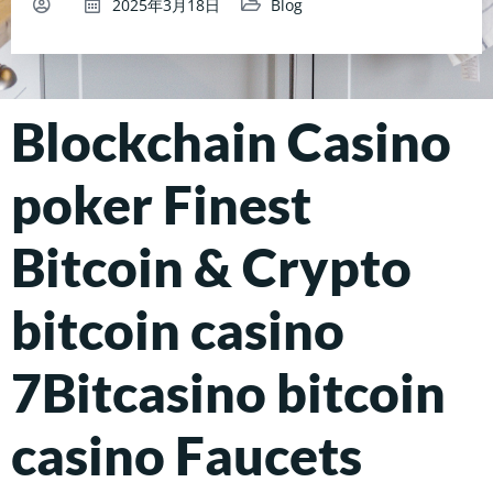
2025年3月18日
Blog
Blockchain Casino
poker Finest
Bitcoin & Crypto
bitcoin casino
7Bitcasino bitcoin
casino Faucets