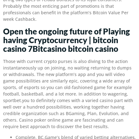
Probably the most enticing part of promotions is that
professionals can benefit in the platform’s Bitcoin Value Per
week Cashback.
Open the ongoing future of Playing
having Cryptocurrency | bitcoin
casino 7Bitcasino bitcoin casino
Those with current crypto purses is also diving to the action
instantaneously up on joining, no waiting returning to dumps
or withdrawals. The new platform’s app and you will video
game possibilities are similarly epic, covering a wide array of
sports, of esports so you can old-fashioned game for example
football, basketball, and a lot more. In addition to wagering,
sportbet.you to definitely comes with a varied casino part with
well over a hundred possibilities, working together having
credible organization such as BGaming, Plan, Evolution, and
others. Casino poker online game are fascinating and can
require best approach to discover the best results.
Complete, BC.Game’s blend of varied betting alternatives,