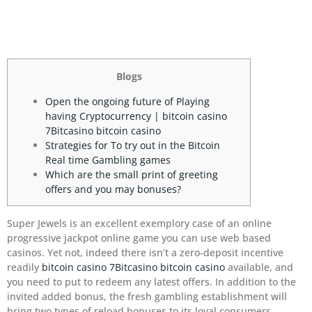
Blogs
Open the ongoing future of Playing
having Cryptocurrency | bitcoin casino
7Bitcasino bitcoin casino
Strategies for To try out in the Bitcoin
Real time Gambling games
Which are the small print of greeting
offers and you may bonuses?
Super Jewels is an excellent exemplory case of an online
progressive jackpot online game you can use web based
casinos. Yet not, indeed there isn’t a zero-deposit incentive
readily
bitcoin casino 7Bitcasino bitcoin casino
available, and
you need to put to redeem any latest offers. In addition to the
invited added bonus, the fresh gambling establishment will
bring two types of reload bonuses to its loyal consumers.