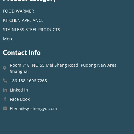
FOOD WARMER
KITCHEN APPLIANCE
STAINLESS STEEL PRODUCTS
More
Contact Info
Room 718, NO 55 Mei Sheng Road, Pudong New Area,
Shanghai
+86 138 1696 7265
Linked in
Face Book
Elena@sy-shengyu.com