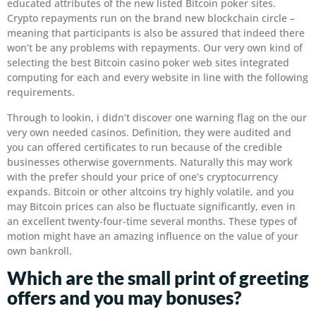
educated attributes of the new listed Bitcoin poker sites.
Crypto repayments run on the brand new blockchain circle –
meaning that participants is also be assured that indeed there
won’t be any problems with repayments. Our very own kind of
selecting the best Bitcoin casino poker web sites integrated
computing for each and every website in line with the following
requirements.
Through to lookin, i didn’t discover one warning flag on the our
very own needed casinos. Definition, they were audited and
you can offered certificates to run because of the credible
businesses otherwise governments. Naturally this may work
with the prefer should your price of one’s cryptocurrency
expands. Bitcoin or other altcoins try highly volatile, and you
may Bitcoin prices can also be fluctuate significantly, even in
an excellent twenty-four-time several months. These types of
motion might have an amazing influence on the value of your
own bankroll.
Which are the small print of greeting
offers and you may bonuses?