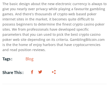
The basic design about the new electronic currency is always to
give you nearly over privacy while playing a favourite gambling
games. And there’s thousands of crypto web based poker
internet sites in the market, it becomes quite difficult to
possess beginners to determine the finest crypto casino poker
sites. We from professionals have developed specific
parameters that you can used to pick the best crypto casino
poker web site depending on its criteria. GamblingBitcoin.com
is the the home of enjoy harbors that have cryptocurrencies
and read position reviews.
Blog
Tags :
Share This :