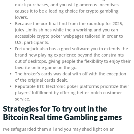
quick purchases, and you will glamorous incentives
causes it to be a leading choice for crypto gambling
lovers.
Because the our final find from the roundup for 2025,
Juicy Limits shines while the a working and you can
accessible crypto poker webpages tailored in order to
U.S. participants.
FortuneJack also has a good software you to extends the
brand new playing experience beyond the constraints
out of desktops, giving people the flexibility to enjoy their
favorite online game on the go.
The broker’s cards was deal with off with the exception
of the original cards dealt.
Reputable BTC Electronic poker platforms prioritize their
players’ fulfillment by offering better-notch customer
service.
Strategies for To try out in the
Bitcoin Real time Gambling games
I’ve safeguarded them all and you may shed light on an