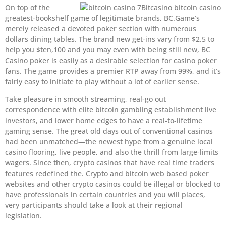
On top of the
greatest-bookshelf game of legitimate brands, BC.Game’s
merely released a devoted poker section with numerous
dollars dining tables. The brand new get-ins vary from $2.5 to
help you $ten,100 and you may even with being still new, BC
Casino poker is easily as a desirable selection for casino poker
fans. The game provides a premier RTP away from 99%, and it’s
fairly easy to initiate to play without a lot of earlier sense.
Take pleasure in smooth streaming, real-go out
correspondence with elite bitcoin gambling establishment live
investors, and lower home edges to have a real-to-lifetime
gaming sense. The great old days out of conventional casinos
had been unmatched—the newest hype from a genuine local
casino flooring, live people, and also the thrill from large-limits
wagers. Since then, crypto casinos that have real time traders
features redefined the. Crypto and bitcoin web based poker
websites and other crypto casinos could be illegal or blocked to
have professionals in certain countries and you will places,
very participants should take a look at their regional
legislation.