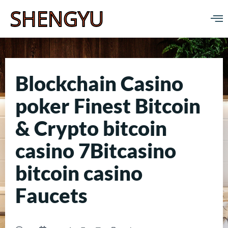
SHENGYU
Blockchain Casino
poker Finest Bitcoin
& Crypto bitcoin
casino 7Bitcasino
bitcoin casino
Faucets