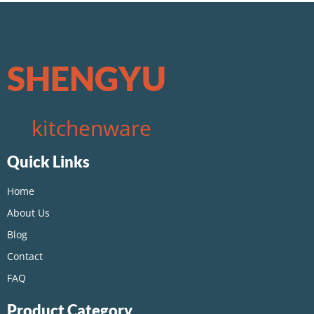
SHENGYU
kitchenware
Quick Links
Home
About Us
Blog
Contact
FAQ
Product Category