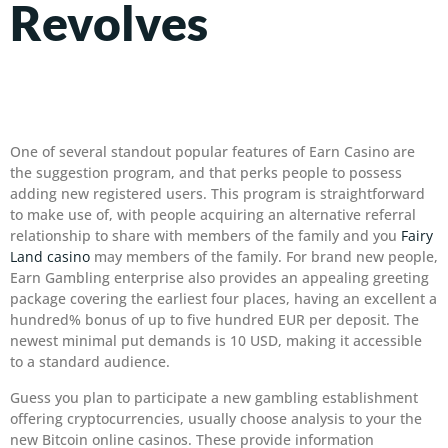
Revolves
One of several standout popular features of Earn Casino are
the suggestion program, and that perks people to possess
adding new registered users. This program is straightforward
to make use of, with people acquiring an alternative referral
relationship to share with members of the family and you
Fairy
Land casino
may members of the family.
For brand new people,
Earn Gambling enterprise also provides an appealing greeting
package covering the earliest four places, having an excellent a
hundred% bonus of up to five hundred EUR per deposit. The
newest minimal put demands is 10 USD, making it accessible
to a standard audience.
Guess you plan to participate a new gambling establishment
offering cryptocurrencies, usually choose analysis to your the
new Bitcoin online casinos. These provide information