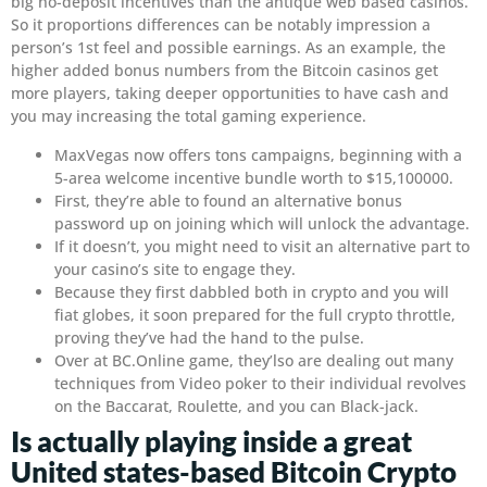
big no-deposit incentives than the antique web based casinos.
So it proportions differences can be notably impression a
person’s 1st feel and possible earnings. As an example, the
higher added bonus numbers from the Bitcoin casinos get
more players, taking deeper opportunities to have cash and
you may increasing the total gaming experience.
MaxVegas now offers tons campaigns, beginning with a
5-area welcome incentive bundle worth to $15,100000.
First, they’re able to found an alternative bonus
password up on joining which will unlock the advantage.
If it doesn’t, you might need to visit an alternative part to
your casino’s site to engage they.
Because they first dabbled both in crypto and you will
fiat globes, it soon prepared for the full crypto throttle,
proving they’ve had the hand to the pulse.
Over at BC.Online game, they’lso are dealing out many
techniques from Video poker to their individual revolves
on the Baccarat, Roulette, and you can Black-jack.
Is actually playing inside a great
United states-based Bitcoin Crypto