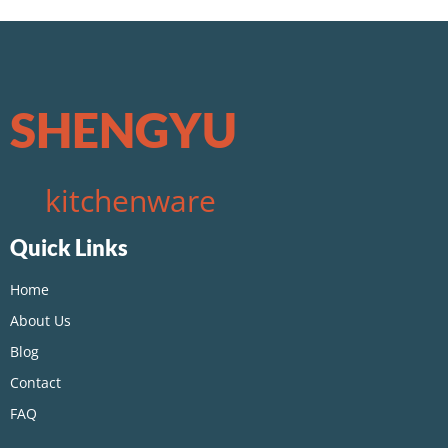
SHENGYU
kitchenware
Quick Links
Home
About Us
Blog
Contact
FAQ