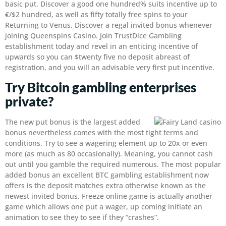
basic put. Discover a good one hundred% suits incentive up to
€/$2 hundred, as well as fifty totally free spins to your
Returning to Venus. Discover a regal invited bonus whenever
joining Queenspins Casino. Join TrustDice Gambling
establishment today and revel in an enticing incentive of
upwards so you can $twenty five no deposit abreast of
registration, and you will an advisable very first put incentive.
Try Bitcoin gambling enterprises
private?
The new put bonus is the largest added
bonus nevertheless comes with the most tight terms and
conditions. Try to see a wagering element up to 20x or even
more (as much as 80 occasionally). Meaning, you cannot cash
out until you gamble the required numerous. The most popular
added bonus an excellent BTC gambling establishment now
offers is the deposit matches extra otherwise known as the
newest invited bonus. Freeze online game is actually another
game which allows one put a wager, up coming initiate an
animation to see they to see if they “crashes”.