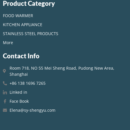
Product Category
FOOD WARMER
KITCHEN APPLIANCE
STAINLESS STEEL PRODUCTS
More
Contact Info
Room 718, NO 55 Mei Sheng Road, Pudong New Area,
Shanghai
+86 138 1696 7265
Linked in
Face Book
Elena@sy-shengyu.com