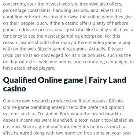
concerning your the newest web site incentive also offers,
percentage constraints, handling periods, and. Finest BTC
gambling enterprises should browse the online game they give
on their people. Such, if the a casino offers plenty of harbors
games, odds are professionals just who like to play slots have a
tendency to see the newest gambling enterprise. For this
reason casinos should offer many different video game, along
with on the web Bitcoin gambling games. Actually, Bitstarz
Local casino is acknowledged for its nice bonuses, such as the
no deposit extra, welcome bonus, and continuing campaigns to
have established players.
Qualified Online game | Fairy Land
casino
Our very own research produced no fits to possess Bitcoin
Online game Gambling enterprise to the preferred opinion
systems such as Trustpilot. Back when the brand new No-
deposit Incentives were launched, Bitcoin wasn’t too-labeled as
it is now. Score a great one hundred% fits bonus as much as
€five hundred along with two hundred free spins on your own