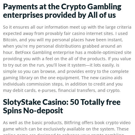
Payments at the Crypto Gambling
enterprises provided by All of us
So it ensures all our information meet up with the large criteria
expected away from provably fair casino internet sites. I used
Bitcoin, and you will my personal places have been instant,
when you’re my personal distributions grabbed around an
hour. BetFoxx Gambling enterprise has a mobile-optimized site
providing you with a feel on the all of the products. If you value
to try out on the run, you’ll love it system—it lots easily, is
simple so you can browse, and provides entry to the complete
gaming library on the one equipment. The new casino aids
individuals commission steps, in addition to credit and you
may debit cards, e-purses, financial transfers, and crypto.
SlotyStake Casino: 50 Totally free
Spins No-deposit
As well as the basic products, Bitfiring offers book crypto video
game which can be exclusively available on the system. These