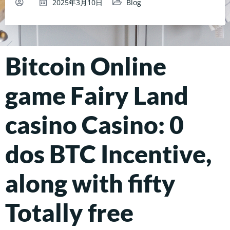
2025年3月10日
Blog
Bitcoin Online
game Fairy Land
casino Casino: 0
dos BTC Incentive,
along with fifty
Totally free