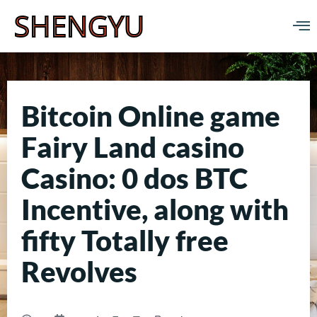
SHENGYU
Bitcoin Online game
Fairy Land casino
Casino: 0 dos BTC
Incentive, along with
fifty Totally free
Revolves