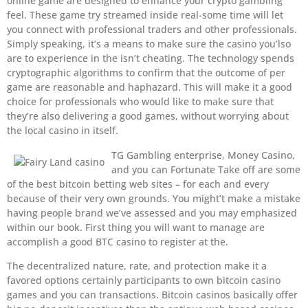
online game are designed to enhance your crypto gambling
feel. These game try streamed inside real-some time will let
you connect with professional traders and other professionals.
Simply speaking, it’s a means to make sure the casino you’lso
are to experience in the isn’t cheating. The technology spends
cryptographic algorithms to confirm that the outcome of per
game are reasonable and haphazard. This will make it a good
choice for professionals who would like to make sure that
they’re also delivering a good games, without worrying about
the local casino in itself.
TG Gambling enterprise, Money Casino,
and you can Fortunate Take off are some
of the best bitcoin betting web sites – for each and every
because of their very own grounds. You might’t make a mistake
having people brand we’ve assessed and you may emphasized
within our book. First thing you will want to manage are
accomplish a good BTC casino to register at the.
The decentralized nature, rate, and protection make it a
favored options certainly participants to own bitcoin casino
games and you can transactions. Bitcoin casinos basically offer