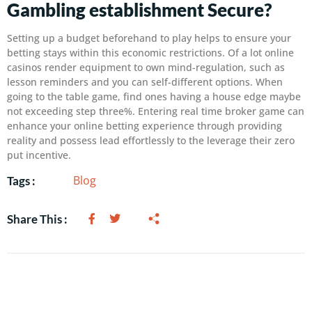
Gambling establishment Secure?
Setting up a budget beforehand to play helps to ensure your
betting stays within this economic restrictions. Of a lot online
casinos render equipment to own mind-regulation, such as
lesson reminders and you can self-different options. When
going to the table game, find ones having a house edge maybe
not exceeding step three%. Entering real time broker game can
enhance your online betting experience through providing
reality and possess lead effortlessly to the leverage their zero
put incentive.
Blog
Tags :
Share This :