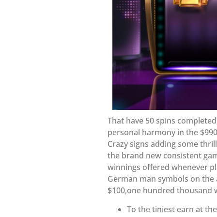
That have 50 spins completed
personal harmony in the $990.
Crazy signs adding some thril
the brand new consistent game
winnings offered whenever pla
German man symbols on the a g
$100,one hundred thousand 
To the tiniest earn at th