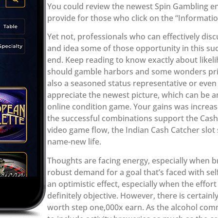
You could review the newest Spin Gambling e
provide for those who click on the “Informatio
Yet not, professionals who can effectively disc
and idea some of those opportunity in this su
end. Keep reading to know exactly about likel
should gamble harbors and some wonders prin
also a seasoned status representative or even 
appreciate the newest picture, which can be an
online condition game. Your gains was increas
the successful combinations support the Cash
video game flow, the Indian Cash Catcher slot 
name-new life.
Thoughts are facing energy, especially when 
robust demand for a goal that’s faced with se
an optimistic effect, especially when the effort
definitely objective. However, there is certainly
worth step one,000x earn. As the alcohol com