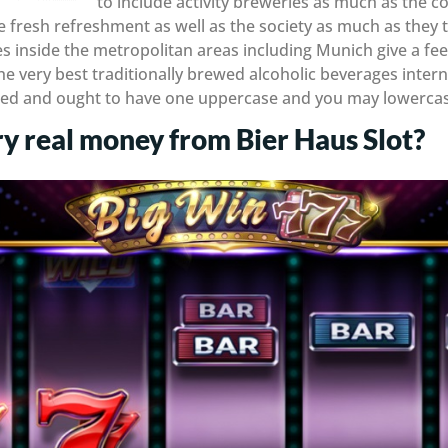
to include activity breweries as much as the c
 fresh refreshment as well as the society as much as they
nside the metropolitan areas including Munich give a feel
e very best traditionally brewed alcoholic beverages inter
ged and ought to have one uppercase and you may lowercase
ry real money from Bier Haus Slot?