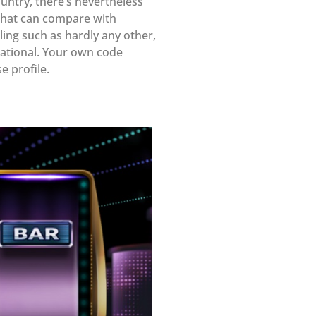
ountry, there’s nevertheless
 that can compare with
ing such as hardly any other,
national. Your own code
 profile.