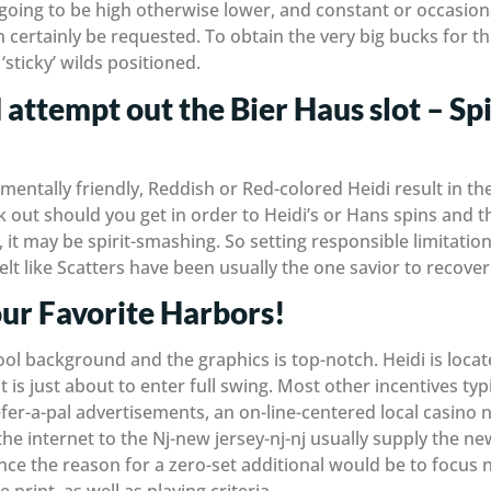
going to be high otherwise lower, and constant or occasiona
 certainly be requested.
To obtain the very big bucks for 
‘sticky’ wilds positioned.
attempt out the Bier Haus slot – Sp
entally friendly, Reddish or Red-colored Heidi result in th
ck out should you get in order to Heidi’s or Hans spins and 
it may be spirit-smashing. So setting responsible limitation
 felt like Scatters have been usually the one savior to recover
our Favorite Harbors!
ol background and the graphics is top-notch. Heidi is locate
 is just about to enter full swing. Most other incentives typic
efer-a-pal advertisements, an on-line-centered local casino
e internet to the Nj-new jersey-nj-nj usually supply the ne
nce the reason for a zero-set additional would be to focus 