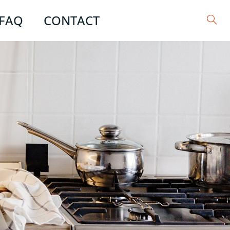
FAQ
CONTACT