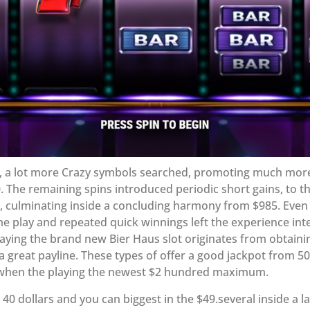
, a lot more Crazy symbols searched, promoting much more 
 The remaining spins introduced periodic short gains, to 
l, culminating inside a concluding harmony from $985. Even w
 play and repeated quick winnings left the experience inte
ying the brand new Bier Haus slot originates from obtaining
reat payline. These types of offer a good jackpot from 500
when the playing the newest $2 hundred maximum.
e 40 dollars and you can biggest in the $49.several inside a 