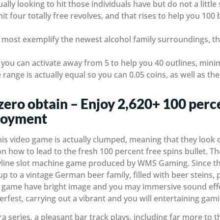
ally looking to hit those individuals have but do not a little s
it four totally free revolves, and that rises to help you 1
s most exemplify the newest alcohol family surroundings, th
, you can activate away from 5 to help you 40 outlines, minim
range is actually equal so you can 0.05 coins, as well as the 
 zero obtain – Enjoy 2,620+ 100 perce
joyment
his video game is actually clumped, meaning that they look o
 on how to lead to the fresh 100 percent free spins bullet. 
ayline slot machine game produced by WMS Gaming. Since t
 to a vintage German beer family, filled with beer steins, 
 game have bright image and you may immersive sound effe
rfest, carrying out a vibrant and you will entertaining gam
series, a pleasant bar track plays, including far more to th