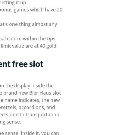
etting it up.
00 bonus games which have 20
at’s one thing almost any
al choice within the tips
limit value are at 40 gold
nt free slot
n the display inside the
The brand new Bier Haus slot
he name indicates, the new
pretzels, accordions, and
cts one to transportation
ing sense.
e sense. Inside it, you can