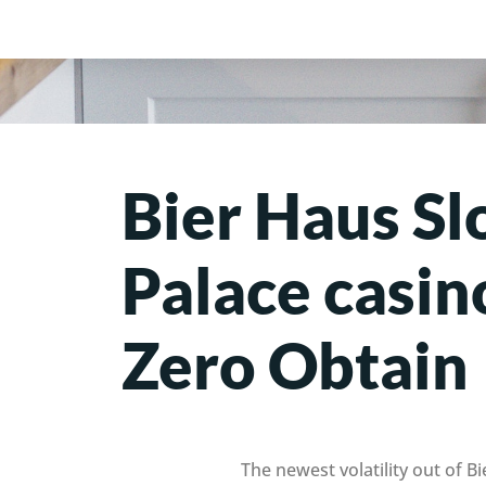
Bier Haus Sl
Palace casi
Zero Obtain
The newest volatility out of B