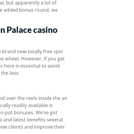
l, but apparently a lot of
the added bonus round, we
in Palace casino
e brand new totally free spin
the wheel. However, if you get
s here is essential to avoid
 the loss.
d over the reels inside the an
ally readily available is
 no-put bonuses. We’ve got
w and latest benefits several
new clients and improve their