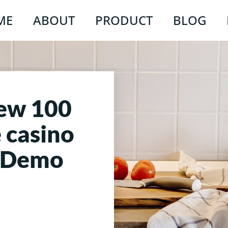
ME
ABOUT
PRODUCT
BLOG
iew 100
 casino
e Demo