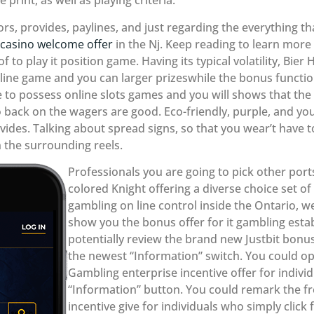
ne print, as well as playing criteria.
ors, provides, paylines, and just regarding the everything t
 casino welcome offer
in the Nj. Keep reading to learn mor
f to play it position game. Having its typical volatility, Bie
ine game and you can larger prizeswhile the bonus function
 to possess online slots games and you will shows that the 
back on the wagers are good. Eco-friendly, purple, and yo
vides. Talking about spread signs, so that you wear’t have 
n the surrounding reels.
Professionals you are going to pick other port
colored Knight offering a diverse choice set of
gambling on line control inside the Ontario, we
show you the bonus offer for it gambling esta
potentially review the brand new Justbit bonus 
the newest “Information” switch. You could op
Gambling enterprise incentive offer for individ
“Information” button. You could remark the fr
incentive give for individuals who simply click 