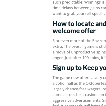
such predictable. Winnings is 
time delays between gains can
want to grab yourself specific 
How to locate and 
welcome offer
5 or even more of the Environm
extra. The overall game is sti
a move of unproductive spins, 
anger. Just after 100 spins, it
Sign up to Keep y
The game now offers a very co
alcohol hall as the Oktoberfest
largely chance-free wagers, r
come across best casinos on th
aggressive advertisements. Si