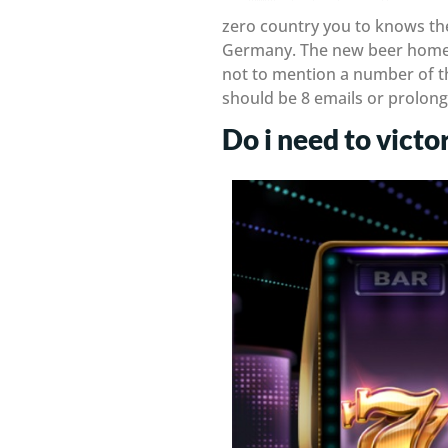
zero country you to knows the
Germany. The new beer homes i
not to mention a number of th
should be 8 emails or prolon
Do i need to victo