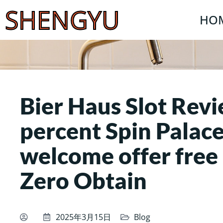
SHENGYU
HO
Bier Haus Slot Rev
percent Spin Palace
welcome offer fre
Zero Obtain
2025年3月15日
Blog