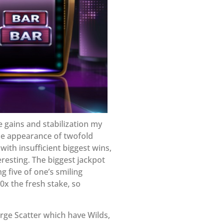
gains and stabilization my
the appearance of twofold
ith insufficient biggest wins,
resting. The biggest jackpot
 five of one’s smiling
x the fresh stake, so
large Scatter which have Wilds,