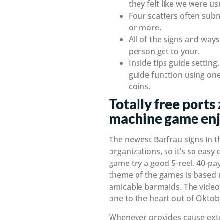
they felt like we were usu
Four scatters often subm
or more.
All of the signs and way
person get to your.
Inside tips guide setting
guide function using one 
coins.
Totally free ports
machine game en
The newest Barfrau signs in t
organizations, so it’s so easy
game try a good 5-reel, 40-p
theme of the games is based up
amicable barmaids. The video
one to the heart out of Oktobe
Whenever provides cause extra 