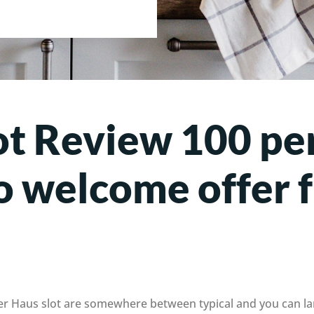
ot Review 100 pe
no welcome offer
ier Haus slot are somewhere between typical and you can larg