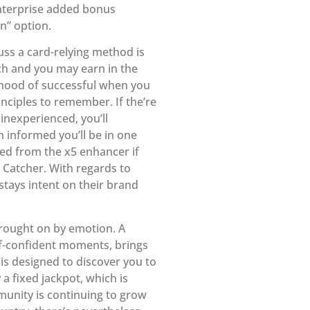
nterprise added bonus
n” option.
uss a card-relying method is
ch and you may earn in the
ihood of successful when you
ciples to remember. If the’re
inexperienced, you’ll
 informed you’ll be in one
ed from the x5 enhancer if
 Catcher. With regards to
stays intent on their brand
brought on by emotion. A
lf-confident moments, brings
 is designed to discover you to
 a fixed jackpot, which is
munity is continuing to grow