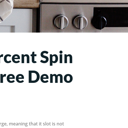
rcent Spin
 free Demo
e, meaning that it slot is not