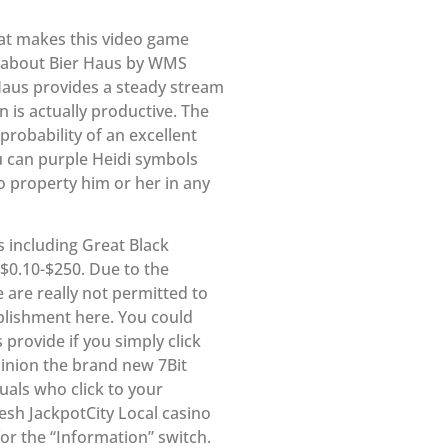
hat makes this video game
e about Bier Haus by WMS
r Haus provides a steady stream
 is actually productive. The
probability of an excellent
u can purple Heidi symbols
to property him or her in any
s including Great Black
 $0.10-$250. Due to the
 are really not permitted to
blishment here. You could
provide if you simply click
inion the brand new 7Bit
uals who click to your
esh JackpotCity Local casino
for the “Information” switch.