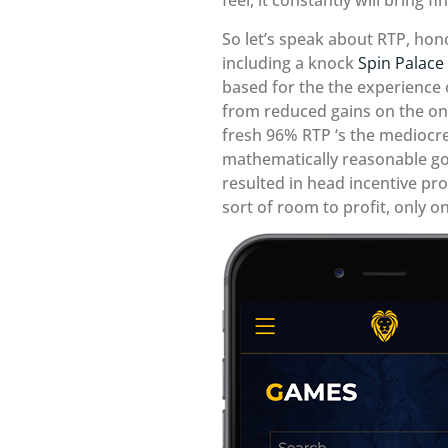
feel, it constantly will bring fi
So let’s speak about RTP, hon
including a knock
Spin Palace
based for the the experience o
from reduced gains on the onl
fresh 96% RTP ‘s the mediocre
mathematically reasonable go 
resulted in head incentive pro
sort of room to profit, only o