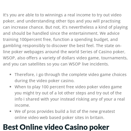
It’s you are able to to winnings a real income to try out video
poker, and understanding other tips and you will practising
can increase chance. But not, it’s nevertheless a kind of playing
and should be handled since the entertainment. We advice
training 100percent free, function a spending budget, and
gambling responsibly to discover the best feel.
The state on-
line poker webpages around the world Series of Casino poker,
WSOP, also offers a variety of dollars video game, tournaments,
and you can satellites so you can WSOP live incidents.
Therefore, i go through the complete video game choices
during the video poker casino.
When to play 100 percent free video poker video game
you might try out of a lot other steps and try out of the
info i shared with your instead risking any of your a real
income.
We of pros provides build a list of the new greatest
online video web based poker sites in britain.
Best Online video Casino poker