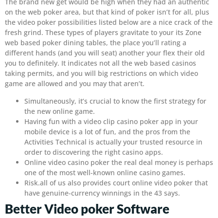
The brand new get would be high when they had an authentic
on the web poker area, but that kind of poker isn’t for all, plus
the video poker possibilities listed below are a nice crack of the
fresh grind. These types of players gravitate to your its Zone
web based poker dining tables, the place you’ll rating a
different hands (and you will seat) another your flex their old
you to definitely. It indicates not all the web based casinos
taking permits, and you will big restrictions on which video
game are allowed and you may that aren’t.
Simultaneously, it’s crucial to know the first strategy for
the new online game.
Having fun with a video clip casino poker app in your
mobile device is a lot of fun, and the pros from the
Activities Technical is actually your trusted resource in
order to discovering the right casino apps.
Online video casino poker the real deal money is perhaps
one of the most well-known online casino games.
Risk.all of us also provides court online video poker that
have genuine-currency winnings in the 43 says.
Better Video poker Software