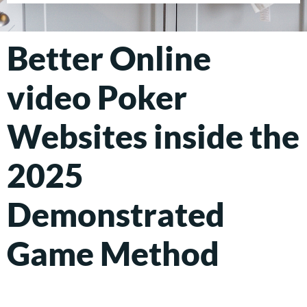
Better Online
video Poker
Websites inside the
2025
Demonstrated
Game Method