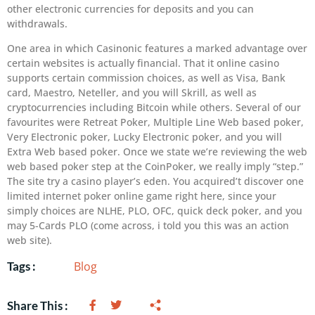
other electronic currencies for deposits and you can
withdrawals.
One area in which Casinonic features a marked advantage over
certain websites is actually financial. That it online casino
supports certain commission choices, as well as Visa, Bank
card, Maestro, Neteller, and you will Skrill, as well as
cryptocurrencies including Bitcoin while others. Several of our
favourites were Retreat Poker, Multiple Line Web based poker,
Very Electronic poker, Lucky Electronic poker, and you will
Extra Web based poker. Once we state we’re reviewing the web
web based poker step at the CoinPoker, we really imply “step.”
The site try a casino player’s eden. You acquired’t discover one
limited internet poker online game right here, since your
simply choices are NLHE, PLO, OFC, quick deck poker, and you
may 5-Cards PLO (come across, i told you this was an action
web site).
Blog
Tags :
Share This :