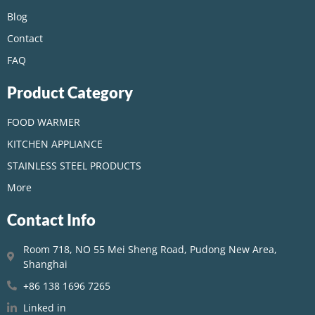
Blog
Contact
FAQ
Product Category
FOOD WARMER
KITCHEN APPLIANCE
STAINLESS STEEL PRODUCTS
More
Contact Info
Room 718, NO 55 Mei Sheng Road, Pudong New Area,
Shanghai
+86 138 1696 7265
Linked in