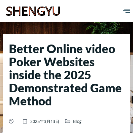
SHENGYU
Better Online video
Poker Websites
inside the 2025
Demonstrated Game
Method
2025年3月13日
Blog