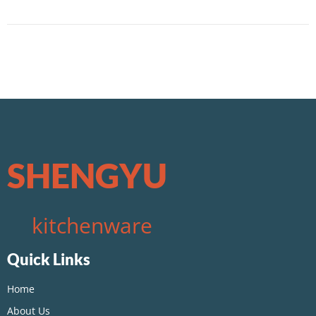
SHENGYU
kitchenware
Quick Links
Home
About Us