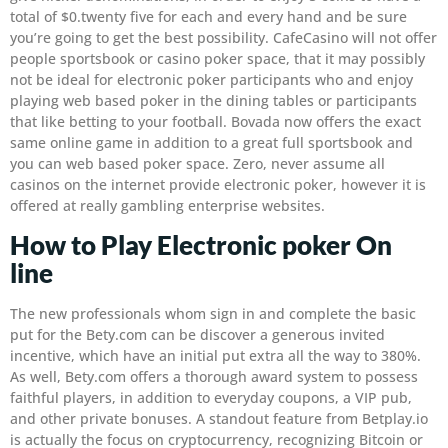
total of $0.twenty five for each and every hand and be sure
you’re going to get the best possibility. CafeCasino will not offer
people sportsbook or casino poker space, that it may possibly
not be ideal for electronic poker participants who and enjoy
playing web based poker in the dining tables or participants
that like betting to your football. Bovada now offers the exact
same online game in addition to a great full sportsbook and
you can web based poker space. Zero, never assume all
casinos on the internet provide electronic poker, however it is
offered at really gambling enterprise websites.
How to Play Electronic poker On
line
The new professionals whom sign in and complete the basic
put for the Bety.com can be discover a generous invited
incentive, which have an initial put extra all the way to 380%.
As well, Bety.com offers a thorough award system to possess
faithful players, in addition to everyday coupons, a VIP pub,
and other private bonuses. A standout feature from Betplay.io
is actually the focus on cryptocurrency, recognizing Bitcoin or