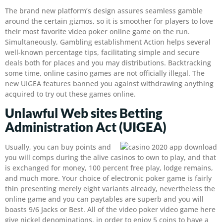
The brand new platform’s design assures seamless gamble
around the certain gizmos, so it is smoother for players to love
their most favorite video poker online game on the run.
Simultaneously, Gambling establishment Action helps several
well-known percentage tips, facilitating simple and secure
deals both for places and you may distributions. Backtracking
some time, online casino games are not officially illegal. The
new UIGEA features banned you against withdrawing anything
acquired to try out these games online.
Unlawful Web sites Betting
Administration Act (UIGEA)
Usually, you can buy points and
you will comps during the alive casinos to own to play, and that
is exchanged for money, 100 percent free play, lodge remains,
and much more. Your choice of electronic poker game is fairly
thin presenting merely eight variants already, nevertheless the
online game and you can paytables are superb and you will
boasts 9/6 Jacks or Best. All of the video poker video game here
give nickel denominations, in order to enjoy 5 coins to have a