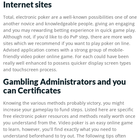
Internet sites
Total, electronic poker are a well-known possibilities one of one
another novice and knowledgeable people, giving an engaging
and you may rewarding betting experience in quick game play.
Although not, if you’d like to do PvP step, there are more web
sites which we recommend if you want to play poker on line.
Advised application comes with a strong group of mobile-
friendly video poker online game. For each could have been
really well enhanced to possess quicker display screen types
and touchscreen process.
Gambling Administrators and you
can Certificates
Knowing the various methods probably victory, you might
increase your gameplay to fund steps. Listed here are specific
free electronic poker resources and methods really worth once
you understand from the. Video poker is an easy online game
to learn, however, you’ll find exactly what you need to
understand beforehand to try out. The following tips often