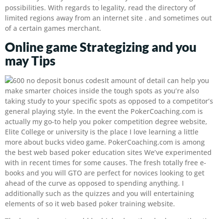
possibilities. With regards to legality, read the directory of
limited regions away from an internet site . and sometimes out
of a certain games merchant.
Online game Strategizing and you
may Tips
It amount of detail can help you
make smarter choices inside the tough spots as you’re also
taking study to your specific spots as opposed to a competitor’s
general playing style. In the event the PokerCoaching.com is
actually my go-to help you poker competition degree website,
Elite College or university is the place I love learning a little
more about bucks video game. PokerCoaching.com is among
the best web based poker education sites We’ve experimented
with in recent times for some causes. The fresh totally free e-
books and you will GTO are perfect for novices looking to get
ahead of the curve as opposed to spending anything. I
additionally such as the quizzes and you will entertaining
elements of so it web based poker training website.