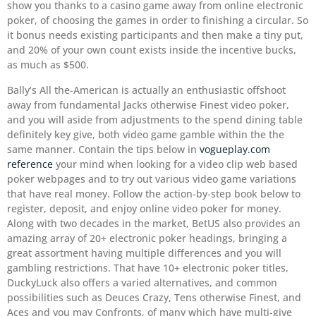
show you thanks to a casino game away from online electronic
poker, of choosing the games in order to finishing a circular. So
it bonus needs existing participants and then make a tiny put,
and 20% of your own count exists inside the incentive bucks,
as much as $500.
Bally’s All the-American is actually an enthusiastic offshoot
away from fundamental Jacks otherwise Finest video poker,
and you will aside from adjustments to the spend dining table
definitely key give, both video game gamble within the the
same manner. Contain the tips below in
vogueplay.com
reference
your mind when looking for a video clip web based
poker webpages and to try out various video game variations
that have real money. Follow the action-by-step book below to
register, deposit, and enjoy online video poker for money.
Along with two decades in the market, BetUS also provides an
amazing array of 20+ electronic poker headings, bringing a
great assortment having multiple differences and you will
gambling restrictions. That have 10+ electronic poker titles,
DuckyLuck also offers a varied alternatives, and common
possibilities such as Deuces Crazy, Tens otherwise Finest, and
Aces and you may Confronts, of many which have multi-give