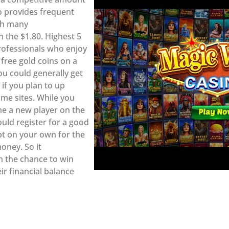
o provides frequent
ith many
 the $1.80. Highest 5
professionals who enjoy
free gold coins on a
ou could generally get
if you plan to up
ome sites. While you
the a new player on the
ould register for a good
 on your own for the
oney. So it
h the chance to win
ir financial balance