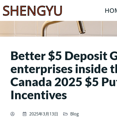
SHENGYU
HO
Better $5 Deposit 
enterprises inside 
Canada 2025 $5 Pu
Incentives
2025年3月13日
Blog