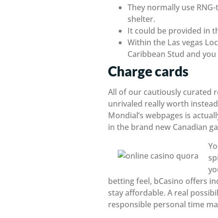
They normally use RNG-te
shelter.
It could be provided in 
Within the Las vegas Loc
Caribbean Stud and you 
Charge cards
All of our cautiously curated
unrivaled really worth instea
Mondial’s webpages is actuall
in the brand new Canadian gam
Yo
sp
yo
betting feel, bCasino offers i
stay affordable. A real possi
responsible personal time m