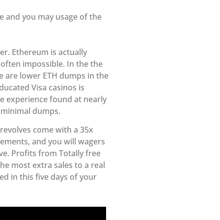
ame and you may usage of the
er. Ethereum is actually
ften impossible. In the the
re are lower ETH dumps in the
ducated Visa casinos is
ge experience found at nearly
r minimal dumps.
revolves come with a 35x
rements, and you will wagers
ive. Profits from Totally free
he most extra sales to a real
d in this five days of your