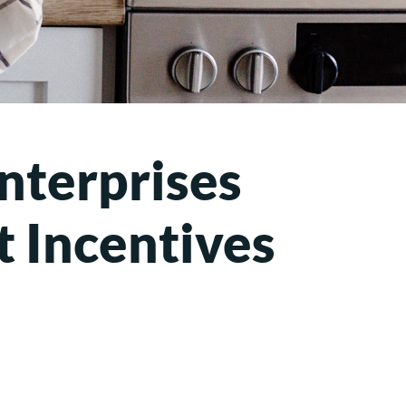
nterprises
t Incentives