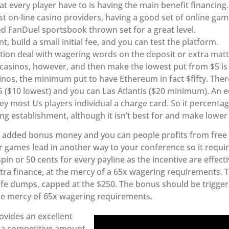
at every player have to is having the main benefit financing.
gest on-line casino providers, having a good set of online g
d FanDuel sportsbook thrown set for a great level.
, build a small initial fee, and you can test the platform.
ition deal with wagering words on the deposit or extra matt
asinos, however, and then make the lowest put from $5 is o
sinos, the minimum put to have Ethereum in fact $fifty. The
S ($10 lowest) and you can Las Atlantis ($20 minimum). An e
hey most Us players individual a charge card. So it percenta
g establishment, although it isn’t best for and make lowe
e added bonus money and you can people profits from free 
 games lead in another way to your conference so it requi
r spin or 50 cents for every payline as the incentive are effect
tra finance, at the mercy of a 65x wagering requirements. T
life dumps, capped at the $250. The bonus should be triggere
the mercy of 65x wagering requirements.
ovides an excellent
 a competitive amount