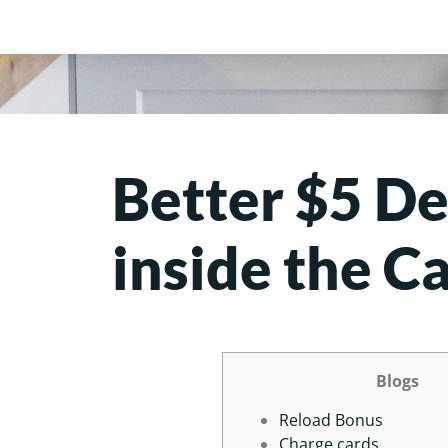
Better $5 De
inside the C
Blogs
Reload Bonus
Charge cards