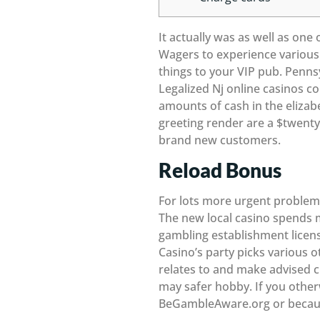
It actually was as well as on
Wagers to experience variou
things to your VIP pub. Penns
Legalized Nj online casinos 
amounts of cash in the eliza
greeting render are a $twenty
brand new customers.
Reload Bonus
For lots more urgent problems
The new local casino spends m
gambling establishment licen
Casino’s party picks various 
relates to and make advised 
may safer hobby. If you other
BeGambleAware.org or becaus