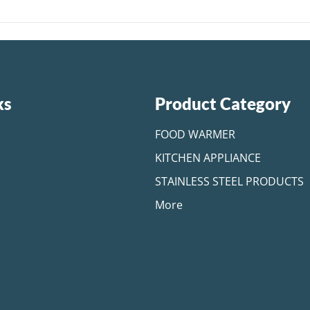
ks
Product Category
FOOD WARMER
KITCHEN APPLIANCE
STAINLESS STEEL PRODUCTS
More