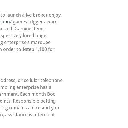
to launch alive broker enjoy.
ation/
games trigger award
alized iGaming items.
spectively lured huge
ng enterprise’s marquee
n order to $step 1,100 for
ddress, or cellular telephone.
ambling enterprise has a
overnment. Each month Boo
oints. Responsible betting
ming remains a nice and you
 assistance is offered at