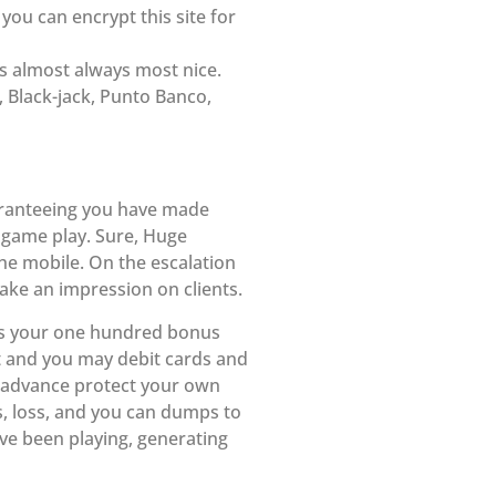
ou can encrypt this site for
is almost always most nice.
, Black-jack, Punto Banco,
uaranteeing you have made
n game play. Sure, Huge
he mobile. On the escalation
ake an impression on clients.
ts your one hundred bonus
it and you may debit cards and
To advance protect your own
ts, loss, and you can dumps to
ave been playing, generating