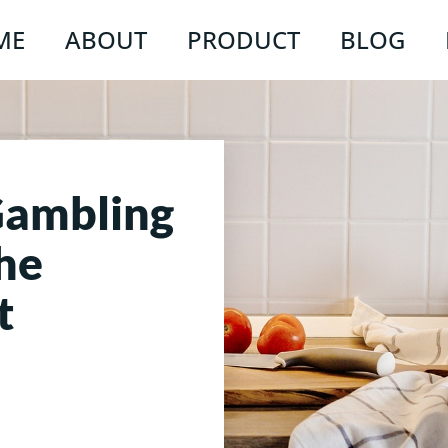
ME
ABOUT
PRODUCT
BLOG
Gambling
the
t