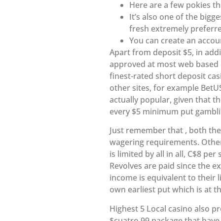
Here are a few pokies th
It’s also one of the big
fresh extremely preferre
You can create an account
Apart from deposit $5, in add
approved at most web based c
finest-rated short deposit ca
other sites, for example BetU
actually popular, given that t
every $5 minimum put gamblin
Just remember that , both th
wagering requirements. Other
is limited by all in all, C$8 pe
Revolves are paid since the ex
income is equivalent to their 
own earliest put which is at 
Highest 5 Local casino also pr
$cuatro.99 package that have