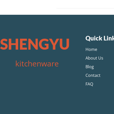
Quick Lin
SHENGYU
Home
About Us
kitchenware
Blog
Contact
FAQ