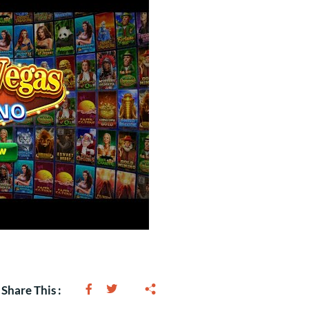
Share This :