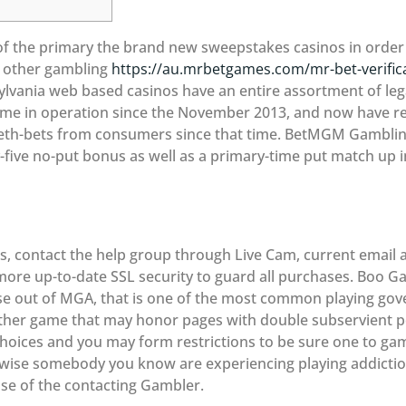
e of the primary the brand new sweepstakes casinos in order 
s other gambling
https://au.mrbetgames.com/mr-bet-verific
ylvania web based casinos have an entire assortment of leg
come in operation since the November 2013, and now have re
beth-bets from consumers since that time. BetMGM Gambli
-five no-put bonus as well as a primary-time put match up i
, contact the help group through Live Cam, current email a
ore up-to-date SSL security to guard all purchases. Boo G
se out of MGA, that is one of the most common playing g
other game that may honor pages with double subservient p
choices and you may form restrictions to be sure one to ga
wise somebody you know are experiencing playing addiction,
e of the contacting Gambler.