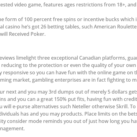
sted video game, features ages restrictions from 18+, and y
the form of 100 percent free spins or incentive bucks which 
al casino he’s got 26 betting tables, such American Roulette
will Received Poker.
 reviews limelight three exceptional Canadian platforms, g
d reducing to the protection or even the quality of your ow
y responsive so you can have fun with the online game on t
ing market, gambling enterprises are in fact fighting to m
ur next and you may 3rd dumps out of merely 5 dollars ge
ins and you can a great 150% put fits, having fun with cred
u will e-purse alternatives such Neteller otherwise Skrill. 
ndividuals has and you may products. Place limits on the be
bility consider mode reminds you out of just how long you h
anagement.