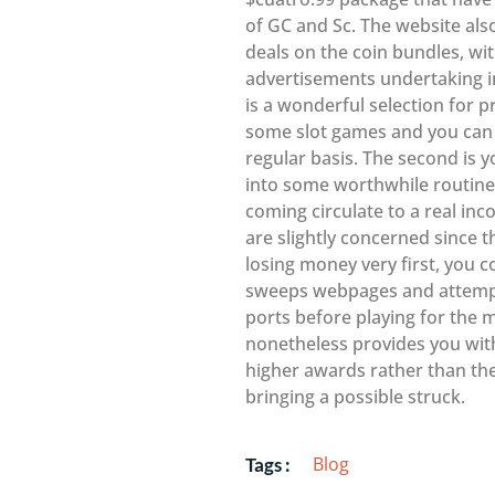
of GC and Sc. The website als
deals on the coin bundles, w
advertisements undertaking in
is a wonderful selection for 
some slot games and you can 
regular basis. The second is y
into some worthwhile routine 
coming circulate to a real inc
are slightly concerned since 
losing money very first, you c
sweeps webpages and attempt
ports before playing for the m
nonetheless provides you wit
higher awards rather than the
bringing a possible struck.
Blog
Tags :