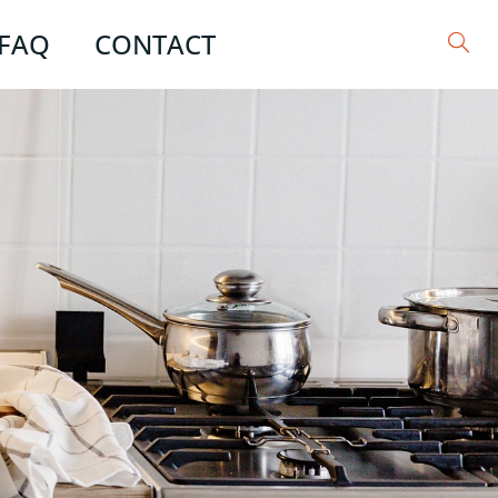
FAQ
CONTACT