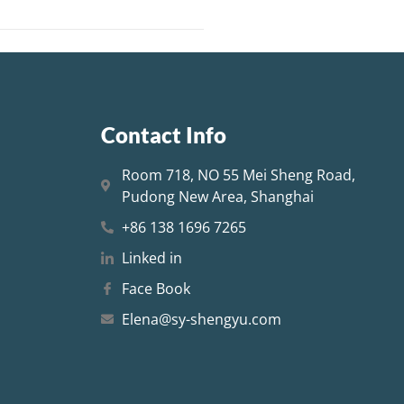
Contact Info
Room 718, NO 55 Mei Sheng Road,
Pudong New Area, Shanghai
+86 138 1696 7265
Linked in
Face Book
Elena@sy-shengyu.com