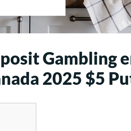
posit Gambling e
anada 2025 $5 Pu