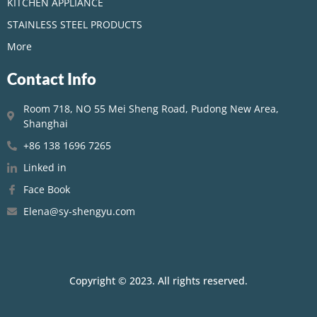
KITCHEN APPLIANCE
STAINLESS STEEL PRODUCTS
More
Contact Info
Room 718, NO 55 Mei Sheng Road, Pudong New Area,
Shanghai
+86 138 1696 7265
Linked in
Face Book
Elena@sy-shengyu.com
Copyright © 2023. All rights reserved.