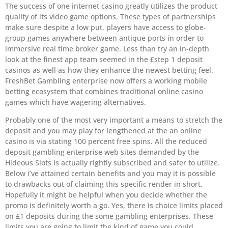
The success of one internet casino greatly utilizes the product
quality of its video game options. These types of partnerships
make sure despite a low put, players have access to globe-
group games anywhere between antique ports in order to
immersive real time broker game. Less than try an in-depth
look at the finest app team seemed in the £step 1 deposit
casinos as well as how they enhance the newest betting feel.
FreshBet Gambling enterprise now offers a working mobile
betting ecosystem that combines traditional online casino
games which have wagering alternatives.
Probably one of the most very important a means to stretch the
deposit and you may play for lengthened at the an online
casino is via stating 100 percent free spins. All the reduced
deposit gambling enterprise web sites demanded by the
Hideous Slots is actually rightly subscribed and safer to utilize.
Below i’ve attained certain benefits and you may it is possible
to drawbacks out of claiming this specific render in short.
Hopefully it might be helpful when you decide whether the
promo is definitely worth a go. Yes, there is choice limits placed
on £1 deposits during the some gambling enterprises. These
limits you are going to limit the kind of game you could