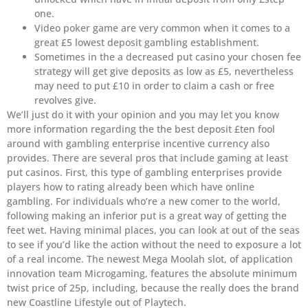
one.
Video poker game are very common when it comes to a
great £5 lowest deposit gambling establishment.
Sometimes in the a decreased put casino your chosen fee
strategy will get give deposits as low as £5, nevertheless
may need to put £10 in order to claim a cash or free
revolves give.
We’ll just do it with your opinion and you may let you know
more information regarding the the best deposit £ten fool
around with gambling enterprise incentive currency also
provides. There are several pros that include gaming at least
put casinos. First, this type of gambling enterprises provide
players how to rating already been which have online
gambling. For individuals who’re a new comer to the world,
following making an inferior put is a great way of getting the
feet wet. Having minimal places, you can look at out of the seas
to see if you’d like the action without the need to exposure a lot
of a real income. The newest Mega Moolah slot, of application
innovation team Microgaming, features the absolute minimum
twist price of 25p, including, because the really does the brand
new Coastline Lifestyle out of Playtech.