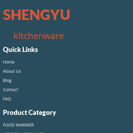
SHENGYU
kitchenware
Quick Links
Home
About Us
Blog
Contact
FAQ
Product Category
FOOD WARMER