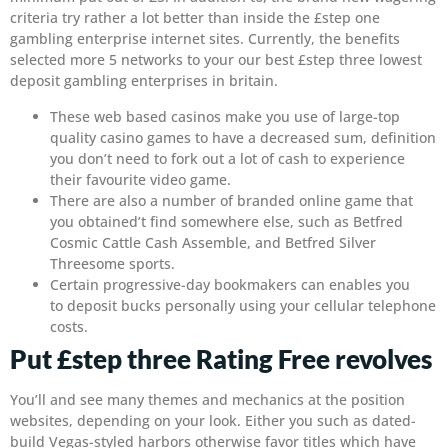
criteria try rather a lot better than inside the £step one
gambling enterprise internet sites. Currently, the benefits
selected more 5 networks to your our best £step three lowest
deposit gambling enterprises in britain.
These web based casinos make you use of large-top
quality casino games to have a decreased sum, definition
you don’t need to fork out a lot of cash to experience
their favourite video game.
There are also a number of branded online game that
you obtained’t find somewhere else, such as Betfred
Cosmic Cattle Cash Assemble, and Betfred Silver
Threesome sports.
Certain progressive-day bookmakers can enables you
to deposit bucks personally using your cellular telephone
costs.
Put £step three Rating Free revolves
You’ll and see many themes and mechanics at the position
websites, depending on your look. Either you such as dated-
build Vegas-styled harbors otherwise favor titles which have