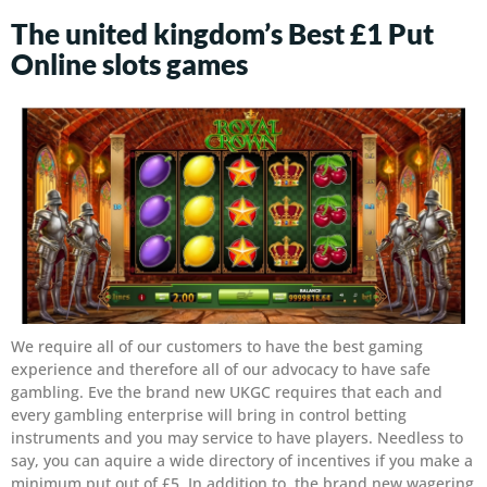
The united kingdom’s Best £1 Put
Online slots games
We require all of our customers to have the best gaming
experience and therefore all of our advocacy to have safe
gambling. Eve the brand new UKGC requires that each and
every gambling enterprise will bring in control betting
instruments and you may service to have players. Needless to
say, you can aquire a wide directory of incentives if you make a
minimum put out of £5. In addition to, the brand new wagering