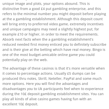
unique image and plots, your options abound. This is
distinctive from a good £4 put gambling enterprise, and this
refers to the minimal number you might deposit before playing
at the a gambling establishment. Although this deposit count
will bring entry to preferred video game, extremely incentives
and unique campaigns may need a slightly highest put, for
example £10 or higher, in order to meet the requirements.
Absorb next facts when the a gambling establishment’s
reduced needed first money enticed you to definitely subscribe
and is their give at the betting which have real money. Bingo is
one of the most budget-amicable online game you could
potentially play on the web.
The advantage of these casinos is that it’s more versatile when
it comes to percentage actions. Usually £5 dumps can be
produced thru notes, Skrill, Neteller, PayPal and some much
more options. Here you will find the advantages and
disadvantages you to Uk participants feel when to experience
during the 10£ deposit gambling establishment sites. You can
play all kinds of alive casino games having fun with an
excellent 10£ deposit.