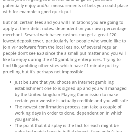
potentially enjoy and/or measurements of bets you could place
with for example a good quick put.
But not, certain fees and you will limitations you are going to
apply at their debit notes, dependent on your own percentage
merchant. Several web based casinos can get a great £20
lowest deposit cover, particularly for people who would like to
join VIP software from the local casino. Of several regular
people don’t see £20 since the a small put matter and you will
like to enjoy during the £10 gambling enterprises. Trying to
find Uk gambling other sites which have £1 minute put try
gruelling but it’s perhaps not impossible.
Just be sure that you choose an internet gambling
establishment one to is signed up and you will managed
by the United kingdom Playing Commission to make
certain your website is actually credible and you will safe.
The newest confirmation process can take a couple of
working days in order to done, dependent on in which
you gamble.
The point that it display is the fact for each might be
unlocked which have in initial deposit from only £step