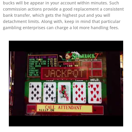
bucks will be appear in your account within minutes. Such
commission actions provide a good replacement a consistent
bank transfer, which gets the highest put and you will
detachment limits. Along with, keep in mind that particular
gambling enterprises can charge a lot more handling fees.