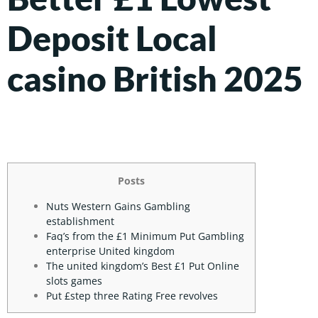
Deposit Local
casino British 2025
Posts
Nuts Western Gains Gambling
establishment
Faq’s from the £1 Minimum Put Gambling
enterprise United kingdom
The united kingdom’s Best £1 Put Online
slots games
Put £step three Rating Free revolves