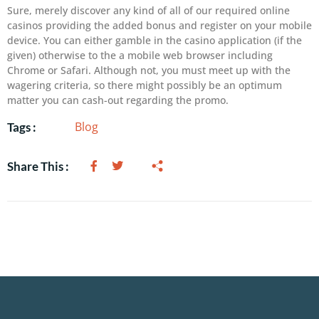
Sure, merely discover any kind of all of our required online
casinos providing the added bonus and register on your mobile
device. You can either gamble in the casino application (if the
given) otherwise to the a mobile web browser including
Chrome or Safari. Although not, you must meet up with the
wagering criteria, so there might possibly be an optimum
matter you can cash-out regarding the promo.
Blog
Tags :
Share This :