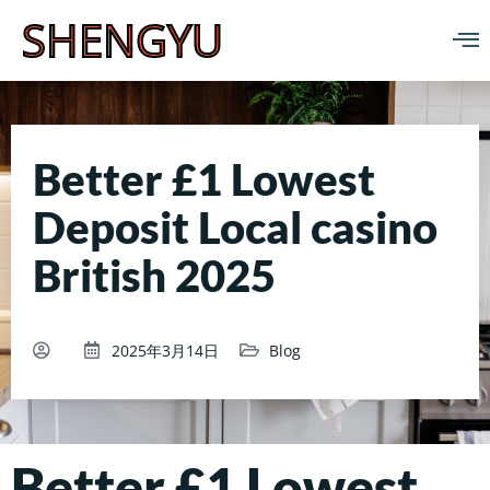
SHENGYU
Better £1 Lowest
Deposit Local casino
British 2025
2025年3月14日
Blog
Better £1 Lowest