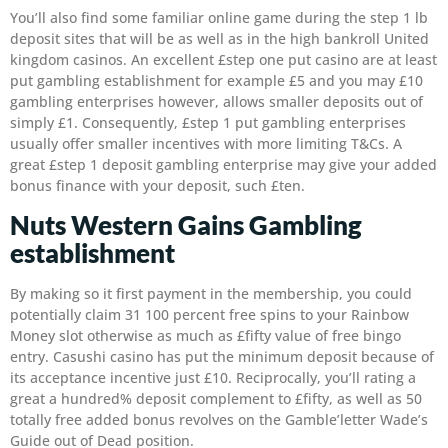
You’ll also find some familiar online game during the step 1 lb
deposit sites that will be as well as in the high bankroll United
kingdom casinos. An excellent £step one put casino are at least
put gambling establishment for example £5 and you may £10
gambling enterprises however, allows smaller deposits out of
simply £1. Consequently, £step 1 put gambling enterprises
usually offer smaller incentives with more limiting T&Cs.
A
great £step 1 deposit gambling enterprise may give your added
bonus finance with your deposit, such £ten.
Nuts Western Gains Gambling
establishment
By making so it first payment in the membership, you could
potentially claim 31 100 percent free spins to your Rainbow
Money slot otherwise as much as £fifty value of free bingo
entry. Casushi casino has put the minimum deposit because of
its acceptance incentive just £10. Reciprocally, you’ll rating a
great a hundred% deposit complement to £fifty, as well as 50
totally free added bonus revolves on the Gamble’letter Wade’s
Guide out of Dead position.