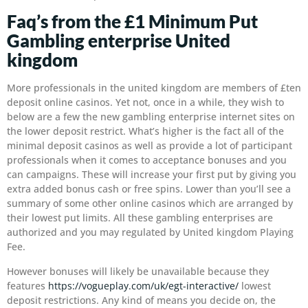
Faq’s from the £1 Minimum Put
Gambling enterprise United
kingdom
More professionals in the united kingdom are members of £ten
deposit online casinos. Yet not, once in a while, they wish to
below are a few the new gambling enterprise internet sites on
the lower deposit restrict. What’s higher is the fact all of the
minimal deposit casinos as well as provide a lot of participant
professionals when it comes to acceptance bonuses and you
can campaigns. These will increase your first put by giving you
extra added bonus cash or free spins. Lower than you’ll see a
summary of some other online casinos which are arranged by
their lowest put limits. All these gambling enterprises are
authorized and you may regulated by United kingdom Playing
Fee.
However bonuses will likely be unavailable because they
features
https://vogueplay.com/uk/egt-interactive/
lowest
deposit restrictions. Any kind of means you decide on, the