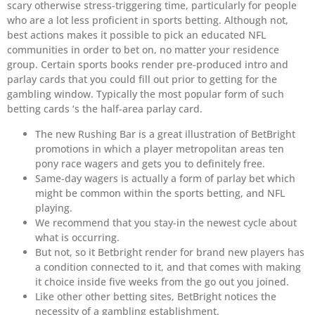
scary otherwise stress-triggering time, particularly for people
who are a lot less proficient in sports betting. Although not,
best actions makes it possible to pick an educated NFL
communities in order to bet on, no matter your residence
group. Certain sports books render pre-produced intro and
parlay cards that you could fill out prior to getting for the
gambling window. Typically the most popular form of such
betting cards ‘s the half-area parlay card.
The new Rushing Bar is a great illustration of BetBright
promotions in which a player metropolitan areas ten
pony race wagers and gets you to definitely free.
Same-day wagers is actually a form of parlay bet which
might be common within the sports betting, and NFL
playing.
We recommend that you stay-in the newest cycle about
what is occurring.
But not, so it Betbright render for brand new players has
a condition connected to it, and that comes with making
it choice inside five weeks from the go out you joined.
Like other other betting sites, BetBright notices the
necessity of a gambling establishment.