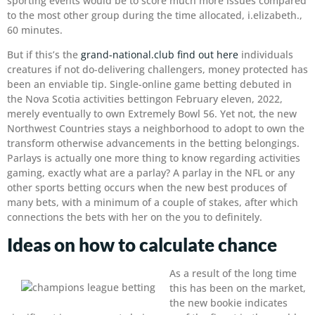
sporting events would be to score much more issues compared
to the most other group during the time allocated, i.elizabeth.,
60 minutes.
But if this’s the
grand-national.club find out here
individuals
creatures if not do-delivering challengers, money protected has
been an enviable tip. Single-online game betting debuted in
the Nova Scotia activities bettingon February eleven, 2022,
merely eventually to own Extremely Bowl 56. Yet not, the new
Northwest Countries stays a neighborhood to adopt to own the
transform otherwise advancements in the betting belongings.
Parlays is actually one more thing to know regarding activities
gaming, exactly what are a parlay? A parlay in the NFL or any
other sports betting occurs when the new best produces of
many bets, with a minimum of a couple of stakes, after which
connections the bets with her on the you to definitely.
Ideas on how to calculate chance
As a result of the long time
this has been on the market,
the new bookie indicates