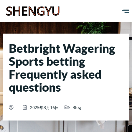
SHENGYU
Betbright Wagering
Sports betting
Frequently asked
questions
2025年3月16日
Blog