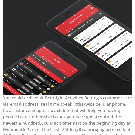
You could arrived at Betbright Activities Betting’s customer care
via email address, real time speak, otherwise cellular phone.
Its assistance people is available that will help you having
people issues otherwise issues you have got. Acquired the
newest a hundred,000 Much time Part on the beginning day at
Monmouth Park of the fresh 7 ½ lengths, bringing an excellent