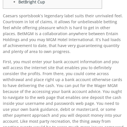
BetBright Cup
Caesars sportsbook’s legendary label suits their unrivaled feel.
Courtroom in lot of claims, it allows for unbelievable betting
feel while offering pleasure which is hard to get in other
places. BetMGM is a collaboration anywhere between Entain
Holdings and you may MGM Hotel International.
It’s had loads
of achievement to date, that have very guaranteeing quantity
and plenty of area to own progress.
First, you must enter your bank account information and you
will access the internet site that enables you to definitely
consider the profits. From there, you could come across
withdrawal and place right up a bank account otherwise cards
to have delivering the cash. You can put for the Wager MGM
because of the accessing your bank account advice. You ought
to navigate to the web page that enables one deposit the cash
inside your username and passwords web page. You need to
use your own bank guidance, debit or mastercard, or some
other payment approach and you will deposit money into your
account. Like most party recreation, the thing away from