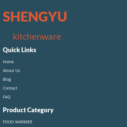
SHENGYU
kitchenware
Quick Links
Home
About Us
Blog
Contact
FAQ
Product Category
FOOD WARMER