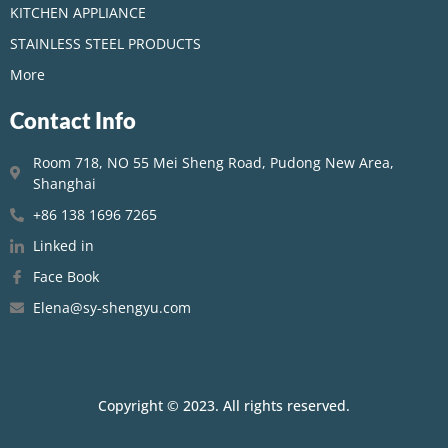
KITCHEN APPLIANCE
STAINLESS STEEL PRODUCTS
More
Contact Info
Room 718, NO 55 Mei Sheng Road, Pudong New Area,
Shanghai
+86 138 1696 7265
Linked in
Face Book
Elena@sy-shengyu.com
Copyright © 2023. All rights reserved.