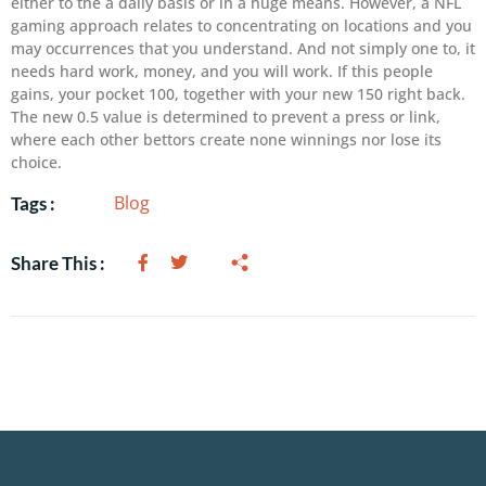
either to the a daily basis or in a huge means. However, a NFL
gaming approach relates to concentrating on locations and you
may occurrences that you understand. And not simply one to, it
needs hard work, money, and you will work. If this people
gains, your pocket 100, together with your new 150 right back.
The new 0.5 value is determined to prevent a press or link,
where each other bettors create none winnings nor lose its
choice.
Blog
Tags :
Share This :