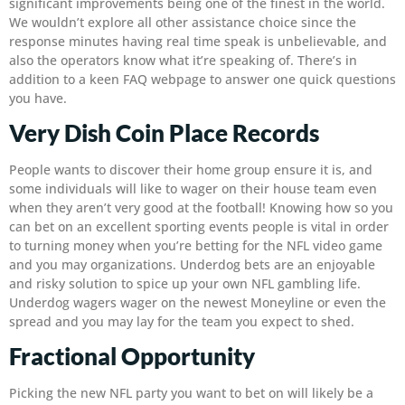
significant improvements being one of the finest in the world.
We wouldn’t explore all other assistance choice since the
response minutes having real time speak is unbelievable, and
also the operators know what it’re speaking of. There’s in
addition to a keen FAQ webpage to answer one quick questions
you have.
Very Dish Coin Place Records
People wants to discover their home group ensure it is, and
some individuals will like to wager on their house team even
when they aren’t very good at the football! Knowing how so you
can bet on an excellent sporting events people is vital in order
to turning money when you’re betting for the NFL video game
and you may organizations. Underdog bets are an enjoyable
and risky solution to spice up your own NFL gambling life.
Underdog wagers wager on the newest Moneyline or even the
spread and you may lay for the team you expect to shed.
Fractional Opportunity
Picking the new NFL party you want to bet on will likely be a