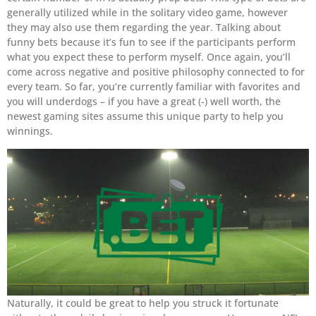
generally utilized while in the solitary video game, however
they may also use them regarding the year. Talking about
funny bets because it’s fun to see if the participants perform
what you expect these to perform myself. Once again, you’ll
come across negative and positive philosophy connected to for
every team. So far, you’re currently familiar with favorites and
you will underdogs – if you have a great (-) well worth, the
newest gaming sites assume this unique party to help you
winnings.
Naturally, it could be great to help you struck it fortunate