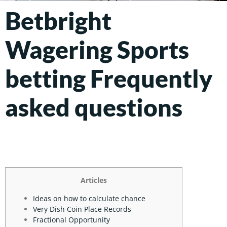
Betbright
Wagering Sports
betting Frequently
asked questions
Articles
Ideas on how to calculate chance
Very Dish Coin Place Records
Fractional Opportunity