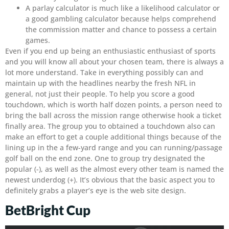
A parlay calculator is much like a likelihood calculator or
a good gambling calculator because helps comprehend
the commission matter and chance to possess a certain
games.
Even if you end up being an enthusiastic enthusiast of sports
and you will know all about your chosen team, there is always a
lot more understand. Take in everything possibly can and
maintain up with the headlines nearby the fresh NFL in
general, not just their people. To help you score a good
touchdown, which is worth half dozen points, a person need to
bring the ball across the mission range otherwise hook a ticket
finally area. The group you to obtained a touchdown also can
make an effort to get a couple additional things because of the
lining up in the a few-yard range and you can running/passage
golf ball on the end zone. One to group try designated the
popular (-), as well as the almost every other team is named the
newest underdog (+). It’s obvious that the basic aspect you to
definitely grabs a player’s eye is the web site design.
BetBright Cup