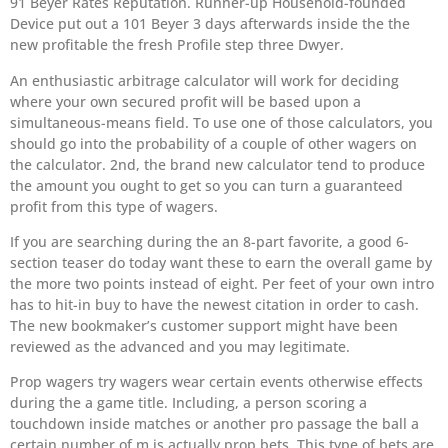
91 Beyer Rates Reputation. Runner-up Household-founded
Device put out a 101 Beyer 3 days afterwards inside the the
new profitable the fresh Profile step three Dwyer.
An enthusiastic arbitrage calculator will work for deciding
where your own secured profit will be based upon a
simultaneous-means field. To use one of those calculators, you
should go into the probability of a couple of other wagers on
the calculator. 2nd, the brand new calculator tend to produce
the amount you ought to get so you can turn a guaranteed
profit from this type of wagers.
If you are searching during the an 8-part favorite, a good 6-
section teaser do today want these to earn the overall game by
the more two points instead of eight. Per feet of your own intro
has to hit-in buy to have the newest citation in order to cash.
The new bookmaker’s customer support might have been
reviewed as the advanced and you may legitimate.
Prop wagers try wagers wear certain events otherwise effects
during the a game title. Including, a person scoring a
touchdown inside matches or another pro passage the ball a
certain number of m is actually prop bets. This type of bets are