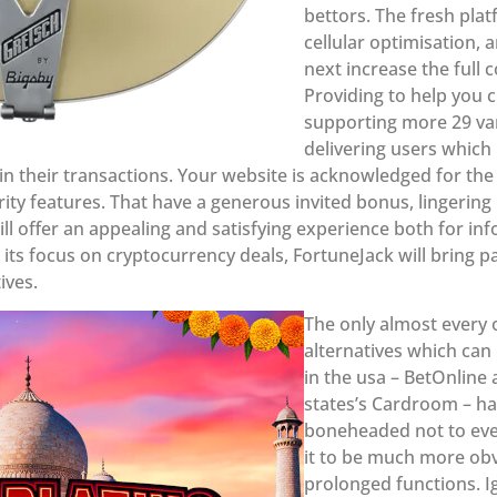
bettors. The fresh plat
cellular optimisation,
next increase the full
Providing to help you 
supporting more 29 var
delivering users whic
 in their transactions. Your website is acknowledged for t
rity features. That have a generous invited bonus, lingeri
l offer an appealing and satisfying experience both for inf
 its focus on cryptocurrency deals, FortuneJack will bring 
ives.
The only almost every 
alternatives which can 
in the usa – BetOnline
states’s Cardroom – ha
boneheaded not to ever
it to be much more obv
prolonged functions. I