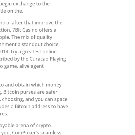
 begin exchange to the
tle on the.
trol after that improve the
ction, 7Bit Casino offers a
ple. The mix of quality
ishment a standout choice
014, try a greatest online
ribed by the Curacao Playing
eo game, alive agent
to and obtain which money
 Bitcoin purses are safer
, choosing, and you can space
udes a Bitcoin address to have
res.
joyable arena of crypto
 you, CoinPoker’s seamless