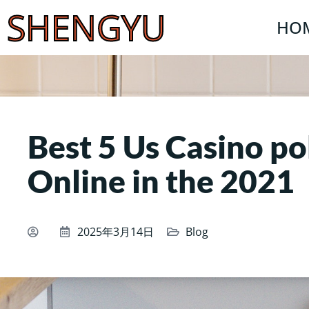
SHENGYU
HO
Best 5 Us Casino po
Online in the 2021
2025年3月14日
Blog