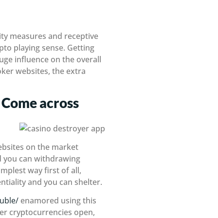
ity measures and receptive
pto playing sense. Getting
uge influence on the overall
ker websites, the extra
e Come across
websites on the market
nd you can withdrawing
mplest way first of all,
tiality and you can shelter.
uble/
enamored using this
er cryptocurrencies open,