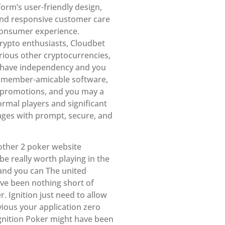
form’s user-friendly design,
 and responsive customer care
 consumer experience.
crypto enthusiasts, Cloudbet
ious other cryptocurrencies,
h have independency and you
he member-amicable software,
ng promotions, and you may a
ormal players and significant
pages with prompt, secure, and
other 2 poker website
be really worth playing in the
 and you can The united
ve been nothing short of
. Ignition just need to allow
ious your application zero
gnition Poker might have been