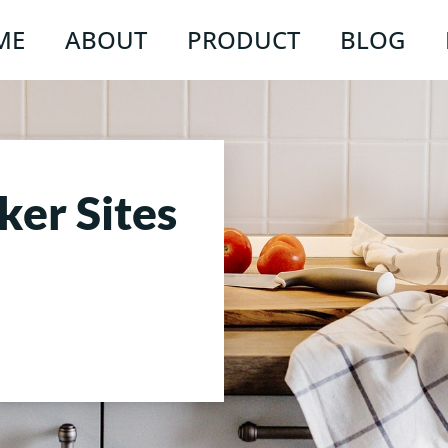
ME
ABOUT
PRODUCT
BLOG
ker Sites