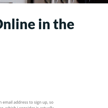
nline in the
n email address to sign up, so