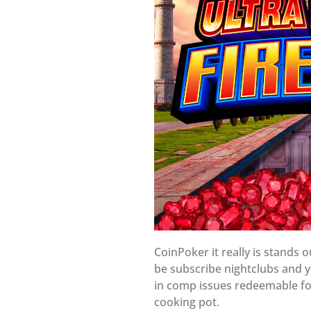
CoinPoker it really is stands 
be subscribe nightclubs and y
in comp issues redeemable for
cooking pot.