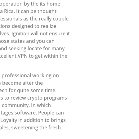
operation by the its home
 Rica. It can be thought
essionals as the really couple
ions designed to realize
ves. Ignition will not ensure it
those states and you can
 and seeking locate for many
cellent VPN to get within the
l professional working on
s become after the
Tech for quite some time.
es to review crypto programs
o community. In which
antages software. People can
oyalty in addition to brings
ales, sweetening the fresh