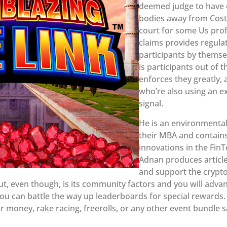
deemed judge to have 
bodies away from Costa
court for some Us prof
claims provides regulat
participants by themsel
is participants out of 
enforces they greatly,
who’re also using an ex
signal.
He is an environmenta
their MBA and contain
innovations in the Fin
Adnan produces articl
and support the crypt
out, even though, is its community factors and you will adv
ou can battle the way up leaderboards for special rewards. L
 money, rake racing, freerolls, or any other event bundle s