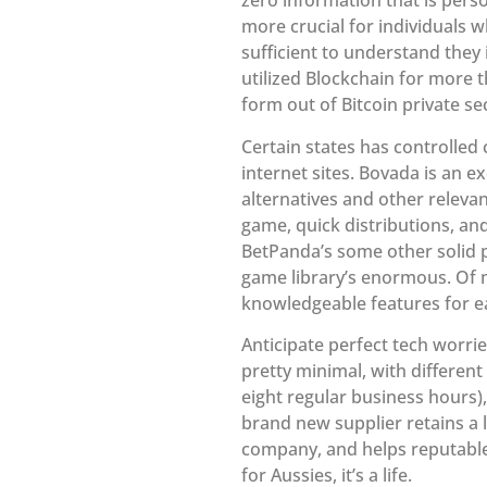
zero information that is person
more crucial for individuals w
sufficient to understand they i
utilized Blockchain for more 
form out of Bitcoin private se
Certain states has controlled 
internet sites. Bovada is an e
alternatives and other relevan
game, quick distributions, a
BetPanda’s some other solid pos
game library’s enormous. Of m
knowledgeable features for e
Anticipate perfect tech worri
pretty minimal, with differen
eight regular business hours),
brand new supplier retains a
company, and helps reputable 
for Aussies, it’s a life.