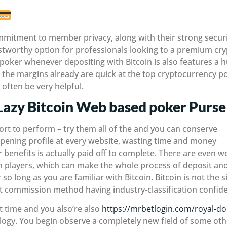
mitment to member privacy, along with their strong secur
stworthy option for professionals looking to a premium cry
 poker whenever depositing with Bitcoin is also features a h
the margins already are quick at the top cryptocurrency po
often be very helpful.
 Lazy Bitcoin Web based poker Purs
rt to perform – try them all of the and you can conserve
opening profile at every website, wasting time and money
 benefits is actually paid off to complete. There are even 
oin players, which can make the whole process of deposit a
o long as you are familiar with Bitcoin. Bitcoin is not the si
st commission method having industry-classification confiden
t time and you also’re also
https://mrbetlogin.com/royal-do
logy. You begin observe a completely new field of some oth