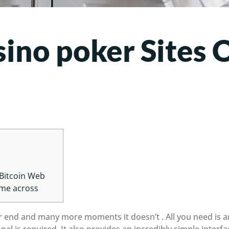
sino poker Sites O
 Bitcoin Web
me across
er end and many more moments it doesn’t . All you need is a