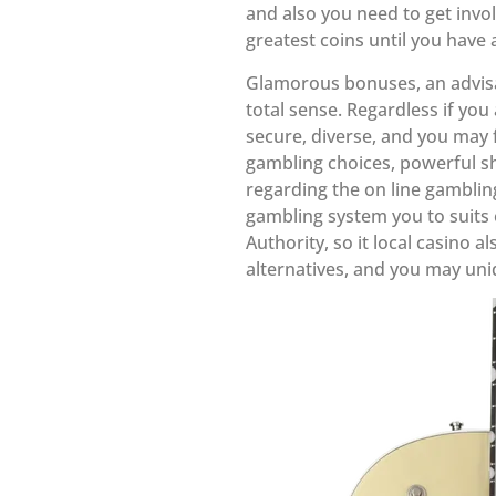
and also you need to get invo
greatest coins until you have 
Glamorous bonuses, an advisa
total sense. Regardless if you 
secure, diverse, and you may 
gambling choices, powerful s
regarding the on line gambling
gambling system you to suits
Authority, so it local casino 
alternatives, and you may uni