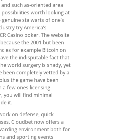
 and such as-oriented area
 possibilities worth looking at
 genuine stalwarts of one’s
dustry try America’s
R Casino poker. The website
 because the 2001 but been
ncies for example Bitcoin on
have the indisputable fact that
he world surgery is shady, yet
e been completely vetted by a
n plus the game have been
h a few ones licensing
, you will find minimal
de it.
 work on defense, quick
ses, Cloudbet now offers a
warding environment both for
ns and sporting events