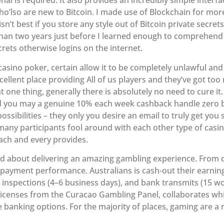
al is required. It also provides an incredibly simple interfac
ho’lso are new to Bitcoin.
I made use of Blockchain for more
sn’t best if you store any style out of Bitcoin private secrets
than two years just before I learned enough to comprehend i
crets otherwise logins on the internet.
casino poker, certain allow it to be completely unlawful and
xcellent place providing All of us players and they’ve got t
t one thing, generally there is absolutely no need to cure it
nd you may a genuine 10% each week cashback handle zero 
sibilities – they only you desire an email to truly get you s
any participants fool around with each other type of casin
ach and every provides.
ed about delivering an amazing gambling experience. From di
t payment performance. Australians is cash-out their earning
 inspections (4–6 business days), and bank transmits (15 wor
 licenses from the Curacao Gambling Panel, collaborates w
banking options. For the majority of places, gaming are a