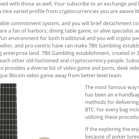
lved with those as well. Your subscribe to an exchange and
a nice varied profile from cryptocurrencies you are aware lit
ble commitment system, and you will brief detachment con
are a fan of harbors, dining table game, or alive specialist a
fun environment for both traditional and you will crypto peo
helter, and pro-centric have can make 7Bit Gambling establ
 enterprise land. 7Bit Gambling establishment, created in 2
 each other old-fashioned and cryptocurrency people. Subsc
also provides a diverse list of video game and ports, desk vid
que Bitcoin video game away from better-level team.
The most famous way 
has been an e-handbag.
methods for delivering
BTC. For every bag incl
utilizing these procedu
If the exploring the en
because of poker lures