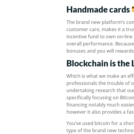
Handmade cards
The brand new platform’s com
customer care, makes it a tru
incentive fund to own on-line
overall performance. Because 
bonuses and you will rewards 
Blockchain is the
Which is what we make an effo
professionals the trouble of 
undertaking research that our
specifically focusing on Bitc
financing notably much easier s
however it also provides a fa
You’ve used bitcoin for a shor
type of the brand new techno