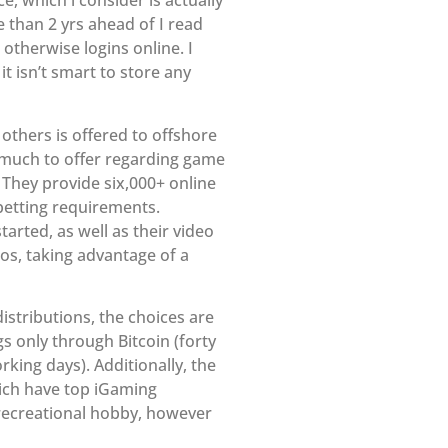
e, which i consider is actually
 than 2 yrs ahead of I read
 otherwise logins online. I
t isn’t smart to store any
 others is offered to offshore
oo much to offer regarding game
. They provide six,000+ online
betting requirements.
tarted, as well as their video
os, taking advantage of a
stributions, the choices are
s only through Bitcoin (forty
king days). Additionally, the
hich have top iGaming
 recreational hobby, however