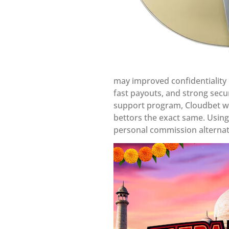
may improved confidentiality
fast payouts, and strong secu
support program, Cloudbet wil
bettors the exact same. Using
personal commission alternat