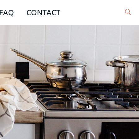
FAQ
CONTACT