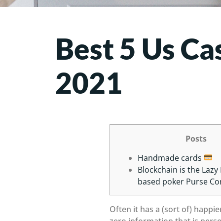
Best 5 Us Ca
2021
Posts
Handmade cards
Blockchain is the Lazy
based poker Purse Co
Often it has a (sort of) happi