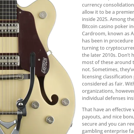
currency consolidation
allow it to be a premier
inside 2025. Among the
Bitcoin casino poker in
Cardroom, known as AC
has been in procedure
turning to cryptocurre
the later 2010s. Don’t 
most of these around t
not. Sometimes, they’v
licensing classificatio
considered as fair. Wit
organizations, however
individual defenses insi
That have an effective
payouts, and nice bonu
secure and you can re
gambling enterprise fa