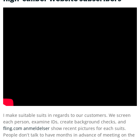
I make suitable suits in regards to our customers. We screen
each person, examine IDs, create background checks, and
fling.com anmeldelser
show recent pictures for each suits.
People don’t talk to have months in advance of meeting on the