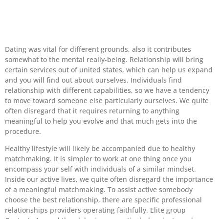
Dating was vital for different grounds, also it contributes
somewhat to the mental really-being. Relationship will bring
certain services out of united states, which can help us expand
and you will find out about ourselves. Individuals find
relationship with different capabilities, so we have a tendency
to move toward someone else particularly ourselves. We quite
often disregard that it requires returning to anything
meaningful to help you evolve and that much gets into the
procedure.
Healthy lifestyle will likely be accompanied due to healthy
matchmaking. It is simpler to work at one thing once you
encompass your self with individuals of a similar mindset.
Inside our active lives, we quite often disregard the importance
of a meaningful matchmaking. To assist active somebody
choose the best relationship, there are specific professional
relationships providers operating faithfully. Elite group