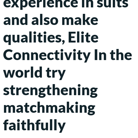
experience in suits
and also make
qualities, Elite
Connectivity In the
world try
strengthening
matchmaking
faithfully