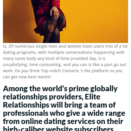
Q. Of numerous single men and women have users into of a lot
dating programs, with multiple conversations happening with
many some body any kind of time provided day, it is
unsatisfying, time consuming, and you can is like a part go out
work. Do you think Top-notch Contacts ‘s the platform so you
can get new best meets?
Among the world’s prime globally
relationships providers, Elite
Relationships will bring a team of
professionals who give a wide range
from online dating services on their
high-caliber website subscribers