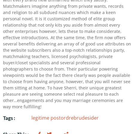
Matchmakers imagine anything from private wants, records
and religion to all subdued nuances which make a keen
personal novel. It is it customized method of elite group
relationship that not only kits you aside from almost every
other enterprises however, lets these to make considerate,
effective introductions. At the same time, the firm now offers
several benefits delivering an array of of good use attributes on
the website subscribers also a top-notch relationships party,
matchmaking teachers, licensed psychologists, private
buyer/closet specialists and several professional
photographers to choose from. Their particular powering
viewpoints would be the fact there clearly was people available
to choose from having anyone, however, that you will never see
them sitting at home. To have Sherri, their unique greatest
pleasure are seeing someone select real pleasure to each
other…engagements and you may marriage ceremonies are
way more fulfilling!
legitime postordrebrudesider
Tags :