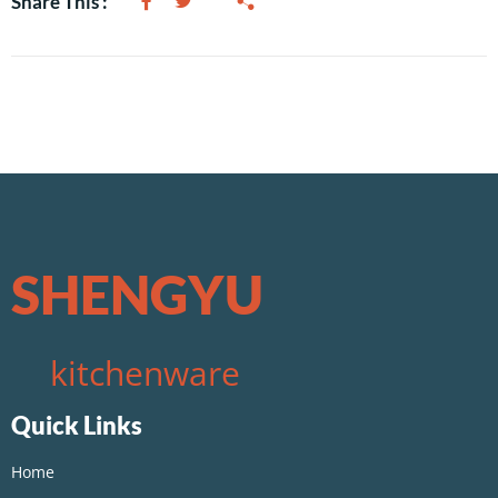
Share This :
SHENGYU
kitchenware
Quick Links
Home