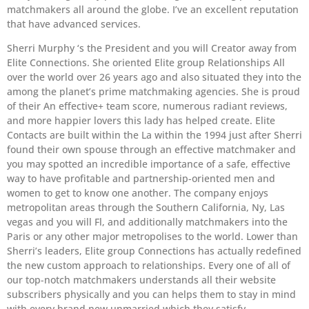
matchmakers all around the globe. I’ve an excellent reputation
that have advanced services.
Sherri Murphy ‘s the President and you will Creator away from
Elite Connections. She oriented Elite group Relationships All
over the world over 26 years ago and also situated they into the
among the planet’s prime matchmaking agencies. She is proud
of their An effective+ team score, numerous radiant reviews,
and more happier lovers this lady has helped create. Elite
Contacts are built within the La within the 1994 just after Sherri
found their own spouse through an effective matchmaker and
you may spotted an incredible importance of a safe, effective
way to have profitable and partnership-oriented men and
women to get to know one another. The company enjoys
metropolitan areas through the Southern California, Ny, Las
vegas and you will Fl, and additionally matchmakers into the
Paris or any other major metropolises to the world. Lower than
Sherri’s leaders, Elite group Connections has actually redefined
the new custom approach to relationships. Every one of all of
our top-notch matchmakers understands all their website
subscribers physically and you can helps them to stay in mind
with every brand new unmarried which they satisfy.