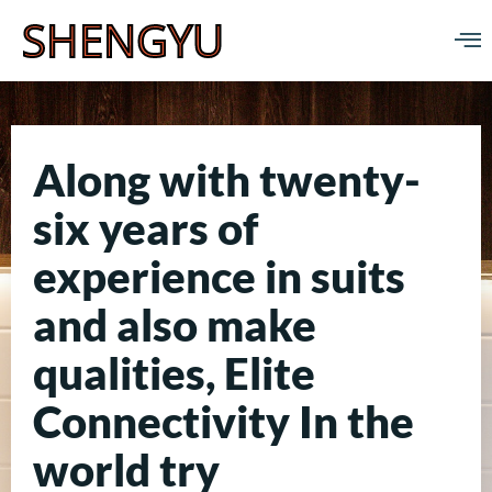
SHENGYU
Along with twenty-
six years of
experience in suits
and also make
qualities, Elite
Connectivity In the
world try