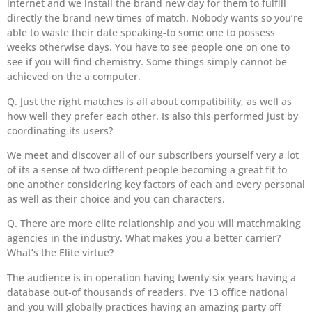
internet and we install the brand new day for them to fulfill
directly the brand new times of match. Nobody wants so you’re
able to waste their date speaking-to some one to possess
weeks otherwise days. You have to see people one on one to
see if you will find chemistry. Some things simply cannot be
achieved on the a computer.
Q. Just the right matches is all about compatibility, as well as
how well they prefer each other. Is also this performed just by
coordinating its users?
We meet and discover all of our subscribers yourself very a lot
of its a sense of two different people becoming a great fit to
one another considering key factors of each and every personal
as well as their choice and you can characters.
Q. There are more elite relationship and you will matchmaking
agencies in the industry. What makes you a better carrier?
What’s the Elite virtue?
The audience is in operation having twenty-six years having a
database out-of thousands of readers. I’ve 13 office national
and you will globally practices having an amazing party off