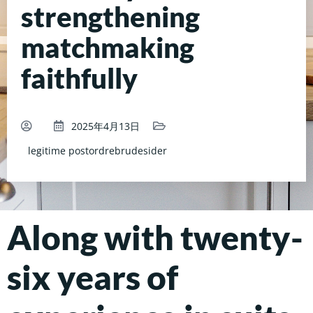
strengthening
matchmaking
faithfully
2025年4月13日
legitime postordrebrudesider
Along with twenty-
six years of