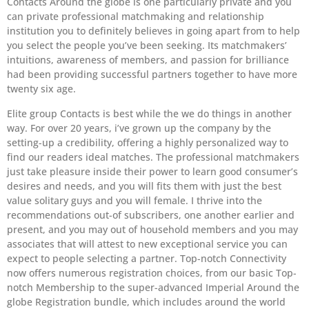
Contacts Around the globe is one particularly private and you
can private professional matchmaking and relationship
institution you to definitely believes in going apart from to help
you select the people you’ve been seeking.
Its matchmakers’
intuitions, awareness of members, and passion for brilliance
had been providing successful partners together to have more
twenty six age.
Elite group Contacts is best while the we do things in another
way. For over 20 years, i’ve grown up the company by the
setting-up a credibility, offering a highly personalized way to
find our readers ideal matches. The professional matchmakers
just take pleasure inside their power to learn good consumer’s
desires and needs, and you will fits them with just the best
value solitary guys and you will female. I thrive into the
recommendations out-of subscribers, one another earlier and
present, and you may out of household members and you may
associates that will attest to new exceptional service you can
expect to people selecting a partner. Top-notch Connectivity
now offers numerous registration choices, from our basic Top-
notch Membership to the super-advanced Imperial Around the
globe Registration bundle, which includes around the world