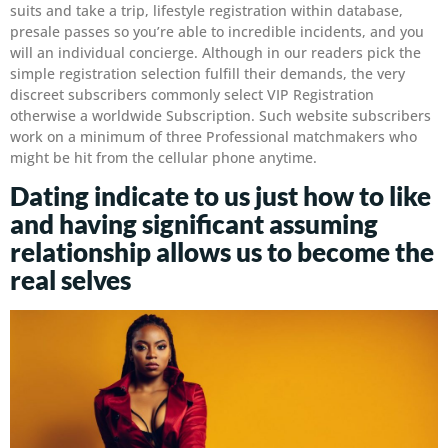
suits and take a trip, lifestyle registration within database,
presale passes so you’re able to incredible incidents, and you
will an individual concierge. Although in our readers pick the
simple registration selection fulfill their demands, the very
discreet subscribers commonly select VIP Registration
otherwise a worldwide Subscription. Such website subscribers
work on a minimum of three Professional matchmakers who
might be hit from the cellular phone anytime.
Dating indicate to us just how to like
and having significant assuming
relationship allows us to become the
real selves