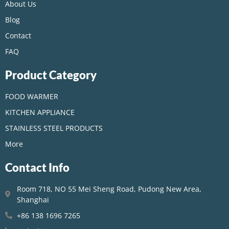
About Us
Blog
Contact
FAQ
Product Category
FOOD WARMER
KITCHEN APPLIANCE
STAINLESS STEEL PRODUCTS
More
Contact Info
Room 718, NO 55 Mei Sheng Road, Pudong New Area,
Shanghai
+86 138 1696 7265