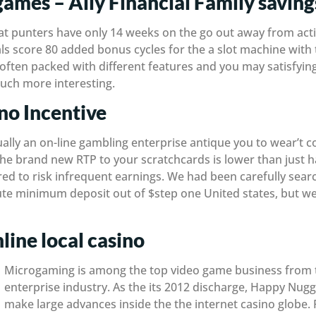
games – Ally Financial Family saving
hat punters have only 14 weeks on the go out away from activ
ls score 80 added bonus cycles for the a slot machine with t
 often packed with different features and you may satisfyi
uch more interesting.
ino Incentive
ually an on-line gambling enterprise antique you to wear’t 
, the brand new RTP to your scratchcards is lower than just h
ared to risk infrequent earnings. We had been carefully sear
te minimum deposit out of $step one United states, but we 
line local casino
Microgaming is among the top video game business from t
enterprise industry. As the its 2012 discharge, Happy Nug
make large advances inside the the internet casino globe. 