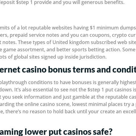
deposit $step 1 provide and you will generous benefits.
mits of a lot reputable websites having $1 minimum dumps
fers, prepaid service notes and you can coupons, crypto cur
t notes. These types of United kingdom subscribed web sit
e game assortment, and better sports betting action. Some
ots of global sites signed up inside jurisdiction.
ternet casino bonus terms and condi
laythrough conditions to have bonuses is generally highest
down. It’s also essential to see not the $step 1 put casinos 
that you seek information and just gamble at the reputable c
garding the online casino scene, lowest minimal places try a 
e, there’s no reason to hold back until your create an excel
gaming lower put casinos safe?