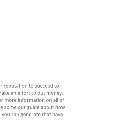
r reputation to succeed to
make an effort to put money.
or more information on all of
re some our guide about how
h you can generate that have