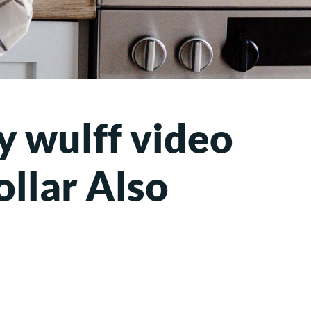
y wulff video
llar Also