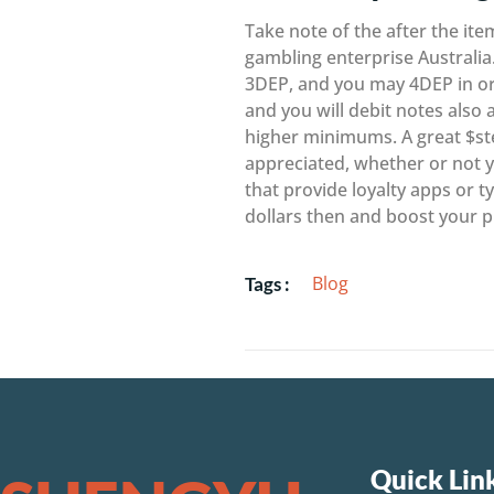
Take note of the after the it
gambling enterprise Australi
3DEP, and you may 4DEP in ord
and you will debit notes als
higher minimums. A great $s
appreciated, whether or not y
that provide loyalty apps or t
dollars then and boost your p
Blog
Tags :
Quick Lin