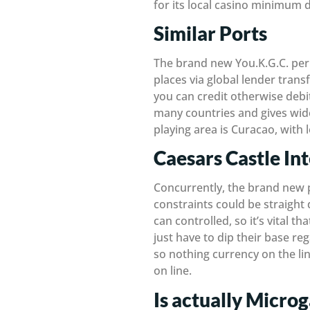
for its local casino minimum 
Similar Ports
The brand new You.K.G.C. per
places via global lender trans
you can credit otherwise debi
many countries and gives wid
playing area is Curacao, with l
Caesars Castle In
Concurrently, the brand new p
constraints could be straight 
can controlled, so it’s vital 
just have to dip their base re
so nothing currency on the lin
on line.
Is actually Micro