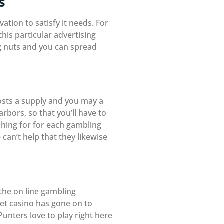
s
ation to satisfy it needs. For
his particular advertising
ng nuts and you can spread
costs a supply and you may a
arbors, so that you’ll have to
ching for for each gambling
can’t help that they likewise
he on line gambling
get casino has gone on to
Punters love to play right here