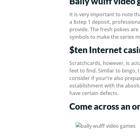
Bally wulff video 
It is very important to note t
a $step 1 deposit, professiona
provide. The fresh pokies are
symbols to make the series m
$ten Internet cas
Scratchcards, however, is act
feet to find. Similar to bingo
consider if your’re also prep
establishment with the absolu
have certain defects.
Come across an on