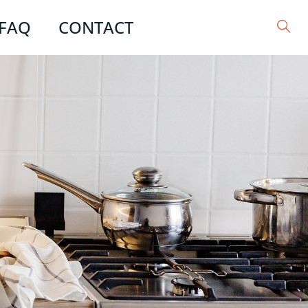
FAQ
CONTACT