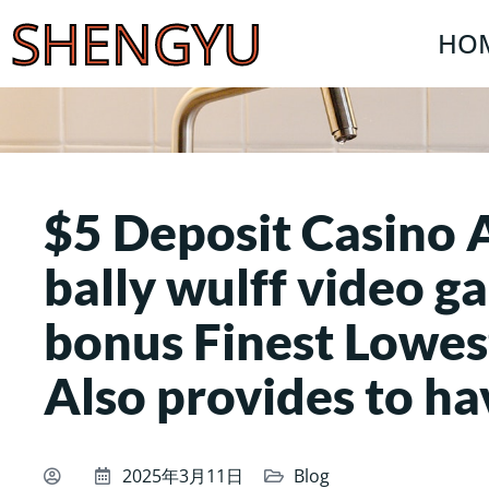
SHENGYU
HO
$5 Deposit Casino
bally wulff video g
bonus Finest Lowes
Also provides to h
2025年3月11日
Blog