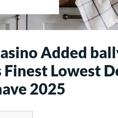
asino Added ball
Finest Lowest Do
have 2025