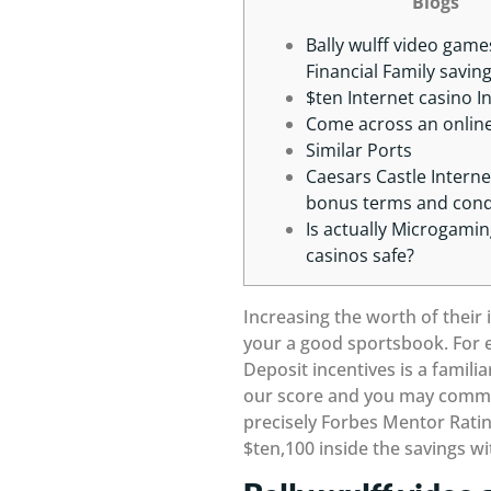
Blogs
Bally wulff video games
Financial Family savin
$ten Internet casino I
Come across an online
Similar Ports
Caesars Castle Interne
bonus terms and cond
Is actually Microgamin
casinos safe?
Increasing the worth of their
your a good sportsbook. For e
Deposit incentives is a famil
our score and you may comme
precisely Forbes Mentor Ratin
$ten,100 inside the savings 