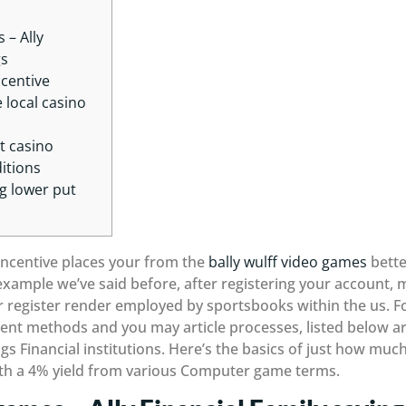
 – Ally
gs
ncentive
 local casino
t casino
itions
g lower put
 incentive places your from the
bally wulff video games
bette
xample we’ve said before, after registering your account, 
iar register render employed by sportsbooks within the us.
F
nt methods and you may article processes, listed below a
gs Financial institutions. Here’s the basics of just how muc
with a 4% yield from various Computer game terms.