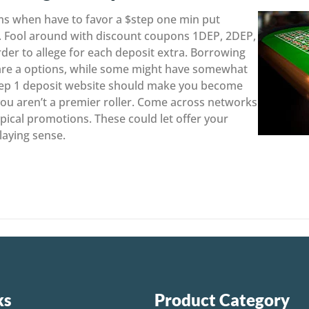
ems when have to favor a $step one min put
a. Fool around with discount coupons 1DEP, 2DEP,
er to allege for each deposit extra. Borrowing
o are a options, while some might have somewhat
tep 1 deposit website should make you become
ou aren’t a premier roller. Come across networks
ypical promotions. These could let offer your
laying sense.
ks
Product Category