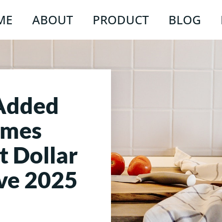
ME
ABOUT
PRODUCT
BLOG
 Added
ames
t Dollar
ave 2025