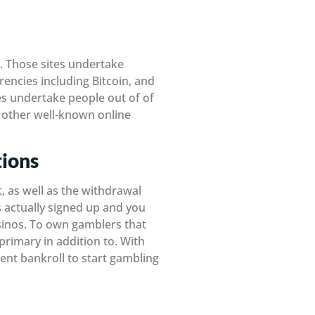
. Those sites undertake
rencies including Bitcoin, and
es undertake people out of of
 other well-known online
tions
, as well as the withdrawal
is actually signed up and you
asinos. To own gamblers that
primary in addition to. With
lent bankroll to start gambling