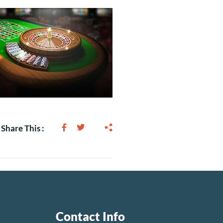
Share This :
Contact Info