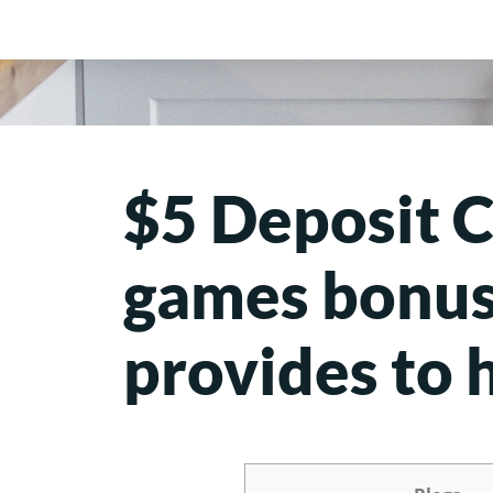
$5 Deposit C
games bonus 
provides to 