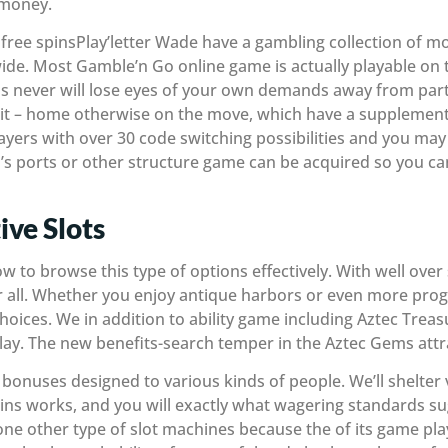
 money.
Play’letter Wade have a gambling collection of 
ide. Most Gamble’n Go online game is actually playable on t
s never will lose eyes of your own demands away from part
it – home otherwise on the move, which have a supplement
yers with over 30 code switching possibilities and you may 
’s ports or other structure game can be acquired so you ca
ive Slots
w to browse this type of options effectively. With well over
or all. Whether you enjoy antique harbors or even more progre
hoices. We in addition to ability game including Aztec Treas
y. The new benefits-search temper in the Aztec Gems attrac
bonuses designed to various kinds of people. We’ll shelter 
pins works, and you will exactly what wagering standards su
one other type of slot machines because the of its game pl