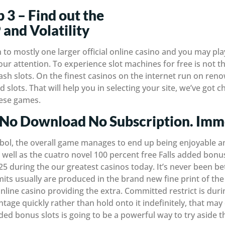
 3 – Find out the
 and Volatility
to mostly one larger official online casino and you may play
ur attention. To experience slot machines for free is not 
ash slots. On the finest casinos on the internet run on ren
d slots. That will help you in selecting your site, we’ve got 
hese games.
s: No Download No Subscription. Imm
mbol, the overall game manages to end up being enjoyable a
 well as the cuatro novel 100 percent free Falls added bonu
25 during the our greatest casinos today. It’s never been be
mits usually are produced in the brand new fine print of th
online casino providing the extra. Committed restrict is dur
tage quickly rather than hold onto it indefinitely, that ma
ded bonus slots is going to be a powerful way to try aside