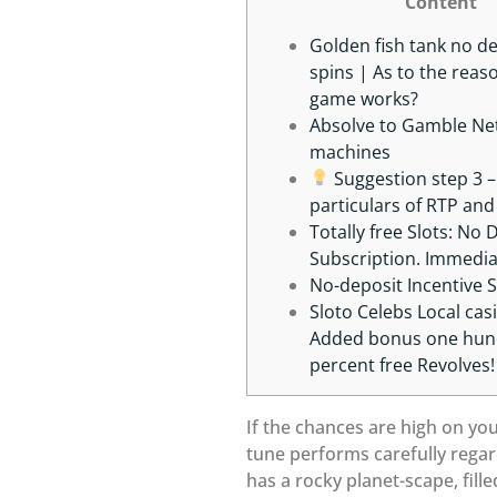
Content
Golden fish tank no de
spins | As to the reas
game works?
Absolve to Gamble Net
machines
Suggestion step 3 –
particulars of RTP and 
Totally free Slots: N
Subscription. Immedia
No-deposit Incentive S
Sloto Celebs Local cas
Added bonus one hun
percent free Revolves!
If the chances are high on you
tune performs carefully regar
has a rocky planet-scape, fil