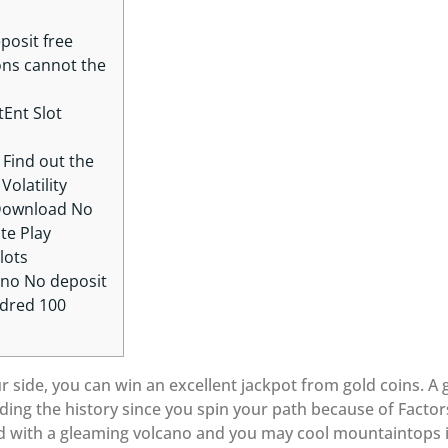
posit free
ons cannot the
Ent Slot
 Find out the
Volatility
o Download No
te Play
lots
ino No deposit
dred 100
r side, you can win an excellent jackpot from gold coins. A
ding the history since you spin your path because of Factor
led with a gleaming volcano and you may cool mountaintops i