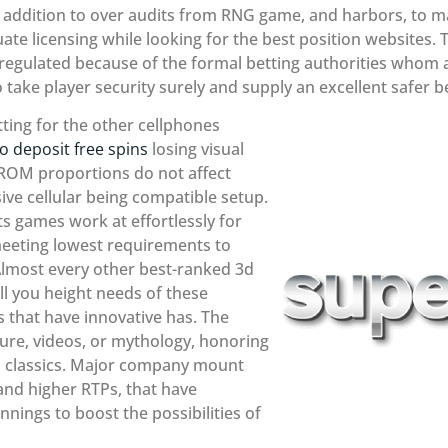
n addition to over audits from RNG game, and harbors, to ma
uate licensing while looking for the best position websites
gulated because of the formal betting authorities whom as 
 take player security surely and supply an excellent safer 
tting for the other cellphones
o deposit free spins
losing visual
 ROM proportions do not affect
ve cellular being compatible setup.
ots games work at effortlessly for
meeting lowest requirements to
 Almost every other best-ranked 3d
ll you height needs of these
s that have innovative has. The
ure, videos, or mythology, honoring
n classics. Major company mount
and higher RTPs, that have
nings to boost the possibilities of