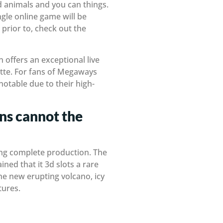
d animals and you can things.
gle online game will be
 prior to, check out the
 offers an exceptional live
lette. For fans of Megaways
notable due to their high-
ons cannot the
ting complete production. The
ined that it 3d slots a rare
the new erupting volcano, icy
tures.