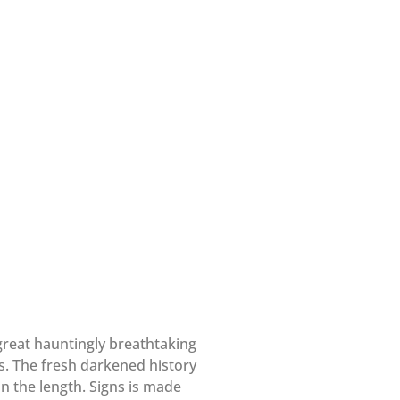
 great hauntingly breathtaking
s. The fresh darkened history
n the length. Signs is made