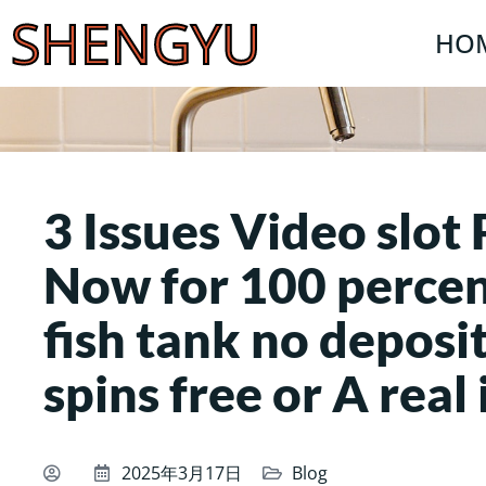
SHENGYU
HO
3 Issues Video slot 
Now for 100 percen
fish tank no deposit
spins free or A rea
2025年3月17日
Blog