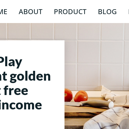
ME
ABOUT
PRODUCT
BLOG
Play
t golden
 free
l income