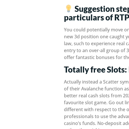
Suggestion step
particulars of RTP
You could potentially move on 
new 3d position one caught yo
law, such to experience real c
entry to an over-all group of 3
offer fantastic bonuses for t
Totally free Slot
Actually instead a Scatter sy
of their Avalanche function as
better real cash slots from 20
favourite slot game. Go out li
different with respect to the 
professionals to use the advan
casino’s funds. No-deposit ad