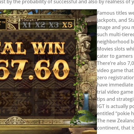
t by the probability of successful and also by realness of 
Famous titles w
jackpots, and Sta
image and you m
such multi-tiere
neighborhood be
Movies slots whi
cater to gamers 
There’re also 7,
video game that
zero registratio
have immediate e
trial video gam
tips and strateg
IGT is actually 
entitled “pokie
The new Zealand,
continent, that 