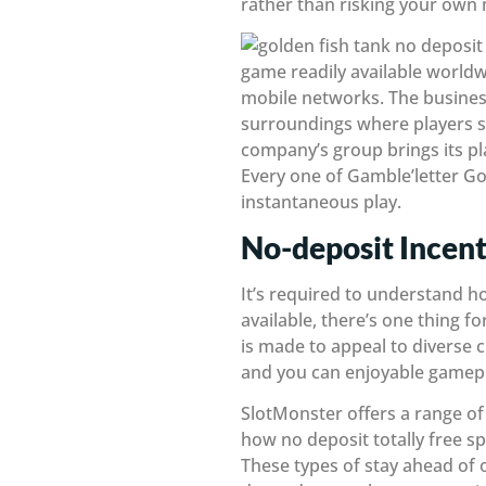
rather than risking your own
game readily available worldw
mobile networks. The busines
surroundings where players s
company’s group brings its pla
Every one of Gamble’letter Go
instantaneous play.
No-deposit Incent
It’s required to understand ho
available, there’s one thing f
is made to appeal to diverse c
and you can enjoyable gamepla
SlotMonster offers a range of 
how no deposit totally free s
These types of stay ahead of 