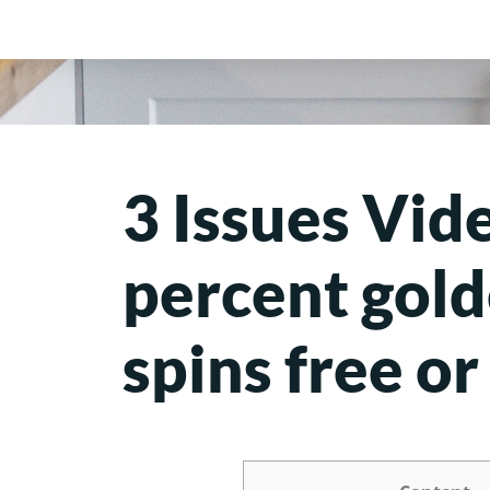
3 Issues Vid
percent gold
spins free o