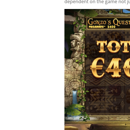
dependent on the game not jus