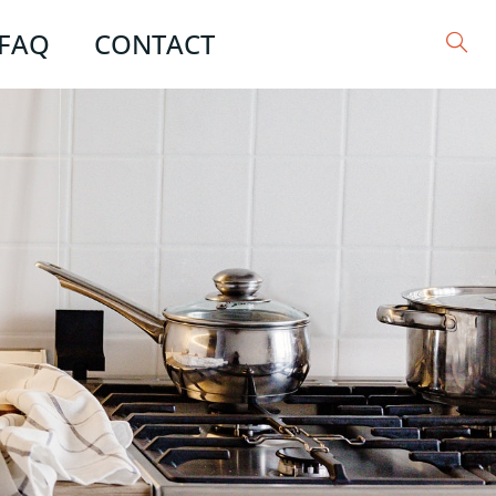
FAQ
CONTACT