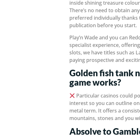
inside shining treasure colou
There’s no need to obtain any
preferred individually thanks 
publication before you start.
Play’n Wade and you can Reddis
specialist experience, offerin
slots, we have titles such as 
paying prospective and exciti
Golden fish tank n
game works?
Particular casinos could po
interest so you can outline on
metal term. It offers a consis
mountains, stones and you wil
Absolve to Gambl