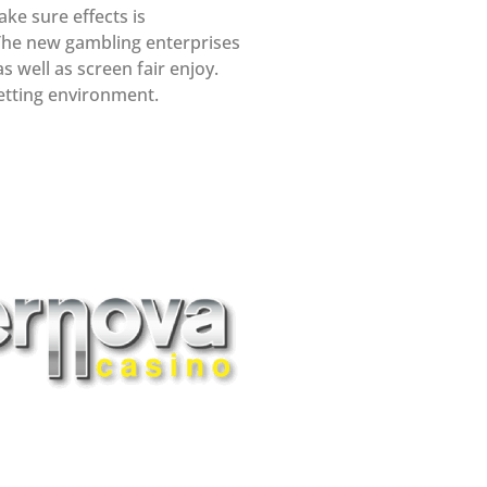
ke sure effects is
. The new gambling enterprises
well as screen fair enjoy.
betting environment.