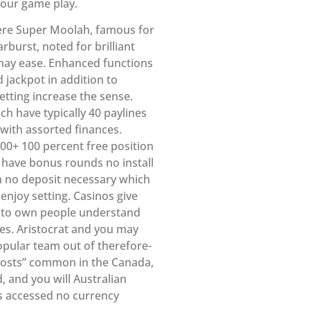
your game play.
ere Super Moolah, famous for
rburst, noted for brilliant
ay ease. Enhanced functions
d jackpot in addition to
tting increase the sense.
ch have typically 40 paylines
with assorted finances.
000+ 100 percent free position
 have bonus rounds no install
n no deposit necessary which
njoy setting. Casinos give
e to own people understand
ies. Aristocrat and you may
popular team out of therefore-
 hosts” common in the Canada,
 and you will Australian
is accessed no currency