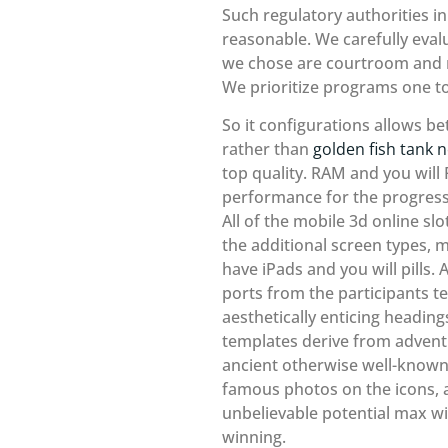
Such regulatory authorities i
reasonable. We carefully eval
we chose are courtroom and re
We prioritize programs one to
So it configurations allows be
rather than
golden fish tank n
top quality. RAM and you will
performance for the progressi
All of the mobile 3d online sl
the additional screen types, 
have iPads and you will pills.
ports from the participants te
aesthetically enticing heading
templates derive from advent
ancient otherwise well-know
famous photos on the icons, 
unbelievable potential max win
winning.