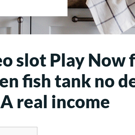
eo slot Play Now 
en fish tank no d
r A real income