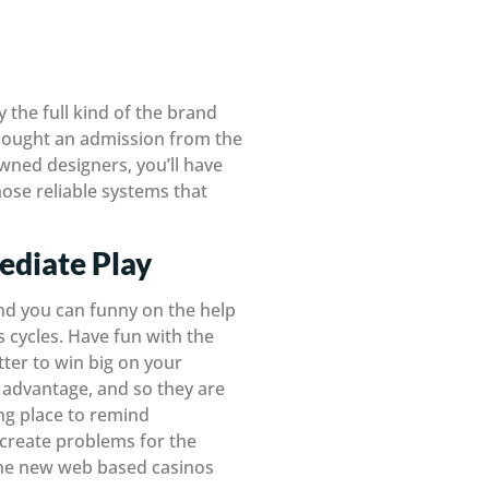
 the full kind of the brand
thought an admission from the
owned designers, you’ll have
chose reliable systems that
ediate Play
nd you can funny on the help
s cycles. Have fun with the
tter to win big on your
e advantage, and so they are
ing place to remind
y create problems for the
 the new web based casinos