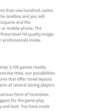
more than one hundred casino
he landline and you will
icipants and the
 or mobile phone. The
finest-level Hd quality image.
n professionals inside
 step 3,100 games readily
ssive titles, our possibilities
ures that offer novel layouts
ts of several daring players.
various form of incentives,
ggest for the game play.
ay and look. You have made