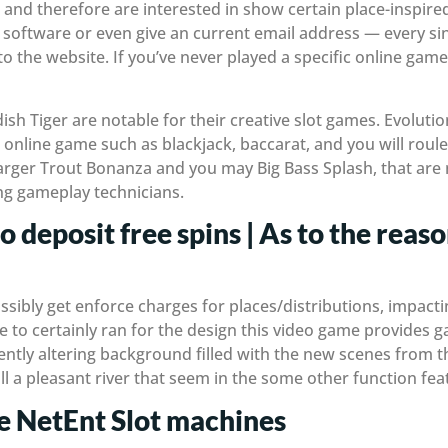
r and therefore are interested in show certain place-inspire
 software or even give an current email address — every sin
to the website. If you’ve never played a specific online game
h Tiger are notable for their creative slot games. Evolution
g online game such as blackjack, baccarat, and you will rou
Larger Trout Bonanza and you may Big Bass Splash, that are 
ng gameplay technicians.
o deposit free spins | As to the reas
ssibly get enforce charges for places/distributions, impac
e to certainly ran for the design this video game provides ga
tently altering background filled with the new scenes from 
l a pleasant river that seem in the some other function fea
e NetEnt Slot machines