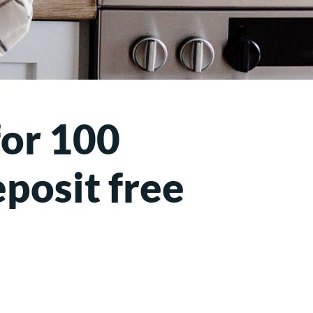
for 100
eposit free