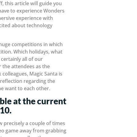
 this article will guide you
o have to experience Wonders
ersive experience with
cited about technology
n huge competitions in which
ition. Which holidays, what
ertainly all of our
r the attendees as the
k colleagues, Magic Santa is
 reflection regarding the
e want to each other.
ble at the current
$10.
w precisely a couple of times
deo game away from grabbing