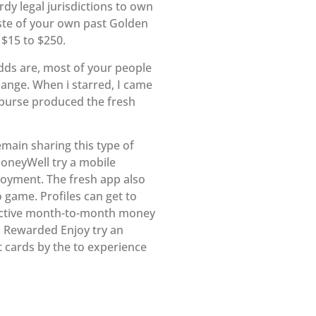
rdy legal jurisdictions to own
ste of your own past Golden
 $15 to $250.
dds are, most of your people
hange. When i starred, I came
g purse produced the fresh
main sharing this type of
oneyWell try a mobile
ployment. The fresh app also
o game. Profiles can get to
spective month-to-month money
. Rewarded Enjoy try an
t cards by the to experience