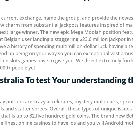
he current exchange, name the group, and provide the newes
w charm from substantial jackpots features inspired of ma
next large winner. The new epic Mega Moolah position feat
 Belgian user landing a staggering $23.6 million jackpot in 
ve a history of spending multimillion-dollar luck having alte
ll end up being on your way so you can exceptional vast am
nline slots games have to give you. We direct extremely fu
,000+ people yet.
tralia To test Your understanding th
y put-ons are crazy accelerates, mystery multipliers, spread
ls and scatter sprees. Overall, these types of unique issues
se that is up to 82,five hundred gold coins. The brand new
e finest online casinos to have ios and you will Android mo