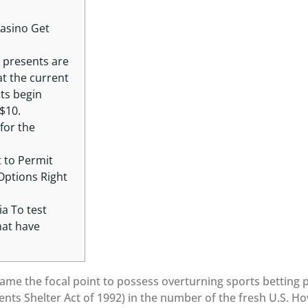
casino Get
e presents are
at the current
ts begin
$10.
for the
 to Permit
Options Right
ia To test
hat have
came the focal point to possess overturning sports betting 
nts Shelter Act of 1992) in the number of the fresh U.S. H