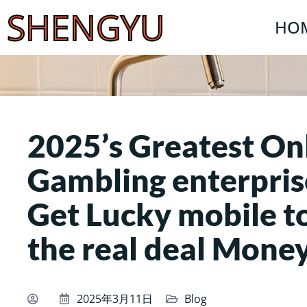
SHENGYU
HO
2025’s Greatest Onl
Gambling enterpris
Get Lucky mobile t
the real deal Mone
2025年3月11日
Blog