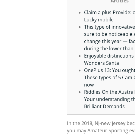
Articles
Claim a plus Provide: 
Lucky mobile
This type of innovativ
sure to be noticeable 
change this year — fac
during the lower than 
Enjoyable distinctions 
Wonders Santa
OnePlus 13: You ought
These types of 5 Cam 
now
Riddles On the Austral
Your understanding t
Brilliant Demands
In the 2018, Nj-new jersey be
you may Amateur Sporting eve