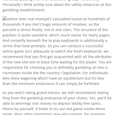
Personally i think pretty sure about the safety measures at this
gambling establishment.
It’s calculated based on hundreds of
thousands if you don’t huge amounts of revolves, so the
percent is direct finally, not in one class. The structure of the
position is quite standard, which much easier for many pages.
And instantly beneath the to play keyboards is additionally a
series that have prompts. So you can conduct a successful
online game isn’t adequate to switch the fresh keyboards, we
recommend that you first get acquainted with all the attributes
of the new slot one to loose time waiting for the player. You are
responsible for checking you to definitely gambling on line is
courtroom inside the the country / legislation. For individuals
who done wagering which have an equilibrium but it’s less
than the minimum endurance it can simply be forfeited.
As you won’t rating grand honors, we still recommend stating
they from the gambling enterprise of your choice. Yes, you’ll be
able to winnings real money no deposit totally free spins.
Hence by yourself, it beats to try out slot game inside demo
mode. Most other limitations may also pertain, for example