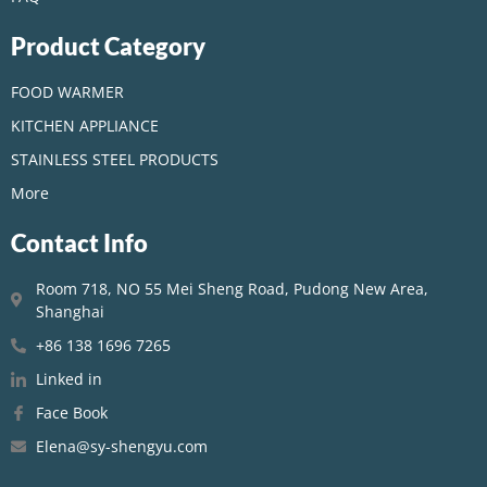
Product Category
FOOD WARMER
KITCHEN APPLIANCE
STAINLESS STEEL PRODUCTS
More
Contact Info
Room 718, NO 55 Mei Sheng Road, Pudong New Area,
Shanghai
+86 138 1696 7265
Linked in
Face Book
Elena@sy-shengyu.com