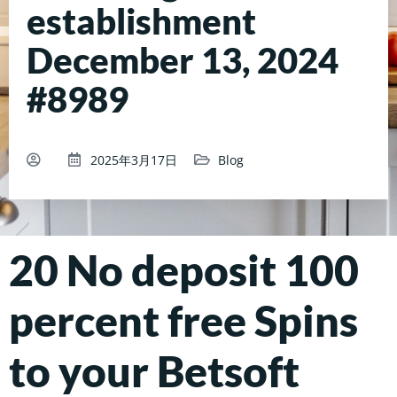
establishment
December 13, 2024
#8989
2025年3月17日
Blog
20 No deposit 100
percent free Spins
to your Betsoft