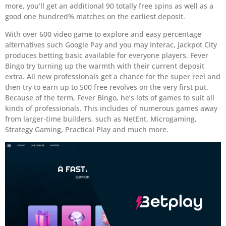
more, you’ll get an additional 90 totally free spins as well as a
good one hundred% matches on the earliest deposit.
With over 600 video game to explore and easy percentage
alternatives such Google Pay and you may Interac, Jackpot City
produces betting basic available for everyone players. Fever
Bingo try turning up the warmth with their current deposit
extra. All new professionals get a chance for the super reel and
then try to earn up to 500 free revolves on the very first put.
Because of the term, Fever Bingo, he’s lots of games to suit all
kinds of professionals. This includes of numerous games away
from larger-time builders, such as NetEnt, Microgaming,
Strategy Gaming, Practical Play and much more.