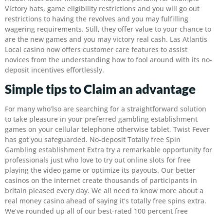
Victory hats, game eligibility restrictions and you will go out
restrictions to having the revolves and you may fulfilling
wagering requirements. Still, they offer value to your chance to
are the new games and you may victory real cash. Las Atlantis
Local casino now offers customer care features to assist
novices from the understanding how to fool around with its no-
deposit incentives effortlessly.
Simple tips to Claim an advantage
For many who’lso are searching for a straightforward solution
to take pleasure in your preferred gambling establishment
games on your cellular telephone otherwise tablet, Twist Fever
has got you safeguarded. No-deposit Totally free Spin
Gambling establishment Extra try a remarkable opportunity for
professionals just who love to try out online slots for free
playing the video game or optimize its payouts. Our better
casinos on the internet create thousands of participants in
britain pleased every day. We all need to know more about a
real money casino ahead of saying it’s totally free spins extra.
We’ve rounded up all of our best-rated 100 percent free