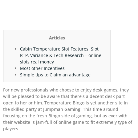
Articles
Cabin Temperature Slot Features: Slot
RTP, Variance & Tech Research – online
slots real money
Most other Incentives
Simple tips to Claim an advantage
For new professionals who choose to enjoy desk games, they
will be pleased to be aware that there’s a decent desk part
open to her or him. Temperature Bingo is yet another site in
the skilled party at Jumpman Gaming.
This time around
focusing on the fresh Bingo side of gaming, but as ever with
their website is jam-full of online game to fit extremely type of
players.