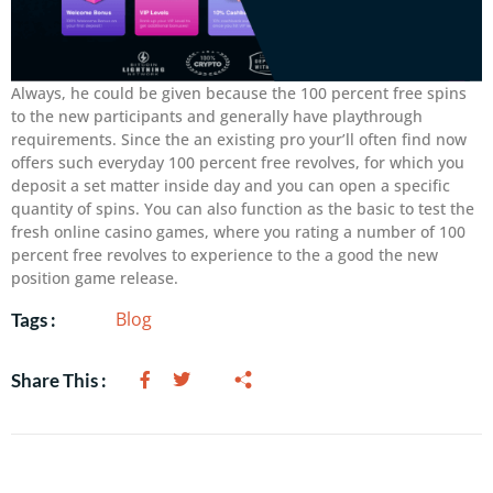
Always, he could be given because the 100 percent free spins
to the new participants and generally have playthrough
requirements. Since the an existing pro your’ll often find now
offers such everyday 100 percent free revolves, for which you
deposit a set matter inside day and you can open a specific
quantity of spins. You can also function as the basic to test the
fresh online casino games, where you rating a number of 100
percent free revolves to experience to the a good the new
position game release.
Blog
Tags :
Share This :