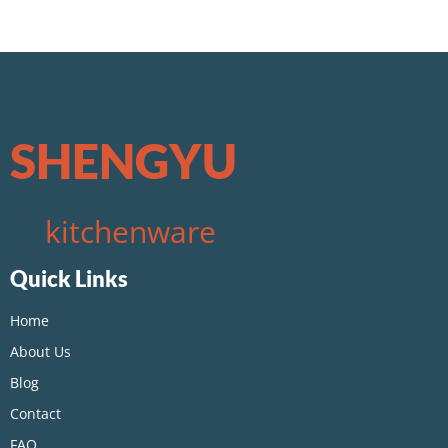
SHENGYU
kitchenware
Quick Links
Home
About Us
Blog
Contact
FAQ