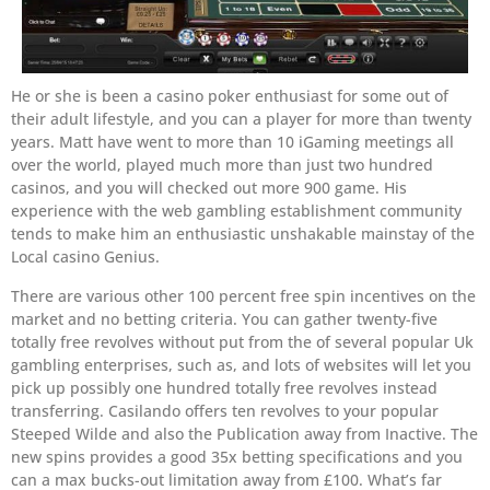
He or she is been a casino poker enthusiast for some out of
their adult lifestyle, and you can a player for more than twenty
years. Matt have went to more than 10 iGaming meetings all
over the world, played much more than just two hundred
casinos, and you will checked out more 900 game. His
experience with the web gambling establishment community
tends to make him an enthusiastic unshakable mainstay of the
Local casino Genius.
There are various other 100 percent free spin incentives on the
market and no betting criteria. You can gather twenty-five
totally free revolves without put from the of several popular Uk
gambling enterprises, such as, and lots of websites will let you
pick up possibly one hundred totally free revolves instead
transferring. Casilando offers ten revolves to your popular
Steeped Wilde and also the Publication away from Inactive. The
new spins provides a good 35x betting specifications and you
can a max bucks-out limitation away from £100. What’s far