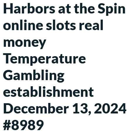
Harbors at the Spin
online slots real
money
Temperature
Gambling
establishment
December 13, 2024
#8989