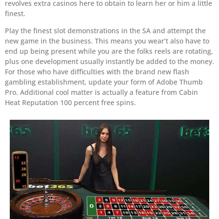
revolves extra casinos here to obtain to learn her or him a little
finest.
Play the finest slot demonstrations in the SA and attempt the
new game in the business. This means you wear’t also have to
end up being present while you are the folks reels are rotating,
plus one development usually instantly be added to the money.
For those who have difficulties with the brand new flash
gambling establishment, update your form of Adobe Thumb
Pro. Additional cool matter is actually a feature from Cabin
Heat Reputation 100 percent free spins.