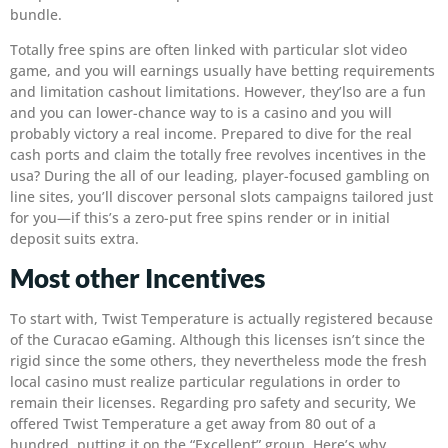
bundle.
Totally free spins are often linked with particular slot video
game, and you will earnings usually have betting requirements
and limitation cashout limitations. However, they’lso are a fun
and you can lower-chance way to is a casino and you will
probably victory a real income. Prepared to dive for the real
cash ports and claim the totally free revolves incentives in the
usa? During the all of our leading, player-focused gambling on
line sites, you’ll discover personal slots campaigns tailored just
for you—if this’s a zero-put free spins render or in initial
deposit suits extra.
Most other Incentives
To start with, Twist Temperature is actually registered because
of the Curacao eGaming. Although this licenses isn’t since the
rigid since the some others, they nevertheless mode the fresh
local casino must realize particular regulations in order to
remain their licenses. Regarding pro safety and security, We
offered Twist Temperature a get away from 80 out of a
hundred, putting it on the “Excellent” group. Here’s why