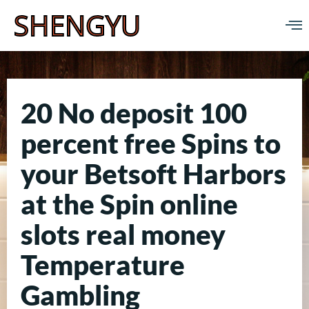
SHENGYU
20 No deposit 100
percent free Spins to
your Betsoft Harbors
at the Spin online
slots real money
Temperature
Gambling