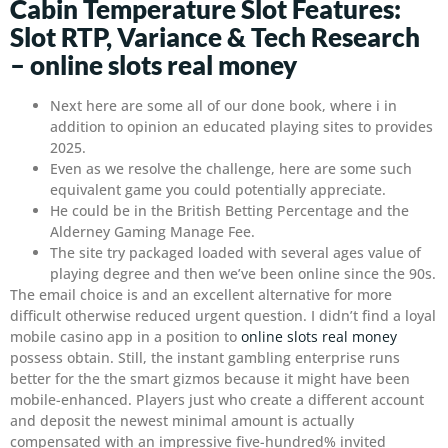
Cabin Temperature Slot Features:
Slot RTP, Variance & Tech Research
– online slots real money
Next here are some all of our done book, where i in
addition to opinion an educated playing sites to provides
2025.
Even as we resolve the challenge, here are some such
equivalent game you could potentially appreciate.
He could be in the British Betting Percentage and the
Alderney Gaming Manage Fee.
The site try packaged loaded with several ages value of
playing degree and then we’ve been online since the 90s.
The email choice is and an excellent alternative for more
difficult otherwise reduced urgent question. I didn’t find a loyal
mobile casino app in a position to
online slots real money
possess obtain. Still, the instant gambling enterprise runs
better for the the smart gizmos because it might have been
mobile-enhanced. Players just who create a different account
and deposit the newest minimal amount is actually
compensated with an impressive five-hundred% invited