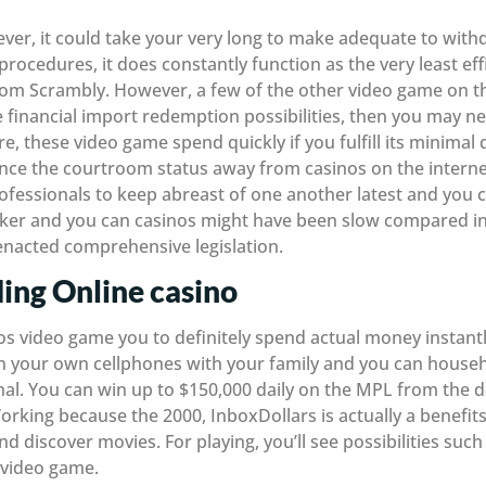
er, it could take your very long to make adequate to withd
 procedures, it does constantly function as the very least eff
m Scrambly. However, a few of the other video game on this
 financial import redemption possibilities, then you may ne
e, these video game spend quickly if you fulfill its minima
ince the courtroom status away from casinos on the interne
 professionals to keep abreast of one another latest and you
poker and you can casinos might have been slow compared in 
enacted comprehensive legislation.
ding Online casino
s video game you to definitely spend actual money instant
n your own cellphones with your family and you can househ
onal. You can win up to $150,000 daily on the MPL from the
orking because the 2000, InboxDollars is actually a benefit
d discover movies. For playing, you’ll see possibilities such
 video game.