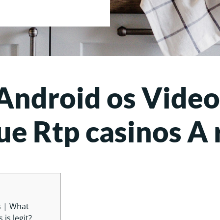
Android os Video
ue Rtp casinos A 
s | What
 is legit?