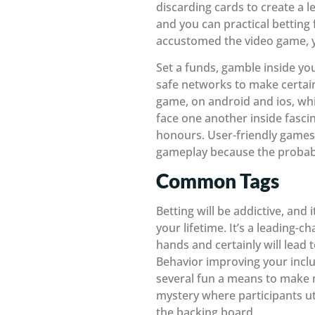
discarding cards to create a
and you can practical betting
accustomed the video game, yo
Set a funds, gamble inside you
safe networks to make certain 
game, on android and ios, wh
face one another inside fascin
honours. User-friendly games
gameplay because the probabi
Common Tags
Betting will be addictive, and
your lifetime. It’s a leading-
hands and certainly will lead
Behavior improving your inclu
several fun a means to make 
mystery where participants ut
the backing board.