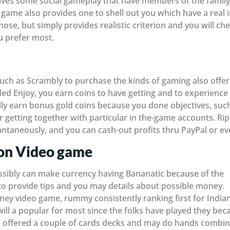
olves some social gameplay that have members of the family
 game also provides one to shell out you which have a real
ose, but simply provides realistic criterion and you will c
u prefer most.
 such as Scrambly to purchase the kinds of gaming also offer
ed Enjoy, you earn coins to have getting and to experienc
ly earn bonus gold coins because you done objectives, suc
r getting together with particular in the-game accounts. Ri
tantaneously, and you can cash-out profits thru PayPal or e
ion Video game
ssibly can make currency having Bananatic because of the
 to provide tips and you may details about possible money.
ney video game, rummy consistently ranking first for India
ll a popular for most since the folks have played they bec
e offered a couple of cards decks and may do hands combin