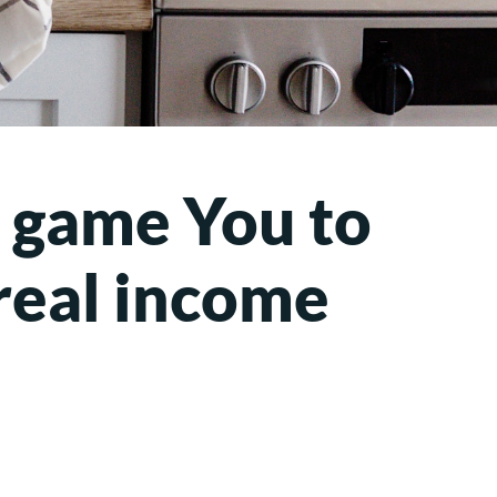
 game You to
real income