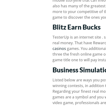
mobile storyline that can inv
also has many of the greatest
more to your competitive of th
game to discover the ones yo
Blitz Earn Bucks
TesterUp is an internet site .
real money. That have Reward
casinos
games. You additional
three the fresh online game o
game title one to will pay ins
Business Simulat
Listed below are ways you po
winning contests, in addition
Regarding your finest real mo
games are a symbol and you wi
video game, professionals ar