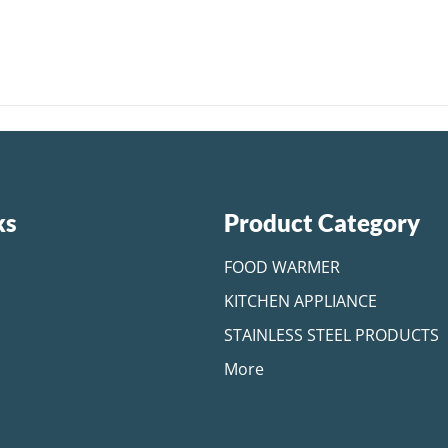
ks
Product Category
FOOD WARMER
KITCHEN APPLIANCE
STAINLESS STEEL PRODUCTS
More