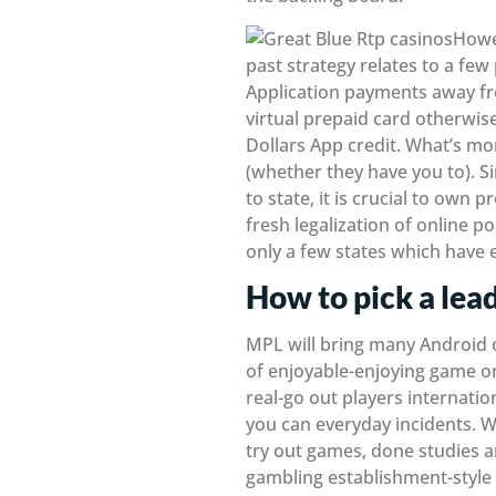
Howev
past strategy relates to a few
Application payments away fro
virtual prepaid card otherwise
Dollars App credit. What’s mor
(whether they have you to). S
to state, it is crucial to own
fresh legalization of online 
only a few states which have 
How to pick a lea
MPL will bring many Android o
of enjoyable-enjoying game o
real-go out players internati
you can everyday incidents. W
try out games, done studies an
gambling establishment-style