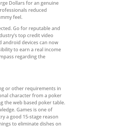
rge Dollars for an genuine
professionals reduced
ummy feel.
tected. Go for reputable and
dustry’s top credit video
d android devices can now
bility to earn a real income
ompass regarding the
ying or other requirements in
tional character from a poker
ng the web based poker table.
owledge. Games is one of
ry a good 15-stage reason
nings to eliminate dishes on