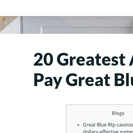
20 Greatest 
Pay Great Bl
Blogs
Great Blue Rtp casino
dollars-effective games