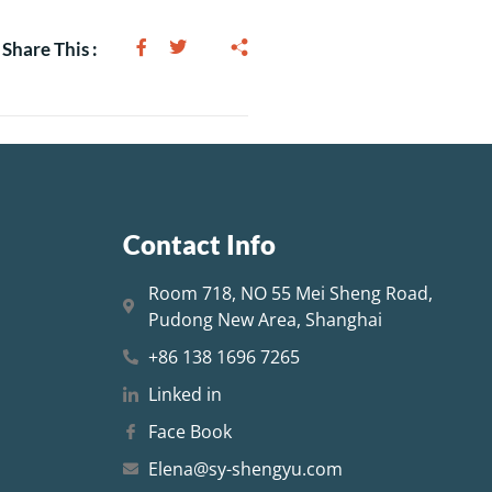
Share This :
Contact Info
Room 718, NO 55 Mei Sheng Road,
Pudong New Area, Shanghai
+86 138 1696 7265
Linked in
Face Book
Elena@sy-shengyu.com