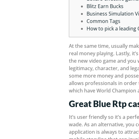
Blitz Earn Bucks
Business Simulation 
Common Tags
How to pick a leading 
At the same time, usually mak
real money playing. Lastly, it
the new video game and you wi
legitimacy, character, and leg
some more money and possess
allows professionals in order
which have World Champion an
Great Blue Rtp cas
It’s user friendly so it’s a p
wade. As an alternative, you c
application is always to att