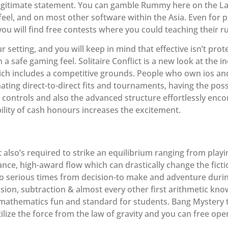
 legitimate statement. You can gamble Rummy here on the La
 feel, and on most other software within the Asia. Even for 
u will find free contests where you could teaching their r
r setting, and you will keep in mind that effective isn’t pro
a safe gaming feel. Solitaire Conflict is a new look at the in
ich includes a competitive grounds. People who own ios an
ating direct-to-direct fits and tournaments, having the possi
 controls and also the advanced structure effortlessly enc
lity of cash honours increases the excitement.
 it also’s required to strike an equilibrium ranging from pla
chance, high-award flow which can drastically change the fic
 to serious times from decision-to make and adventure duri
sion, subtraction & almost every other first arithmetic kn
mathematics fun and standard for students. Bang Mystery t
ilize the force from the law of gravity and you can free ope