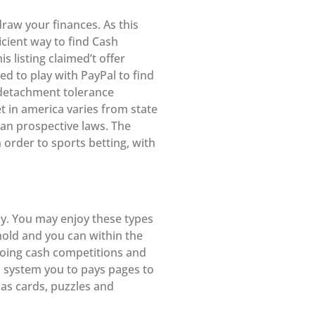
raw your finances. As this
icient way to find Cash
 listing claimed’t offer
ed to play with PayPal to find
l detachment tolerance
t in america varies from state
 can prospective laws. The
order to sports betting, with
ly. You may enjoy these types
old and you can within the
 doing cash competitions and
s system you to pays pages to
 as cards, puzzles and