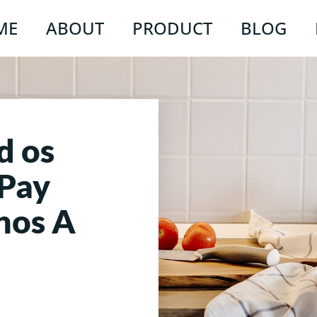
ME
ABOUT
PRODUCT
BLOG
d os
 Pay
nos A