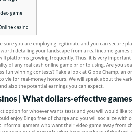
Video game
Online casino
e sure you are employing legitimate and you can secure pla
’s worth detailing your landscape from a real income games ca
ll platforms growing frequently. Thus, it is very important
ality of any real cash online game prior to using.
Are you se
 fun winning contests? Take a look at Globe Champ, an o
 to vie for real-money honours. We will speak about the v
d also the potential earnings you can expect.
inos | What dollars-effective games 
erfect option for whoever wants tests and you will would like
ould enjoy Bingo free of charge and you will socialize with 
ract informal gamers who want their video game away from 