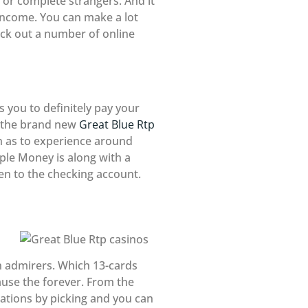
 or complete strangers. And it
 income. You can make a lot
heck out a number of online
s you to definitely pay your
e the brand new
Great Blue Rtp
h as to experience around
pple Money is along with a
ven to the checking account.
n admirers. Which 13-cards
ause the forever. From the
ations by picking and you can