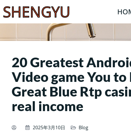
SHENGYU
HO
20 Greatest Androi
Video game You to
Great Blue Rtp casi
real income
2025年3月10日
Blog