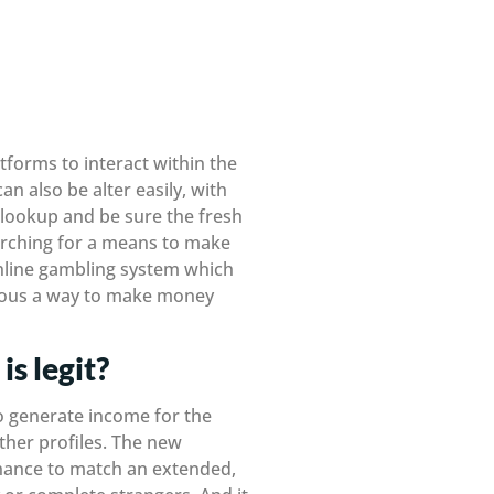
tforms to interact within the
n also be alter easily, with
 lookup and be sure the fresh
arching for a means to make
nline gambling system which
arious a way to make money
is legit?
 to generate income for the
other profiles. The new
chance to match an extended,