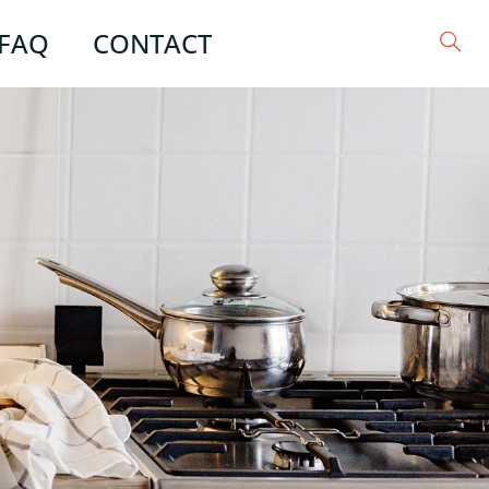
FAQ
CONTACT