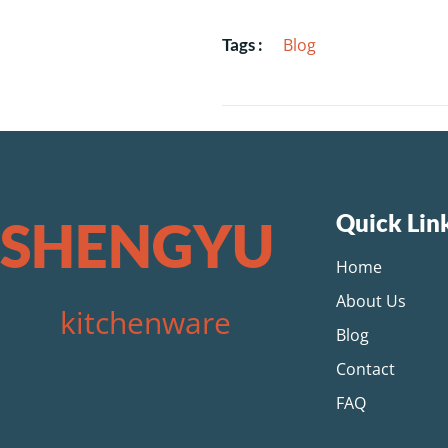
Blog
Tags :
Quick Lin
SHENGYU
Home
About Us
kitchenware
Blog
Contact
FAQ