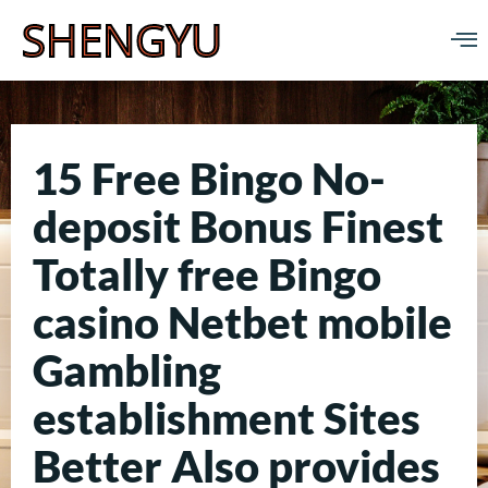
SHENGYU
15 Free Bingo No-
deposit Bonus Finest
Totally free Bingo
casino Netbet mobile
Gambling
establishment Sites
Better Also provides