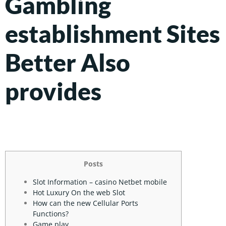
Gambling
establishment Sites
Better Also
provides
Posts
Slot Information – casino Netbet mobile
Hot Luxury On the web Slot
How can the new Cellular Ports
Functions?
Game play