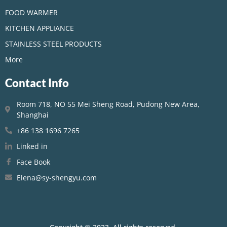
FOOD WARMER
KITCHEN APPLIANCE
STAINLESS STEEL PRODUCTS
More
Contact Info
Room 718, NO 55 Mei Sheng Road, Pudong New Area,
Shanghai
+86 138 1696 7265
Linked in
Face Book
Elena@sy-shengyu.com