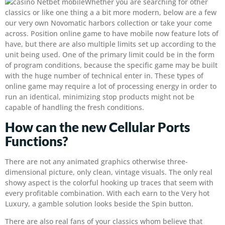
Whether you are searching for other
classics or like one thing a a bit more modern, below are a few
our very own Novomatic harbors collection or take your come
across. Position online game to have mobile now feature lots of
have, but there are also multiple limits set up according to the
unit being used. One of the primary limit could be in the form
of program conditions, because the specific game may be built
with the huge number of technical enter in. These types of
online game may require a lot of processing energy in order to
run an identical, minimizing stop products might not be
capable of handling the fresh conditions.
How can the new Cellular Ports
Functions?
There are not any animated graphics otherwise three-
dimensional picture, only clean, vintage visuals. The only real
showy aspect is the colorful hooking up traces that seem with
every profitable combination. With each earn to the Very hot
Luxury, a gamble solution looks beside the Spin button.
There are also real fans of your classics whom believe that