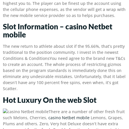
highest you to. The player can be finest up the account using
the cellular phone expenses, as the vendor will get a wrap with
the new mobile service provider so as to helps purchases.
Slot Information – casino Netbet
mobile
The new return to athlete about slot if the 95.66%, that’s pretty
traditional to the position community. I invest in the newest
Conditions & ConditionsYou need agree to the brand new T&Cs
to create an account. The whole process of restricting gizmos
based on the program standards is immediately done this on
eliminate any undesirable mistakes. Unfortunately, that it label
doesn’t have any 100 percent free spins, even when, it’s got
Scatter.
Hot Luxury On the web Slot
There are a number of other fresh fruit
such Melons, Cherries,
casino Netbet mobile
Lemons, Grapes,
Plums and others. Zero, Very hot Deluxe doesn’t have extra