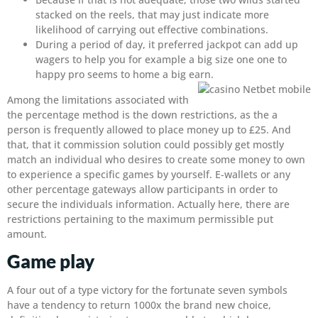
stacked on the reels, that may just indicate more
likelihood of carrying out effective combinations.
During a period of day, it preferred jackpot can add up
wagers to help you for example a big size one one to
happy pro seems to home a big earn.
Among the limitations associated with
the percentage method is the down restrictions, as the a
person is frequently allowed to place money up to £25. And
that, that it commission solution could possibly get mostly
match an individual who desires to create some money to own
to experience a specific games by yourself. E-wallets or any
other percentage gateways allow participants in order to
secure the individuals information. Actually here, there are
restrictions pertaining to the maximum permissible put
amount.
Game play
A four out of a type victory for the fortunate seven symbols
have a tendency to return 1000x the brand new choice,