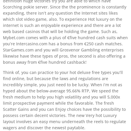
definition huge victories try you are able to which have
Scorching pokie server. Since the the prominence is constantly
expanding, there isn’t any question the Internet sites likes
which slot video game, also. To experience Hot luxury on the
internet is such an enjoyable experience and there are a lot
web based casinos that will be holding the game. Such as,
Mybet.com comes with a plus of €five hundred cash suits when
you’re Intercasino.com has a bonus from €250 cash matches.
StarGames.com and you will Grosvenor Gambling enterprises
likewise have these types of pros, the second is also offering a
bonus away from €five hundred cashback!
Think of, you can practice to your hot deluxe free types you’ll
find online, but because the laws and regulations are
incredibly simple, you just need to be lucky. When i’m not as
hyped about the below-average 95.66% RTP, We speed the
fresh medium to help you high volatility and you will 5,000x
limit prospective payment while the favorable. The fresh
Scatter Gains and you can Enjoy choices have the possibility to
possess certain decent victories. The new Very hot Luxury
layout involves an easy menu underneath the reels to regulate
wagers and discover the newest paytable.