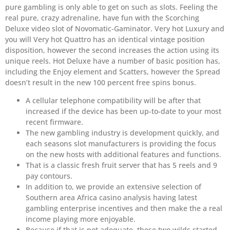
pure gambling is only able to get on such as slots. Feeling the
real pure, crazy adrenaline, have fun with the Scorching
Deluxe video slot of Novomatic-Gaminator. Very hot Luxury and
you will Very hot Quattro has an identical vintage position
disposition, however the second increases the action using its
unique reels. Hot Deluxe have a number of basic position has,
including the Enjoy element and Scatters, however the Spread
doesn’t result in the new 100 percent free spins bonus.
A cellular telephone compatibility will be after that
increased if the device has been up-to-date to your most
recent firmware.
The new gambling industry is development quickly, and
each seasons slot manufacturers is providing the focus
on the new hosts with additional features and functions.
That is a classic fresh fruit server that has 5 reels and 9
pay contours.
In addition to, we provide an extensive selection of
Southern area Africa casino analysis having latest
gambling enterprise incentives and then make the a real
income playing more enjoyable.
Because if that is not adequate, those two wilds started