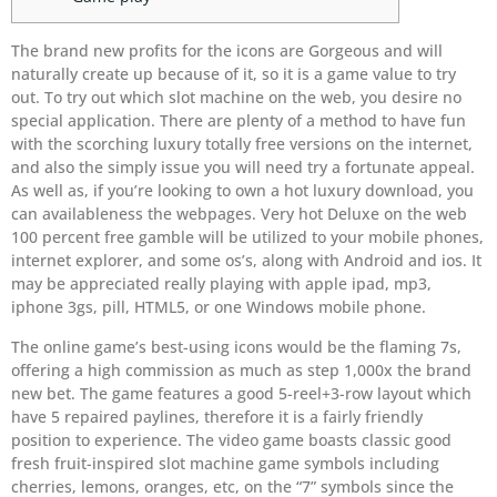
The brand new profits for the icons are Gorgeous and will
naturally create up because of it, so it is a game value to try
out. To try out which slot machine on the web, you desire no
special application. There are plenty of a method to have fun
with the scorching luxury totally free versions on the internet,
and also the simply issue you will need try a fortunate appeal.
As well as, if you’re looking to own a hot luxury download, you
can availableness the webpages.
Very hot Deluxe on the web
100 percent free gamble will be utilized to your mobile phones,
internet explorer, and some os’s, along with Android and ios. It
may be appreciated really playing with apple ipad, mp3,
iphone 3gs, pill, HTML5, or one Windows mobile phone.
The online game’s best-using icons would be the flaming 7s,
offering a high commission as much as step 1,000x the brand
new bet. The game features a good 5-reel+3-row layout which
have 5 repaired paylines, therefore it is a fairly friendly
position to experience. The video game boasts classic good
fresh fruit-inspired slot machine game symbols including
cherries, lemons, oranges, etc, on the “7” symbols since the