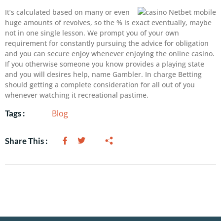
It’s calculated based on many or even
huge amounts of revolves, so the % is exact eventually, maybe
not in one single lesson. We prompt you of your own
requirement for constantly pursuing the advice for obligation
and you can secure enjoy whenever enjoying the online casino.
If you otherwise someone you know provides a playing state
and you will desires help, name Gambler. In charge Betting
should getting a complete consideration for all out of you
whenever watching it recreational pastime.
Blog
Tags :
Share This :