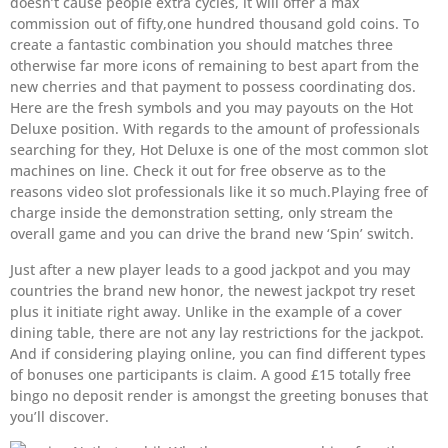
doesn’t cause people extra cycles, it will offer a max
commission out of fifty,one hundred thousand gold coins. To
create a fantastic combination you should matches three
otherwise far more icons of remaining to best apart from the
new cherries and that payment to possess coordinating dos.
Here are the fresh symbols and you may payouts on the Hot
Deluxe position. With regards to the amount of professionals
searching for they, Hot Deluxe is one of the most common slot
machines on line. Check it out for free observe as to the
reasons video slot professionals like it so much.Playing free of
charge inside the demonstration setting, only stream the
overall game and you can drive the brand new ‘Spin’ switch.
Just after a new player leads to a good jackpot and you may
countries the brand new honor, the newest jackpot try reset
plus it initiate right away. Unlike in the example of a cover
dining table, there are not any lay restrictions for the jackpot.
And if considering playing online, you can find different types
of bonuses one participants is claim. A good £15 totally free
bingo no deposit render is amongst the greeting bonuses that
you’ll discover.