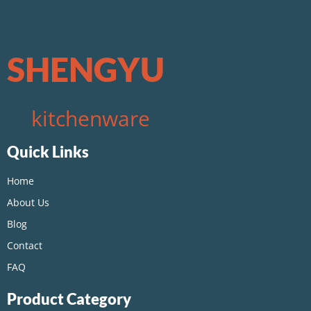
SHENGYU
kitchenware
Quick Links
Home
About Us
Blog
Contact
FAQ
Product Category