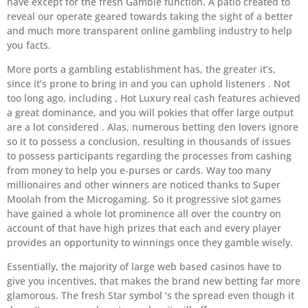
have except for the fresh Gamble function. A patio created to
reveal our operate geared towards taking the sight of a better
and much more transparent online gambling industry to help
you facts.
More ports a gambling establishment has, the greater it’s,
since it’s prone to bring in and you can uphold listeners . Not
too long ago, including , Hot Luxury real cash features achieved
a great dominance, and you will pokies that offer large output
are a lot considered . Alas, numerous betting den lovers ignore
so it to possess a conclusion, resulting in thousands of issues
to possess participants regarding the processes from cashing
from money to help you e-purses or cards. Way too many
millionaires and other winners are noticed thanks to Super
Moolah from the Microgaming. So it progressive slot games
have gained a whole lot prominence all over the country on
account of that have high prizes that each and every player
provides an opportunity to winnings once they gamble wisely.
Essentially, the majority of large web based casinos have to
give you incentives, that makes the brand new betting far more
glamorous. The fresh Star symbol ‘s the spread even though it