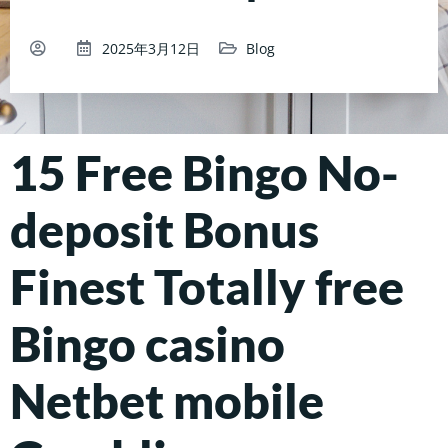
2025年3月12日
Blog
15 Free Bingo No-
deposit Bonus
Finest Totally free
Bingo casino
Netbet mobile