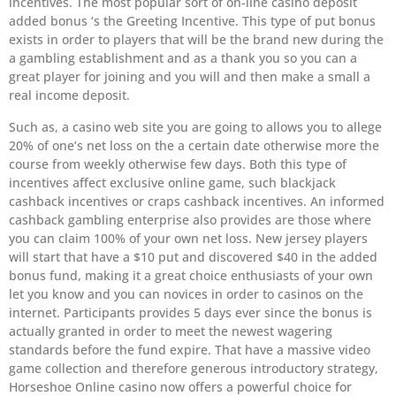
incentives.
The most popular sort of on-line casino deposit
added bonus ‘s the Greeting Incentive. This type of put bonus
exists in order to players that will be the brand new during the
a gambling establishment and as a thank you so you can a
great player for joining and you will and then make a small a
real income deposit.
Such as, a casino web site you are going to allows you to allege
20% of one’s net loss on the a certain date otherwise more the
course from weekly otherwise few days. Both this type of
incentives affect exclusive online game, such blackjack
cashback incentives or craps cashback incentives. An informed
cashback gambling enterprise also provides are those where
you can claim 100% of your own net loss. New jersey players
will start that have a $10 put and discovered $40 in the added
bonus fund, making it a great choice enthusiasts of your own
let you know and you can novices in order to casinos on the
internet. Participants provides 5 days ever since the bonus is
actually granted in order to meet the newest wagering
standards before the fund expire. That have a massive video
game collection and therefore generous introductory strategy,
Horseshoe Online casino now offers a powerful choice for