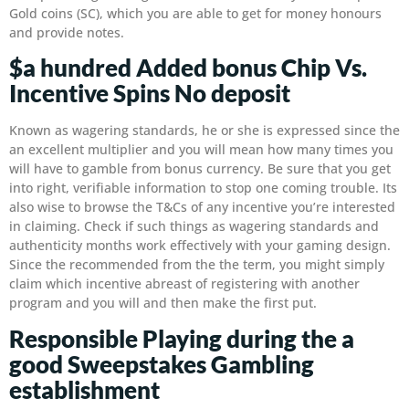
Gold coins (SC), which you are able to get for money honours
and provide notes.
$a hundred Added bonus Chip Vs.
Incentive Spins No deposit
Known as wagering standards, he or she is expressed since the
an excellent multiplier and you will mean how many times you
will have to gamble from bonus currency. Be sure that you get
into right, verifiable information to stop one coming trouble. Its
also wise to browse the T&Cs of any incentive you’re interested
in claiming. Check if such things as wagering standards and
authenticity months work effectively with your gaming design.
Since the recommended from the the term, you might simply
claim which incentive abreast of registering with another
program and you will and then make the first put.
Responsible Playing during the a
good Sweepstakes Gambling
establishment