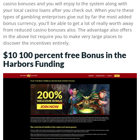
casino bonuses and you will enjoy to the system along with
your local casino loans after you check out. When you’re these
types of gambling enterprises give out by far the most added
bonus currency, you’ll be able to get a lot of really worth away
from reduced casino bonuses also. The advantage also offers
in the above list require you to make very large places to
discover the incentives entirely.
$10 100 percent free Bonus in the
Harbors Funding