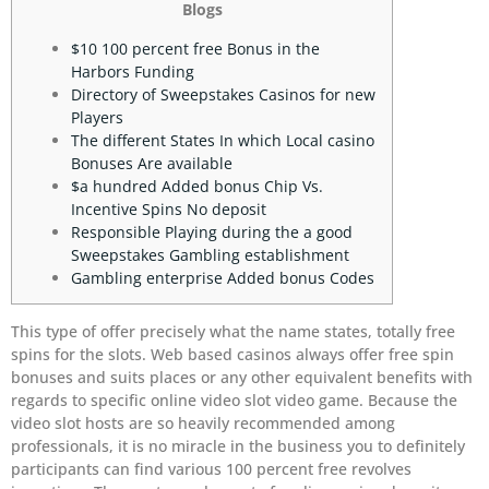
Blogs
$10 100 percent free Bonus in the
Harbors Funding
Directory of Sweepstakes Casinos for new
Players
The different States In which Local casino
Bonuses Are available
$a hundred Added bonus Chip Vs.
Incentive Spins No deposit
Responsible Playing during the a good
Sweepstakes Gambling establishment
Gambling enterprise Added bonus Codes
This type of offer precisely what the name states, totally free
spins for the slots. Web based casinos always offer free spin
bonuses and suits places or any other equivalent benefits with
regards to specific online video slot video game. Because the
video slot hosts are so heavily recommended among
professionals, it is no miracle in the business you to definitely
participants can find various 100 percent free revolves