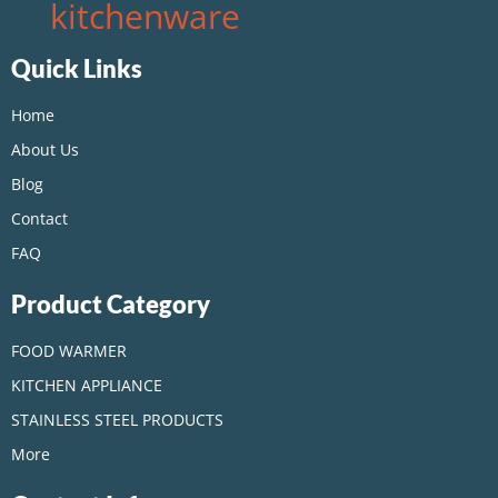
kitchenware
Quick Links
Home
About Us
Blog
Contact
FAQ
Product Category
FOOD WARMER
KITCHEN APPLIANCE
STAINLESS STEEL PRODUCTS
More