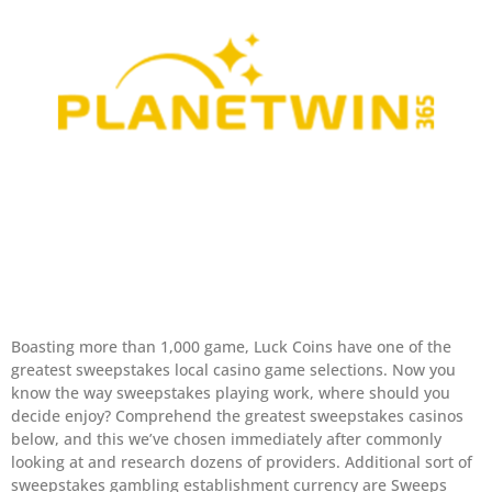
Boasting more than 1,000 game, Luck Coins have one of the
greatest sweepstakes local casino game selections. Now you
know the way sweepstakes playing work, where should you
decide enjoy? Comprehend the greatest sweepstakes casinos
below, and this we’ve chosen immediately after commonly
looking at and research dozens of providers. Additional sort of
sweepstakes gambling establishment currency are Sweeps