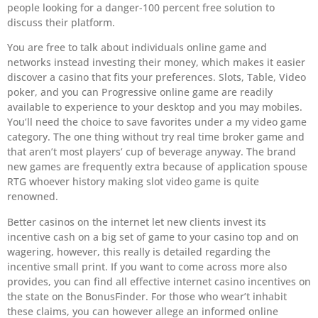
people looking for a danger-100 percent free solution to
discuss their platform.
You are free to talk about individuals online game and
networks instead investing their money, which makes it easier
discover a casino that fits your preferences. Slots, Table, Video
poker, and you can Progressive online game are readily
available to experience to your desktop and you may mobiles.
You’ll need the choice to save favorites under a my video game
category. The one thing without try real time broker game and
that aren’t most players’ cup of beverage anyway. The brand
new games are frequently extra because of application spouse
RTG whoever history making slot video game is quite
renowned.
Better casinos on the internet let new clients invest its
incentive cash on a big set of game to your casino top and on
wagering, however, this really is detailed regarding the
incentive small print. If you want to come across more also
provides, you can find all effective internet casino incentives on
the state on the BonusFinder. For those who wear’t inhabit
these claims, you can however allege an informed online