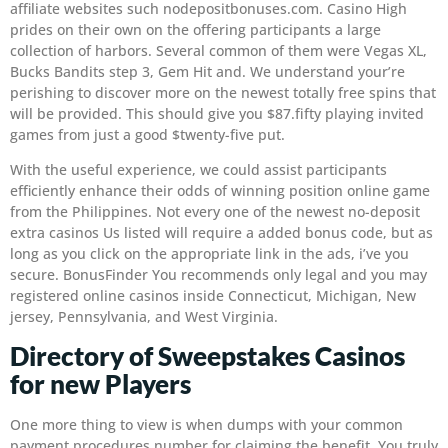
affiliate websites such nodepositbonuses.com. Casino High
prides on their own on the offering participants a large
collection of harbors. Several common of them were Vegas XL,
Bucks Bandits step 3, Gem Hit and. We understand your’re
perishing to discover more on the newest totally free spins that
will be provided. This should give you $87.fifty playing invited
games from just a good $twenty-five put.
With the useful experience, we could assist participants
efficiently enhance their odds of winning position online game
from the Philippines. Not every one of the newest no-deposit
extra casinos Us listed will require a added bonus code, but as
long as you click on the appropriate link in the ads, i’ve you
secure. BonusFinder You recommends only legal and you may
registered online casinos inside Connecticut, Michigan, New
jersey, Pennsylvania, and West Virginia.
Directory of Sweepstakes Casinos
for new Players
One more thing to view is when dumps with your common
payment procedures number for claiming the benefit. You truly