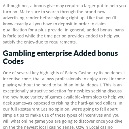
Although not, a bonus give may require a larger put to help you
turn on. Make sure to search through the brand new
advertising render before signing right up. Like that, you’ll
know exactly all you have to deposit in order to claim
qualification for a plus provide. In general, added bonus loans
is forfeited while the time period provides ended to help you
satisfy the enjoy-due to requirements.
Gambling enterprise Added bonus
Codes
One of several key highlights of Eatery Casino try its no deposit
incentive code, that allows professionals to enjoy a real income
playing without the need to build an initial deposit. This is an
exceptionally attractive selection for newbies seeking discuss
the new huge variety of games available–from slots to help you
desk games–as opposed to risking the hard-gained dollars. In
our full Restaurant Casino opinion, we’re going to fall apart
simple tips to make use of these types of incentives and you
will what online game you are going to discover once you dive
on the the newest local casino sense. Ozwin Local casino