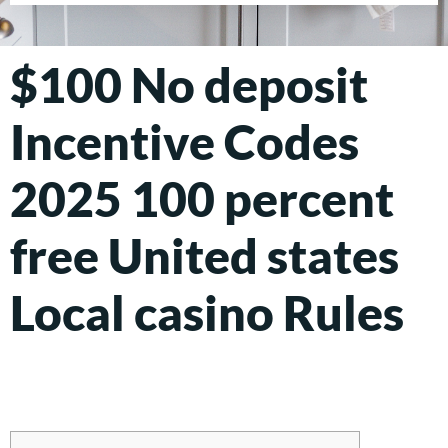
$100 No deposit
Incentive Codes
2025 100 percent
free United states
Local casino Rules