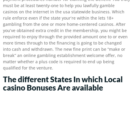
must be at least twenty-one to help you lawfully gamble
casinos on the internet in the usa statewide business. Which
rule enforce even if the state your’re within the lets 18+
gambling from the one or more home-centered casinos. After
you’ve obtained extra credit in the membership, you might be
required to enjoy through the provided amount one to or even
more times through to the financing is going to be changed
into cash and withdrawn. The new fine print can be “make or
break” an online gambling establishment welcome offer, no
matter whether a plus code is required to end up being
qualified for the venture.
The different States In which Local
casino Bonuses Are available