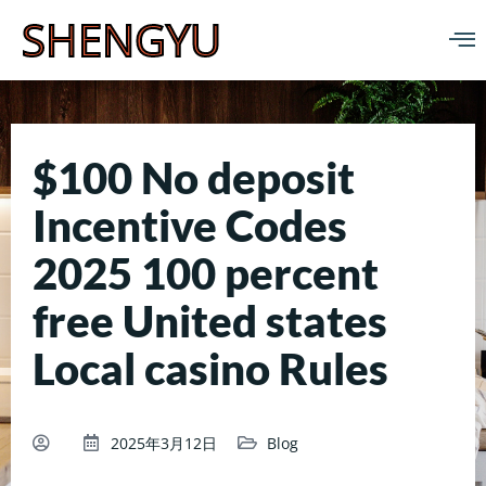
SHENGYU
$100 No deposit
Incentive Codes
2025 100 percent
free United states
Local casino Rules
2025年3月12日
Blog