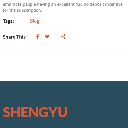
embraces people having an excellent $20 no deposit incentive
for the subscription.
Blog
Tags :
Share This :
SHENGYU