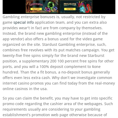
Gambling enterprise bonuses is, usually, not restricted by
game
special info
application team, and you can extra also
provides wear’t in fact are from company by themselves.
Instead, the brand new gambling enterprise (instead of the
app vendor) also offers a bonus used for the video game
organized on the site. Stardust Gambling enterprise, such,
combines free revolves with its put matches campaign. You get
twenty-five free spins simply for the brand new Starburst
position, a supplementary 200 100 percent free spins for other
ports, and you will a 100% deposit complement to $one
hundred. Than the a fit bonus, a no-deposit bonus generally
offers even less extra cash. Why don’t we investigate common
internet casino promos you can find today from the real-money
online casinos in the usa.
So you can claim the benefit, you may have to get into specific
promo code regarding the cashier area of the webpages. Such
requirements usually are considering to your gambling
establishment’s promotion web page otherwise because of