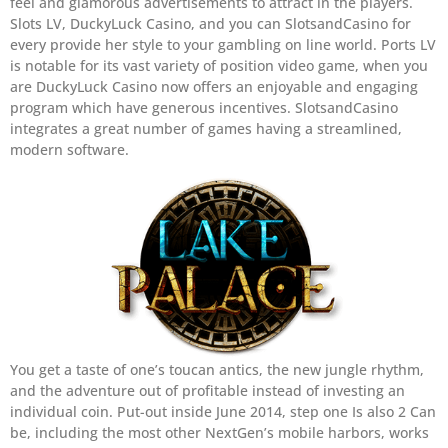
feel and glamorous advertisements to attract in the players.
Slots LV, DuckyLuck Casino, and you can SlotsandCasino for
every provide her style to your gambling on line world. Ports LV
is notable for its vast variety of position video game, when you
are DuckyLuck Casino now offers an enjoyable and engaging
program which have generous incentives. SlotsandCasino
integrates a great number of games having a streamlined,
modern software.
You get a taste of one’s toucan antics, the new jungle rhythm,
and the adventure out of profitable instead of investing an
individual coin. Put-out inside June 2014, step one Is also 2 Can
be, including the most other NextGen’s mobile harbors, works