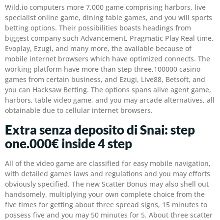
Wild.io computers more 7,000 game comprising harbors, live
specialist online game, dining table games, and you will sports
betting options. Their possibilities boasts headings from
biggest company such Advancement, Pragmatic Play Real time,
Evoplay, Ezugi, and many more, the available because of
mobile internet browsers which have optimized connects. The
working platform have more than step three,100000 casino
games from certain business, and Ezugi, Live88, Betsoft, and
you can Hacksaw Betting. The options spans alive agent game,
harbors, table video game, and you may arcade alternatives, all
obtainable due to cellular internet browsers.
Extra senza deposito di Snai: step
one.000€ inside 4 step
All of the video game are classified for easy mobile navigation,
with detailed games laws and regulations and you may efforts
obviously specified. The new Scatter Bonus may also shell out
handsomely, multiplying your own complete choice from the
five times for getting about three spread signs, 15 minutes to
possess five and you may 50 minutes for 5. About three scatter