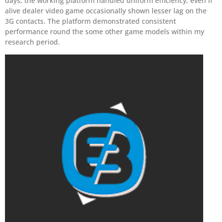
days, the working platform handled uniform efficiency, even if
alive dealer video game occasionally shown lesser lag on the
3G contacts. The platform demonstrated consistent
performance round the some other game models within my
research period.