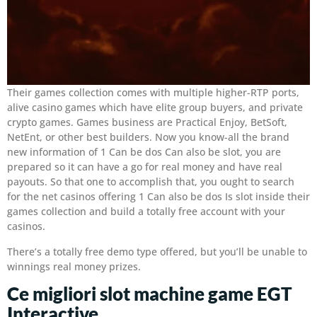
Their games collection comes with multiple higher-RTP ports,
alive casino games which have elite group buyers, and private
crypto games. Games business are Practical Enjoy, BetSoft,
NetEnt, or other best builders. Now you know-all the brand
new information of 1 Can be dos Can also be slot, you are
prepared so it can have a go for real money and have real
payouts. So that one to accomplish that, you ought to search
for the net casinos offering 1 Can also be dos Is slot inside their
games collection and build a totally free account with your
casinos.
There’s a totally free demo type offered, but you’ll be unable to
winnings real money prizes.
Ce migliori slot machine game EGT
Interactive