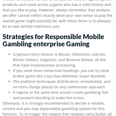
products and come across a-game who has a solid history and
that you like to play.
However, always remember that analysis
we offer cannot reflect exactly what your own sense to play the
overall game might possibly be; with these items is to (always)
be to own activity intentions just.
Strategies for Responsible Mobile
Gambling enterprise Gaming
Cryptocurrency choices is Bitcoin, Ethereum, Litecoin,
Bitcoin Dollars, Dogecoin, and Binance Money, all the
that have instantaneous processing.
If you need more immersive headings, you can try alive
broker game like crazy Day otherwise Super Roulette.
The platform techniques distributions immediately, and
no extra charge placed on any commission approach.
It regime at the same time assists create gambling feel
and prevent deciding to make the errors.
Obviously, it is strongly recommended to decide a reliable,
sincere and you may dependable gambling system for this
function. To re-trigger the newest free revolves extra bullet, all