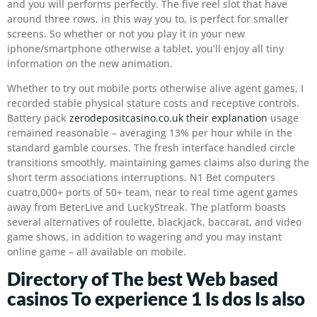
and you will performs perfectly. The five reel slot that have
around three rows, in this way you to, is perfect for smaller
screens. So whether or not you play it in your new
iphone/smartphone otherwise a tablet, you’ll enjoy all tiny
information on the new animation.
Whether to try out mobile ports otherwise alive agent games, I
recorded stable physical stature costs and receptive controls.
Battery pack
zerodepositcasino.co.uk their explanation
usage
remained reasonable – averaging 13% per hour while in the
standard gamble courses. The fresh interface handled circle
transitions smoothly, maintaining games claims also during the
short term associations interruptions. N1 Bet computers
cuatro,000+ ports of 50+ team, near to real time agent games
away from BeterLive and LuckyStreak. The platform boasts
several alternatives of roulette, blackjack, baccarat, and video
game shows, in addition to wagering and you may instant
online game – all available on mobile.
Directory of The best Web based
casinos To experience 1 Is dos Is also