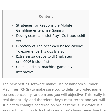
Content
Strategies for Responsible Mobile
Gambling enterprise Gaming
Dove giocare alle slot Play’nGo fraud soldi
veri
Directory of The best Web based casinos
To experience 1 Is dos Is also
Extra senza deposito di Snai: step
one.000€ inside 4 step
Ce migliori slot machine game EGT
Interactive
The new betting software makes use of Random Number
Machines (RNGs) to make sure you to definitely video game
consequences try random and you will objective. This really is
real time study, and therefore they’s most recent and you will
subject to changes centered on pro pastime. Our device is a
wonderful solution to look at companies’ claims regarding their