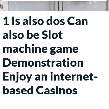
1 Is also dos Can
also be Slot
machine game
Demonstration
Enjoy an internet-
based Casinos