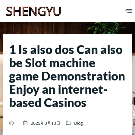
SHENGYU
1 Is also dos Can also
be Slot machine
game Demonstration
Enjoy an internet-
based Casinos
2025年3月13日
Blog