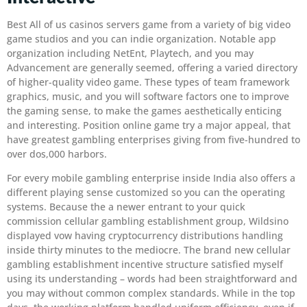
Best All of us casinos servers game from a variety of big video
game studios and you can indie organization. Notable app
organization including NetEnt, Playtech, and you may
Advancement are generally seemed, offering a varied directory
of higher-quality video game. These types of team framework
graphics, music, and you will software factors one to improve
the gaming sense, to make the games aesthetically enticing
and interesting. Position online game try a major appeal, that
have greatest gambling enterprises giving from five-hundred to
over dos,000 harbors.
For every mobile gambling enterprise inside India also offers a
different playing sense customized so you can the operating
systems. Because the a newer entrant to your quick
commission cellular gambling establishment group, Wildsino
displayed vow having cryptocurrency distributions handling
inside thirty minutes to the mediocre. The brand new cellular
gambling establishment incentive structure satisfied myself
using its understanding – words had been straightforward and
you may without common complex standards. While in the top