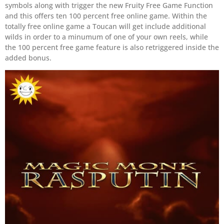
symbols along with trigger the new Fruity Free Game Function
and this offers ten 100 percent free online game. Within the
totally free online game a Toucan will get include additional
wilds in order to a minumum of one of your own reels, while
the 100 percent free game feature is also retriggered inside the
added bonus.