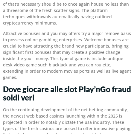
of that’s necessary should be to once again house no less than
a threesome of the fresh scatter signs. The platform
techniques withdrawals automatically having outlined
cryptocurrency minimums.
Attractive bonuses and you may offers try a major remove basis
to possess online gambling enterprises. Welcome bonuses are
crucial to have attracting the brand new participants, bringing
significant first bonuses that may create a positive change
inside the your money. This type of game is include antique
desk video game such blackjack and you can roulette,
extending in order to modern movies ports as well as live agent
games.
Dove giocare alle slot Play’nGo fraud
soldi veri
On the continuing development of the net betting community,
the newest web based casinos launching within the 2025 is
projected in order to notably dictate the usa industry. These
types of the fresh casinos are poised to offer innovative playing