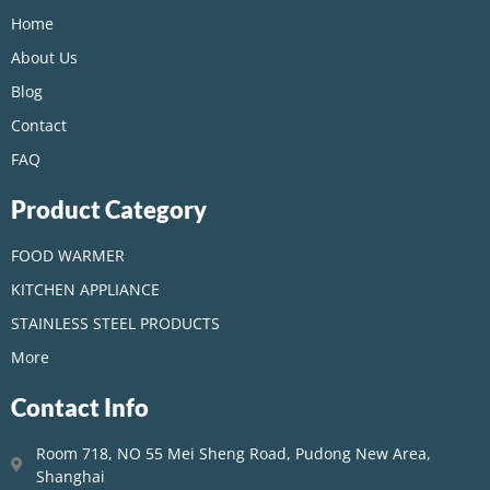
Home
About Us
Blog
Contact
FAQ
Product Category
FOOD WARMER
KITCHEN APPLIANCE
STAINLESS STEEL PRODUCTS
More
Contact Info
Room 718, NO 55 Mei Sheng Road, Pudong New Area,
Shanghai