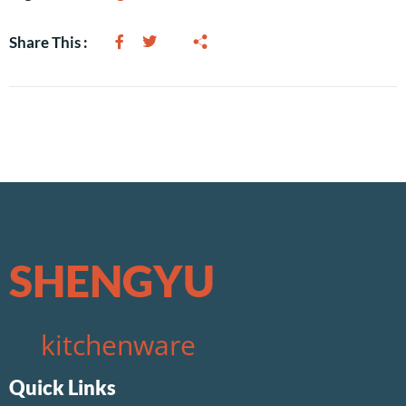
Share This :
SHENGYU
kitchenware
Quick Links