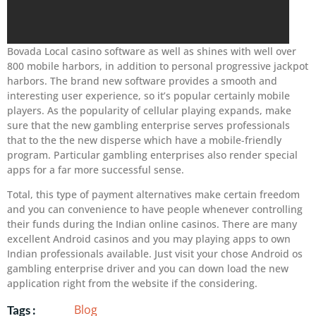
Bovada Local casino software as well as shines with well over
800 mobile harbors, in addition to personal progressive jackpot
harbors. The brand new software provides a smooth and
interesting user experience, so it’s popular certainly mobile
players. As the popularity of cellular playing expands, make
sure that the new gambling enterprise serves professionals
that to the the new disperse which have a mobile-friendly
program. Particular gambling enterprises also render special
apps for a far more successful sense.
Total, this type of payment alternatives make certain freedom
and you can convenience to have people whenever controlling
their funds during the Indian online casinos. There are many
excellent Android casinos and you may playing apps to own
Indian professionals available. Just visit your chose Android os
gambling enterprise driver and you can down load the new
application right from the website if the considering.
Blog
Tags :