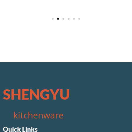
w69
apuesta360 sport
лото клуб казахстан
SHENGYU
kitchenware
Quick Links