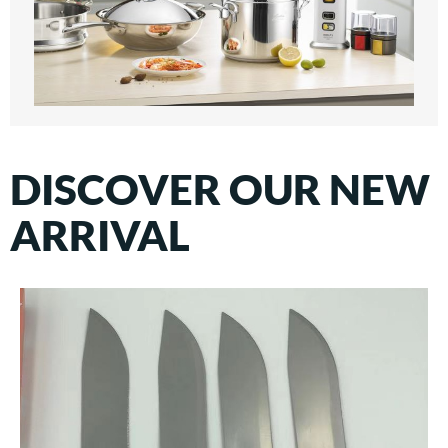
DISCOVER OUR NEW
ARRIVAL