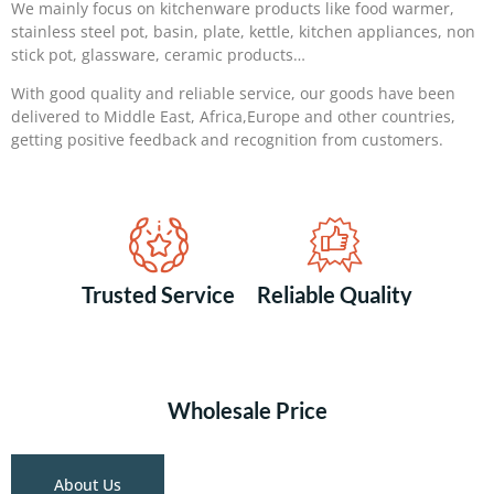
We mainly focus on kitchenware products like food warmer,
stainless steel pot, basin, plate, kettle, kitchen appliances, non
stick pot, glassware, ceramic products…
With good quality and reliable service, our goods have been
delivered to Middle East, Africa,Europe and other countries,
getting positive feedback and recognition from customers.
Trusted Service
Reliable Quality
Wholesale Price
About Us