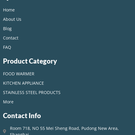
Home
About Us
Blog
Contact
FAQ
Product Category
FOOD WARMER
KITCHEN APPLIANCE
STAINLESS STEEL PRODUCTS
More
Contact Info
Room 718, NO 55 Mei Sheng Road, Pudong New Area,
Shanghai