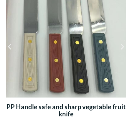
PP Handle safe and sharp vegetable fruit
knife