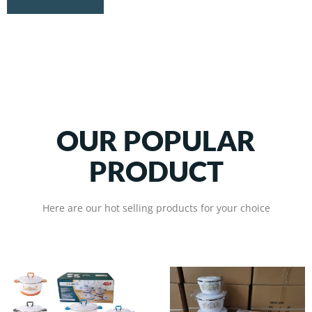
OUR POPULAR
PRODUCT
Here are our hot selling products for your choice