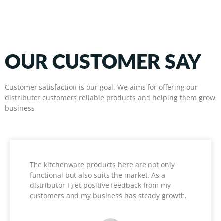
OUR CUSTOMER SAY
Customer satisfaction is our goal. We aims for offering our
distributor customers reliable products and helping them grow
business
The kitchenware products here are not only
functional but also suits the market. As a
distributor I get positive feedback from my
customers and my business has steady growth.