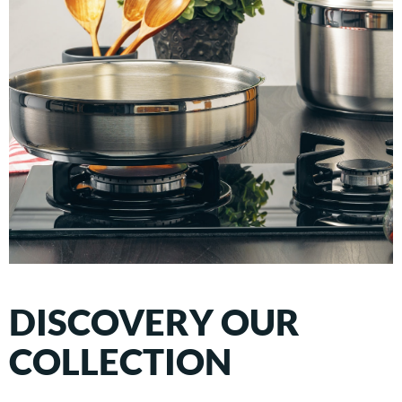
DISCOVERY OUR
COLLECTION