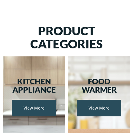
PRODUCT
CATEGORIES
KITCHEN
FOOD
APPLIANCE
WARMER
View More
View More