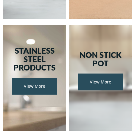
STAINLESS
NON STICK
STEEL
POT
PRODUCTS
View More
View More