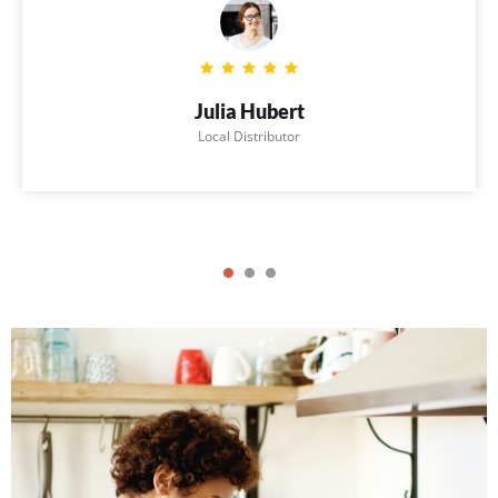
Julia Hubert
Local Distributor