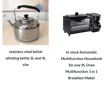
stainless steel kettel
In stock Automatic
whisling kettle 3L and 4L
Multifunction Household
size
3in one 9L Oven
Multifunction 3 in 1
Breakfast Maker