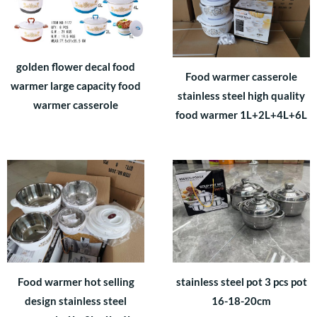
golden flower decal food
Food warmer casserole
warmer large capacity food
stainless steel high quality
warmer casserole
food warmer 1L+2L+4L+6L
Food warmer hot selling
stainless steel pot 3 pcs pot
design stainless steel
16-18-20cm