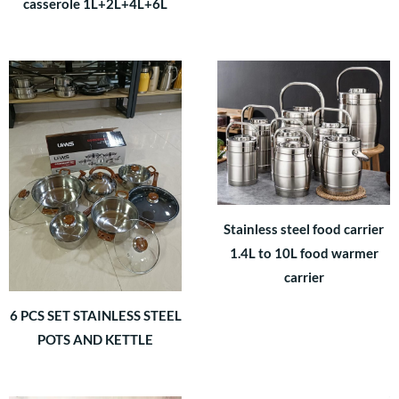
casserole 1L+2L+4L+6L
Stainless steel food carrier
1.4L to 10L food warmer
carrier
6 PCS SET STAINLESS STEEL
POTS AND KETTLE