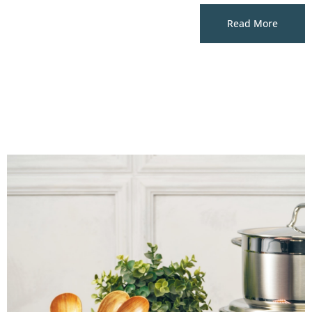
Read More