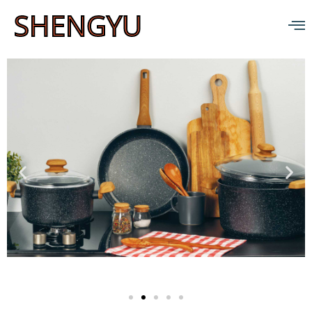
SHENGYU